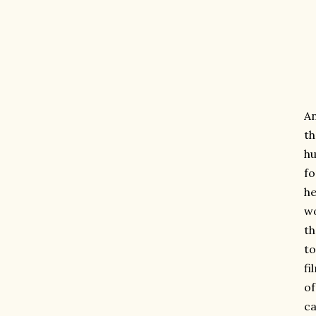
An
th
hu
fo
he
wo
th
to
fi
of
ca