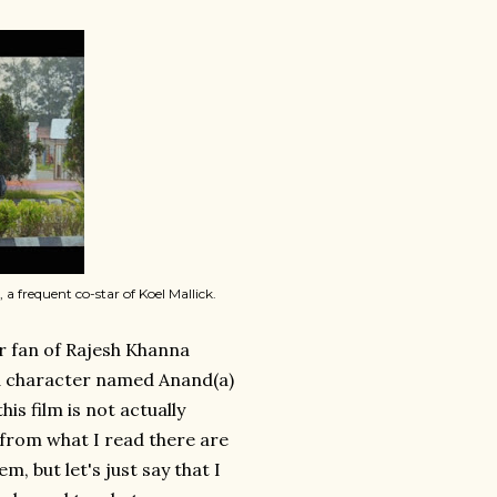
 a frequent co-star of Koel Mallick.
er fan of Rajesh Khanna
ed character named Anand(a)
s film is not actually
from what I read there are
, but let's just say that I