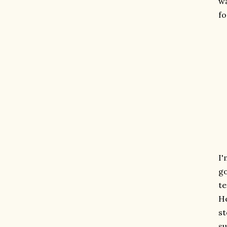
wa
fo
I'
go
te
He
st
su