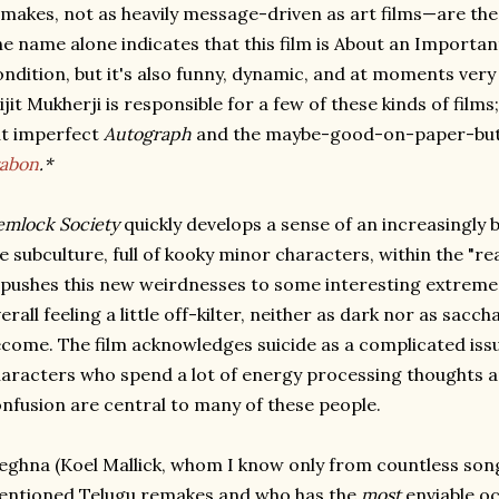
makes, not as heavily message-driven as art films—are the
e name alone indicates that this film is About an Importa
ndition, but it's also funny, dynamic, and at moments ver
ijit Mukherji is responsible for a few of these kinds of films
t imperfect
Autograph
and the maybe-good-on-paper-but-
rabon
.*
mlock Society
quickly develops a sense of an increasingly 
ke subculture, full of kooky minor characters, within the "real
 pushes this new weirdnesses to some interesting extreme
erall feeling a little off-kilter, neither as dark nor as sacch
come. The film acknowledges suicide as a complicated issu
aracters who spend a lot of energy processing thoughts 
nfusion are central to many of these people.
ghna (Koel Mallick, whom I know only from countless son
entioned Telugu remakes and who has the
most
enviable oc