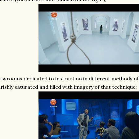
assrooms dedicated to instruction in different methods of k
rishly saturated and filled with imagery of that technique;