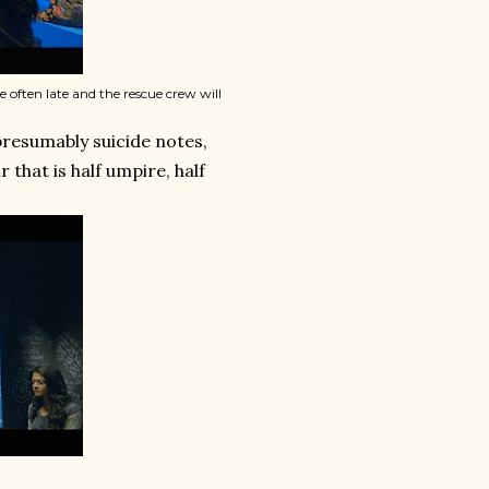
e often late and the rescue crew will
presumably suicide notes,
 that is half umpire, half