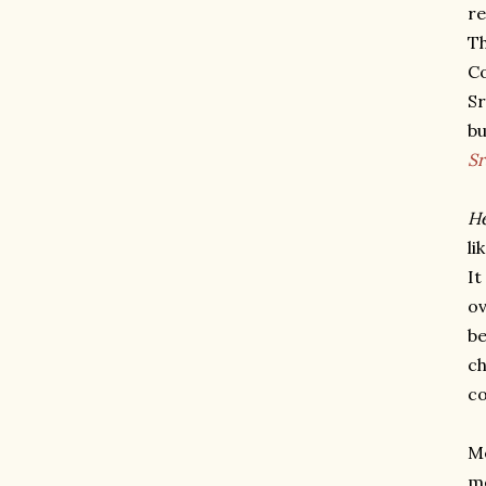
re
Th
Co
Sr
bu
S
He
li
It
ov
be
ch
co
Me
m