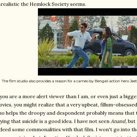
realistic the Hemlock Society seems.
The film studio also provides a reason for a cameo by Bengali action hero Jeet,
 you are a more alert viewer than I am, or even just a bigg
vies, you might realize that a very upbeat, fillum-obsess
o helps the droopy and despondent probably means that thi
ying that suicide is a good idea. I have not seen
Anand,
but 
deed some commonalities with that film. I won't go into them