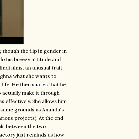
 though the flip in gender in
do his breezy attitude and
indi films, an unusual trait
Meghna what she wants to
 life. He then shares that he
 actually make it through
 effectively. She allows him
the same grounds as Ananda's
arious projects). At the end
eals between the two
factory just reminds us how