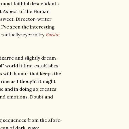
 most faithful descendants.
nt Aspect of the Human
y sweet. Director-writer
; I've seen the interesting
actually-eye-roll-y
Baishe
bizarre and slightly dream-
" world it first establishes.
s with humor that keeps the
arine as I thought it might
e and in doing so creates
and emotions. Doubt and
g sequences from the afore-
ean of dark, wavy,