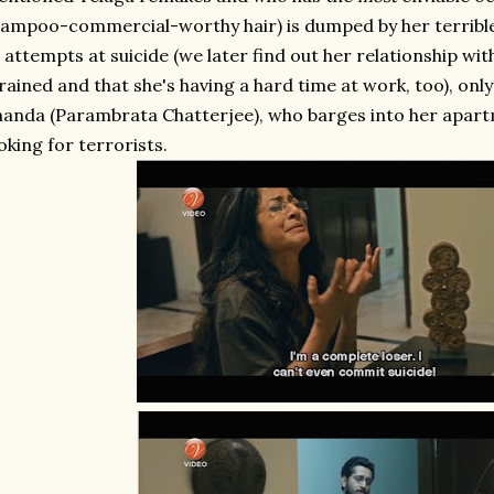
ampoo-commercial-worthy hair) is dumped by her terrible 
 attempts at suicide (we later find out her relationship w
rained and that she's having a hard time at work, too), onl
anda (Parambrata Chatterjee), who barges into her apart
oking for terrorists.