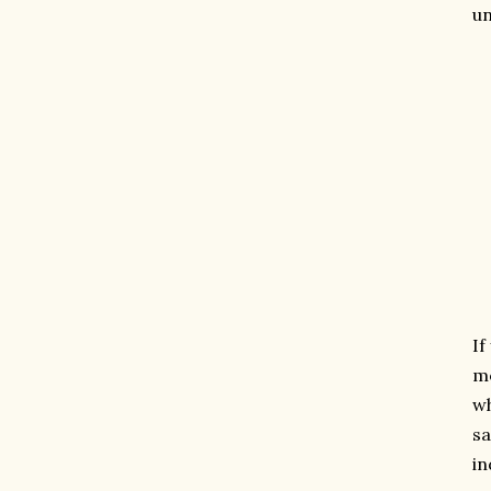
un
If
mo
wh
sa
in