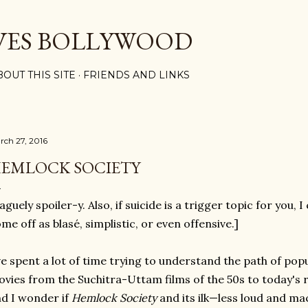
Skip to main content
VES BOLLYWOOD
BOUT THIS SITE
FRIENDS AND LINKS
rch 27, 2016
EMLOCK SOCIETY
aguely spoiler-y. Also, if suicide is a trigger topic for you, 
me off as blasé, simplistic, or even offensive.]
ve spent a lot of time trying to understand the path of po
vies from the Suchitra-Uttam films of the 50s to today's 
d I wonder if
Hemlock Society
and its ilk—less loud and ma