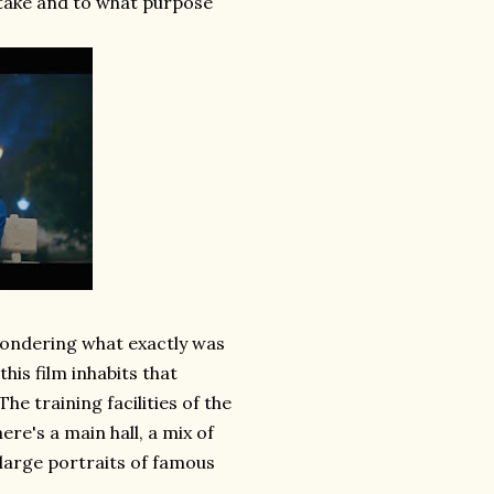
take and to what purpose
e wondering what exactly was
his film inhabits that
e training facilities of the
re's a main hall, a mix of
 large portraits of famous