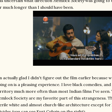
s uncertain what direction
Hemlock Society
was going to 
r much longer than I should have been.
m actually glad I didn't figure out the film earlier becaus
ing on is a pleasing experience. I love black comedies, and t
rritory much more often than most Indian films I've seen. Th
mlock Society are my favorite part of this strangeness. The
erile white and almost church-like architecture except for
icides (you can see Kurt Cobain on the right);