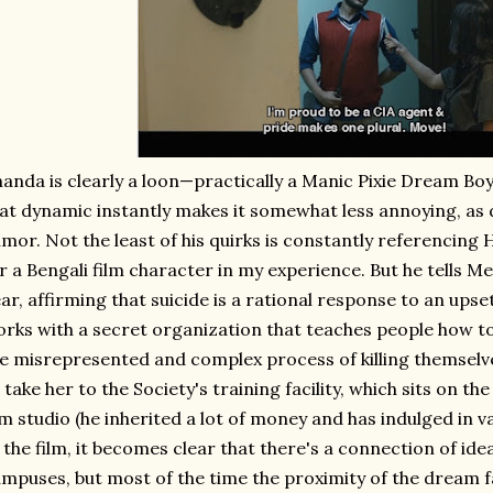
anda is clearly a loon—practically a Manic Pixie Dream Boy,
at dynamic instantly makes it somewhat less annoying, as 
mor. Not the least of his quirks is constantly referencing H
r a Bengali film character in my experience. But he tells 
ar, affirming that suicide is a rational response to an upset
rks with a secret organization that teaches people how to
e misrepresented and complex process of killing themselves
 take her to the Society's training facility, which sits on 
lm studio (he inherited a lot of money and has indulged in v
 the film, it becomes clear that there's a connection of id
mpuses, but most of the time the proximity of the dream 