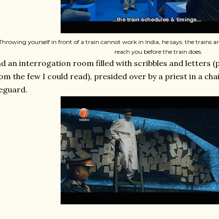
Throwing yourself in front of a train cannot work in India, he says: the trains ar
reach you before the train does.
d an interrogation room filled with scribbles and letters (
om the few I could read), presided over by a priest in a chair
feguard.