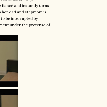
fiancé and instantly turns
ith her dad and stepmom is
y to be interrupted by
ment under the pretense of