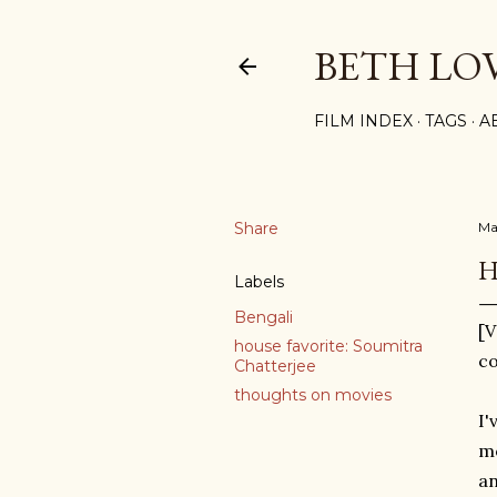
BETH LO
FILM INDEX
TAGS
A
Share
Ma
H
Labels
Bengali
[V
house favorite: Soumitra
co
Chatterjee
thoughts on movies
I'
mo
an