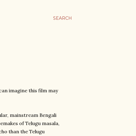
SEARCH
I can imagine this film may
pular, mainstream Bengali
remakes of Telugu masala,
cho than the Telugu