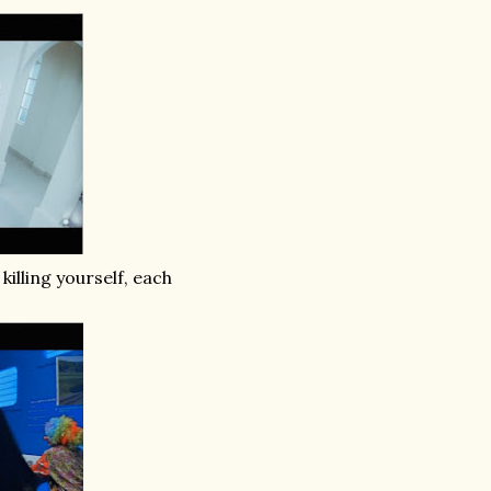
illing yourself, each