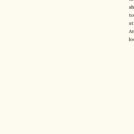
sh
to
st
An
lo