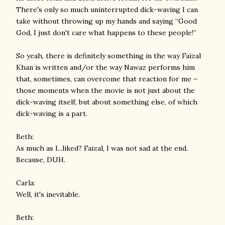
There's only so much uninterrupted dick-waving I can
take without throwing up my hands and saying “Good
God, I just don't care what happens to these people!”
So yeah, there is definitely something in the way Faizal
Khan is written and/or the way Nawaz performs him
that, sometimes, can overcome that reaction for me –
those moments when the movie is not just about the
dick-waving itself, but about something else, of which
dick-waving is a part.
Beth:
As much as I...liked? Faizal, I was not sad at the end.
Because, DUH.
Carla:
Well, it's inevitable.
Beth: