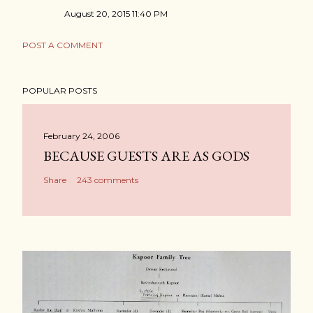
August 20, 2015 11:40 PM
POST A COMMENT
POPULAR POSTS
February 24, 2006
BECAUSE GUESTS ARE AS GODS
Share
243 comments