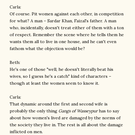
Carla:
Of course. Pit women against each other, in competition
for what? A man – Sardar Khan, Faizal's father. A man
who, incidentally, doesn't treat either of them with a ton
of respect. Remember the scene where he tells them he
wants them all to live in one house, and he can't even
fathom what the objection would be?
Beth:
He's one of those "well, he doesn't literally beat his
wives, so I guess he's a catch" kind of characters –
though at least the women seem to know it.
Carla:
That dynamic around the first and second wife is
probably the only thing
Gangs of Wasseypur
has to say
about how women's lived are damaged by the norms of
the society they live in. The rest is all about the damage
inflicted on men.