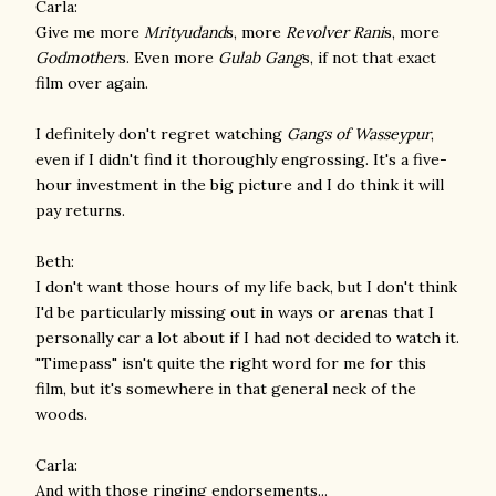
Carla:
Give me more
Mrityudand
s, more
Revolver Rani
s, more
Godmother
s. Even more
Gulab Gang
s, if not that exact
film over again.
I definitely don't regret watching
Gangs of Wasseypur
,
even if I didn't find it thoroughly engrossing. It's a five-
hour investment in the big picture and I do think it will
pay returns.
Beth:
I don't want those hours of my life back, but I don't think
I'd be particularly missing out in ways or arenas that I
personally car a lot about if I had not decided to watch it.
"Timepass" isn't quite the right word for me for this
film, but it's somewhere in that general neck of the
woods.
Carla:
And with those ringing endorsements...