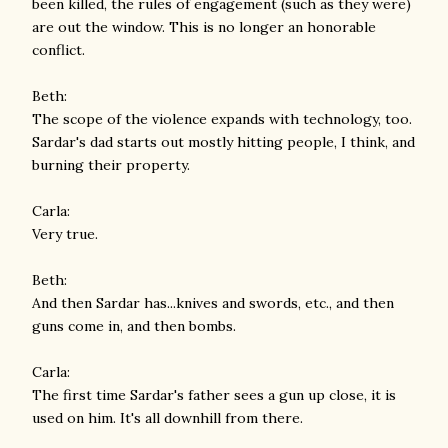
been killed, the rules of engagement (such as they were)
are out the window. This is no longer an honorable
conflict.
Beth:
The scope of the violence expands with technology, too.
Sardar's dad starts out mostly hitting people, I think, and
burning their property.
Carla:
Very true.
Beth:
And then Sardar has...knives and swords, etc., and then
guns come in, and then bombs.
Carla:
The first time Sardar's father sees a gun up close, it is
used on him. It's all downhill from there.