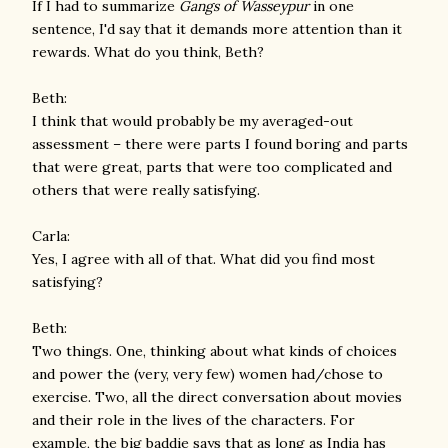
If I had to summarize
Gangs of Wasseypur
in one
sentence, I'd say that it demands more attention than it
rewards. What do you think, Beth?
Beth:
I think that would probably be my averaged-out
assessment – there were parts I found boring and parts
that were great, parts that were too complicated and
others that were really satisfying.
Carla:
Yes, I agree with all of that. What did you find most
satisfying?
Beth:
Two things. One, thinking about what kinds of choices
and power the (very, very few) women had/chose to
exercise. Two, all the direct conversation about movies
and their role in the lives of the characters. For
example, the big baddie says that as long as India has