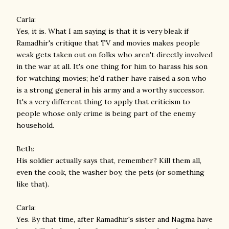
Carla:
Yes, it is. What I am saying is that it is very bleak if
Ramadhir's critique that TV and movies makes people
weak gets taken out on folks who aren't directly involved
in the war at all. It's one thing for him to harass his son
for watching movies; he'd rather have raised a son who
is a strong general in his army and a worthy successor.
It's a very different thing to apply that criticism to
people whose only crime is being part of the enemy
household.
Beth:
His soldier actually says that, remember? Kill them all,
even the cook, the washer boy, the pets (or something
like that).
Carla:
Yes. By that time, after Ramadhir's sister and Nagma have