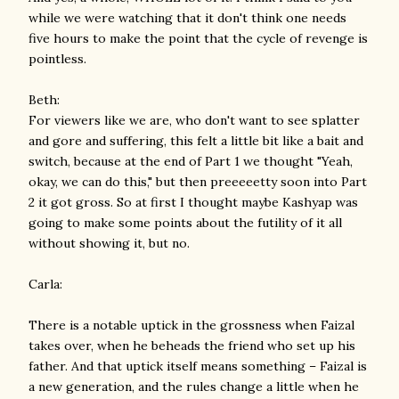
while we were watching that it don't think one needs
five hours to make the point that the cycle of revenge is
pointless.
Beth:
For viewers like we are, who don't want to see splatter
and gore and suffering, this felt a little bit like a bait and
switch, because at the end of Part 1 we thought "Yeah,
okay, we can do this," but then preeeeetty soon into Part
2 it got gross. So at first I thought maybe Kashyap was
going to make some points about the futility of it all
without showing it, but no.
Carla:
There is a notable uptick in the grossness when Faizal
takes over, when he beheads the friend who set up his
father. And that uptick itself means something – Faizal is
a new generation, and the rules change a little when he