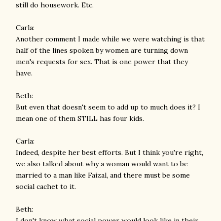
still do housework. Etc.
Carla:
Another comment I made while we were watching is that
half of the lines spoken by women are turning down
men's requests for sex. That is one power that they
have.
Beth:
But even that doesn't seem to add up to much does it? I
mean one of them STILL has four kids.
Carla:
Indeed, despite her best efforts. But I think you're right,
we also talked about why a woman would want to be
married to a man like Faizal, and there must be some
social cachet to it.
Beth:
I don't know what social power would look like in their