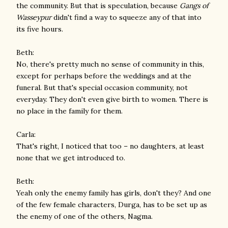
the community. But that is speculation, because
Gangs of
Wasseypur
didn't find a way to squeeze any of that into
its five hours.
Beth:
No, there's pretty much no sense of community in this,
except for perhaps before the weddings and at the
funeral. But that's special occasion community, not
everyday. They don't even give birth to women. There is
no place in the family for them.
Carla:
That's right, I noticed that too – no daughters, at least
none that we get introduced to.
Beth:
Yeah only the enemy family has girls, don't they? And one
of the few female characters, Durga, has to be set up as
the enemy of one of the others, Nagma.