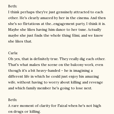
Beth:
I think perhaps they're just genuinely attracted to each
other. He's clearly amazed by her in the cinema. And then
she's so flirtatious at the...engagement party, I think it is.
Maybe she likes having him dance to her tune. Actually
maybe she just finds the whole thing filmi, and we know
she likes that.
Carla:
Oh yes, that is definitely true. They really dig each other.
That's what makes the scene on the balcony work, even
though it's a bit heavy-handed – he is imagining a
different life in which he could just enjoy his amazing
wife, without having to worry about killing and revenge
and which family member he's going to lose next.
Beth:
A rare moment of clarity for Faizal when he's not high
on drugs or killing.