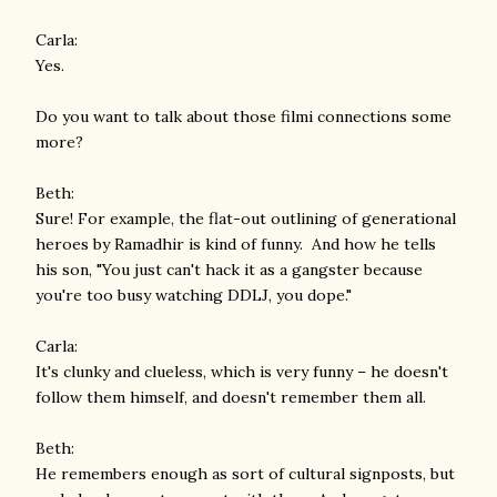
Carla:
Yes.
Do you want to talk about those filmi connections some
more?
Beth:
Sure! For example, the flat-out outlining of generational
heroes by Ramadhir is kind of funny. And how he tells
his son, "You just can't hack it as a gangster because
you're too busy watching DDLJ, you dope."
Carla:
It's clunky and clueless, which is very funny – he doesn't
follow them himself, and doesn't remember them all.
Beth:
He remembers enough as sort of cultural signposts, but