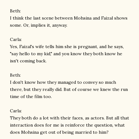
Beth:
I think the last scene between Mohsina and Faizal shows
some. Or, implies it, anyway.
Carla:
Yes, Faizal's wife tells him she is pregnant, and he says,
"say hello to my kid," and you know they both know he
isn't coming back.
Beth:
I don't know how they managed to convey so much
there, but they really did. But of course we knew the run
time of the film too.
Carla:
They both do a lot with their faces, as actors. But all that
interaction does for me is reinforce the question, what
does Mohsina get out of being married to him?