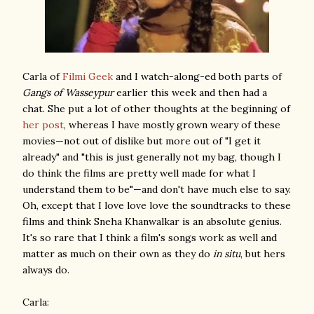
Carla of
Filmi Geek
and I watch-along-ed both parts of
Gangs of Wasseypur
earlier this week and then had a
chat. She put a lot of other thoughts at the beginning of
her post
, whereas I have mostly grown weary of these
movies—not out of dislike but more out of "I get it
already" and "this is just generally not my bag, though I
do think the films are pretty well made for what I
understand them to be"—and don't have much else to say.
Oh, except that I love love love the soundtracks to these
films and think Sneha Khanwalkar is an absolute genius.
It's so rare that I think a film's songs work as well and
matter as much on their own as they do
in situ
, but hers
always do.
Carla: