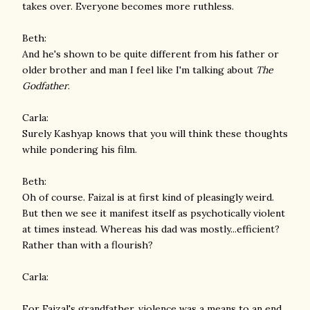
takes over. Everyone becomes more ruthless.
Beth:
And he's shown to be quite different from his father or
older brother and man I feel like I'm talking about
The
Godfather
.
Carla:
Surely Kashyap knows that you will think these thoughts
while pondering his film.
Beth:
Oh of course. Faizal is at first kind of pleasingly weird.
But then we see it manifest itself as psychotically violent
at times instead. Whereas his dad was mostly...efficient?
Rather than with a flourish?
Carla:
For Faizal's grandfather, violence was a means to an end