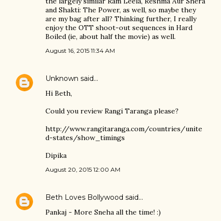
the largely similar Ram Leela, Reshma Aur Shera
and Shakti: The Power, as well, so maybe they
are my bag after all? Thinking further, I really
enjoy the OTT shoot-out sequences in Hard
Boiled (ie, about half the movie) as well.
August 16, 2015 11:34 AM
Unknown
said…
Hi Beth,
Could you review Rangi Taranga please?
http://www.rangitaranga.com/countries/unite
d-states/show_timings
Dipika
August 20, 2015 12:00 AM
Beth Loves Bollywood
said…
Pankaj - More Sneha all the time! :)