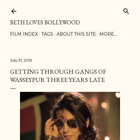
Skip to main content
BETH LOVES BOLLYWOOD
FILM INDEX
TAGS
ABOUT THIS SITE
MORE…
July 31, 2015
GETTING THROUGH GANGS OF
WASSEYPUR THREE YEARS LATE