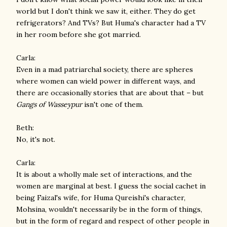
world but I don't think we saw it, either. They do get
refrigerators? And TVs? But Huma's character had a TV
in her room before she got married.
Carla:
Even in a mad patriarchal society, there are spheres
where women can wield power in different ways, and
there are occasionally stories that are about that – but
Gangs of Wasseypur
isn't one of them.
Beth:
No, it's not.
Carla:
It is about a wholly male set of interactions, and the
women are marginal at best. I guess the social cachet in
being Faizal's wife, for Huma Qureishi's character,
Mohsina, wouldn't necessarily be in the form of things,
but in the form of regard and respect of other people in