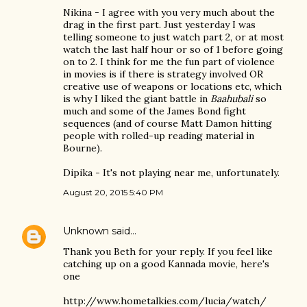
Nikina - I agree with you very much about the
drag in the first part. Just yesterday I was
telling someone to just watch part 2, or at most
watch the last half hour or so of 1 before going
on to 2. I think for me the fun part of violence
in movies is if there is strategy involved OR
creative use of weapons or locations etc, which
is why I liked the giant battle in
Baahubali
so
much and some of the James Bond fight
sequences (and of course Matt Damon hitting
people with rolled-up reading material in
Bourne).
Dipika - It's not playing near me, unfortunately.
August 20, 2015 5:40 PM
Unknown
said…
Thank you Beth for your reply. If you feel like
catching up on a good Kannada movie, here's
one
http://www.hometalkies.com/lucia/watch/