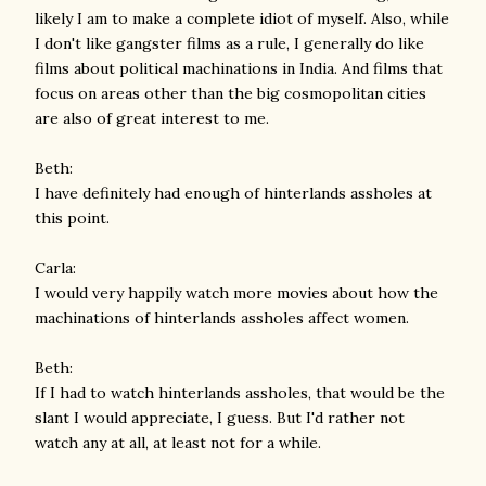
likely I am to make a complete idiot of myself. Also, while
I don't like gangster films as a rule, I generally do like
films about political machinations in India. And films that
focus on areas other than the big cosmopolitan cities
are also of great interest to me.
Beth:
I have definitely had enough of hinterlands assholes at
this point.
Carla:
I would very happily watch more movies about how the
machinations of hinterlands assholes affect women.
Beth:
If I had to watch hinterlands assholes, that would be the
slant I would appreciate, I guess. But I'd rather not
watch any at all, at least not for a while.