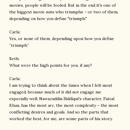
movies, people will be fooled. But in the end it's one of
the biggest movie nuts who triumphs – or two of them,
depending on how you define "triumph."
Carla:
Yes, or none of them, depending upon how you define
“triumph.”
Beth:
What were the high points for you, if any?
Carla:
I am trying to think about the times when I felt most
engaged, because much of it did not engage me
especially well. Nawazuddin Siddiqui's character, Faizal
Khan, has the most arc, the most complexity – the most
conflicting desires and goals. And so the parts that
worked the best, for me, are some parts of his story.