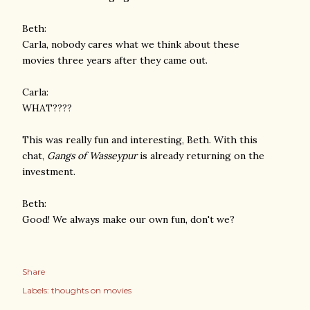
Beth:
Carla, nobody cares what we think about these
movies three years after they came out.
Carla:
WHAT????
This was really fun and interesting, Beth. With this
chat,
Gangs of Wasseypur
is already returning on the
investment.
Beth:
Good! We always make our own fun, don't we?
Share
Labels:
thoughts on movies