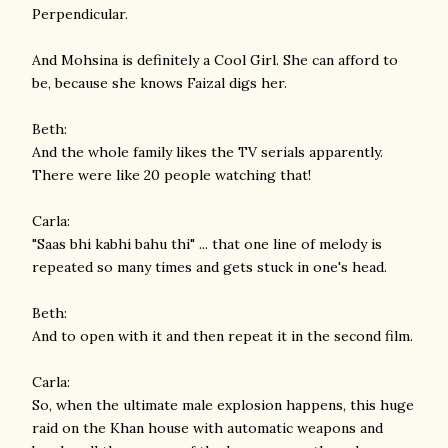
Perpendicular.
And Mohsina is definitely a Cool Girl. She can afford to
be, because she knows Faizal digs her.
Beth:
And the whole family likes the TV serials apparently.
There were like 20 people watching that!
Carla:
"Saas bhi kabhi bahu thi" ... that one line of melody is
repeated so many times and gets stuck in one's head.
Beth:
And to open with it and then repeat it in the second film.
Carla:
So, when the ultimate male explosion happens, this huge
raid on the Khan house with automatic weapons and