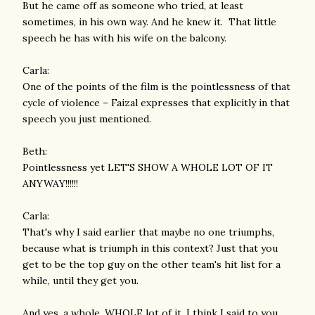
But he came off as someone who tried, at least
sometimes, in his own way. And he knew it. That little
speech he has with his wife on the balcony.
Carla:
One of the points of the film is the pointlessness of that
cycle of violence – Faizal expresses that explicitly in that
speech you just mentioned.
Beth:
Pointlessness yet LET'S SHOW A WHOLE LOT OF IT
ANYWAY!!!!!!
Carla:
That's why I said earlier that maybe no one triumphs,
because what is triumph in this context? Just that you
get to be the top guy on the other team's hit list for a
while, until they get you.
And yes, a whole, WHOLE lot of it. I think I said to you