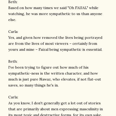
Beth:
Based on how many times we said "Oh FAIJAL" while
watching, he was more sympathetic to us than anyone
else.
Carla:
Yes, and given how removed the lives being portrayed
are from the lives of most viewers – certainly from
yours and mine – Faizal being sympathetic is essential.
Beth:
I've been trying to figure out how much of his
sympathetic-ness is the written character, and how
much is just pure Nawaz, who elevates, if not flat-out
saves, so many things he's in.
Carla:
As you know, I don't generally get a lot out of stories
that are primarily about men expressing masculinity in
its most toxic and destructive forms, for its own sake.