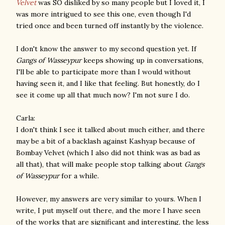
Velvet
was SO disliked by so many people but I loved it, I
was more intrigued to see this one, even though I'd
tried once and been turned off instantly by the violence.
I don't know the answer to my second question yet. If
Gangs of Wasseypur
keeps showing up in conversations,
I'll be able to participate more than I would without
having seen it, and I like that feeling. But honestly, do I
see it come up all that much now? I'm not sure I do.
Carla:
I don't think I see it talked about much either, and there
may be a bit of a backlash against Kashyap because of
Bombay Velvet (which I also did not think was as bad as
all that), that will make people stop talking about
Gangs
of Wasseypur
for a while.
However, my answers are very similar to yours. When I
write, I put myself out there, and the more I have seen
of the works that are significant and interesting, the less