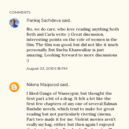
COMMENTS
Pankaj Sachdeva
said…
No, we do care, who love reading anything both
Beth and Carla write :) Great discussion,
interesting points on the role of women in the
film. The film was good, but did not like it much
personally. But Sneha Khanwalkar is just
amazing. Looking forward to more discussions
:)
August 03, 2015 9:18 PM
Nikina Maqsood
said…
I liked Gangs of Wasseypur, but thought the
first part a bit of a drag. It felt a lot like the
first few chapters of any one of several Salman
Rushdie novels, which tend to make for great
reading but not particularly riveting cinema.
Part two made it for me. Violent movies aren't
really my bag, either, but then again I enjoyed