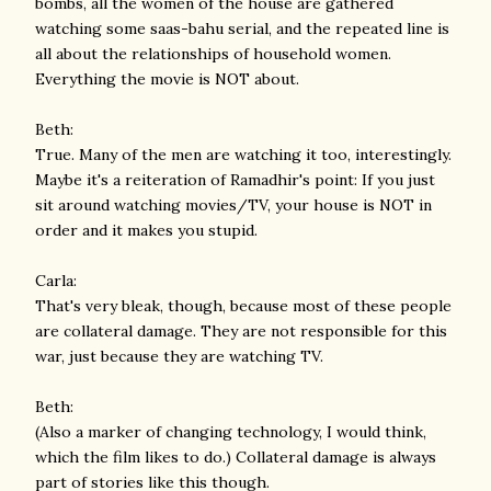
bombs, all the women of the house are gathered
watching some saas-bahu serial, and the repeated line is
all about the relationships of household women.
Everything the movie is NOT about.
Beth:
True. Many of the men are watching it too, interestingly.
Maybe it's a reiteration of Ramadhir's point: If you just
sit around watching movies/TV, your house is NOT in
order and it makes you stupid.
Carla:
That's very bleak, though, because most of these people
are collateral damage. They are not responsible for this
war, just because they are watching TV.
Beth:
(Also a marker of changing technology, I would think,
which the film likes to do.) Collateral damage is always
part of stories like this though.