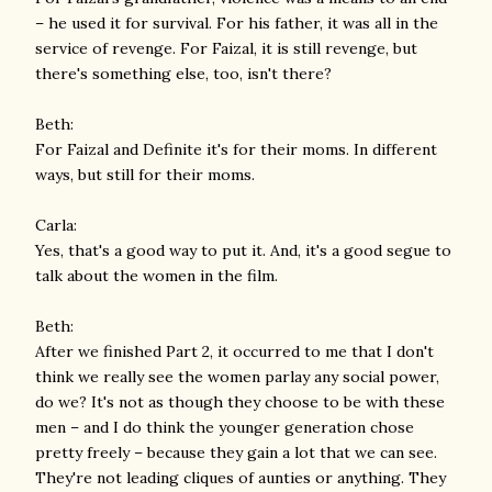
– he used it for survival. For his father, it was all in the
service of revenge. For Faizal, it is still revenge, but
there's something else, too, isn't there?
Beth:
For Faizal and Definite it's for their moms. In different
ways, but still for their moms.
Carla:
Yes, that's a good way to put it. And, it's a good segue to
talk about the women in the film.
Beth:
After we finished Part 2, it occurred to me that I don't
think we really see the women parlay any social power,
do we? It's not as though they choose to be with these
men – and I do think the younger generation chose
pretty freely – because they gain a lot that we can see.
They're not leading cliques of aunties or anything. They