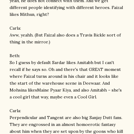
yeah, he does not connect with them. And we get
different people identifying with different heroes. Faizal
likes Mithun, right?
Carla:
Aww, yeahh. (But Faizal also does a Travis Bickle sort of
thing in the mirror.)
Beth:
So I guess by default Sardar likes Amitabh but I can't
recall if he says so. Oh and there's that GREAT moment
where Faizal turns around in his chair and it looks like
the start of the warehouse scene in Deewaar. And
Mohsina likesMaine Pyaar Kiya, and also Amitabh – she's
a cool girl that way, maybe even a Cool Girl.
Carla:
Perpendicular and Tangent are also big Sanjay Dutt fans.
They are engrossed in an almost homoerotic fantasy
about him when they are set upon by the goons who kill