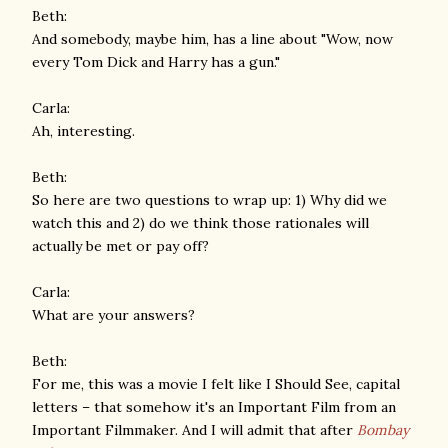
Beth:
And somebody, maybe him, has a line about "Wow, now
every Tom Dick and Harry has a gun."
Carla:
Ah, interesting.
Beth:
So here are two questions to wrap up: 1) Why did we
watch this and 2) do we think those rationales will
actually be met or pay off?
Carla:
What are your answers?
Beth:
For me, this was a movie I felt like I Should See, capital
letters – that somehow it's an Important Film from an
Important Filmmaker. And I will admit that after
Bombay