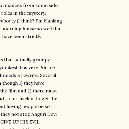
rformances from some side
 roles in the mystery,
borty (I think? I'm blanking
l boarding house so well that
 have been strictly
ied but actually grumpy.
Byomkesh has very Poirot-
t needs a rewrite. Several
n though 1) they have
the film and 2) there must
nd Urmi Juvekar to get the
out having people be
so
 they not stop Anguri Devi
GIVE UP HIS EVIL