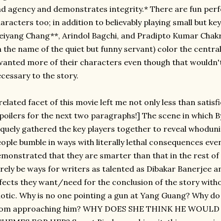
d agency and demonstrates integrity.* There are fun pe
aracters too; in addition to believably playing small but key
iyang Chang**, Arindol Bagchi, and Pradipto Kumar Chakra
 the name of the quiet but funny servant) color the centra
wanted more of their characters even though that wouldn't
cessary to the story.
related facet of this movie left me not only less than satisf
poilers for the next two paragraphs!] The scene in which 
quely gathered the key players together to reveal whoduni
ople bumble in ways with literally lethal consequences eve
monstrated that they are smarter than that in the rest of 
rely be ways for writers as talented as Dibakar Banerjee a
fects they want/need for the conclusion of the story with
iotic. Why is no one pointing a gun at Yang Guang? Why do
rom approaching him? WHY DOES SHE THINK HE WOULD 