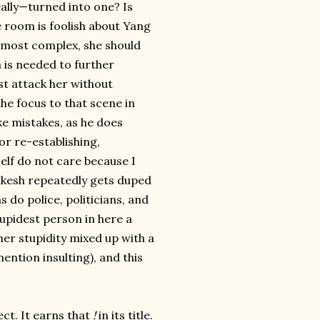
ally—turned into one? Is
he room is foolish about Yang
d most complex, she should
 is needed to further
st attack her without
the focus to that scene in
ake mistakes, as he does
(or re-establishing,
lf do not care because I
mkesh repeatedly gets duped
s do police, politicians, and
stupidest person in here a
er stupidity mixed up with a
ention insulting), and this
ect. It earns that
!
in its title.