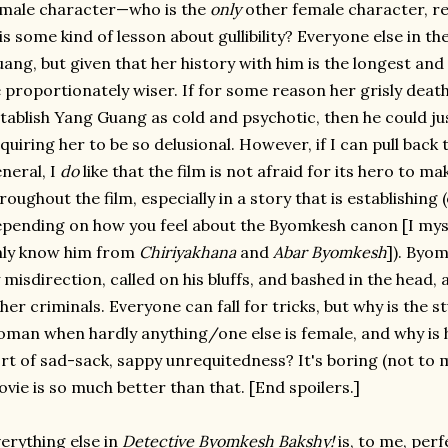
male character—who is the
only
other female character, re
is some kind of lesson about gullibility? Everyone else in t
ang, but given that her history with him is the longest an
 proportionately wiser. If for some reason her grisly death
tablish Yang Guang as cold and psychotic, then he could ju
quiring her to be so delusional. However, if I can pull back 
neral, I
do
like that the film is not afraid for its hero to m
roughout the film, especially in a story that is establishing 
pending on how you feel about the Byomkesh canon [I myse
nly know him from
Chiriyakhana
and
Abar Byomkesh
]). Byo
 misdirection, called on his bluffs, and bashed in the head, a
her criminals. Everyone can fall for tricks, but why is the 
man when hardly anything/one else is female, and why is h
rt of sad-sack, sappy unrequitedness? It's boring (not to m
vie is so much better than that. [End spoilers.]
erything else in
Detective Byomkesh Bakshy!
is, to me, perf