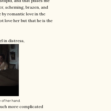
tupid, and that pisses me
ever, scheming, brazen, and
e by romantic love in the
 love her but that he is the
l in distress,
e of her hand.
e much more complicated