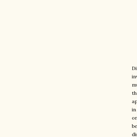
Di
in
mu
th
ap
in
on
be
di