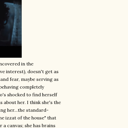
uncovered in the
e interest), doesn't get as
and fear, maybe serving as
 behaving completely
o's shocked to find herself
 about her. I think she's the
ng her...the standard-
he izzat of the house" that
r a canvas; she has brains