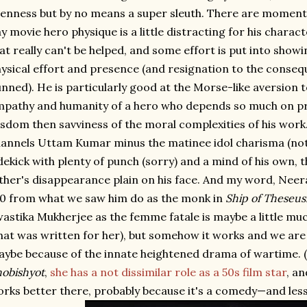
enness but by no means a super sleuth. There are momen
y movie hero physique is a little distracting for his characte
at really can't be helped, and some effort is put into sho
ysical effort and presence (and resignation to the conseq
nned). He is particularly good at the Morse-like aversion 
pathy and humanity of a hero who depends so much on pro
sdom then savviness of the moral complexities of his work
annels Uttam Kumar minus the matinee idol charisma (not a
dekick with plenty of punch (sorry) and a mind of his own, t
ther's disappearance plain on his face. And my word, Neer
0 from what we saw him do as the monk in
Ship of Theseus
astika Mukherjee as the femme fatale is maybe a little mu
at was written for her), but somehow it works and we are 
ybe because of the innate heightened drama of wartime. (
obishyot
,
she has a not dissimilar role as a 50s film star
, a
rks better there, probably because it's a comedy—and les