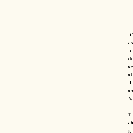
It
as
fo
do
se
st
th
so
Ba
Th
ch
gr