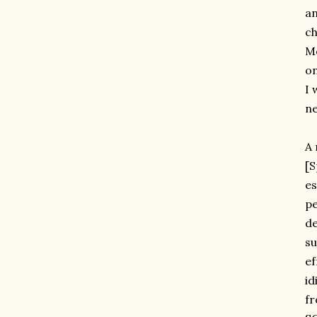
an
ch
Me
on
I 
ne
A 
[S
es
pe
de
su
ef
id
f