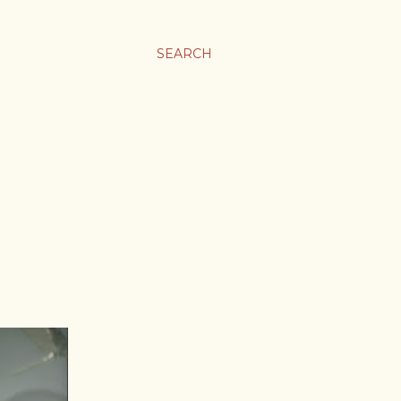
SEARCH