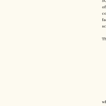
SC
of
co
fa
sc
Th
wh