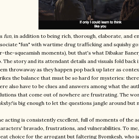
's
fun
, in addition to being rich, thorough, elaborate, and e
sociate "fun" with wartime drug trafficking and squishy go
r-the-squeamish moments), but that's what Dibakar Banerje
. The story and its attendant details and visuals fold back 
em throwaway as they happen pop back up later as context 
rikes the balance that must be so hard for mysteries: there
ere also have to be clues and answers among what the aut
lutions that come out of nowhere are frustrating. The wo
kshy!
is big enough to let the questions jangle around but n
e acting is consistently excellent, full of moments of the ac
aracters' bravado, frustrations, and vulnerabilities. To me,
eat choice for the arrogant but faltering Byomkesh, who is