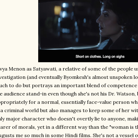
vya Menon as Satyawati, a relative of some of the people 
vestigation (and eventually Byomkesh's almost unspoken lov
ch to do but portrays an important blend of competence 
e audience stand-in even though she's not his Dr. Watson,
propriately for a normal, essentially face-value person wh
 a criminal world but also manages to keep some of her wits
ly major character who doesn't overtly lie to anyone, maki
arer of morals, yet in a different way than the "woman is t
sgusts me so much in some Hindi films. She's not a vessel o