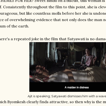
HEMES FOR HER? Sweet Bindu on a biscuit, this woman is s
f. Consistently throughout the film to this point, she is cl
urageous, but like countless molls before her she is undon
ce of overwhelming evidence that not only does the man not
um of the earth.
ere's a repeated joke in the film that Satyawati is no damse
Ajit is speaking; Satyawati dismisses him with a wav
ich Byomkesh clearly finds attractive, so then why is th