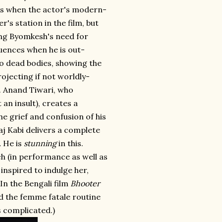
ts when the actor's modern-
r's station in the film, but
wing Byomkesh's need for
uences when he is out-
to dead bodies, showing the
jecting if not worldly-
. Anand Tiwari, who
n insult), creates a
he grief and confusion of his
aj Kabi delivers a complete
.
He is
stunning
in this.
ch (in performance as well as
inspired to indulge her,
In the Bengali film
Bhooter
nd the femme fatale routine
s complicated.)