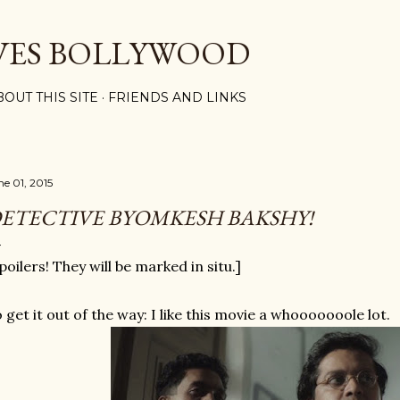
Skip to main content
VES BOLLYWOOD
BOUT THIS SITE
FRIENDS AND LINKS
ne 01, 2015
ETECTIVE BYOMKESH BAKSHY!
poilers! They will be marked in situ.]
 get it out of the way: I like this movie a whooooooole lot.