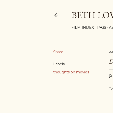
BETH LO
FILM INDEX
TAGS
A
Share
Ju
D
Labels
thoughts on movies
[S
To