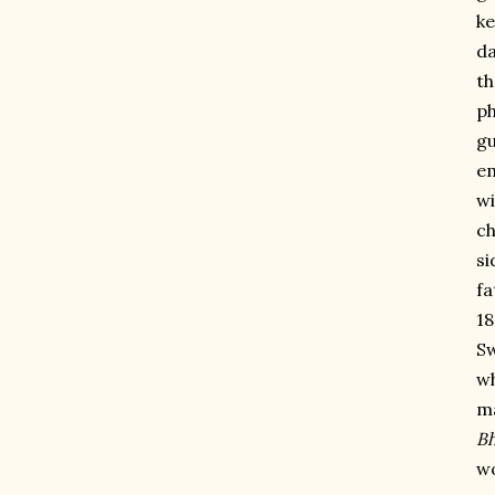
ke
da
th
ph
gu
em
wi
ch
si
fa
18
Sw
wh
ma
Bh
wo