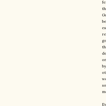
fe
th
Gu
be
es
re
ge
th
de
o
by
ot
wo
so
mo
Ev