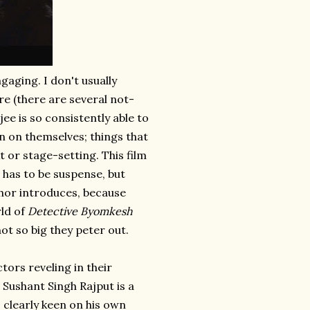
ngaging. I don't usually
re (there are several not-
e is so consistently able to
in on themselves; things that
or stage-setting. This film
 has to be suspense, but
hor introduces, because
rld of
Detective Byomkesh
ot so big they peter out.
tors reveling in their
 Sushant Singh Rajput is a
 clearly keen on his own