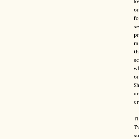
lo
or
fo
se
pr
mo
t
sc
wh
on
Sh
un
cr
Th
Tw
so