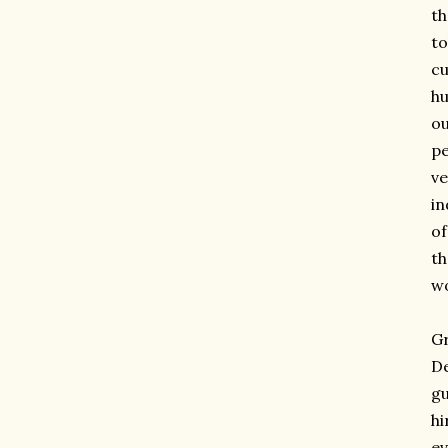
th
to
cu
h
ou
pe
ve
in
of
th
wo
Gr
De
gu
hi
ev