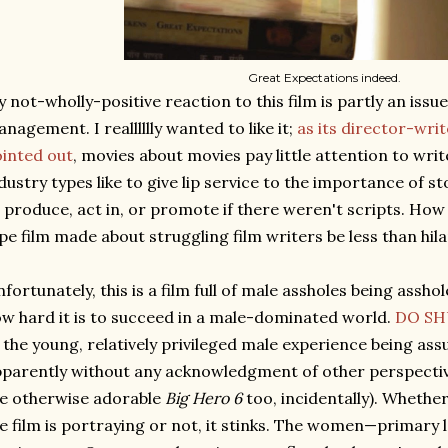
Great Expectations indeed.
 not-wholly-positive reaction to this film is partly an iss
nagement. I realllllly wanted to like it;
as its director-wri
inted out
, movies about movies pay little attention to wri
dustry types like to give lip service to the importance of s
 produce, act in, or promote if there weren't scripts. How
pe film made about struggling film writers be less than hil
fortunately, this is a film full of male assholes being assh
w hard it is to succeed in a male-dominated world.
DO SH
 the young, relatively privileged male experience being as
parently without any acknowledgment of other perspective
e otherwise adorable
Big Hero 6
too, incidentally). Whether 
e film is portraying or not, it stinks. The women—primary 