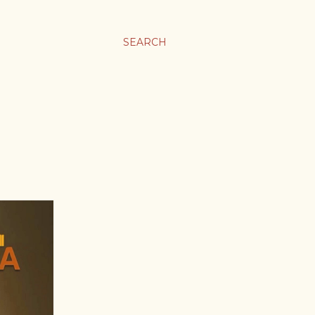
SEARCH