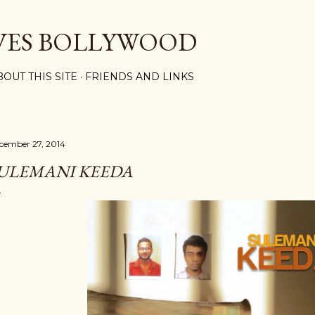
Skip to main content
VES BOLLYWOOD
BOUT THIS SITE
FRIENDS AND LINKS
cember 27, 2014
ULEMANI KEEDA