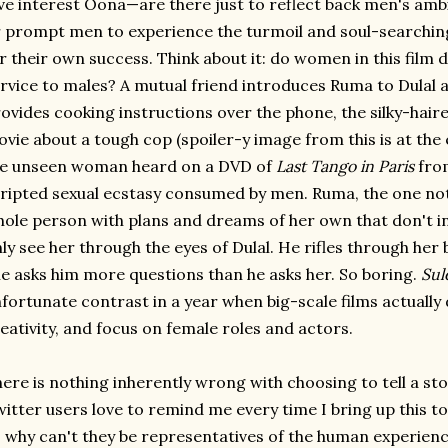
ve interest Oona—are there just to reflect back men's amb
 prompt men to experience the turmoil and soul-searching
r their own success. Think about it: do women in this film 
rvice to males? A mutual friend introduces Ruma to Dulal 
ovides cooking instructions over the phone, the silky-hair
vie about a tough cop (spoiler-y image from this is at the 
he unseen woman heard on a DVD of
Last Tango in Paris
from
ripted sexual ecstasy consumed by men. Ruma, the one nota
ole person with plans and dreams of her own that don't in
ly see her through the eyes of Dulal. He rifles through he
e asks him more questions than he asks her. So boring.
Sul
fortunate contrast in a year when big-scale films actually
eativity, and focus on female roles and actors.
ere is nothing inherently wrong with choosing to tell a st
itter users love to remind me every time I bring up this to
 why can't they be representatives of the human experience