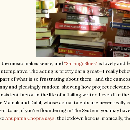
l the music makes sense, and
"Sarangi Blues"
is lovely and f
ntemplative. The acting is pretty darn great—I really believ
 part of what is so frustrating about them—and the cameos 
nny and pleasingly random, showing how project relevance 
nsistent factor in the life of a flailing writer. I even like th
ke Mainak and Dulal, whose actual talents are never real
ear to us, if you're floundering in The System, you may have 
ike
Anupama Chopra says
, the letdown here is, ironically, th