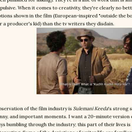
pulsive. When it comes to creativity, they're clearly no bet
tions shown in the film (European-inspired "outside the bo
r a producer's kid) than the tv writers they disdain.
servation of the film industry is
Sulemani Keeda
's strong 
nny, and important moments. I want a 20-minute version of 
ys bumbling through the industry; this part of their lives