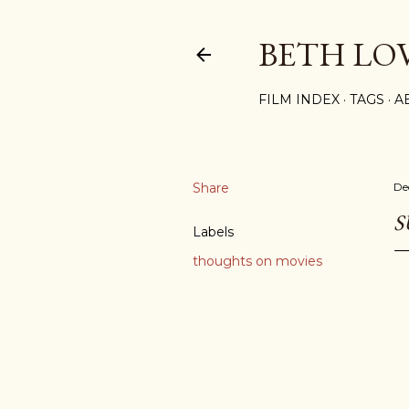
BETH LO
FILM INDEX
TAGS
A
Share
De
S
Labels
thoughts on movies