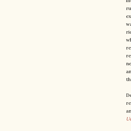
in
ru
ex
wa
ri
wh
re
re
ne
an
th
De
re
an
U