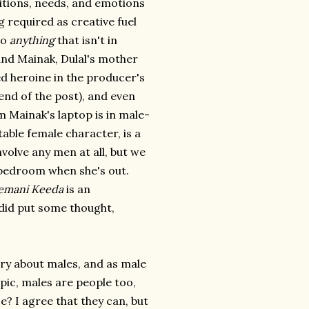
itions, needs, and emotions
 required as creative fuel
do
anything
that isn't in
and Mainak, Dulal's mother
ed heroine in the producer's
end of the post), and even
 Mainak's laptop is in male-
ble female character, is a
volve any men at all, but we
r bedroom when she's out.
emani Keeda
is an
 did put some thought,
ory about males, and as male
pic, males are people too,
? I agree that they can, but