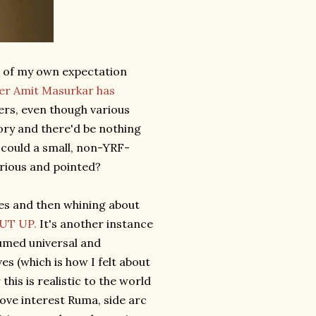
ue of my own expectation
ter Amit Masurkar has
ters, even though various
tory and there'd be nothing
 could a small, non-YRF-
arious and pointed?
oles and then whining about
UT UP.
It's another instance
sumed universal and
s (which is how I felt about
this is realistic to the world
love interest Ruma, side arc