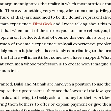
at argument ignores the reality in which most stories aro
ld. There
is
something very wrong when men (and privileg
lture at that) are assumed to be the default representativ
uman experience.
Filmi Geek
and I were talking about this 
t that when most of the stories you consume reflect you, it
ople aren't reflected. And of course this one film is only r
rsion of the "male experience=only/all experience" problem
dulgence in it (though it is certainly contributing to the pr
 the future will inherit), but somehow I have snapped. Wha
at even men whose profession is to create won't imagine 
men in it.
anted, Dulal and Mainak are hardly in a position to use thei
spite their pretensions, they are the lowest of the low, gro
ards and having to feebly ask for money for their work b
ring them bothers to offer or explain payment or give them
en punished for asking). They're in a line of work that is s