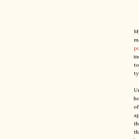
My
ma
po
in
to
ty
Un
ho
of
ap
th
th