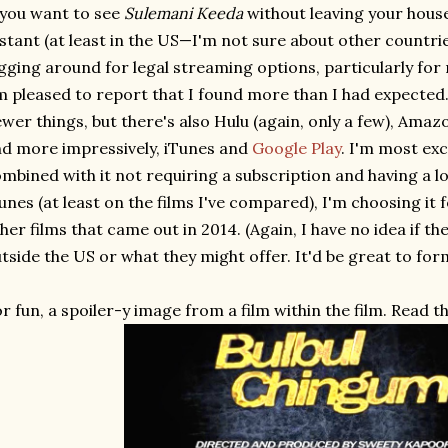
 you want to see
Sulemani Keeda
without leaving your house
stant (at least in the US—I'm not sure about other countrie
gging around for legal streaming options, particularly for
m pleased to report that I found more than I had expected. 
wer things, but there's also Hulu (again, only a few), Amaz
d more impressively, iTunes and
Google Play
. I'm most exc
mbined with it not requiring a subscription and having a l
unes (at least on the films I've compared), I'm choosing it 
her films that came out in 2014. (Again, I have no idea if th
tside the US or what they might offer. It'd be great to fo
r fun, a spoiler-y image from a film within the film. Read th