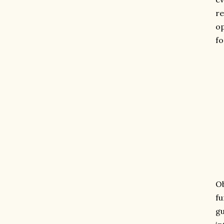
re
op
fo
Ob
fu
gu