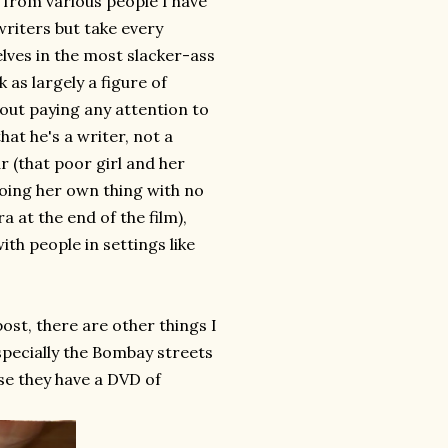
r from various people I have
writers but take every
ves in the most slacker-ass
 as largely a figure of
hout paying any attention to
hat he's a writer, not a
r (that poor girl and her
oing her own thing with no
a at the end of the film),
ith people in settings like
ost, there are other things I
 especially the Bombay streets
rse they have a DVD of