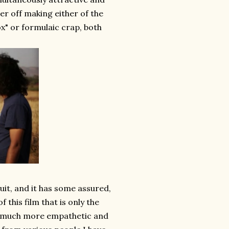
ter off making either of the
x" or formulaic crap, both
suit, and it has some assured,
this film that is only the
 is much more empathetic and