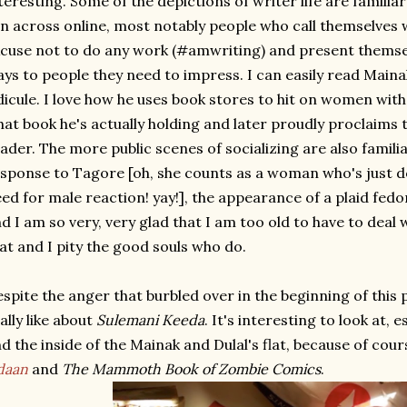
teresting. Some of the depictions of writer life are familia
n across online, most notably people who call themselves 
cuse not to do any work (#amwriting) and present themsel
ys to people they need to impress. I can easily read Mainak
dicule. I love how he uses book stores to hit on women wit
at book he's actually holding and later proudly proclaims t
ader. The more public scenes of socializing are also familia
sponse to Tagore [oh, she counts as a woman who's just d
ed for male reaction! yay!], the appearance of a plaid fedor
d I am so very, very glad that I am too old to have to deal w
at and I pity the good souls who do.
spite the anger that burbled over in the beginning of this p
ally like about
Sulemani Keeda
. It's interesting to look at,
d the inside of the Mainak and Dulal's flat, because of cou
daan
and
The Mammoth Book of Zombie Comics
.