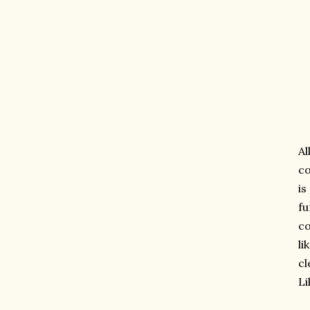
Al
co
is
fu
co
li
cl
L