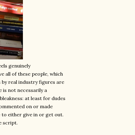
eels genuinely
e all of these people, which
by real industry figures are
is not necessarily a
e bleakness: at least for dudes
ly commented on or made
to either give in or get out.
e script.