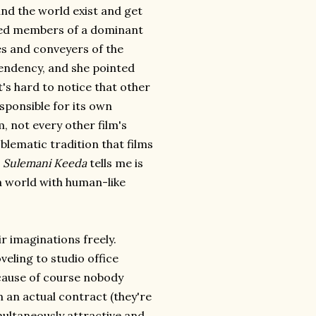
und the world exist and get
ed members of a dominant
es and conveyers of the
tendency, and she pointed
's hard to notice that other
esponsible for its own
, not every other film's
oblematic tradition that films
t
Sulemani Keeda
tells me is
a world with human-like
r imaginations freely.
veling to studio office
ecause of course nobody
 an actual contract (they're
imultaneously attractive and