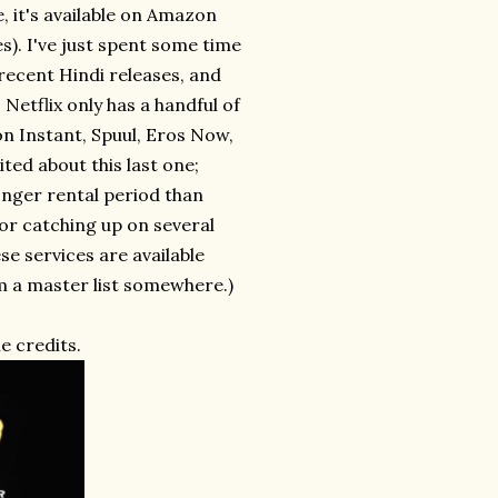
, it's available on Amazon
s). I've just spent some time
 recent Hindi releases, and
Netflix only has a handful of
on Instant, Spuul, Eros Now,
ited about this last one;
onger rental period than
for catching up on several
ese services are available
rm a master list somewhere.)
e credits.