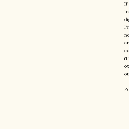
If
In
di
I'
ne
an
co
iT
ot
ou
Fo