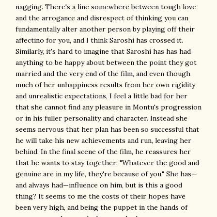
nagging. There's a line somewhere between tough love
and the arrogance and disrespect of thinking you can
fundamentally alter another person by playing off their
affectino for you, and I think Saroshi has crossed it.
Similarly, it's hard to imagine that Saroshi has has had
anything to be happy about between the point they got
married and the very end of the film, and even though
much of her unhappiness results from her own rigidity
and unrealistic expectations, I feel a little bad for her
that she cannot find any pleasure in Montu's progression
or in his fuller personality and character. Instead she
seems nervous that her plan has been so successful that
he will take his new achievements and run, leaving her
behind. In the final scene of the film, he reassures her
that he wants to stay together: "Whatever the good and
genuine are in my life, they're because of you." She has—
and always had—influence on him, but is this a good
thing? It seems to me the costs of their hopes have
been very high, and being the puppet in the hands of