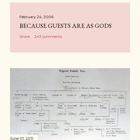
February 24, 2006
BECAUSE GUESTS ARE AS GODS
Share
243 comments
June 01, 2011