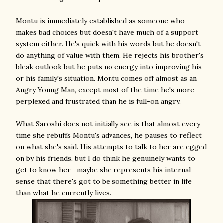
Montu is immediately established as someone who
makes bad choices but doesn't have much of a support
system either. He's quick with his words but he doesn't
do anything of value with them. He rejects his brother's
bleak outlook but he puts no energy into improving his
or his family's situation. Montu comes off almost as an
Angry Young Man, except most of the time he's more
perplexed and frustrated than he is full-on angry.
What Saroshi does not initially see is that almost every
time she rebuffs Montu's advances, he pauses to reflect
on what she's said. His attempts to talk to her are egged
on by his friends, but I do think he genuinely wants to
get to know her—maybe she represents his internal
sense that there's got to be something better in life
than what he currently lives.