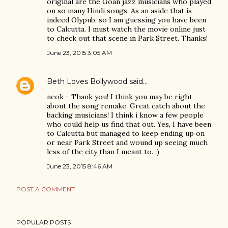
original are the Goan jazz musicians who played
on so many Hindi songs. As an aside that is
indeed Olypub, so I am guessing you have been
to Calcutta. I must watch the movie online just
to check out that scene in Park Street. Thanks!
June 23, 2015 3:05 AM
Beth Loves Bollywood
said…
neok - Thank you! I think you may be right
about the song remake. Great catch about the
backing musicians! I think i know a few people
who could help us find that out. Yes, I have been
to Calcutta but managed to keep ending up on
or near Park Street and wound up seeing much
less of the city than I meant to. :)
June 23, 2015 8:46 AM
POST A COMMENT
POPULAR POSTS