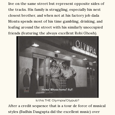
live on the same street but represent opposite sides of
the tracks. His family is struggling, especially his next
closest brother, and when not at his factory job dada
Montu spends most of his time gambling, drinking, and
loafing around the street with his similarly unoccupied
friends (featuring the always excellent Robi Ghosh).
Is this THE Olympia/Olypub?
After a credit sequence that is a tour de force of musical
styles (Sudhin Dasgupta did the excellent music) over