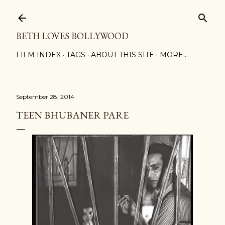
Skip to main content
BETH LOVES BOLLYWOOD
FILM INDEX
TAGS
ABOUT THIS SITE
MORE…
September 28, 2014
TEEN BHUBANER PARE