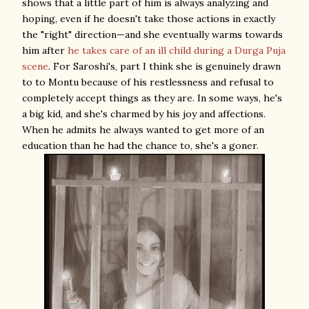
shows that a little part of him is always analyzing and
hoping, even if he doesn't take those actions in exactly
the "right" direction—and she eventually warms towards
him after
he takes care of an ill child during a Durga Puja
scene
. For Saroshi's, part I think she is genuinely drawn
to to Montu because of his restlessness and refusal to
completely accept things as they are. In some ways, he's
a big kid, and she's charmed by his joy and affections.
When he admits he always wanted to get more of an
education than he had the chance to, she's a goner.