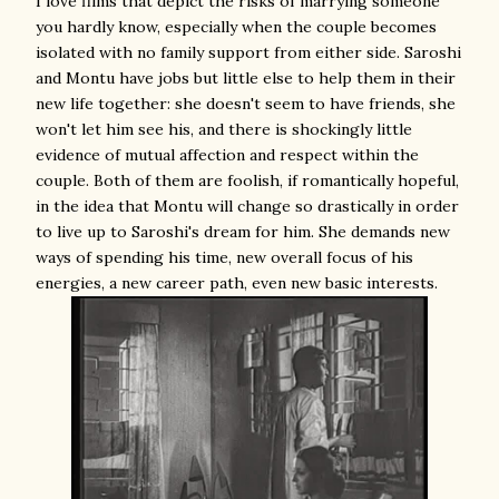
I love films that depict the risks of marrying someone
you hardly know, especially when the couple becomes
isolated with no family support from either side. Saroshi
and Montu have jobs but little else to help them in their
new life together: she doesn't seem to have friends, she
won't let him see his, and there is shockingly little
evidence of mutual affection and respect within the
couple. Both of them are foolish, if romantically hopeful,
in the idea that Montu will change so drastically in order
to live up to Saroshi's dream for him. She demands new
ways of spending his time, new overall focus of his
energies, a new career path, even new basic interests.