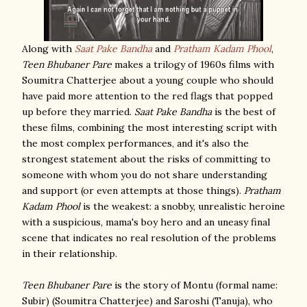
Along with
Saat Pake Bandha
and
Pratham Kadam Phool
,
Teen Bhubaner Pare
makes a trilogy of 1960s films with
Soumitra Chatterjee about a young couple who should
have paid more attention to the red flags that popped
up before they married.
Saat Pake Bandha
is the best of
these films, combining the most interesting script with
the most complex performances, and it's also the
strongest statement about the risks of committing to
someone with whom you do not share understanding
and support (or even attempts at those things).
Pratham
Kadam Phool
is the weakest: a snobby, unrealistic heroine
with a suspicious, mama's boy hero and an uneasy final
scene that indicates no real resolution of the problems
in their relationship.
Teen Bhubaner Pare
is the story of Montu (formal name:
Subir) (Soumitra Chatterjee) and Saroshi (Tanuja), who