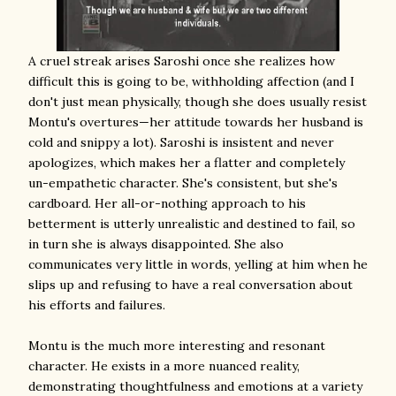
A cruel streak arises Saroshi once she realizes how
difficult this is going to be, withholding affection (and I
don't just mean physically, though she does usually resist
Montu's overtures—her attitude towards her husband is
cold and snippy a lot). Saroshi is insistent and never
apologizes, which makes her a flatter and completely
un-empathetic character. She's consistent, but she's
cardboard. Her all-or-nothing approach to his
betterment is utterly unrealistic and destined to fail, so
in turn she is always disappointed. She also
communicates very little in words, yelling at him when he
slips up and refusing to have a real conversation about
his efforts and failures.
Montu is the much more interesting and resonant
character. He exists in a more nuanced reality,
demonstrating thoughtfulness and emotions at a variety