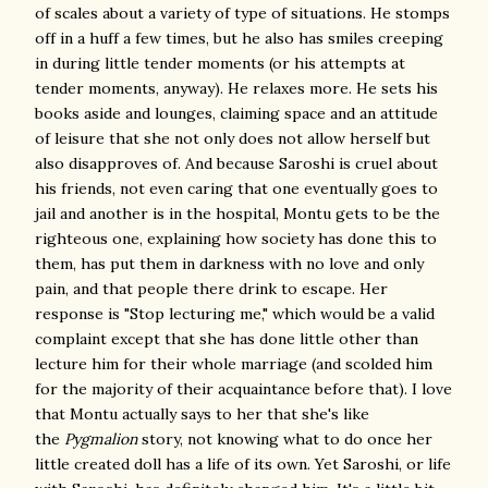
of scales about a variety of type of situations. He stomps
off in a huff a few times, but he also has smiles creeping
in during little tender moments (or his attempts at
tender moments, anyway). He relaxes more. He sets his
books aside and lounges, claiming space and an attitude
of leisure that she not only does not allow herself but
also disapproves of. And because Saroshi is cruel about
his friends, not even caring that one eventually goes to
jail and another is in the hospital, Montu gets to be the
righteous one, explaining how society has done this to
them, has put them in darkness with no love and only
pain, and that people there drink to escape. Her
response is "Stop lecturing me," which would be a valid
complaint except that she has done little other than
lecture him for their whole marriage (and scolded him
for the majority of their acquaintance before that). I love
that Montu actually says to her that she's like
the
Pygmalion
story, not knowing what to do once her
little created doll has a life of its own. Yet Saroshi, or life