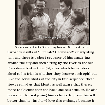
Soumitra and Robi Ghosh: my favorite filmi odd couple.
Saroshi's insults of "Illiterate! Uncivilized!" clearly sting
him, and there is a short sequence of him wandering
around the city and then sitting by the river as the sun
goes down, lost in thought, after which he wonders
aloud to his friends whether they deserve such epithets.
Like the aerial shots of the city in title sequence, these
views remind us that Montu is well aware that there's
more to Calcutta than the back lane he's stuck in. He also
teases her for not giving him a chance to prove himself
better than her insults—I love this exchange because it