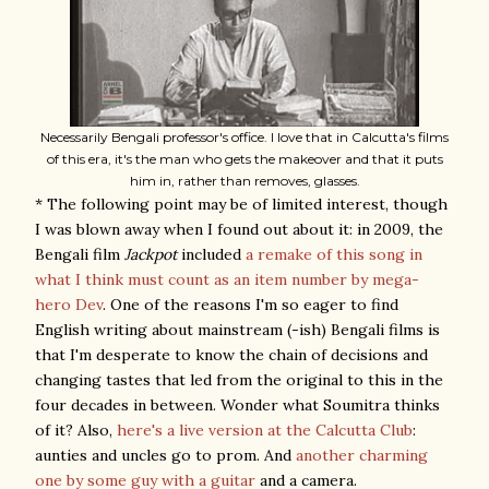
Necessarily Bengali professor's office. I love that in Calcutta's films
of this era, it's the man who gets the makeover and that it puts
him in, rather than removes, glasses.
* The following point may be of limited interest, though
I was blown away when I found out about it: in 2009, the
Bengali film
Jackpot
included
a remake of this song in
what I think must count as an item number by mega-
hero Dev
. One of the reasons I'm so eager to find
English writing about mainstream (-ish) Bengali films is
that I'm desperate to know the chain of decisions and
changing tastes that led from the original to this in the
four decades in between. Wonder what Soumitra thinks
of it? Also,
here's a live version at the Calcutta Club
:
aunties and uncles go to prom. And
another charming
one by some guy with a guitar
and a camera.