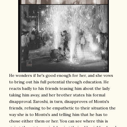
He wonders if he's good enough for her, and she vows
to bring out his full potential through education. He
reacts badly to his friends teasing him about the lady
taking him away, and her brother states his formal
disapproval. Saroshi, in turn, disapproves of Montu's
friends, refusing to be empathetic to their situation the
way she is to Montu's and telling him that he has to
chose either them or her. You can see where this is