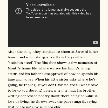
After the song, they continue to shout at Saroshi in her
house, and when she ignores them they call her
"stainless steel." The film then shows a few moments of
Montu's home life, where we see his family's falling
status and his father's disapproval of how he spends his
time and money. When his little sister asks where he's
going, he replies, "If you don't ask me, then I won't have
to lie to you about it." Later, when he finds his brother
writing depressed poetry about there being no value in
love or living, he throws away the paper angrily, saying
that not being alive is impossible.