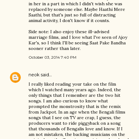
in her in a part in which I didn't wish she was
replaced by someone else. Maybe Haathi Mere
Saathi, but that's just so full of distracting
animal activity, I don't know if it counts.
Side note: I also enjoy these ill-advised
marriage films, and I love what I've seen of Ajoy
Kar's, so I think I'll be seeing Saat Pake Bandha
sooner rather than later.
October 03, 2014 7:40 PM
neok
said…
I really liked reading your take on the film
which I watched many years ago. Indeed, the
only things that I remember are the two hit
songs. I am also curious to know what
prompted the monstrosity that is the remix
from Jackpot. In an age when the Bengali films
songs that I see on TV are crap, I guess, the
producers want to ride piggyback on a song
that thousands of Bengalis love and know. If I
am not mistaken, the backing musicians on the