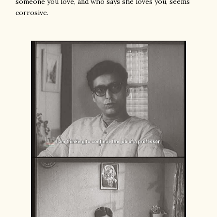
someone you love, and who says she loves you, seems
corrosive.