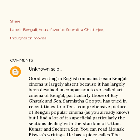
Share
Labels:
Bengali
house favorite: Soumitra Chatterjee
thoughts on movies
COMMENTS
Unknown
said…
Good writing in English on mainstream Bengali
cinema is largely absent because it has largely
been devalued in comparison to so-called art
cinema of Bengal, particularly those of Ray,
Ghatak and Sen. Sarmistha Gooptu has tried in
recent times to offer a comprehensive picture
of Bengali popular cinema (as you already know)
but I find a lot of it superficial particularly the
sections dealing with the stardom of Uttam
Kumar and Suchitra Sen. You can read Moinak
Biswas's writings. He has a piece calles The