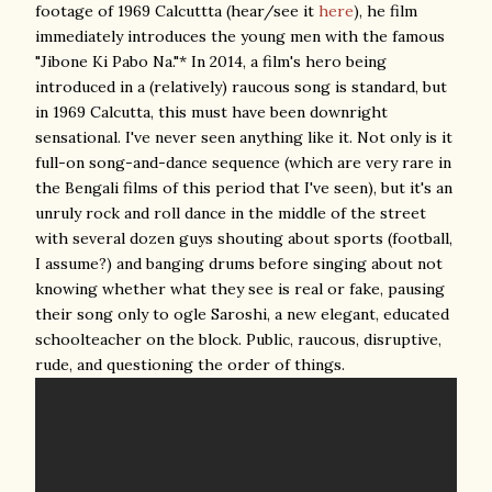
footage of 1969 Calcuttta (hear/see it
here
), he film
immediately introduces the young men with the famous
"Jibone Ki Pabo Na."* In 2014, a film's hero being
introduced in a (relatively) raucous song is standard, but
in 1969 Calcutta, this must have been downright
sensational. I've never seen anything like it. Not only is it
full-on song-and-dance sequence (which are very rare in
the Bengali films of this period that I've seen), but it's an
unruly rock and roll dance in the middle of the street
with several dozen guys shouting about sports (football,
I assume?) and banging drums before singing about not
knowing whether what they see is real or fake, pausing
their song only to ogle Saroshi, a new elegant, educated
schoolteacher on the block. Public, raucous, disruptive,
rude, and questioning the order of things.