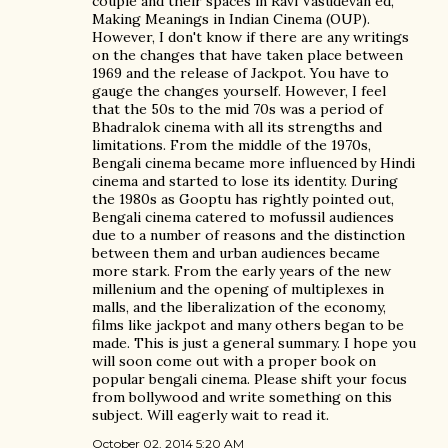
couple and their spaces in Ravi Vasudevan ed,
Making Meanings in Indian Cinema (OUP).
However, I don't know if there are any writings
on the changes that have taken place between
1969 and the release of Jackpot. You have to
gauge the changes yourself. However, I feel
that the 50s to the mid 70s was a period of
Bhadralok cinema with all its strengths and
limitations. From the middle of the 1970s,
Bengali cinema became more influenced by Hindi
cinema and started to lose its identity. During
the 1980s as Gooptu has rightly pointed out,
Bengali cinema catered to mofussil audiences
due to a number of reasons and the distinction
between them and urban audiences became
more stark. From the early years of the new
millenium and the opening of multiplexes in
malls, and the liberalization of the economy,
films like jackpot and many others began to be
made. This is just a general summary. I hope you
will soon come out with a proper book on
popular bengali cinema. Please shift your focus
from bollywood and write something on this
subject. Will eagerly wait to read it.
October 02, 2014 5:20 AM