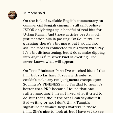
Miranda
said…
On the lack of available English commentary on
commercial Bengali cinema: I still can't believe
JSTOR only brings up a handful of real hits for
Uttam Kumar. And those articles pretty much
just mention him in passing. On Soumitra, I'm
guessing there's a bit more, but I would also
assume most is connected to his work with Ray.
It's a bit disheartening, but it does make dipping
into Angel's film stock kind of exciting. One
never knows what will appear.
On Teen Bhubaner Pare: I've watched bits of the
film, but so far haven't seen with subs, so
couldn't make any real judgments except upon
Soumitro's FINENESS in it. I'm glad to hear it's
better than PKP, because I found that one
rather annoying. I mean, I liked what it tried to
do, but that's about the best I can say about it.
Bad writing or no, I don't think Tanuja's
signature petulance helps matters in these
films. She's nice to look at, but I have yet to see