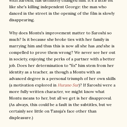
with Saroshi, has definitely changed him. It's a little bit
like she's killing independent George: the man who
danced in the street in the opening of the film is slowly
disappearing.
Why does Montu's improvement matter to Saroshi so
much? Is it because she broke ties with her family in
marrying him and thus this is now all she has
and
she is
compelled to prove them wrong? We never see her out
in society, enjoying the perks of a partner with a better
job. Does her determination to "fix" him stem from her
identity as a teacher, as though a Montu with an
advanced degree is a personal triumph of her own skills
(a motivation explored in
Hurano Sur
)? If Saroshi were a
more fully written character, we might know what
Montu means to her, but all we get is her disapproval.
(As always, this could be a fault in the subtitles, but we
certainly see little on Tanuja's face other than
displeasure.)