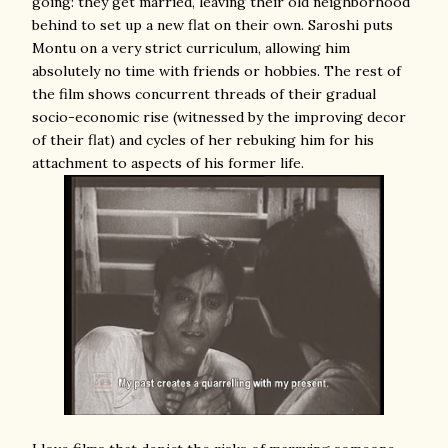
going: they get married, leaving their old neighborhood
behind to set up a new flat on their own. Saroshi puts
Montu on a very strict curriculum, allowing him
absolutely no time with friends or hobbies. The rest of
the film shows concurrent threads of their gradual
socio-economic rise (witnessed by the improving decor
of their flat) and cycles of her rebuking him for his
attachment to aspects of his former life.