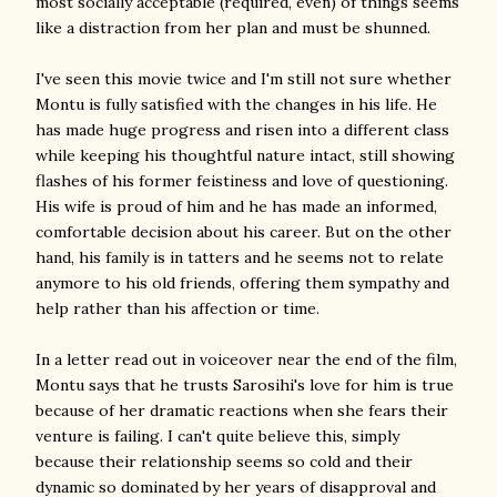
most socially acceptable (required, even) of things seems
like a distraction from her plan and must be shunned.
I've seen this movie twice and I'm still not sure whether
Montu is fully satisfied with the changes in his life. He
has made huge progress and risen into a different class
while keeping his thoughtful nature intact, still showing
flashes of his former feistiness and love of questioning.
His wife is proud of him and he has made an informed,
comfortable decision about his career. But on the other
hand, his family is in tatters and he seems not to relate
anymore to his old friends, offering them sympathy and
help rather than his affection or time.
In a letter read out in voiceover near the end of the film,
Montu says that he trusts Sarosihi's love for him is true
because of her dramatic reactions when she fears their
venture is failing. I can't quite believe this, simply
because their relationship seems so cold and their
dynamic so dominated by her years of disapproval and