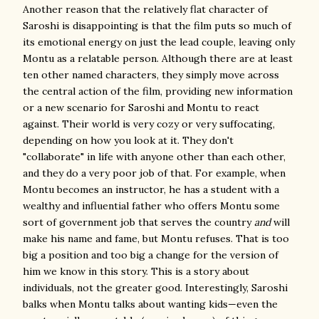
Another reason that the relatively flat character of
Saroshi is disappointing is that the film puts so much of
its emotional energy on just the lead couple, leaving only
Montu as a relatable person. Although there are at least
ten other named characters, they simply move across
the central action of the film, providing new information
or a new scenario for Saroshi and Montu to react
against. Their world is very cozy or very suffocating,
depending on how you look at it. They don't
"collaborate" in life with anyone other than each other,
and they do a very poor job of that. For example, when
Montu becomes an instructor, he has a student with a
wealthy and influential father who offers Montu some
sort of government job that serves the country
and
will
make his name and fame, but Montu refuses. That is too
big a position and too big a change for the version of
him we know in this story. This is a story about
individuals, not the greater good. Interestingly, Saroshi
balks when Montu talks about wanting kids—even the