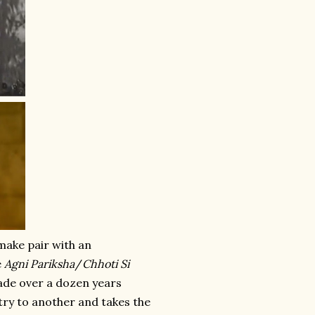
make pair with an
e
Agni Pariksha
/
Chhoti Si
Made over a dozen years
stry to another and takes the