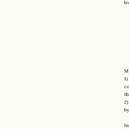
le
M
1)
co
th
2)
by
I