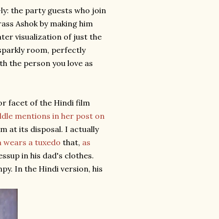
e-ly: the party guests who join
rrass Ashok by making him
ter visualization of just the
 sparkly room, perfectly
ith the person you love as
r facet of the Hindi film
ddle mentions in her post on
 at its disposal. I actually
 wears a tuxedo
that,
as
ressup in his dad's clothes.
py. In the Hindi version, his