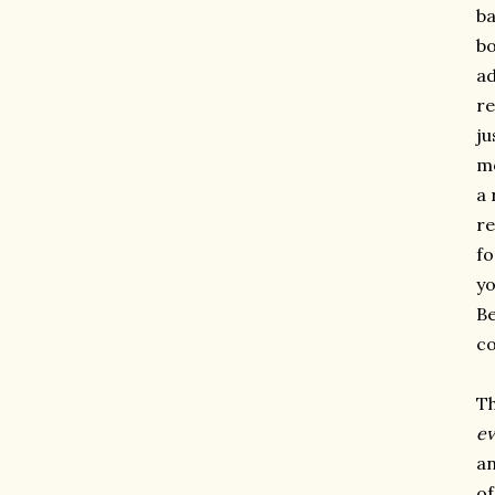
ba
bo
ad
re
ju
mo
a 
re
fo
yo
Be
co
Th
e
an
of