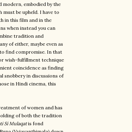
and modern, embodied by the
 must be upheld. I have to
h in this film and in the
ions when instead you can
ombine tradition and
 any of either, maybe even as
to find compromise. In that
or wish-fulfillment technique
nient coincidence as finding
al snobbery in discussions of
ose in Hindi cinema, this
s treatment of women and has
olding of both the tradition
i Si Mulaqat
is fond
r Rupa (Vyjayanthimala) down