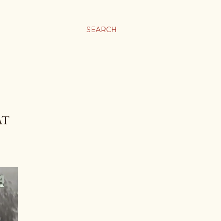
SEARCH
AT