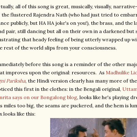
tually, all of this song is great, musically, visually, narrativ
, the flustered Rajendra Nath (who had just tried to emba
nce publicly, but HA HA joke's on you!), the brass, and the la
ad pair, still dancing but all on their own in a darkened but
lustrating that heady feeling of being utterly wrapped up w
e rest of the world slips from your consciousness.
mediately before this song is a reminder of the other majo
at improves upon the original: resources. As
Madhulike Li
ni Pariksha
, the Hindi version clearly has many more of them
ticed this first in the clothes: in the Bengali original,
Uttam
rita says on our Bongalong blog
, looks like he's playing d
's miles too big, the seams are puckered, and the hem is lum
x looks like this: