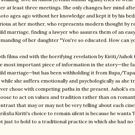
er at least three meetings. She only changes her mind afte
oto ages ago without her knowledge and kept it by his bed
rious at her mother, who represents modern thought by r
ild marriage, finding a lawyer who assures them of an easy
manding of her daughter "You're so educated. How can you 
th films end with the horrifying revelation by Kiriti/Ashok
e most important piece of information in the story—the fa
ild marriage—but has been withholding it from Rupa/Tapas
 while she suffers emotionally and psychologically as she tr
ver chose with competing paths in the present. Ashok's exc
oose to act on values and tradition rather than on romant
ntrast that may or may not be very telling about each cine
riksha
Kiriti's choice to remain silent is because he wants 
t just to hold to a traditional practice in which she had no 