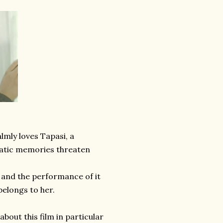
lmly loves Tapasi, a
matic memories threaten
l and the performance of it
belongs to her.
bout this film in particular