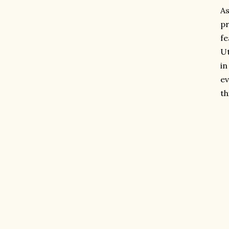
As
pr
fe
Ut
in
ev
th