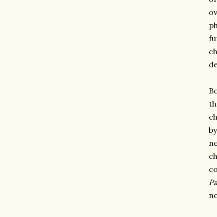
ov
ph
fu
ch
de
Bo
th
ch
by
ne
ch
co
Pa
no