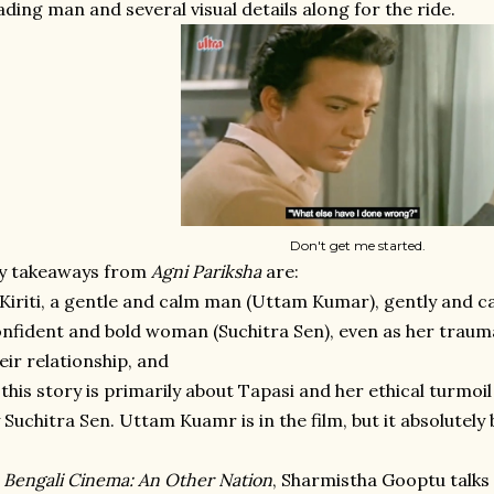
ading man and several visual details along for the ride.
Don't get me started.
y takeaways from
Agni Pariksha
are:
 Kiriti, a gentle and calm man (Uttam Kumar), gently and ca
nfident and bold woman (Suchitra Sen), even as her trau
eir relationship, and
 this story is primarily about Tapasi and her ethical turmoi
 Suchitra Sen. Uttam Kuamr is in the film, but it absolutely 
n
Bengali Cinema: An Other Nation
, Sharmistha Gooptu talks a