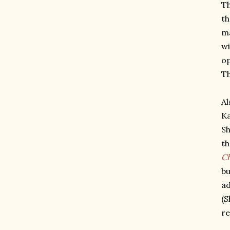
Th
th
ma
wi
op
Th
Al
Ka
Sh
th
C
bu
ad
(S
re