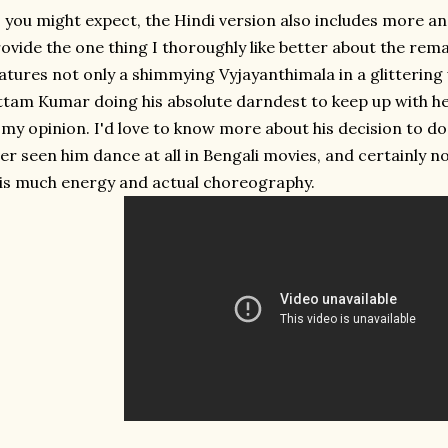
 you might expect, the Hindi version also includes more a
ovide the one thing I thoroughly like better about the rema
atures not only a shimmying Vyjayanthimala in a glittering
tam Kumar doing his absolute darndest to keep up with h
 my opinion. I'd love to know more about his decision to do t
er seen him dance at all in Bengali movies, and certainly n
is much energy and actual choreography.