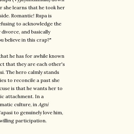
r she learns that he took her
side. Romantic! Rupa is
efusing to acknowledge the
 divorce, and basically
believe in this crap?"
 that he has for awhile known
ct that they are each other's
i. The hero calmly stands
ies to reconcile a past she
use is that he wants her to
ic attachment. In a
matic culture, in
Agni
Tapasi to genuinely love him,
willing participation.