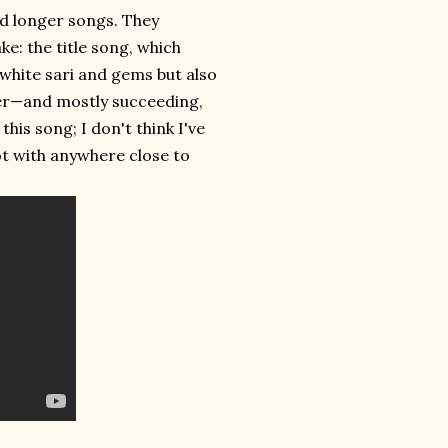
nd longer songs. They
ke: the title song, which
 white sari and gems but also
er—and mostly succeeding,
his song; I don't think I've
ot with anywhere close to