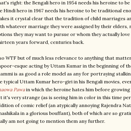
at's right: the Bengali hero in 1954 needs his heroine to
e Hindi hero in 1967 needs his heroine to be traditional en
kes it crystal clear that the tradition of child marriages 
th whatever marriage they were assigned by their elders,
tions they may want to pursue or whom they actually love 
irteen years forward, centuries back.
so WTF but of much less relevance to anything that matte
poor-esque acting by Uttam Kumar in the beginning of the
ammi is as good a role model as any for portraying stalking
e typical Uttam Kumar hero-giri in his Bengali movies, even
haowa Pawa
in which the heroine hates him before growing t
t it's very strange (as is seeing him in color in this time p
dition of comic relief (an atypically annoying Rajendra N
hashikala in a glorious bouffant), both of which are so gra
ally am not going to mention them any further.