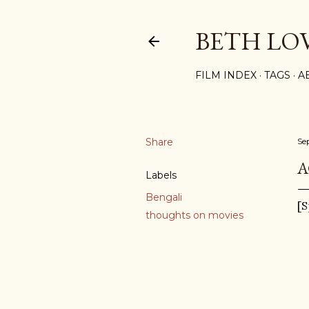
BETH LO
FILM INDEX
TAGS
A
Share
Se
A
Labels
Bengali
[S
thoughts on movies