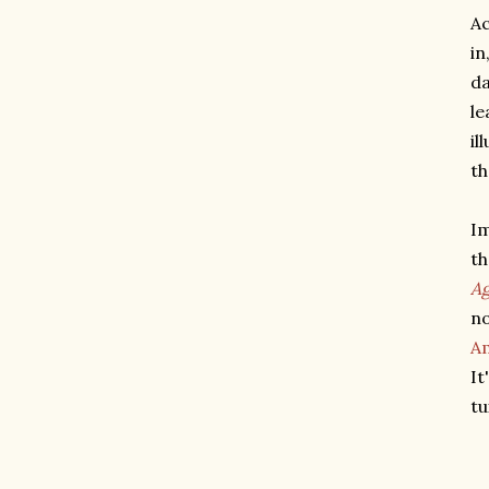
Ac
in
da
le
il
th
Im
th
Ag
no
Am
It
tu