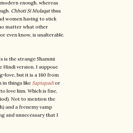
 be modern enough, whereas
ough.
Chhoti Si Mulaqat
thus
and women having to stick
 no matter what other
or even know, is unalterable.
rs is the strange Shammi
 Hindi version. I suppose
=love, but it is a 180 from
 in things like
Saptapadi
or
o love him. Which is fine,
eriod). Not to mention the
ath) and a frenemy vamp
ting and unnecessary that I