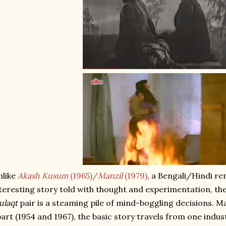
nlike
Akash Kusum
(1965)/
Manzil
(1979)
, a Bengali/Hindi re
teresting story told with thought and experimentation, th
ulaqt
pair is a steaming pile of mind-boggling decisions. 
art (1954 and 1967), the basic story travels from one indu