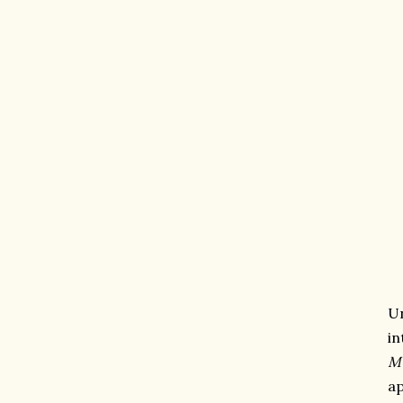
U
in
M
ap