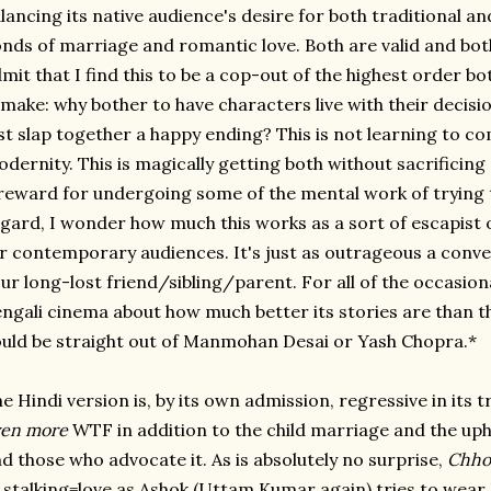
lancing its native audience's desire for both traditional 
nds of marriage and romantic love. Both are valid and both
mit that I find this to be a cop-out of the highest order bot
make: why bother to have characters live with their decis
st slap together a happy ending? This is not learning to c
dernity. This is magically getting both without sacrificing
reward for undergoing some of the mental work of trying 
gard, I wonder how much this works as a sort of escapist 
r contemporary audiences. It's just as outrageous a conve
ur long-lost friend/sibling/parent. For all of the occasion
ngali cinema about how much better its stories are than th
uld be straight out of Manmohan Desai or Yash Chopra.*
e Hindi version is, by its own admission, regressive in it
ven
more
WTF in addition to the child marriage and the uph
d those who advocate it. As is absolutely no surprise,
Chhot
 stalking=love as Ashok (Uttam Kumar again) tries to wea