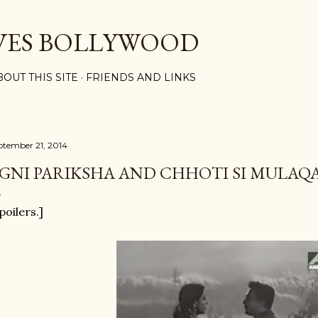
Skip to main content
VES BOLLYWOOD
BOUT THIS SITE
FRIENDS AND LINKS
ptember 21, 2014
GNI PARIKSHA AND CHHOTI SI MULAQ
poilers.]