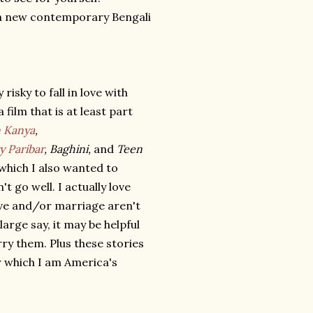
e a new contemporary Bengali
risky to fall in love with
film that is at least part
 Kanya
,
y Paribar
, Baghini,
and
Teen
which I also wanted to
t go well. I actually love
ove and/or marriage aren't
arge say, it may be helpful
y them. Plus these stories
r which I am America's