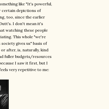
omething like "It's powerful,
r certain depictions of
g, too, since the earlier
utt's. I don't mean it's
that watching these people
iating. This whole "we're
 society gives us" basis of
r after, is, naturally, kind
 had fuller budgets/resources
ecause I saw it first, but I
feels very repetitive to me: