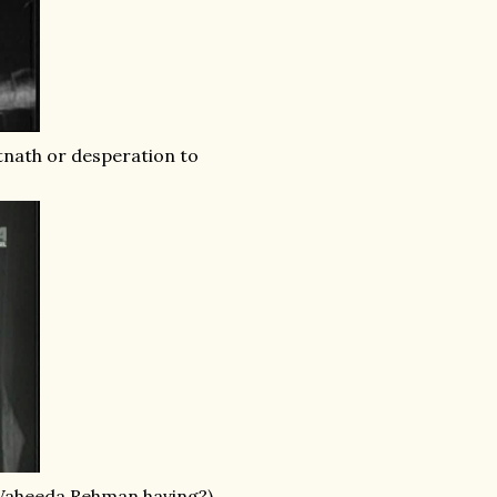
utnath or desperation to
 Waheeda Rehman having?)