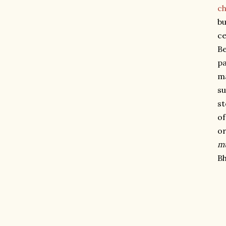
ch
bu
ce
Be
pa
ma
su
st
of
or
m
Bh