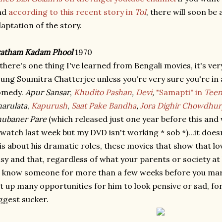
nd
according to this recent story in
ToI
, there will soon b
aptation of the story.
ratham Kadam Phool
1970
 there's one thing I've learned from Bengali movies, it's very 
ung Soumitra Chatterjee unless you're very sure you're in a 
omedy.
Apur Sansar
,
Khudito Pashan
,
Devi
,
"Samapti" in
Teen
arulata
,
Kapurush
,
Saat Pake Bandha
,
Jora Dighir Chowdhur
hubaner Pare
(which released just one year before this and 
watch last week but my DVD isn't working * sob *)...it doesn'
is about his dramatic roles, these movies that show that l
sy and that, regardless of what your parents or society at l
 know someone for more than a few weeks before you marr
t up many opportunities for him to look pensive or sad, fo
ggest sucker.