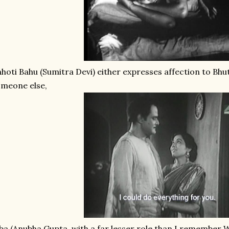
hoti Bahu (Sumitra Devi) either expresses affection to Bh
meone else,
ba (Anubha Gupta, with a far lesser role than I remember