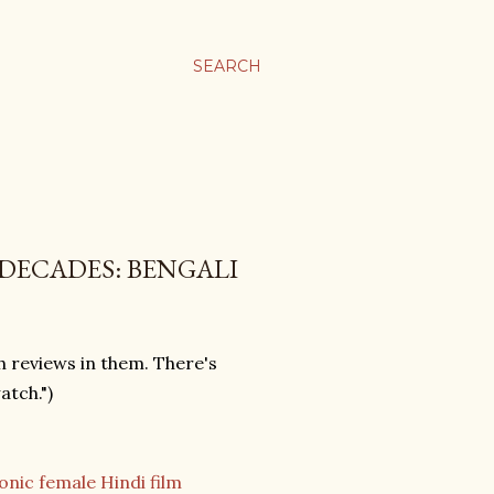
SEARCH
DECADES: BENGALI
sh reviews in them. There's
atch.")
onic female Hindi film