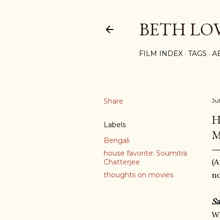
BETH LO
FILM INDEX
TAGS
A
Share
Jul
H
Labels
M
Bengali
house favorite: Soumitra
(A
Chatterjee
no
thoughts on movies
Sa
Wh