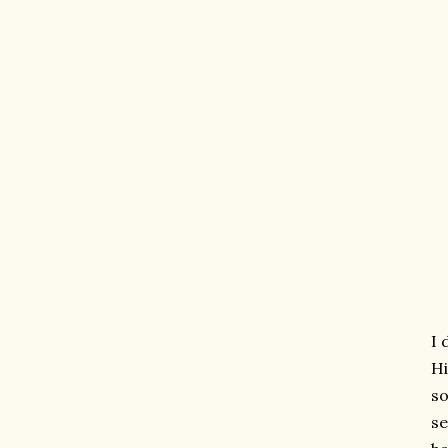
I 
Hi
so
se