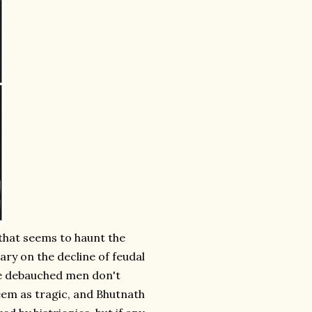
 that seems to haunt the
ry on the decline of feudal
e debauched men don't
eem as tragic, and Bhutnath