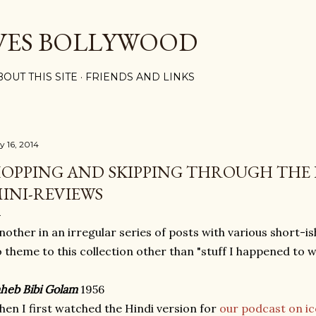
Skip to main content
VES BOLLYWOOD
BOUT THIS SITE
FRIENDS AND LINKS
y 16, 2014
OPPING AND SKIPPING THROUGH THE 
INI-REVIEWS
nother in an irregular series of posts with various short-i
 theme to this collection other than "stuff I happened to w
heb Bibi Golam
1956
en I first watched the Hindi version for
our podcast on ic