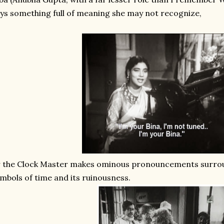
ys something full of meaning she may not recognize,
r the Clock Master makes ominous pronouncements surro
mbols of time and its ruinousness.