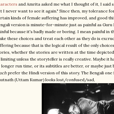
aracters
and Amrita asked me what I thought of it, I said s
t I never want to see it again." Since then, my tolerance fo
rtain kinds of female suffering has improved, and good thin
ngali version is minute-for-minute just as painful as Guru D
inful because it's badly made or boring. I mean painful in 
ke these choices and treat each other as they do is excruc
ffering because that is the logical result of the only choices
ories, whether the stories are written at the time depicted o
 limiting unless the storyteller is really creative. Maybe it
 longer run time, or its subtitles are better, or maybe just b
uch
prefer the Hindi version of this story. The Bengali one 
utnath (Uttam Kumar) looks lost/confused/sad,