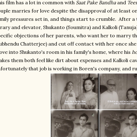
is film has a lot in common with
Saat Pake Bandha
and
Tee
uple marries for love despite the disapproval of at least
mily pressures set in, and things start to crumble. After a
brary and elevator, Shukanto (Soumitra) and Kalkoli (Tanuja
ecific objections of her parents, who want her to marry t
ubhendu Chatterjee) and cut off contact with her once sh
ve into Shukanto's room in his family's home, where his
ho
kes them both feel like dirt about expenses and Kalkoli cav
fortunately that job is working in Boren's company, and ru