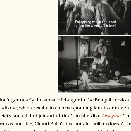
don't get nearly the sense of danger in the Bengali version
ndi one, which results in a corresponding lack in commenta
ciety and all that juicy stuff that's in films like
Jalsaghar
. Th
em as horrible, Chhoti Bahu's instant alcoholism doesn't s