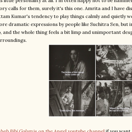
s little personality at all. I'm often happy not to be hammer
ory calls for them, surely it's this one. Amrita and I have 
tam Kumar's tendency to play things calmly and quietly wo
re dramatic expressions by people like Suchitra Sen, but in
, and the whole thing feels a bit limp and unimportant desp
rroundings.
heb Bibi Golam
is on the Angel youtube channel
if you want 