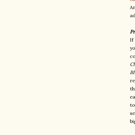
A
ad
P
If
yo
c
Ch
B
re
th
ea
to
se
bi