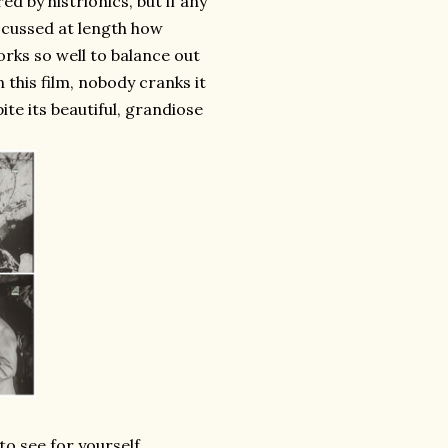
ed by histrionics, but if any
discussed at length how
rks so well to balance out
 this film, nobody cranks it
ite its beautiful, grandiose
to see for yourself.