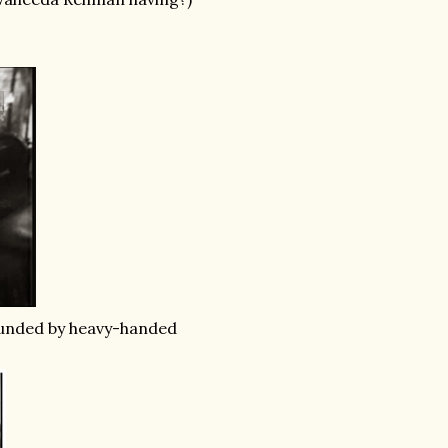
unded by heavy-handed