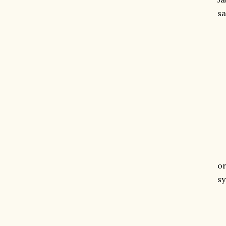
sa
o
sy