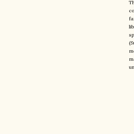
Th
co
fa
li
sp
(S
mo
ma
un