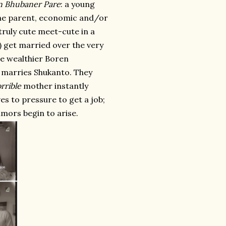
n Bhubaner Pare
: a young
 one parent, economic and/or
 truly cute meet-cute in a
) get married over the very
he wealthier Boren
e marries Shukanto. They
rrible
mother instantly
es to pressure to get a job;
mors begin to arise.