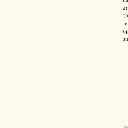
ha
st
Ut
mo
up
su
Sa