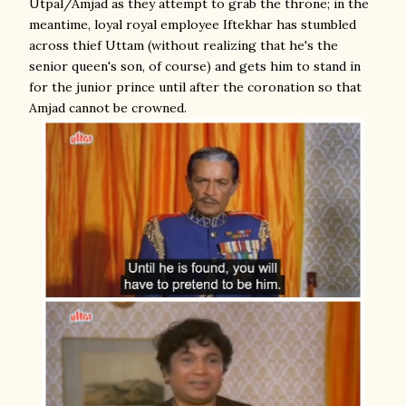
Utpal/Amjad as they attempt to grab the throne; in the
meantime, loyal royal employee Iftekhar has stumbled
across thief Uttam (without realizing that he's the
senior queen's son, of course) and gets him to stand in
for the junior prince until after the coronation so that
Amjad cannot be crowned.