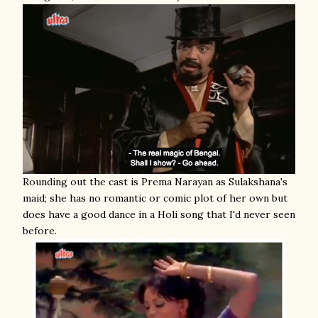
Rounding out the cast is Prema Narayan as Sulakshana's
maid; she has no romantic or comic plot of her own but
does have a good dance in a Holi song that I'd never seen
before.