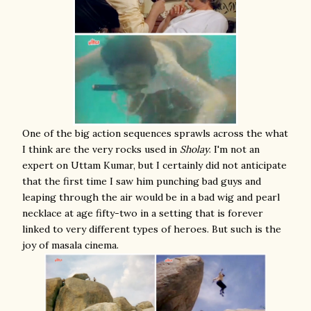
One of the big action sequences sprawls across the what
I think are the very rocks used in
Sholay
. I'm not an
expert on Uttam Kumar, but I certainly did not anticipate
that the first time I saw him punching bad guys and
leaping through the air would be in a bad wig and pearl
necklace at age fifty-two in a setting that is forever
linked to very different types of heroes. But such is the
joy of masala cinema.