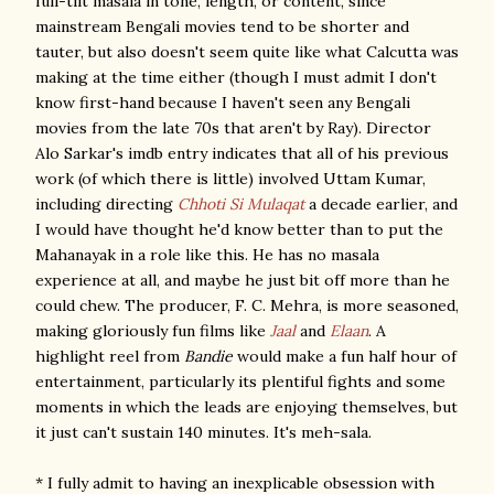
full-tilt masala in tone, length, or content, since
mainstream Bengali movies tend to be shorter and
tauter, but also doesn't seem quite like what Calcutta was
making at the time either (though I must admit I don't
know first-hand because I haven't seen any Bengali
movies from the late 70s that aren't by Ray). Director
Alo Sarkar's imdb entry indicates that all of his previous
work (of which there is little) involved Uttam Kumar,
including directing
Chhoti Si Mulaqat
a decade earlier, and
I would have thought he'd know better than to put the
Mahanayak in a role like this. He has no masala
experience at all, and maybe he just bit off more than he
could chew. The producer, F. C. Mehra, is more seasoned,
making gloriously fun films like
Jaal
and
Elaan
. A
highlight reel from
Bandie
would make a fun half hour of
entertainment, particularly its plentiful fights and some
moments in which the leads are enjoying themselves, but
it just can't sustain 140 minutes. It's meh-sala.
* I fully admit to having an inexplicable obsession with