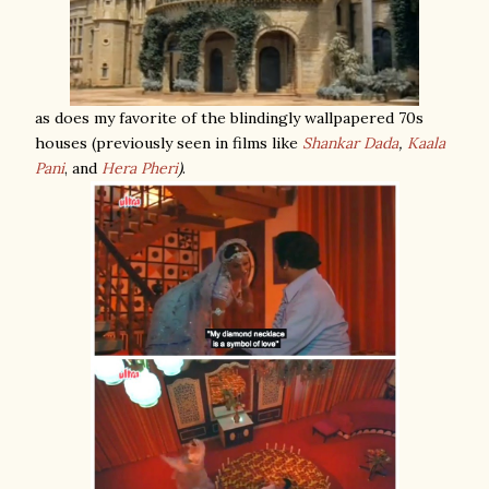
as does my favorite of the blindingly wallpapered 70s
houses (previously seen in films like
Shankar Dada
,
Kaala
Pani
, and
Hera Pheri
)
.