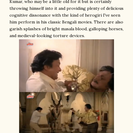
Kumar, who may be a little old for it but is certainly
throwing himself into it and providing plenty of delicious
cognitive dissonance with the kind of herogiri I've seen
him perform in his classic Bengali movies. There are also
garish splashes of bright masala blood, galloping horses,
and medieval-looking torture devices.