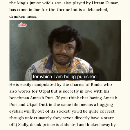
the king's junior wife's son, also played by Uttam Kumar,
has come in line for the throne but is a debauched,
drunken mess.
He is easily manipulated by the charms of Bindu, who
also works for Utpal but is secretly in love with his
henchman Amrish Puri. (If you think that having Amrish
Puri and Utpal Dutt in the same film means a bugging
eyeball will fly out of its socket, you'd be quite correct,
though unfortunately they never directly have a stare-
off.) Sadly, drunk prince is abducted and locked away by