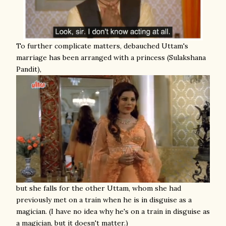
To further complicate matters, debauched Uttam's
marriage has been arranged with a princess (Sulakshana
Pandit),
but she falls for the other Uttam, whom she had
previously met on a train when he is in disguise as a
magician. (I have no idea why he's on a train in disguise as
a magician, but it doesn't matter.)