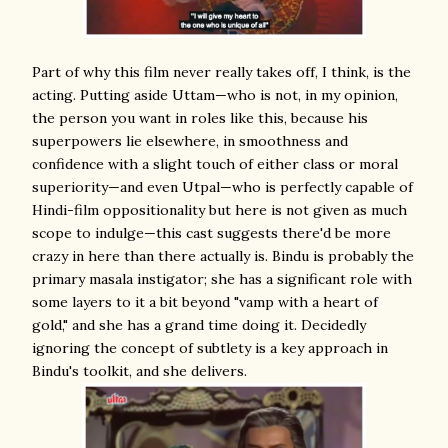
Part of why this film never really takes off, I think, is the
acting. Putting aside Uttam—who is not, in my opinion,
the person you want in roles like this, because his
superpowers lie elsewhere, in smoothness and
confidence with a slight touch of either class or moral
superiority—and even Utpal—who is perfectly capable of
Hindi-film oppositionality but here is not given as much
scope to indulge—this cast suggests there'd be more
crazy in here than there actually is. Bindu is probably the
primary masala instigator; she has a significant role with
some layers to it a bit beyond "vamp with a heart of
gold," and she has a grand time doing it. Decidedly
ignoring the concept of subtlety is a key approach in
Bindu's toolkit, and she delivers.