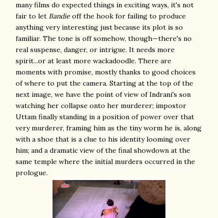
many films do expected things in exciting ways, it's not
fair to let
Bandie
off the hook for failing to produce
anything very interesting just because its plot is so
familiar. The tone is off somehow, though—there's no
real suspense, danger, or intrigue. It needs more
spirit...or at least more wackadoodle. There are
moments with promise, mostly thanks to good choices
of where to put the camera. Starting at the top of the
next image, we have the point of view of Indrani's son
watching her collapse onto her murderer; impostor
Uttam finally standing in a position of power over that
very murderer, framing him as the tiny worm he is, along
with a shoe that is a clue to his identity looming over
him; and a dramatic view of the final showdown at the
same temple where the initial murders occurred in the
prologue.