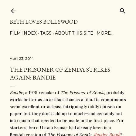
Skip to main content
BETH LOVES BOLLYWOOD
FILM INDEX
TAGS
ABOUT THIS SITE
MORE…
April 23, 2014
THE PRISONER OF ZENDA STRIKES
AGAIN: BANDIE
Bandie
, a 1978 remake of
The Prisoner of Zenda
, probably
works better as an artifact than as a film. Its components
seem excellent or at least intriguingly oddly chosen on
paper, but they don't add up to much—and certainly not
into much that needed to be made in the first place. For
starters, hero Uttam Kumar had already been in a
Bengali version of
The Prisoner of Zenda
,
Jhinder Bondi
*,