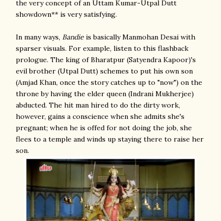
the very concept of an Uttam Kumar-Utpal Dutt
showdown** is very satisfying.
In many ways,
Bandie
is basically Manmohan Desai with
sparser visuals. For example, listen to this flashback
prologue. The king of Bharatpur (Satyendra Kapoor)'s
evil brother (Utpal Dutt) schemes to put his own son
(Amjad Khan, once the story catches up to "now") on the
throne by having the elder queen (Indrani Mukherjee)
abducted. The hit man hired to do the dirty work,
however, gains a conscience when she admits she's
pregnant; when he is offed for not doing the job, she
flees to a temple and winds up staying there to raise her
son.