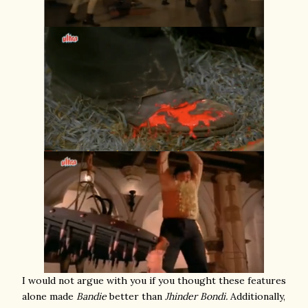
I would not argue with you if you thought these features
alone made
Bandie
better than
Jhinder Bondi.
Additionally,