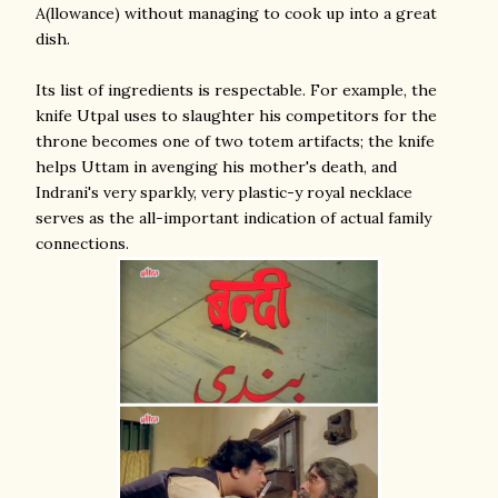
A(llowance) without managing to cook up into a great
dish.
Its list of ingredients is respectable. For example, the
knife Utpal uses to slaughter his competitors for the
throne becomes one of two totem artifacts; the knife
helps Uttam in avenging his mother's death, and
Indrani's very sparkly, very plastic-y royal necklace
serves as the all-important indication of actual family
connections.