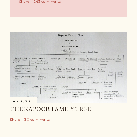
Share
243 comments
June 01, 2011
THE KAPOOR FAMILY TREE
Share
30 comments