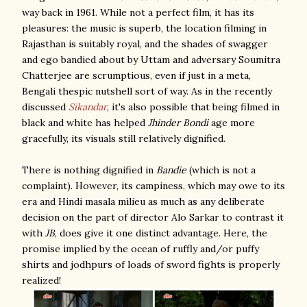
way back in 1961. While not a perfect film, it has its
pleasures: the music is superb, the location filming in
Rajasthan is suitably royal, and the shades of swagger
and ego bandied about by Uttam and adversary Soumitra
Chatterjee are scrumptious, even if just in a meta,
Bengali thespic nutshell sort of way. As in the recently
discussed
Sikandar
, it's also possible that being filmed in
black and white has helped
Jhinder Bondi
age more
gracefully, its visuals still relatively dignified.
There is nothing dignified in
Bandie
(which is not a
complaint). However, its campiness, which may owe to its
era and Hindi masala milieu as much as any deliberate
decision on the part of director Alo Sarkar to contrast it
with
JB
, does give it one distinct advantage. Here, the
promise implied by the ocean of ruffly and/or puffy
shirts and jodhpurs of loads of sword fights is properly
realized!