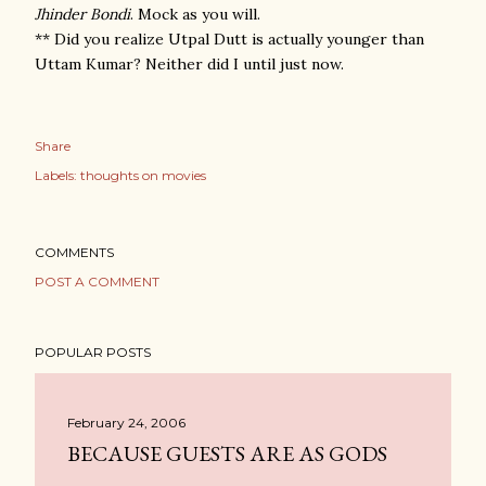
Jhinder Bondi
. Mock as you will.
** Did you realize Utpal Dutt is actually younger than
Uttam Kumar? Neither did I until just now.
Share
Labels:
thoughts on movies
COMMENTS
POST A COMMENT
POPULAR POSTS
February 24, 2006
BECAUSE GUESTS ARE AS GODS