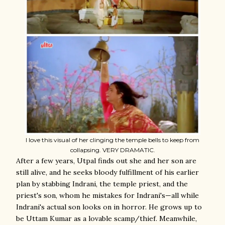
I love this visual of her clinging the temple bells to keep from
collapsing. VERY DRAMATIC.
After a few years, Utpal finds out she and her son are
still alive, and he seeks bloody fulfillment of his earlier
plan by stabbing Indrani, the temple priest, and the
priest's son, whom he mistakes for Indrani's—all while
Indrani's actual son looks on in horror. He grows up to
be Uttam Kumar as a lovable scamp/thief. Meanwhile,