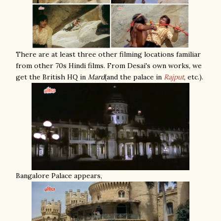
There are at least three other filming locations familiar
from other 70s Hindi films. From Desai's own works, we
get the British HQ in
Mard
(and the palace in
Rajput
, etc.).
Bangalore Palace appears,