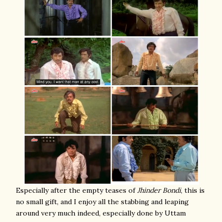
Especially after the empty teases of
Jhinder Bondi
, this is
no small gift, and I enjoy all the stabbing and leaping
around very much indeed, especially done by Uttam