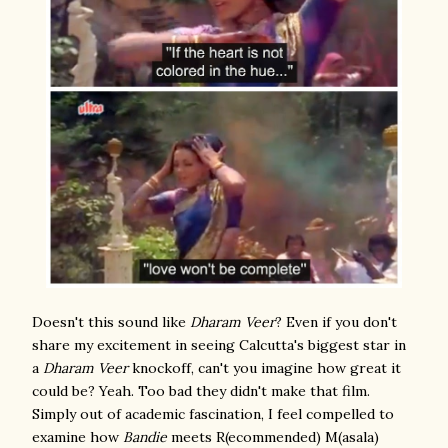
Doesn't this sound like
Dharam Veer
? Even if you don't
share my excitement in seeing Calcutta's biggest star in
a
Dharam Veer
knockoff, can't you imagine how great it
could be? Yeah. Too bad they didn't make that film.
Simply out of academic fascination, I feel compelled to
examine how
Bandie
meets R(ecommended) M(asala)