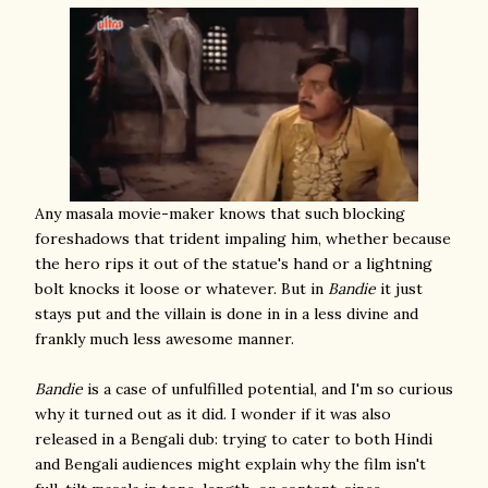
Any masala movie-maker knows that such blocking
foreshadows that trident impaling him, whether because
the hero rips it out of the statue's hand or a lightning
bolt knocks it loose or whatever. But in
Bandie
it just
stays put and the villain is done in in a less divine and
frankly much less awesome manner.
Bandie
is a case of unfulfilled potential, and I'm so curious
why it turned out as it did. I wonder if it was also
released in a Bengali dub: trying to cater to both Hindi
and Bengali audiences might explain why the film isn't