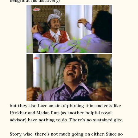
delight at his discovery)
but they also have an air of phoning it in, and vets like
Iftekhar and Madan Puri (as another helpful royal
advisor) have nothing to do. There's no sustained glee.
Story-wise, there's not much going on either. Since so