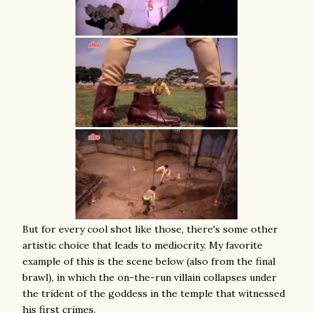
But for every cool shot like those, there's some other
artistic choice that leads to mediocrity. My favorite
example of this is the scene below (also from the final
brawl), in which the on-the-run villain collapses under
the trident of the goddess in the temple that witnessed
his first crimes.