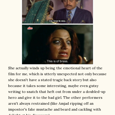
She actually winds up being the emotional heart of the
film for me, which is utterly unexpected not only because
she doesn't have a stated tragic back story but also
because it takes some interesting, maybe even gutsy
writing to snatch that heft out from under a doubled-up
hero and give it to the bad girl. The other performers
aren't always restrained (like Amjad ripping off an
impostor's fake mustache and beard and cackling with