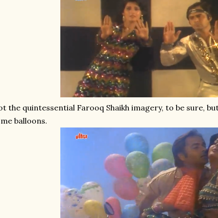
t the quintessential Farooq Shaikh imagery, to be sure, but
me balloons.