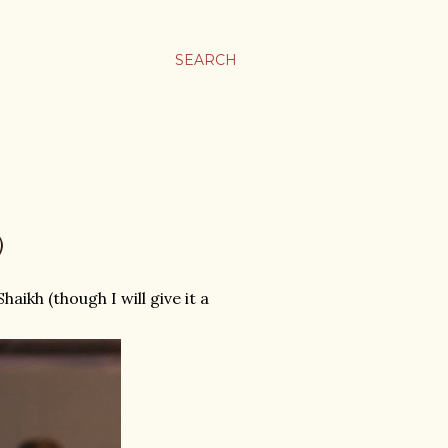
SEARCH
)
aikh (though I will give it a