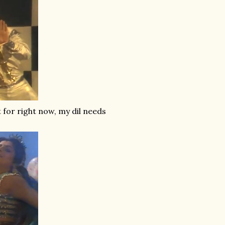
 for right now, my dil needs