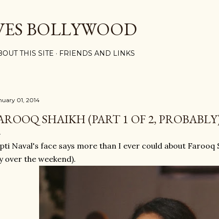
Skip to main content
VES BOLLYWOOD
BOUT THIS SITE
FRIENDS AND LINKS
nuary 01, 2014
AROOQ SHAIKH (PART 1 OF 2, PROBABLY
pti Naval's face says more than I ever could about Farooq Sh
y over the weekend).