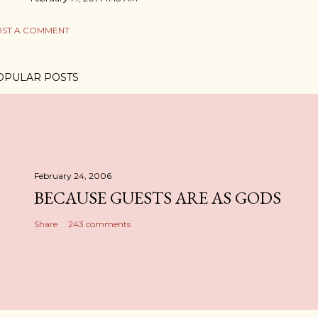
ST A COMMENT
OPULAR POSTS
February 24, 2006
BECAUSE GUESTS ARE AS GODS
Share
243 comments