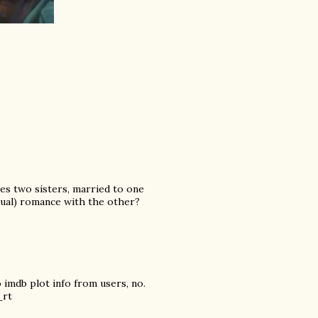
es two sisters, married to one
exual) romance with the other?
 imdb plot info from users, no.
_rt