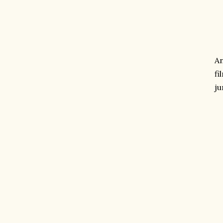
An
fi
ju