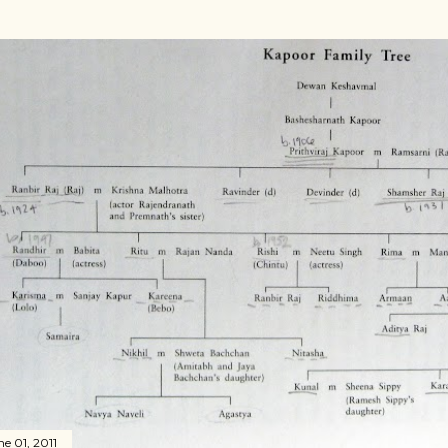
ne 01, 2011