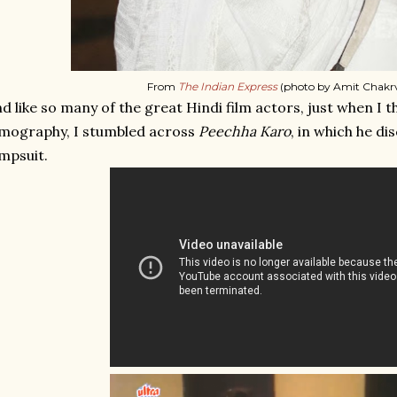
From
The Indian Express
(photo by Amit Chakrv
d like so many of the great Hindi film actors, just when I 
lmography, I stumbled across
Peechha Karo
, in which he di
mpsuit.