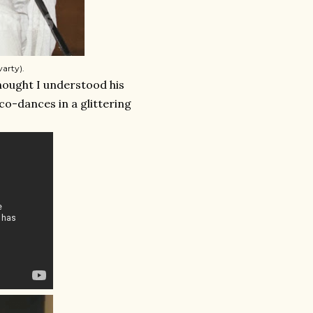
arty).
thought I understood his
sco-dances in a glittering