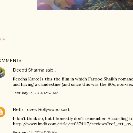
are
OMMENTS
Deepti Sharma
said…
Peecha Karo: Is this the film in which Farooq Shaikh romanc
and having a clandestine (and since this was the 80s, non-s
February 13, 2014 12:52 AM
Beth Loves Bollywood
said…
I don't think so, but I honestly don't remember. According to
http://www.imdb.com/title/tt0374117/reviews?ref_=tt_ov
February 14, 2014 11:18 AM