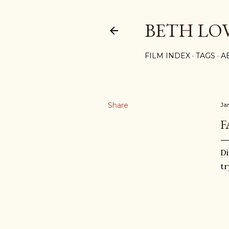
BETH LO
FILM INDEX
TAGS
A
Share
Ja
F
Di
tr