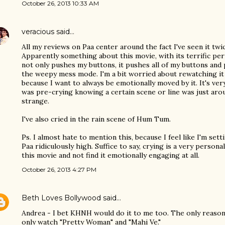
October 26, 2013 10:33 AM
veracious
said…
All my reviews on Paa center around the fact I've seen it twi
Apparently something about this movie, with its terrific per
not only pushes my buttons, it pushes all of my buttons and 
the weepy mess mode. I'm a bit worried about rewatching it a
because I want to always be emotionally moved by it. It's ver
was pre-crying knowing a certain scene or line was just arou
strange.
I've also cried in the rain scene of Hum Tum.
Ps. I almost hate to mention this, because I feel like I'm set
Paa ridiculously high. Suffice to say, crying is a very person
this movie and not find it emotionally engaging at all.
October 26, 2013 4:27 PM
Beth Loves Bollywood
said…
Andrea - I bet KHNH would do it to me too. The only reason 
only watch "Pretty Woman" and "Mahi Ve."