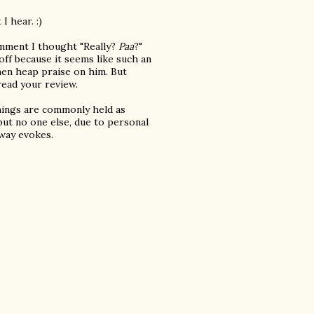
I hear. :)
comment I thought "Really?
Paa
?"
off because it seems like such an
then heap praise on him. But
 read your review.
things are commonly held as
but no one else, due to personal
 way evokes.