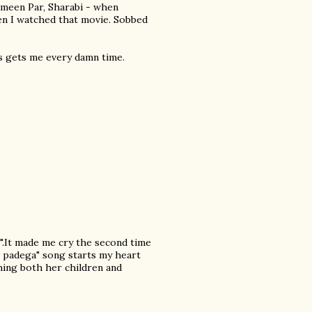
ameen Par, Sharabi - when
hen I watched that movie. Sobbed
as gets me every damn time.
".It made me cry the second time
i padega" song starts my heart
ching both her children and