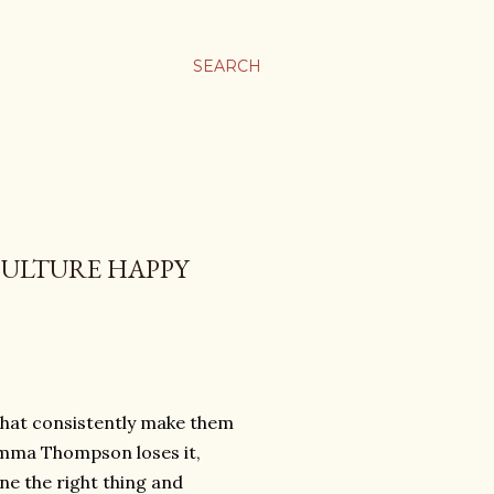
SEARCH
CULTURE HAPPY
 that consistently make them
mma Thompson loses it,
e the right thing and