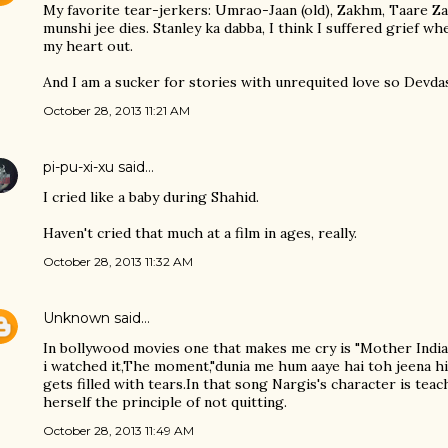
My favorite tear-jerkers: Umrao-Jaan (old), Zakhm, Taare Z
munshi jee dies. Stanley ka dabba, I think I suffered grief w
my heart out.
And I am a sucker for stories with unrequited love so Devd
October 28, 2013 11:21 AM
pi-pu-xi-xu
said…
I cried like a baby during Shahid.
Haven't cried that much at a film in ages, really.
October 28, 2013 11:32 AM
Unknown
said…
In bollywood movies one that makes me cry is "Mother India
i watched it,The moment,"dunia me hum aaye hai toh jeena h
gets filled with tears.In that song Nargis's character is tea
herself the principle of not quitting.
October 28, 2013 11:49 AM