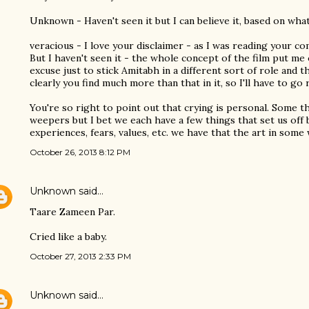
Unknown - Haven't seen it but I can believe it, based on what 
veracious - I love your disclaimer - as I was reading your 
But I haven't seen it - the whole concept of the film put me 
excuse just to stick Amitabh in a different sort of role and 
clearly you find much more than that in it, so I'll have to go
You're so right to point out that crying is personal. Some 
weepers but I bet we each have a few things that set us off 
experiences, fears, values, etc. we have that the art in some
October 26, 2013 8:12 PM
Unknown
said…
Taare Zameen Par.
Cried like a baby.
October 27, 2013 2:33 PM
Unknown
said…