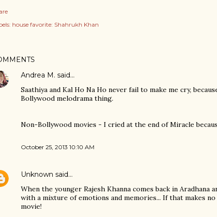
are
els:
house favorite: Shahrukh Khan
OMMENTS
Andrea M.
said…
Saathiya and Kal Ho Na Ho never fail to make me cry, because
Bollywood melodrama thing.
Non-Bollywood movies - I cried at the end of Miracle because
October 25, 2013 10:10 AM
Unknown
said…
When the younger Rajesh Khanna comes back in Aradhana an
with a mixture of emotions and memories... If that makes no
movie!