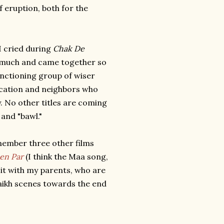
f eruption, both for the
I cried during
Chak De
o much and came together so
functioning group of wiser
ication and neighbors who
y. No other titles are coming
 and "bawl."
emember three other films
en Par
(I think the Maa song,
d it with my parents, who are
haikh scenes towards the end