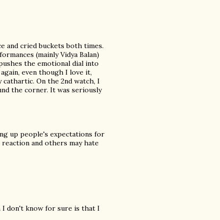
ce and cried buckets both times.
formances (mainly Vidya Balan)
pushes the emotional dial into
gain, even though I love it,
y cathartic. On the 2nd watch, I
nd the corner. It was seriously
ting up people's expectations for
al reaction and others may hate
I don't know for sure is that I