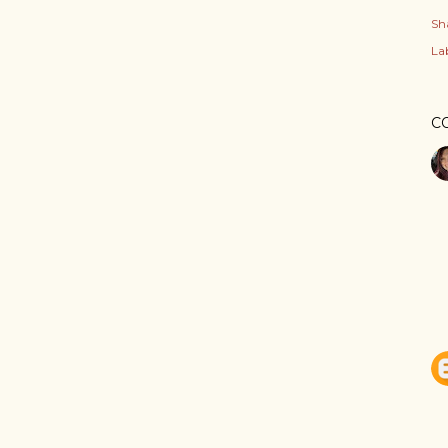
Sh
Lab
C