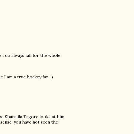
 I do always fall for the whole
 I am a true hockey fan. :)
d Sharmila Tagore looks at him
 sense, you have not seen the