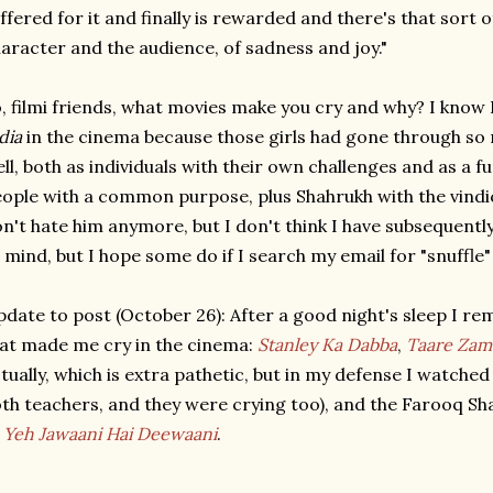
ffered for it and finally is rewarded and there's that sort o
aracter and the audience, of sadness and joy."
, filmi friends, what movies make you cry and why? I know 
dia
in the cinema because those girls had gone through s
ll, both as individuals with their own challenges and as a 
ople with a common purpose, plus Shahrukh with the vind
n't hate him anymore, but I don't think I have subsequentl
 mind, but I hope some do if I search my email for "snuffle"
date to post (October 26): After a good night's sleep I r
at made me cry in the cinema:
Stanley Ka Dabba
,
Taare Zam
tually, which is extra pathetic, but in my defense I watche
th teachers, and they were crying too), and the Farooq S
f
Yeh Jawaani Hai Deewaani
.