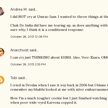
Andrea M.
said…
I did NOT cry at Umrao Jaan. I wanted to throw things at the 
Chak De India did have me tearing up, as does anything with 
sure why; I think it is a conditioned response.
October 28, 2013 12:08 PM
Anarchivist
said…
I can cry just THINKING about KHNH. Also, Veer-Zaara. OMG.
October 28, 2013 2:55 PM
Tobi
said…
I cried in Devdas when I saw it way back in 2006 but I blam
remember my bhabhi looked at me with utter embarrassmen
Now I'm a much tougher cookie but I just finished watching 
when poor wide-eyed Kareena copped it.