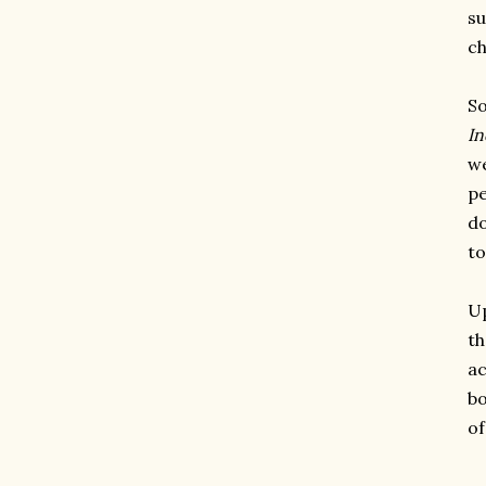
su
ch
So
In
we
pe
do
to
Up
th
ac
bo
o