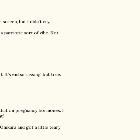
screen, but I didn't cry.
a patriotic sort of vibe. Not
 It's embarrassing, but true.
e that on pregnancy hormones. I
t!
Omkara and got a little teary