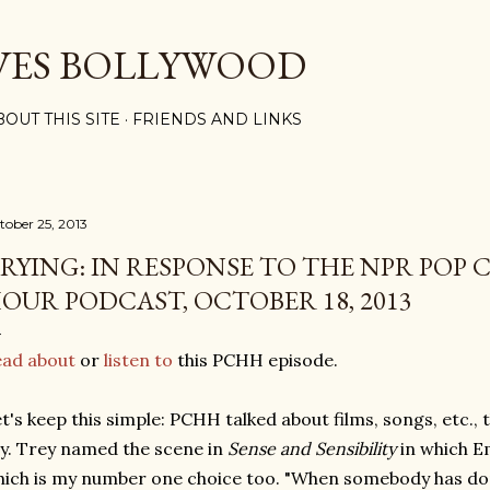
Skip to main content
VES BOLLYWOOD
BOUT THIS SITE
FRIENDS AND LINKS
tober 25, 2013
RYING: IN RESPONSE TO THE NPR POP 
OUR PODCAST, OCTOBER 18, 2013
ead about
or
listen to
this PCHH episode.
t's keep this simple: PCHH talked about films, songs, etc.,
y. Trey named the scene in
Sense and Sensibility
in which E
ich is my number one choice too. "When somebody has don