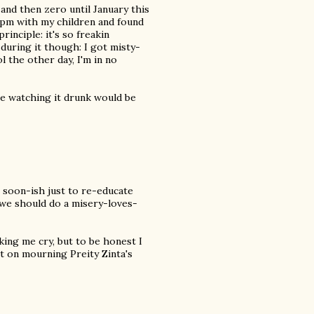
and then zero until January this
7pm with my children and found
inciple: it's so freakin
during it though: I got misty-
 the other day, I'm in no
be watching it drunk would be
 soon-ish just to re-educate
s we should do a misery-loves-
ing me cry, but to be honest I
it on mourning Preity Zinta's