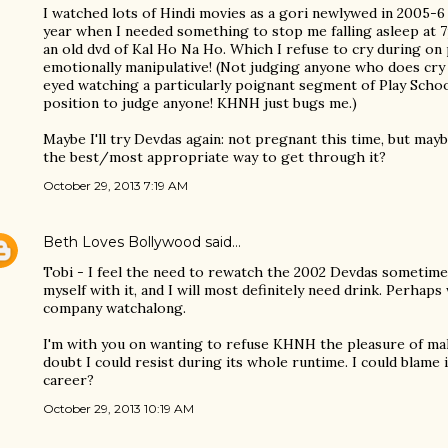
I watched lots of Hindi movies as a gori newlywed in 2005-6 
year when I needed something to stop me falling asleep at 
an old dvd of Kal Ho Na Ho. Which I refuse to cry during on pr
emotionally manipulative! (Not judging anyone who does cry 
eyed watching a particularly poignant segment of Play School
position to judge anyone! KHNH just bugs me.)
Maybe I'll try Devdas again: not pregnant this time, but may
the best/most appropriate way to get through it?
October 29, 2013 7:19 AM
Beth Loves Bollywood
said…
Tobi - I feel the need to rewatch the 2002 Devdas sometime
myself with it, and I will most definitely need drink. Perhap
company watchalong.
I'm with you on wanting to refuse KHNH the pleasure of mak
doubt I could resist during its whole runtime. I could blame 
career?
October 29, 2013 10:19 AM