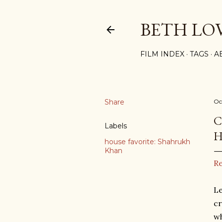
BETH LO
FILM INDEX
TAGS
A
Share
Oc
C
Labels
H
house favorite: Shahrukh
Khan
R
Le
cr
wh