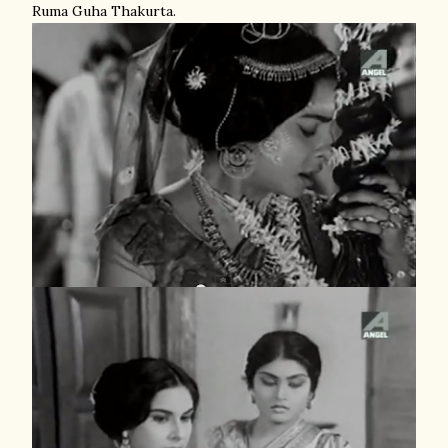
Ruma Guha Thakurta.