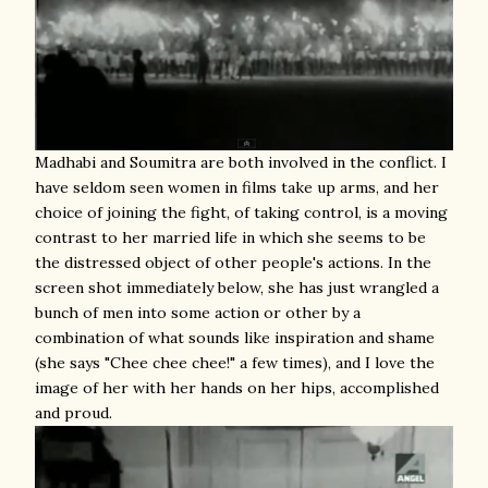
Madhabi and Soumitra are both involved in the conflict. I
have seldom seen women in films take up arms, and her
choice of joining the fight, of taking control, is a moving
contrast to her married life in which she seems to be
the distressed object of other people's actions. In the
screen shot immediately below, she has just wrangled a
bunch of men into some action or other by a
combination of what sounds like inspiration and shame
(she says "Chee chee chee!" a few times), and I love the
image of her with her hands on her hips, accomplished
and proud.