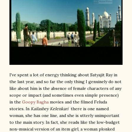
I've spent a lot of energy thinking about Satyajit Ray in
the last year, and so far the only thing I genuinely do not
like about him is the absence of female characters of any
scope or impact (and sometimes even simple presence)
in the
Goopy Bagha
movies and the filmed Feluda
stories. In
Kailashey Kelenkari
there is one named
woman, she has one line, and she is utterly unimportant
to the main story. In fact, she reads like the low-budget
non-musical version of an item girl, a woman plonked