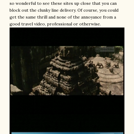
so wonderful to see these sites up close that you can
block out the clunky line delivery. Of course, you could
get the same thrill and none of the annoyance from a
good travel video, professional or otherwise.