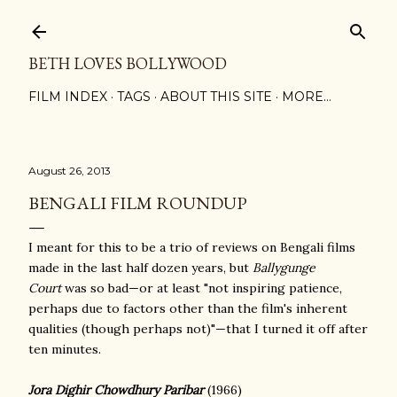
Skip to main content
BETH LOVES BOLLYWOOD
FILM INDEX
TAGS
ABOUT THIS SITE
MORE…
August 26, 2013
BENGALI FILM ROUNDUP
I meant for this to be a trio of reviews on Bengali films
made in the last half dozen years, but
Ballygunge
Court
was so bad—or at least "not inspiring patience,
perhaps due to factors other than the film's inherent
qualities (though perhaps not)"—that I turned it off after
ten minutes.
Jora Dighir Chowdhury Paribar
(1966)