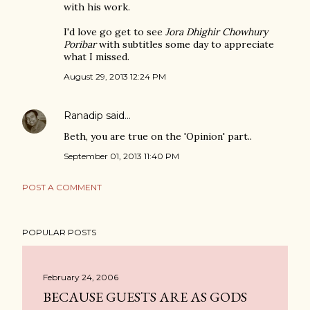
with his work.
I'd love go get to see
Jora Dhighir Chowhury
Poribar
with subtitles some day to appreciate
what I missed.
August 29, 2013 12:24 PM
Ranadip
said…
Beth, you are true on the 'Opinion' part..
September 01, 2013 11:40 PM
POST A COMMENT
POPULAR POSTS
February 24, 2006
BECAUSE GUESTS ARE AS GODS