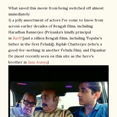
What saved this movie from being switched off almost
immediately:
1) a jolly assortment of actors I've come to know from
across earlier decades of Bengali films, including
Haradhan Bannerjee (Priyanka's kindly principal
in
Barfi!
[and a zillion Bengali films, including Topshe's
father in the first Feluda]), Biplab Chatterjee (who's a
good-for-nothing in another Feluda film), and Dipankar
De (most recently seen on this site as the hero's
brother in
Jana Aranya
)
.