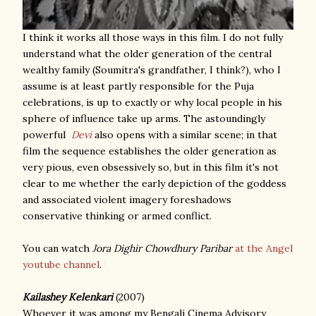
I think it works all those ways in this film. I do not fully
understand what the older generation of the central
wealthy family (Soumitra's grandfather, I think?), who I
assume is at least partly responsible for the Puja
celebrations, is up to exactly or why local people in his
sphere of influence take up arms. The astoundingly
powerful
Devi
also opens with a similar scene; in that
film the sequence establishes the older generation as
very pious, even obsessively so, but in this film it's not
clear to me whether the early depiction of the goddess
and associated violent imagery foreshadows
conservative thinking or armed conflict.
You can watch
Jora Dighir Chowdhury Paribar
at the Angel
youtube channel
.
Kailashey Kelenkari
(2007)
Whoever it was among my Bengali Cinema Advisory