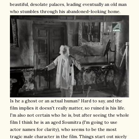
beautiful, desolate palaces, leading eventually an old man
who stumbles through his abandoned-looking home.
Is he a ghost or an actual human? Hard to say, and the
film implies it doesn't really matter, so ruined is his life.
I'm also not certain who he is, but after seeing the whole
film I think he is an aged Soumitra (I'm going to use
actor names for clarity), who seems to be the most
tragic male character in the film. Things start out nicely