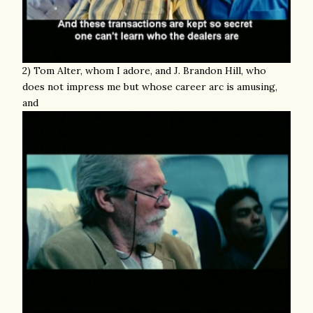
2) Tom Alter, whom I adore, and J. Brandon Hill, who
does not impress me but whose career arc is amusing,
and