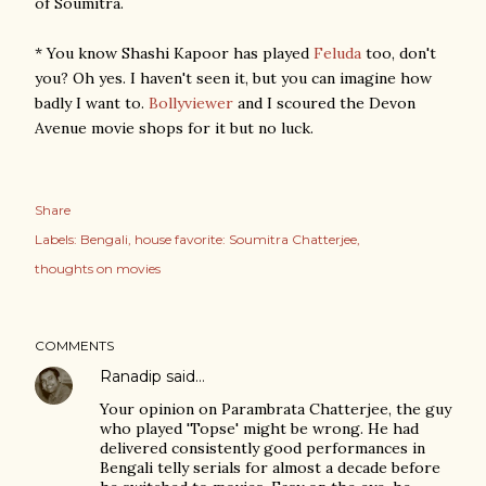
of Soumitra.
* You know Shashi Kapoor has played
Feluda
too, don't
you? Oh yes. I haven't seen it, but you can imagine how
badly I want to.
Bollyviewer
and I scoured the Devon
Avenue movie shops for it but no luck.
Share
Labels:
Bengali
house favorite: Soumitra Chatterjee
thoughts on movies
COMMENTS
Ranadip
said…
Your opinion on Parambrata Chatterjee, the guy
who played 'Topse' might be wrong. He had
delivered consistently good performances in
Bengali telly serials for almost a decade before