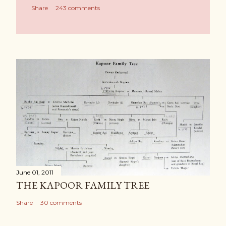
Share
243 comments
June 01, 2011
THE KAPOOR FAMILY TREE
Share
30 comments