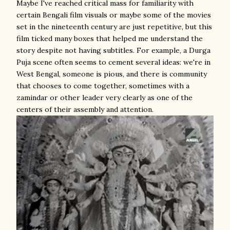
Maybe I've reached critical mass for familiarity with
certain Bengali film visuals or maybe some of the movies
set in the nineteenth century are just repetitive, but this
film ticked many boxes that helped me understand the
story despite not having subtitles. For example, a Durga
Puja scene often seems to cement several ideas: we're in
West Bengal, someone is pious, and there is community
that chooses to come together, sometimes with a
zamindar or other leader very clearly as one of the
centers of their assembly and attention.