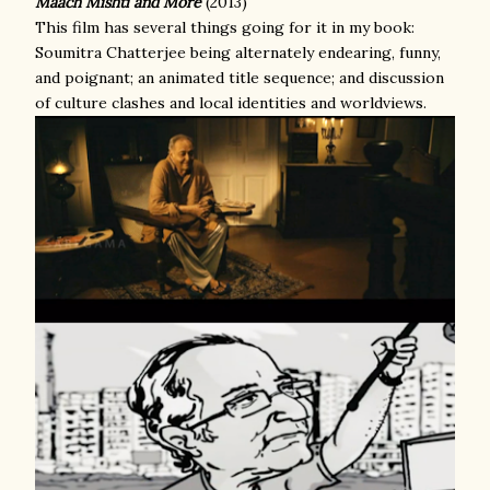
Maach Mishti and More
(2013)
This film has several things going for it in my book:
Soumitra Chatterjee being alternately endearing, funny,
and poignant; an animated title sequence; and discussion
of culture clashes and local identities and worldviews.