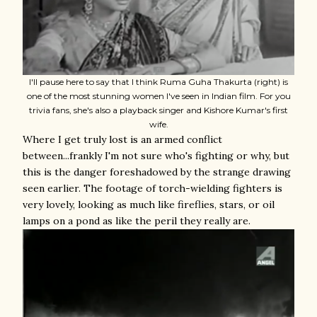
I'll pause here to say that I think Ruma Guha Thakurta (right) is
one of the most stunning women I've seen in Indian film. For you
trivia fans, she's also a playback singer and Kishore Kumar's first
wife.
Where I get truly lost is an armed conflict
between...frankly I'm not sure who's fighting or why, but
this is the danger foreshadowed by the strange drawing
seen earlier. The footage of torch-wielding fighters is
very lovely, looking as much like fireflies, stars, or oil
lamps on a pond as like the peril they really are.