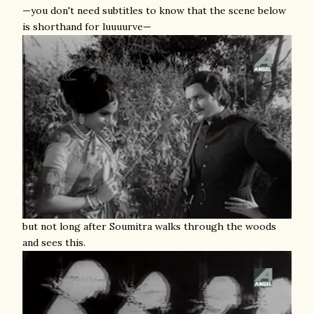
—you don't need subtitles to know that the scene below
is shorthand for luuuurve—
but not long after Soumitra walks through the woods
and sees this.