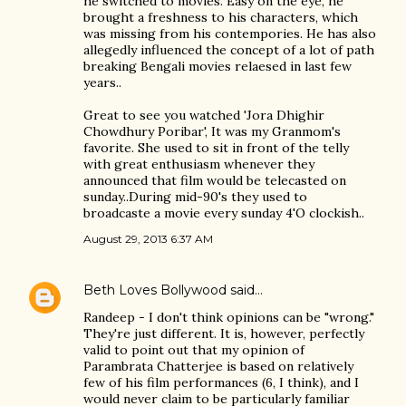
he switched to movies. Easy on the eye, he
brought a freshness to his characters, which
was missing from his contempories. He has also
allegedly influenced the concept of a lot of path
breaking Bengali movies relaesed in last few
years..
Great to see you watched 'Jora Dhighir
Chowdhury Poribar', It was my Granmom's
favorite. She used to sit in front of the telly
with great enthusiasm whenever they
announced that film would be telecasted on
sunday..During mid-90's they used to
broadcaste a movie every sunday 4'O clockish..
August 29, 2013 6:37 AM
Beth Loves Bollywood
said…
Randeep - I don't think opinions can be "wrong."
They're just different. It is, however, perfectly
valid to point out that my opinion of
Parambrata Chatterjee is based on relatively
few of his film performances (6, I think), and I
would never claim to be particularly familiar