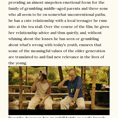
providing an almost unspoken emotional focus for the
family of grumbling middle-aged parents and three sons
who all seem to be on somewhat unconventional paths,
he has a cute relationship with a local teenager he runs
into at the tea stall. Over the course of the film, he gives
her relationship advice and thus quietly, and, without
whining about the losses he has seen or grumbling
about what's wrong with today's youth, ensures that
some of the meaningful values of the older generation
are translated to and find new relevance in the lives of
the young.
Swastika, however, has an uphill battle as a wife largely