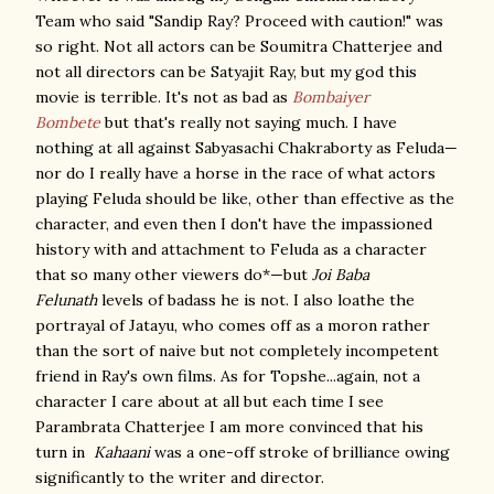
Team who said "Sandip Ray? Proceed with caution!" was
so right. Not all actors can be Soumitra Chatterjee and
not all directors can be Satyajit Ray, but my god this
movie is terrible. It's not as bad as
Bombaiyer
Bombete
but that's really not saying much. I have
nothing at all against Sabyasachi Chakraborty as Feluda—
nor do I really have a horse in the race of what actors
playing Feluda should be like, other than effective as the
character, and even then I don't have the impassioned
history with and attachment to Feluda as a character
that so many other viewers do*—but
Joi Baba
Felunath
levels of badass he is not. I also loathe the
portrayal of Jatayu, who comes off as a moron rather
than the sort of naive but not completely incompetent
friend in Ray's own films. As for Topshe...again, not a
character I care about at all but each time I see
Parambrata Chatterjee I am more convinced that his
turn in
Kahaani
was a one-off stroke of brilliance owing
significantly to the writer and director.