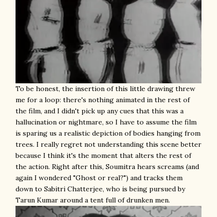
To be honest, the insertion of this little drawing threw
me for a loop: there's nothing animated in the rest of
the film, and I didn't pick up any cues that this was a
hallucination or nightmare, so I have to assume the film
is sparing us a realistic depiction of bodies hanging from
trees. I really regret not understanding this scene better
because I think it's the moment that alters the rest of
the action. Right after this, Soumitra hears screams (and
again I wondered "Ghost or real?") and tracks them
down to Sabitri Chatterjee, who is being pursued by
Tarun Kumar around a tent full of drunken men.