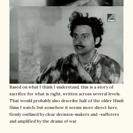
Based on what I think I understand, this is a story of
sacrifice for what is right, written across several levels.
That would probably also describe half of the older Hindi
films I watch, but somehow it seems more direct here,
firmly outlined by clear decision-makers and -sufferers
and amplified by the drama of war.