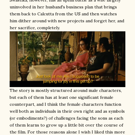
uninvolved in her husband's business plan that brings
them back to Calcutta from the US and then watches
him dither around with new projects and forget her, and
her sacrifice, completely.
The story is mostly structured around male characters,
but each of them has at least one significant female
counterpart, and I think the female characters function
well both as individuals in their own right and as symbols
(or embodiments?) of challenges facing the sons as each
of them learns to grow up a little bit over the course of
the film. For those reasons alone I wish I liked this more