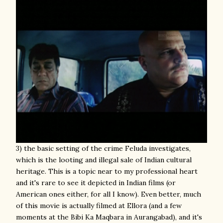
3) the basic setting of the crime Feluda investigates,
which is the looting and illegal sale of Indian cultural
heritage. This is a topic near to my professional heart
and it's rare to see it depicted in Indian films (or
American ones either, for all I know). Even better, much
of this movie is actually filmed at Ellora (and a few
moments at the Bibi Ka Maqbara in Aurangabad), and it's