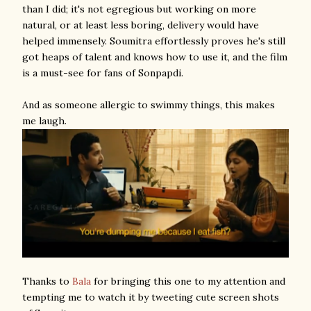
than I did; it's not egregious but working on more
natural, or at least less boring, delivery would have
helped immensely. Soumitra effortlessly proves he's still
got heaps of talent and knows how to use it, and the film
is a must-see for fans of Sonpapdi.
And as someone allergic to swimmy things, this makes
me laugh.
Thanks to
Bala
for bringing this one to my attention and
tempting me to watch it by tweeting cute screen shots