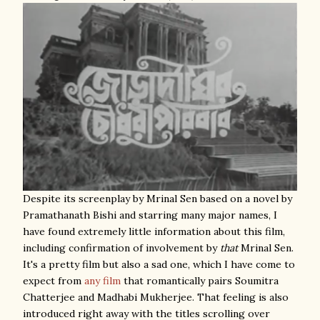
Despite its screenplay by Mrinal Sen based on a novel by
Pramathanath Bishi and starring many major names, I
have found extremely little information about this film,
including confirmation of involvement by
that
Mrinal Sen.
It's a pretty film but also a sad one, which I have come to
expect from
any
film
that romantically pairs Soumitra
Chatterjee and Madhabi Mukherjee. That feeling is also
introduced right away with the titles scrolling over