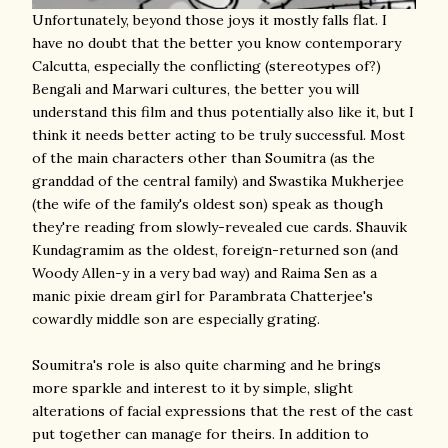
Unfortunately, beyond those joys it mostly falls flat. I
have no doubt that the better you know contemporary
Calcutta, especially the conflicting (stereotypes of?)
Bengali and Marwari cultures, the better you will
understand this film and thus potentially also like it, but I
think it needs better acting to be truly successful. Most
of the main characters other than Soumitra (as the
granddad of the central family) and Swastika Mukherjee
(the wife of the family's oldest son) speak as though
they're reading from slowly-revealed cue cards. Shauvik
Kundagramim as the oldest, foreign-returned son (and
Woody Allen-y in a very bad way) and Raima Sen as a
manic pixie dream girl for Parambrata Chatterjee's
cowardly middle son are especially grating.
Soumitra's role is also quite charming and he brings
more sparkle and interest to it by simple, slight
alterations of facial expressions that the rest of the cast
put together can manage for theirs. In addition to