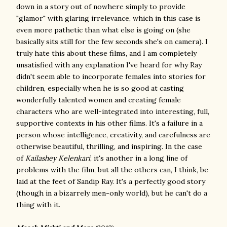
down in a story out of nowhere simply to provide
"glamor" with glaring irrelevance, which in this case is
even more pathetic than what else is going on (she
basically sits still for the few seconds she's on camera). I
truly hate this about these films, and I am completely
unsatisfied with any explanation I've heard for why Ray
didn't seem able to incorporate females into stories for
children, especially when he is so good at casting
wonderfully talented women and creating female
characters who are well-integrated into interesting, full,
supportive contexts in his other films. It's a failure in a
person whose intelligence, creativity, and carefulness are
otherwise beautiful, thrilling, and inspiring. In the case
of
Kailashey Kelenkari
, it's another in a long line of
problems with the film, but all the others can, I think, be
laid at the feet of Sandip Ray. It's a perfectly good story
(though in a bizarrely men-only world), but he can't do a
thing with it.