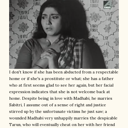
I don't know if she has been abducted from a respectable
home or if she's a prostitute or what; she has a father
who at first seems glad to see her again, but her facial
expression indicates that she is not welcome back at
home. Despite being in love with Madhabi, he marries
Sabitri, I assume out of a sense of right and justice
stirred up by the unfortunate victims he just saw; a
wounded Madhabi very unhappily marries the despicable
Tarun, who will eventually cheat on her with her friend