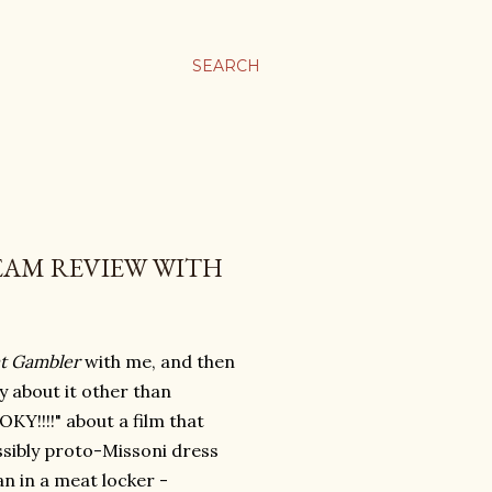
SEARCH
TEAM REVIEW WITH
t Gambler
with me, and then
ay about it other than
KY!!!!" about a film that
ossibly proto-Missoni dress
an in a meat locker -