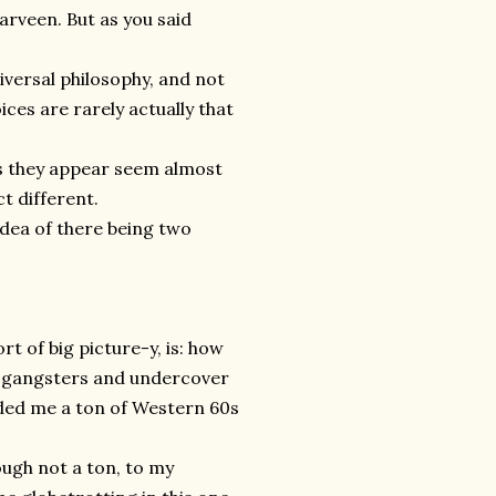
arveen. But as you said
universal philosophy, and not
ices are rarely actually that
es they appear seem almost
t different.
idea of there being two
rt of big picture-y
,
is: how
th gangsters and undercover
nded me a ton of Western 60s
ough not a ton, to my