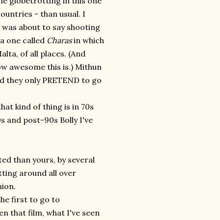
he globetrotting in this one
untries - than usual. I
 I was about to say shooting
a one called
Charas
in which
alta, of all places. (And
ow awesome this is.) Mithun
and they only PRETEND to go
at kind of thing is in 70s
0s and post-90s Bolly I've
ted than yours, by several
tting around all over
hion.
he first to go to
en that film, what I've seen