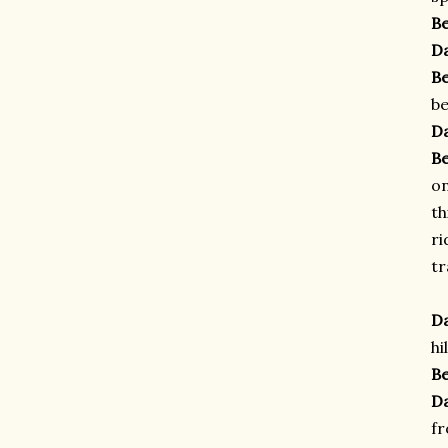
B
D
B
be
D
B
o
th
ri
tr
D
hi
B
D
f