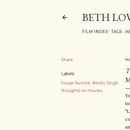
BETH LO
FILM INDEX
TAGS
A
Share
No
T
Labels
M
house favorite: Neetu Singh
thoughts on movies
Ye
to
"L
co
an