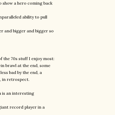
 to show a hero coming back
nparalleled ability to pull
er and bigger and bigger so
f the 70s stuff I enjoy most:
-in brawl at the end, some
ess bad by the end, a
, in retrospect.
h is an interesting
giant record player in a