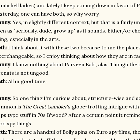
mbshell ladies) and lately I keep coming down in favor of P
sterday, one can have both, so why worry.
anny
: Yes, in slightly different context, but that is a fairly 
en as "seriously, dude, grow up" as it sounds. Either/or cho
ing, especially in the arts.
eth:
I think about it with these two because to me the plac
terchangeable, so I enjoy thinking about how they are in fac
anny
: I know nothing about Parveen Babi, alas. Though the 
enats is not ungood
.
eth:
All in good time.
anny
: So one thing I'm curious about, structure-wise and so
ommon is
The Great Gambler
's globe-trotting intrigue wi
ps type stuff in 70s B'wood? After a certain point it remi
d spy things.
eth:
There are a handful of Bolly spins on Euro spy films, th