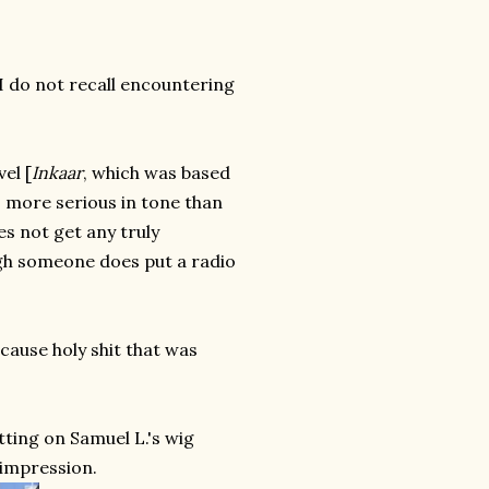
 I do not recall encountering
el [
Inkaar
, which was based
's more serious in tone than
es not get any truly
ugh someone does put a radio
cause holy shit that was
tting on Samuel L.'s wig
 impression.