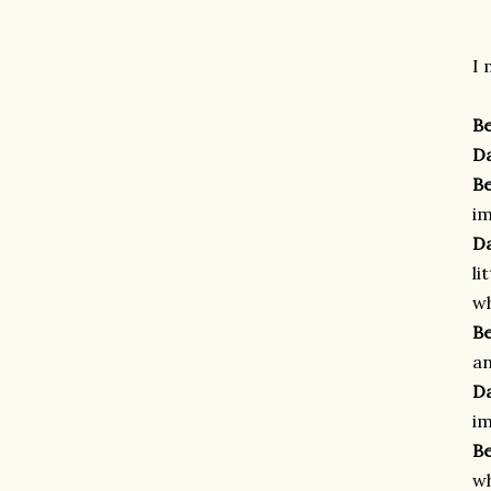
I 
B
D
B
im
D
li
wh
B
an
D
im
B
wh