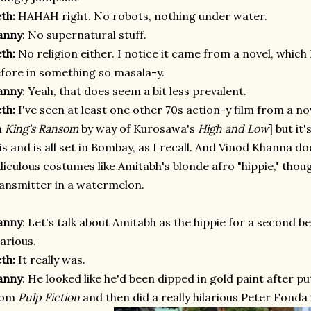
eth:
HAHAH right. No robots, nothing under water.
anny
: No supernatural stuff.
eth:
No religion either. I notice it came from a novel, which
fore in something so masala-y.
anny
: Yeah, that does seem a bit less prevalent.
eth:
I've seen at least one other 70s action-y film from a nov
n
King's Ransom
by way of Kurosawa's
High and Low
] but it
is and is all set in Bombay, as I recall. And Vinod Khanna do
diculous costumes like Amitabh's blonde afro "hippie," tho
ansmitter in a watermelon.
anny
: Let's talk about Amitabh as the hippie for a second
be
larious.
eth:
It really was.
anny
: He looked like he'd been dipped in gold paint after pu
rom
Pulp Fiction
and then did a really hilarious Peter Fonda