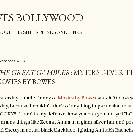
Skip to main content
VES BOLLYWOOD
BOUT THIS SITE
FRIENDS AND LINKS
vember 06, 2012
HE GREAT GAMBLER
: MY FIRST-EVER 
OVIES BY BOWES
sterday I made Danny of
Movies by Bowes
watch
The Grea
day, because I couldn't think of anything in particular to s
OOKY!!!!"- and in my defense, how you can you not yell "LOO
ntains things like Zeenat Aman in a giant silver hat and p
d Shetty in actual black blackface fighting Amitabh Bachch