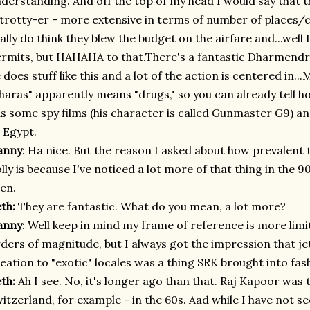
derstanding. And off the top of my head I would say that t
 trotty-er - more extensive in terms of number of places/co
ally do think they blew the budget on the airfare and...well
rmits, but HAHAHA to that.There's a fantastic Dharmendr
 does stuff like this and a lot of the action is centered in...M
haras" apparently means "drugs," so you can already tell h
s some spy films (his character is called Gunmaster G9) 
 Egypt.
anny
: Ha nice
.
But the reason I asked about how prevalent th
lly is because I've noticed a lot more of that thing in the 9
en.
eth:
They are fantastic. What do you mean, a lot more?
anny
: Well keep in mind my frame of reference is more limi
ders of magnitude, but I always got the impression that je
eation to "exotic" locales was a thing SRK brought into fas
eth:
Ah I see. No, it's longer ago than that. Raj Kapoor was t
itzerland, for example - in the 60s. Aad while I have not se