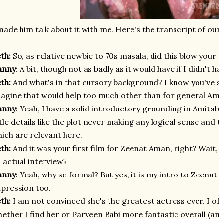
made him talk about it with me. Here's the transcript of our
eth:
So, as relative newbie to 70s masala, did this blow your 
anny
: A bit, though not as badly as it would have if I didn'
eth:
And what's in that cursory background? I know you've
agine that would help too much other than for general 
anny
: Yeah, I have a solid introductory grounding in Amit
ttle details like the plot never making any logical sense and 
ich are relevant here.
eth:
And it was your first film for Zeenat Aman, right? Wait, w
 actual interview?
anny
: Yeah, why so formal? But yes, it is my intro to Zeenat
pression too.
eth:
I am not convinced she's the greatest actress ever. I o
ether I find her or Parveen Babi more fantastic overall (