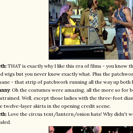
eth:
THAT is exactly why I like this era of films - you know th
d wigs but you never know exactly what. Plus the patchwor
sane - that strip of patchwork running all the way up both 
anny
: Oh the costumes were amazing, all the more so for 
strained. Well, except those ladies with the three-foot di
e twelve-layer skirts in the opening credit scene.
eth:
Love the circus tent/lantern/onion hats!
Why didn't w
sled.