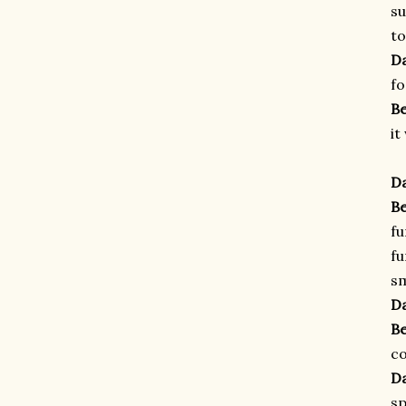
su
to
D
fo
B
it
D
B
fu
fu
sm
D
B
co
D
sp