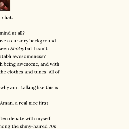
 chat.
mind at all?
t have a cursory background.
 seen
Sholay
but I can't
Amitabh awesomeness?
abh being awesome, and with
the clothes and tunes. All of
hy am I talking like this is
 Aman, a real nice first
ften debate with myself
among the shiny-haired 70s