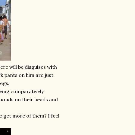
ere will be disguises with
k pants on him are just
legs.
being comparatively
amonds on their heads and
e get more of them? I feel