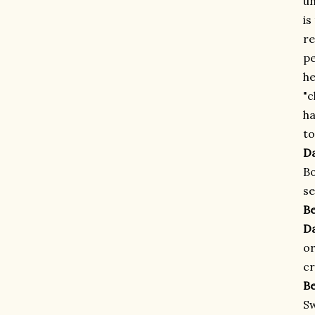
un
is
re
pe
he
"c
ha
to
D
Bo
se
B
D
or
cr
B
Sw