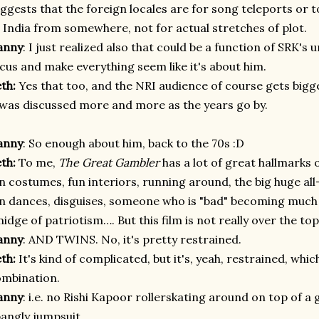
ggests that the foreign locales are for song teleports or
 India from somewhere, not for actual stretches of plot.
anny
: I just realized also that could be a function of SRK's u
cus and make everything seem like it's about him.
eth:
Yes that too, and the NRI audience of course gets bigg
 was discussed more and more as the years go by.
anny
: So enough about him, back to the 70s :D
eth:
To me,
The Great Gambler
has a lot of great hallmarks o
n costumes, fun interiors, running around, the big huge all
n dances, disguises, someone who is "bad" becoming much l
idge of patriotism…. But this film is not really over the top
anny
: AND TWINS. No, it's pretty restrained.
eth:
It's kind of complicated, but it's, yeah, restrained, whic
mbination.
anny
: i.e. no Rishi Kapoor rollerskating around on top of a 
angly jumpsuit