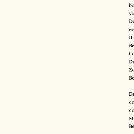
bo
ye
D
ev
th
B
in
D
Ze
B
D
c
co
Mo
B