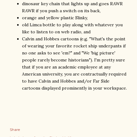
dinosaur key chain that lights up and goes RAWR
RAWR if you push a switch on its back,
orange and yellow plastic Slinky,
old Limca bottle to play along with whatever you
like to listen to on web radio, and
Calvin and Hobbes cartoons (e.g. "What's the point
of wearing your favorite rocket ship underpants if
no one asks to see 'em?" and "We 'big picture'
people rarely become historians"). I'm pretty sure
that if you are an academic employee at any
American university, you are contractually required
to have Calvin and Hobbes and/or Far Side
cartoons displayed prominently in your workspace.
Share