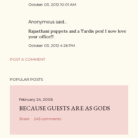
October 03, 2012 10:01 AM
Anonymous said…
Rajasthani puppets and a Tardis pen! I now love
your office!!!
October 03, 2012 4:26 PM
POST A COMMENT
POPULAR POSTS
February 24, 2006
BECAUSE GUESTS ARE AS GODS
Share
243 comments