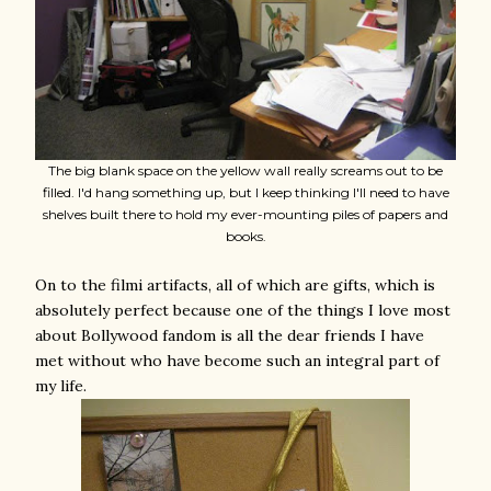
The big blank space on the yellow wall really screams out to be
filled. I'd hang something up, but I keep thinking I'll need to have
shelves built there to hold my ever-mounting piles of papers and
books.
On to the filmi artifacts, all of which are gifts, which is
absolutely perfect because one of the things I love most
about Bollywood fandom is all the dear friends I have
met without who have become such an integral part of
my life.