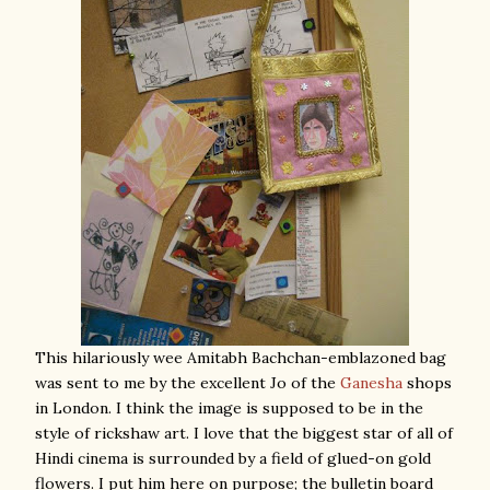
This hilariously wee Amitabh Bachchan-emblazoned bag
was sent to me by the excellent Jo of the
Ganesha
shops
in London. I think the image is supposed to be in the
style of rickshaw art. I love that the biggest star of all of
Hindi cinema is surrounded by a field of glued-on gold
flowers. I put him here on purpose; the bulletin board