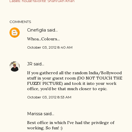
Labels:
house favorite: Shahrukh Khan
COMMENTS
Cinefiglia
said…
Whoa...Colours...
October 03, 2012 8:40 AM
JR
said…
If you gathered all the random India/Bollywood
stuff in your guest room (DO NOT TOUCH THE
FUZZY PICTURE) and took it into your work
office, you'd be that much closer to epic.
October 03, 2012 8:53 AM
Marissa
said…
Best office in which I've had the privilege of
working. So fun! :)