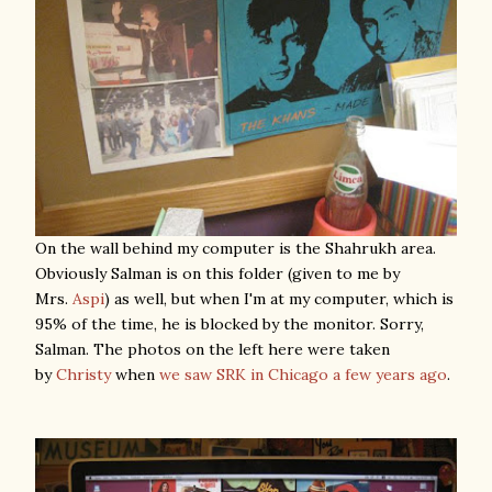
On the wall behind my computer is the Shahrukh area.
Obviously Salman is on this folder (given to me by
Mrs.
Aspi
) as well, but when I'm at my computer, which is
95% of the time, he is blocked by the monitor. Sorry,
Salman. The photos on the left here were taken
by
Christy
when
we saw SRK in Chicago a few years ago
.