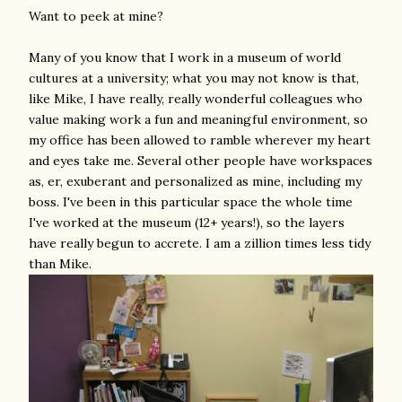
Want to peek at mine?
Many of you know that I work in a museum of world
cultures at a university; what you may not know is that,
like Mike, I have really, really wonderful colleagues who
value making work a fun and meaningful environment, so
my office has been allowed to ramble wherever my heart
and eyes take me. Several other people have workspaces
as, er, exuberant and personalized as mine, including my
boss. I've been in this particular space the whole time
I've worked at the museum (12+ years!), so the layers
have really begun to accrete. I am a zillion times less tidy
than Mike.