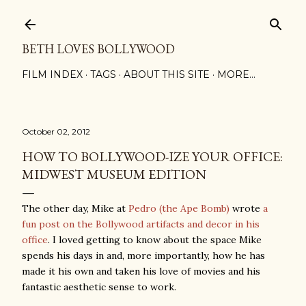
Skip to main content
BETH LOVES BOLLYWOOD
FILM INDEX
TAGS
ABOUT THIS SITE
MORE…
October 02, 2012
HOW TO BOLLYWOOD-IZE YOUR OFFICE:
MIDWEST MUSEUM EDITION
The other day, Mike at
Pedro (the Ape Bomb)
wrote
a
fun post on the Bollywood artifacts and decor in his
office
. I loved getting to know about the space Mike
spends his days in and, more importantly, how he has
made it his own and taken his love of movies and his
fantastic aesthetic sense to work.