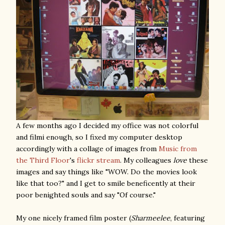
A few months ago I decided my office was not colorful
and filmi enough, so I fixed my computer desktop
accordingly with a collage of images from
Music from
the Third Floor
's
flickr stream
. My colleagues
love
these
images and say things like "WOW. Do the movies look
like that too?" and I get to smile beneficently at their
poor benighted souls and say "Of course."
My one nicely framed film poster (
Sharmeelee
, featuring