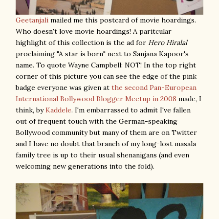
Geetanjali
mailed me this postcard of movie hoardings.
Who doesn't love movie hoardings! A paritcular
highlight of this collection is the ad for
Hero Hiralal
proclaiming "A star is born" next to Sanjana Kapoor's
name. To quote Wayne Campbell: NOT! In the top right
corner of this picture you can see the edge of the pink
badge everyone was given at
the second Pan-European
International Bollywood Blogger Meetup in 2008
made, I
think, by
Kaddele
. I'm embarrassed to admit I've fallen
out of frequent touch with the German-speaking
Bollywood community but many of them are on Twitter
and I have no doubt that branch of my long-lost masala
family tree is up to their usual shenanigans (and even
welcoming new generations into the fold).