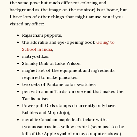
the same pose but much different coloring and
background as the image on the monitor) is at home, but
I have lots of other things that might amuse you if you
visited my office:
Rajasthani puppets,
the adorable and eye-opening book
Going to
School in India
,
matryoshkas,
Shrinky Dink of Luke Wilson
magnet set of the equipment and ingredients
required to make pancakes,
two sets of Pantone color swatches,
pen with a mini Tardis on one end that makes the
Tardis noises,
Powerpuff Girls stamps (I currently only have
Bubbles and Mojo Jojo),
metallic Canadian maple leaf sticker with a
tyrannosaurus in a yellow t-shirt (seen just to the
left of the Apple symbol on my computer above)