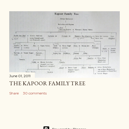
June 01, 2011
THE KAPOOR FAMILY TREE
Share
30 comments