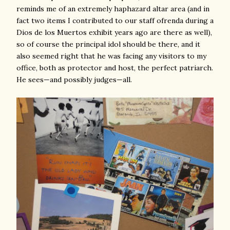
reminds me of an extremely haphazard altar area (and in
fact two items I contributed to our staff ofrenda during a
Dios de los Muertos exhibit years ago are there as well),
so of course the principal idol should be there, and it
also seemed right that he was facing any visitors to my
office, both as protector and host, the perfect patriarch.
He sees—and possibly judges—all.