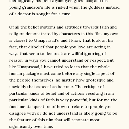
ideologically; his pet Doyamoyee goes mad; and his
young grandson's life is risked when the goddess instead
of a doctor is sought for a cure.
Of all the belief systems and attitudes towards faith and
religion demonstrated by characters in this film, my own
is closest to Umaprasad's, and I know that look on his
face, that disbelief that people you love are acting in
ways that seem to demonstrate willful ignoring of
reason, in ways you cannot understand or respect. But
like Umaprasad, I have tried to learn that the whole
human package must come before any single aspect of
the people themselves, no matter how grotesque and
unwieldy that aspect has become. The critique of
particular kinds of belief and of actions resulting from
particular kinds of faith is very powerful, but for me the
fundamental question of how to relate to people you
disagree with or do not understand is likely going to be
the feature of this film that will resonate most
significantly over time.