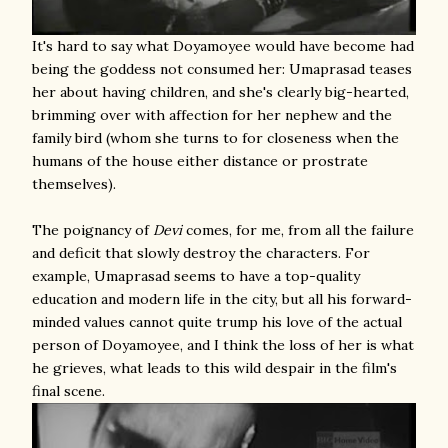
It's hard to say what Doyamoyee would have become had
being the goddess not consumed her: Umaprasad teases
her about having children, and she's clearly big-hearted,
brimming over with affection for her nephew and the
family bird (whom she turns to for closeness when the
humans of the house either distance or prostrate
themselves).
The poignancy of
Devi
comes, for me, from all the failure
and deficit that slowly destroy the characters. For
example, Umaprasad seems to have a top-quality
education and modern life in the city, but all his forward-
minded values cannot quite trump his love of the actual
person of Doyamoyee, and I think the loss of her is what
he grieves, what leads to this wild despair in the film's
final scene.