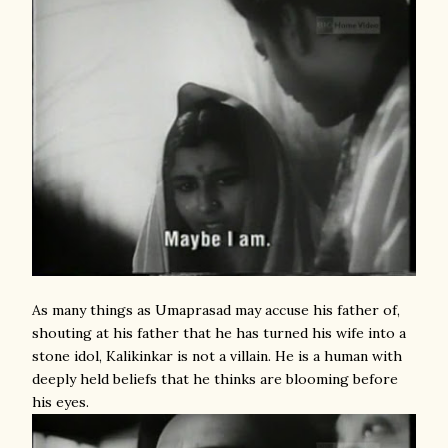
As many things as
Umaprasad
may accuse his father of,
shouting at his father that he has turned his wife into a
stone idol, Kalikinkar is not a villain. He is a human with
deeply held beliefs that he thinks are blooming before
his eyes.