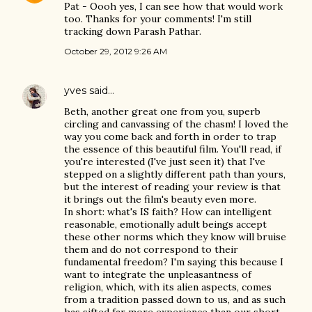
Pat - Oooh yes, I can see how that would work
too. Thanks for your comments! I'm still
tracking down Parash Pathar.
October 29, 2012 9:26 AM
yves
said…
Beth, another great one from you, superb
circling and canvassing of the chasm! I loved the
way you come back and forth in order to trap
the essence of this beautiful film. You'll read, if
you're interested (I've just seen it) that I've
stepped on a slightly different path than yours,
but the interest of reading your review is that
it brings out the film's beauty even more.
In short: what's IS faith? How can intelligent
reasonable, emotionally adult beings accept
these other norms which they know will bruise
them and do not correspond to their
fundamental freedom? I'm saying this because I
want to integrate the unpleasantness of
religion, which, with its alien aspects, comes
from a tradition passed down to us, and as such