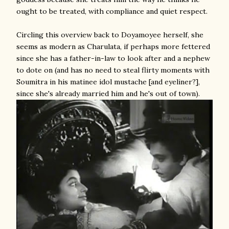
ought to be treated, with compliance and quiet respect.
Circling this overview back to Doyamoyee herself, she
seems as modern as Charulata, if perhaps more fettered
since she has a father-in-law to look after and a nephew
to dote on (and has no need to steal flirty moments with
Soumitra in his matinee idol mustache [and eyeliner?],
since she's already married him and he's out of town).