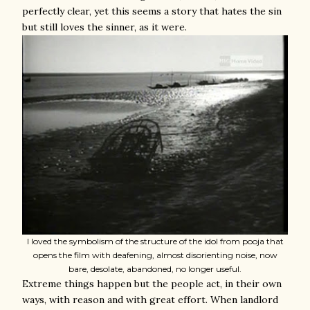
perfectly clear, yet this seems a story that hates the sin
but still loves the sinner, as it were.
I loved the symbolism of the structure of the idol from pooja that
opens the film with deafening, almost disorienting noise, now
bare, desolate, abandoned, no longer useful.
Extreme things happen but the people act, in their own
ways, with reason and with great effort. When landlord