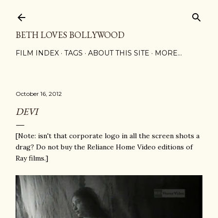
Skip to main content
BETH LOVES BOLLYWOOD
FILM INDEX
TAGS
ABOUT THIS SITE
MORE…
October 16, 2012
DEVI
[Note: isn't that corporate logo in all the screen shots a
drag? Do not buy the Reliance Home Video editions of
Ray films.]