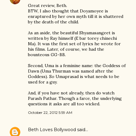
Great review, Beth.
BTW, I also thought that Doyamoyee is
enraptured by her own myth till it is shattered
by the death of the child.
As an aside, the beautiful Shyamasangeet is
written by Ray himself (E bar torey chinechi
Ma). It was the first set of lyrics he wrote for
his films. Later, of course, we had the
bounteous GG-BB.
Second, Uma is a feminine name: the Goddess of
Dawn (Uma Thurman was named after the
Goddess). So Umaprasad is what needs to be
used for a guy.
And, if you have not already, then do watch
Parash Pathar. Though a farce, the underlying
questions it asks are all too wicked.
October 22, 2012 5:59 AM
Beth Loves Bollywood
said…