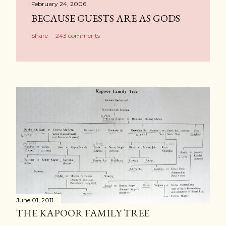
February 24, 2006
BECAUSE GUESTS ARE AS GODS
Share
243 comments
June 01, 2011
THE KAPOOR FAMILY TREE