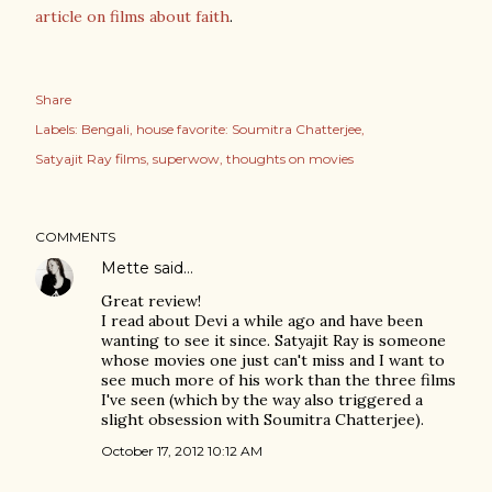
article on films about faith
.
Share
Labels:
Bengali
house favorite: Soumitra Chatterjee
Satyajit Ray films
superwow
thoughts on movies
COMMENTS
Mette
said…
Great review!
I read about Devi a while ago and have been
wanting to see it since. Satyajit Ray is someone
whose movies one just can't miss and I want to
see much more of his work than the three films
I've seen (which by the way also triggered a
slight obsession with Soumitra Chatterjee).
October 17, 2012 10:12 AM