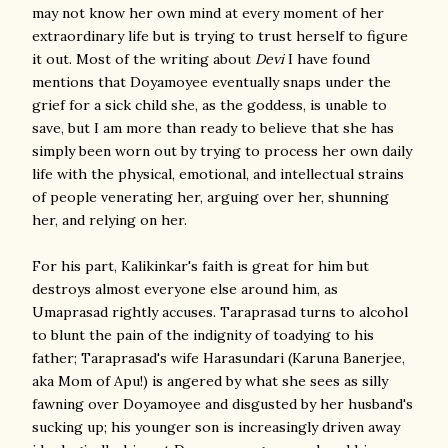
may not know her own mind at every moment of her
extraordinary life but is trying to trust herself to figure
it out. Most of the writing about
Devi
I have found
mentions that Doyamoyee eventually snaps under the
grief for a sick child she, as the goddess, is unable to
save, but I am more than ready to believe that she has
simply been worn out by trying to process her own daily
life with the physical, emotional, and intellectual strains
of people venerating her, arguing over her, shunning
her, and relying on her.
For his part, Kalikinkar's faith is great for him but
destroys almost everyone else around him, as
Umaprasad rightly accuses. Taraprasad turns to alcohol
to blunt the pain of the indignity of toadying to his
father; Taraprasad's wife Harasundari (Karuna Banerjee,
aka Mom of Apu!) is angered by what she sees as silly
fawning over Doyamoyee and disgusted by her husband's
sucking up; his younger son is increasingly driven away