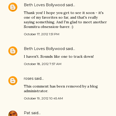
Beth Loves Bollywood
said…
Thank you! I hope you get to see it soon - it's
one of my favorites so far, and that's really
saying something. And I'm glad to meet another
Soumitra obsession-haver. :)
October 17, 2012 1:51 PM
Beth Loves Bollywood
said…
I haven't. Sounds like one to track down!
October 18, 2012 7:57 AM
roses
said…
This comment has been removed by a blog
administrator.
October 19, 2012 10:45 AM
Pat
said…