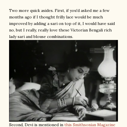
Two more quick asides. First, if you'd asked me a few
months ago if I thought frilly lace would be much
improved by adding a sari on top of it, I would have said
no, but I really, really love these Victorian Bengali rich
lady sari and blouse combinations.
Second, Devi is mentioned in
this Smithsonian Magazine