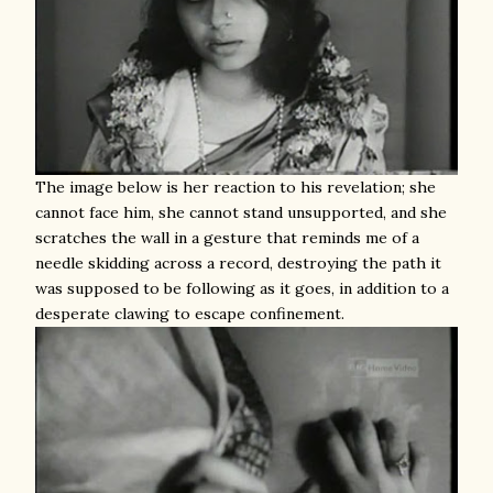
The image below is her reaction to his revelation; she
cannot face him, she cannot stand unsupported, and she
scratches the wall in a gesture that reminds me of a
needle skidding across a record, destroying the path it
was supposed to be following as it goes, in addition to a
desperate clawing to escape confinement.