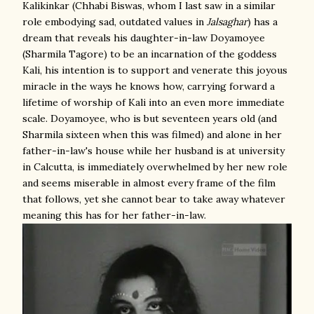
Kalikinkar (Chhabi Biswas, whom I last saw in a similar
role embodying sad, outdated values in
Jalsaghar
) has a
dream that reveals his daughter-in-law Doyamoyee
(Sharmila Tagore) to be an incarnation of the goddess
Kali, his intention is to support and venerate this joyous
miracle in the ways he knows how, carrying forward a
lifetime of worship of Kali into an even more immediate
scale. Doyamoyee, who is but seventeen years old (and
Sharmila sixteen when this was filmed) and alone in her
father-in-law's house while her husband is at university
in Calcutta, is immediately overwhelmed by her new role
and seems miserable in almost every frame of the film
that follows, yet she cannot bear to take away whatever
meaning this has for her father-in-law.