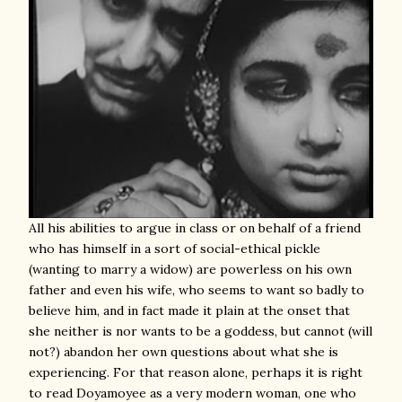
All his abilities to argue in class or on behalf of a friend
who has himself in a sort of social-ethical pickle
(wanting to marry a widow) are powerless on his own
father and even his wife, who seems to want so badly to
believe him, and in fact made it plain at the onset that
she neither is nor wants to be a goddess, but cannot (will
not?) abandon her own questions about what she is
experiencing. For that reason alone, perhaps it is right
to read Doyamoyee as a very modern woman, one who