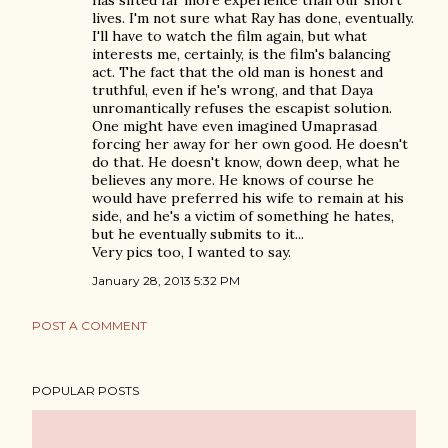
has sifted far more experience than our short
lives. I'm not sure what Ray has done, eventually.
I'll have to watch the film again, but what
interests me, certainly, is the film's balancing
act. The fact that the old man is honest and
truthful, even if he's wrong, and that Daya
unromantically refuses the escapist solution.
One might have even imagined Umaprasad
forcing her away for her own good. He doesn't
do that. He doesn't know, down deep, what he
believes any more. He knows of course he
would have preferred his wife to remain at his
side, and he's a victim of something he hates,
but he eventually submits to it...
Very pics too, I wanted to say.
January 28, 2013 5:32 PM
POST A COMMENT
POPULAR POSTS