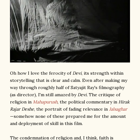
Oh how I love the ferocity of
Devi
, its strength within
storytelling that is clear and calm. Even after making my
way through roughly half of Satyajit Ray's filmography
(as director), I'm still amazed by
Devi.
The critique of
religion in
Mahapurush
, the political commentary in
Hirak
Rajar Deshe
, the portrait of fading relevance in
Jalsaghar
—somehow none of these prepared me for the amount
and deployment of skill in this film.
The condemnation of religion and, I think, faith is