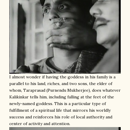
I almost wonder if having the goddess in his family is a
parallel to his land, riches, and two sons, the elder of
whom, Taraprasad (Purnendu Mukherjee), does whatever
Kalikinkar tells him, including falling at the feet of the
newly-named goddess. This is a particular type of
fulfillment of a spiritual life that mirrors his worldly
success and reinforces his role of local authority and
center of activity and attention.