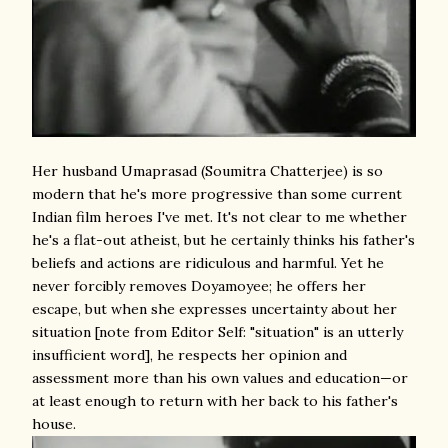
Her husband Umaprasad (Soumitra Chatterjee) is so
modern that he's more progressive than some current
Indian film heroes I've met. It's not clear to me whether
he's a flat-out atheist, but he certainly thinks his father's
beliefs and actions are ridiculous and harmful. Yet he
never forcibly removes Doyamoyee; he offers her
escape, but when she expresses uncertainty about her
situation [note from Editor Self: "situation" is an utterly
insufficient word], he respects her opinion and
assessment more than his own values and education—or
at least enough to return with her back to his father's
house.