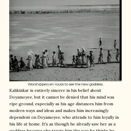
Worshippers en route to see the new goddess.
Kalikinkar is entirely sincere in his belief about
Doyamoyee, but it cannot be denied that his mind was
ripe ground, especially as his age distances him from
modern ways and ideas and makes him increasingly
dependent on Doyamoyee, who attends to him loyally in
his life at home. It's as though he already saw her as a
goddess because she treats him the way he thinks he