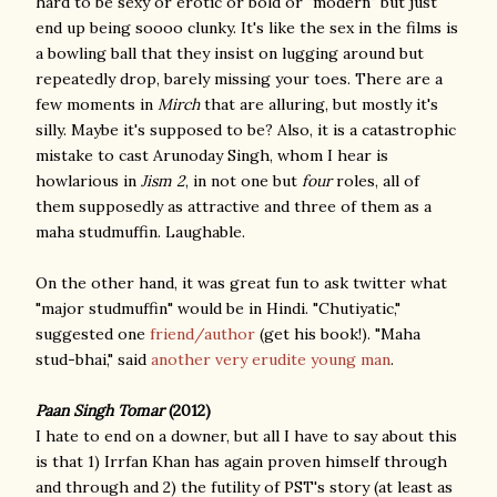
hard to be sexy or erotic or bold or "modern" but just
end up being soooo clunky. It's like the sex in the films is
a bowling ball that they insist on lugging around but
repeatedly drop, barely missing your toes. There are a
few moments in
Mirch
that are alluring, but mostly it's
silly. Maybe it's supposed to be? Also, it is a catastrophic
mistake to cast Arunoday Singh, whom I hear is
howlarious in
Jism 2
, in not one but
four
roles, all of
them supposedly as attractive and three of them as a
maha studmuffin. Laughable.
On the other hand, it was great fun to ask twitter what
"major studmuffin" would be in Hindi. "Chutiyatic,"
suggested one
friend/author
(get his book!). "Maha
stud-bhai," said
another very erudite young man
.
Paan Singh Tomar
(2012)
I hate to end on a downer, but all I have to say about this
is that 1) Irrfan Khan has again proven himself through
and through and 2) the futility of PST's story (at least as