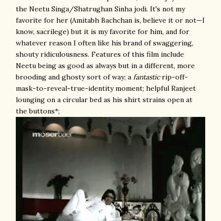
the Neetu Singa/Shatrughan Sinha jodi. It's not my
favorite for her (Amitabh Bachchan is, believe it or not—I
know, sacrilege) but it is my favorite for him, and for
whatever reason I often like his brand of swaggering,
shouty ridiculousness. Features of this film include
Neetu being as good as always but in a different, more
brooding and ghosty sort of way; a
fantastic
rip-off-
mask-to-reveal-true-identity moment; helpful Ranjeet
lounging on a circular bed as his shirt strains open at
the buttons*;