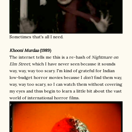
Sometimes that's all I need.
Khooni Murdaa
(1989)
The internet tells me this is a re-hash of
Nightmare on
Elm Street
, which I have never seen because it sounds
way, way, way too scary. I'm kind of grateful for Indian
low-budget horror movies because I
don't
find them way,
way, way too scary, so I can watch them without covering
my eyes and thus begin to learn a little bit about the vast
world of international horror films.