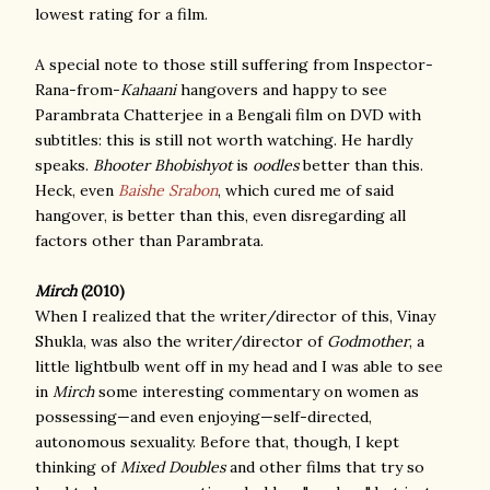
lowest rating for a film.
A special note to those still suffering from Inspector-
Rana-from-
Kahaani
hangovers and happy to see
Parambrata Chatterjee in a Bengali film on DVD with
subtitles: this is still not worth watching. He hardly
speaks.
Bhooter Bhobishyot
is
oodles
better than this.
Heck, even
Baishe Srabon
, which cured me of said
hangover, is better than this, even disregarding all
factors other than Parambrata.
Mirch
(2010)
When I realized that the writer/director of this, Vinay
Shukla, was also the writer/director of
Godmother
, a
little lightbulb went off in my head and I was able to see
in
Mirch
some interesting commentary on women as
possessing—and even enjoying—self-directed,
autonomous sexuality. Before that, though, I kept
thinking of
Mixed Doubles
and other films that try so