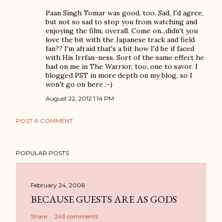
Paan Singh Tomar was good, too. Sad, I'd agree,
but not so sad to stop you from watching and
enjoying the film, overall. Come on...didn't you
love the bit with the Japanese track and field
fan?? I'm afraid that's a bit how I'd be if faced
with His Irrfan-ness. Sort of the same effect he
had on me in The Warrior, too, one to savor. I
blogged PST in more depth on my blog, so I
won't go on here :-)
August 22, 2012 1:14 PM
POST A COMMENT
POPULAR POSTS
February 24, 2006
BECAUSE GUESTS ARE AS GODS
Share
243 comments