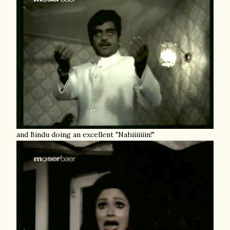
and Bindu doing an excellent "Nahiiiiiiin!"