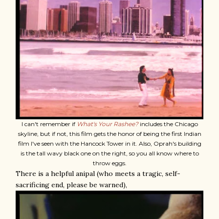
I can't remember if
What's Your Rashee?
includes the Chicago
skyline, but if not, this film gets the honor of being the first Indian
film I've seen with the Hancock Tower in it. Also, Oprah's building
is the tall wavy black one on the right, so you all know where to
throw eggs.
There is a helpful anipal (who meets a tragic, self-
sacrificing end, please be warned),