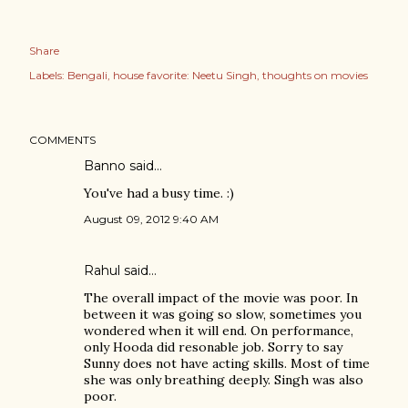
Share
Labels:
Bengali
house favorite: Neetu Singh
thoughts on movies
COMMENTS
Banno
said…
You've had a busy time. :)
August 09, 2012 9:40 AM
Rahul
said…
The overall impact of the movie was poor. In
between it was going so slow, sometimes you
wondered when it will end. On performance,
only Hooda did resonable job. Sorry to say
Sunny does not have acting skills. Most of time
she was only breathing deeply. Singh was also
poor.