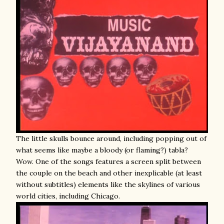
The little skulls bounce around, including popping out of
what seems like maybe a bloody (or flaming?) tabla?
Wow. One of the songs features a screen split between
the couple on the beach and other inexplicable (at least
without subtitles) elements like the skylines of various
world cities, including Chicago.