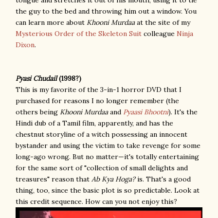
tongue and stretches it out of his mouth, using it to tie
the guy to the bed and throwing him out a window. You
can learn more about
Khooni Murdaa
at the site of my
Mysterious Order of the Skeleton Suit
colleague
Ninja
Dixon
.
Pyasi Chudail
(1998?)
This is my favorite of the 3-in-1 horror DVD that I
purchased for reasons I no longer remember (the
others being
Khooni Murdaa
and
Pyaasi Bhootni
). It's the
Hindi dub of a Tamil film, apparently, and has the
chestnut storyline of a witch possessing an innocent
bystander and using the victim to take revenge for some
long-ago wrong. But no matter—it's totally entertaining
for the same sort of "collection of small delights and
treasures" reason that
Ab Kya Hoga?
is. That's a good
thing, too, since the basic plot is so predictable. Look at
this credit sequence. How can you not enjoy this?