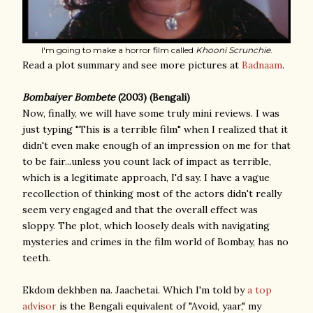
I'm going to make a horror film called
Khooni Scrunchie
.
Read a plot summary and see more pictures at
Badnaam
.
Bombaiyer Bombete
(2003) (Bengali)
Now, finally, we will have some truly mini reviews. I was
just typing "This is a terrible film" when I realized that it
didn't even make enough of an impression on me for that
to be fair...unless you count lack of impact as terrible,
which is a legitimate approach, I'd say. I have a vague
recollection of thinking most of the actors didn't really
seem very engaged and that the overall effect was
sloppy. The plot, which loosely deals with navigating
mysteries and crimes in the film world of Bombay, has no
teeth.
Ekdom dekhben na. Jaachetai. Which I'm told by
a top
advisor
is the Bengali equivalent of "Avoid, yaar," my