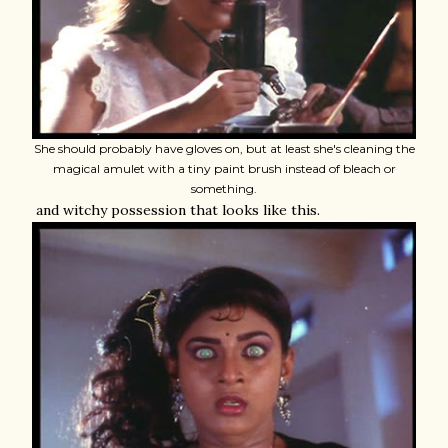
She should probably have gloves on, but at least she's cleaning the
magical amulet with a tiny paint brush instead of bleach or
something.
and witchy possession that looks like this.