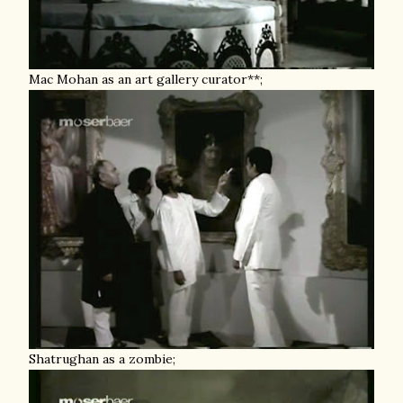
Mac Mohan as an art gallery curator**;
Shatrughan as a zombie;