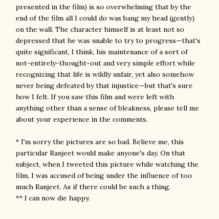
presented in the film) is so overwhelming that by the
end of the film all I could do was bang my head (gently)
on the wall. The character himself is at least not so
depressed that he was unable to try to progress—that's
quite significant, I think, his maintenance of a sort of
not-entirely-thought-out and very simple effort while
recognizing that life is wildly unfair, yet also somehow
never being defeated by that injustice—but that's sure
how I felt. If you saw this film and were left with
anything other than a sense of bleakness, please tell me
about your experience in the comments.
* I'm sorry the pictures are so bad. Believe me, this
particular Ranjeet would make anyone's day. On that
subject, when I tweeted this picture while watching the
film, I was accused of being under the influence of too
much Ranjeet. As if there could be such a thing.
** I can now die happy.