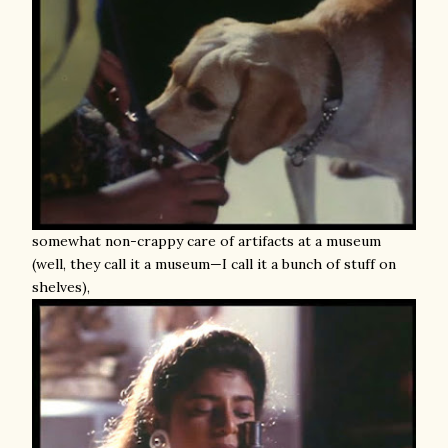
somewhat non-crappy care of artifacts at a museum
(well, they call it a museum—I call it a bunch of stuff on
shelves),