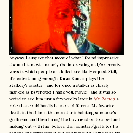
Anyway, I suspect that most of what I found impressive
about this movie, namely the interesting and/or creative
ways in which people are killed, are likely copied. Still,
it's entertaining enough. Kiran Kumar plays the
stalker/monster—and for once a stalker is clearly
marked as psychotic! Thank you, movie—and it was so
weird to see him just a few weeks later in
Mr. Romeo
, a
role that could hardly be more different. My favorite
death in the film is the monster inhabiting someone's
girlfriend and then luring the boyfriend on to a bed and
making out with him before the monster/girl bites his