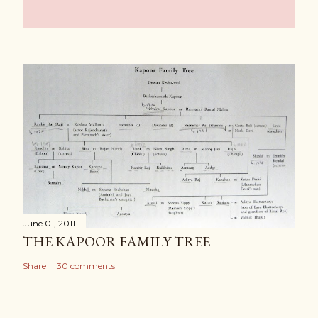
June 01, 2011
THE KAPOOR FAMILY TREE
Share
30 comments