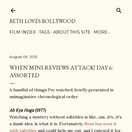
Skip to main content
BETH LOVES BOLLYWOOD
FILM INDEX
TAGS
ABOUT THIS SITE
MORE…
August 09, 2012
WHEN MINI-REVIEWS ATTACK! DAY 6:
ASSORTED
A handful of things I've watched, briefly presented in
unimaginative chronological order:
Ab Kya Hoga
(1977)
Watching a mystery without subtitles is like...um...it's...it's
a dumb idea, is what it is. Fortunately,
Ness has seen it
with subtitles
and could help me out, and I enjoyed it for