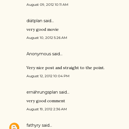
August 09, 2012 10:11 AM
diätplan
said…
very good movie
August 10, 2012 5:26 AM
Anonymous said…
Very nice post and straight to the point.
August 12, 2012 10:04 PM
ernährungsplan
said…
very good comment
August 19, 2012 2:36 AM
fathyry
said…