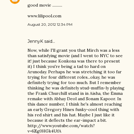
good movie ...........
www.lilipool.com
August 20, 2012 12:34 PM
JennyK
said…
Now, while I'll grant you that Mirch was a less
than satisfying movie (and I went to NYC to see
it! just because Konkona was there to present
it) I think you're being a tad to hard on
Arunoday. Perhaps he was stretching it too far
trying for four different roles...okay, he was
definitely trying for too much. But I remember
thinking he was definitely stud-muffin-ly playing
the Frank Churchill stand in in Aisha, the Emma
remake with Abhay Deol and Sonam Kapoor. In
this dance number, I think he's almost reaching
an early Gregory Hines funky-cool thing with
his red shirt and his hat. Maybe I just like it
because it deflects the ear-impact a bit.
http://www.youtube.com/watch?
v=6Zg0HGk4UfA