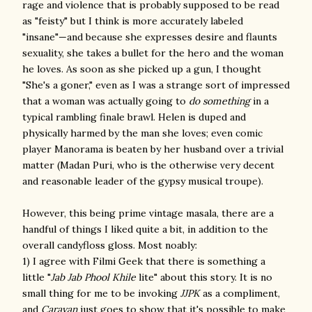
rage and violence that is probably supposed to be read
as "feisty" but I think is more accurately labeled
"insane"—and because she expresses desire and flaunts
sexuality, she takes a bullet for the hero and the woman
he loves. As soon as she picked up a gun, I thought
"She's a goner," even as I was a strange sort of impressed
that a woman was actually going to
do something
in a
typical rambling finale brawl. Helen is duped and
physically harmed by the man she loves; even comic
player Manorama is beaten by her husband over a trivial
matter (Madan Puri, who is the otherwise very decent
and reasonable leader of the gypsy musical troupe).
However, this being prime vintage masala, there are a
handful of things I liked quite a bit, in addition to the
overall candyfloss gloss. Most noably:
1) I agree with Filmi Geek that there is something a
little "
Jab Jab Phool Khile
lite" about this story. It is no
small thing for me to be invoking
JJPK
as a compliment,
and
Caravan
just goes to show that it's possible to make