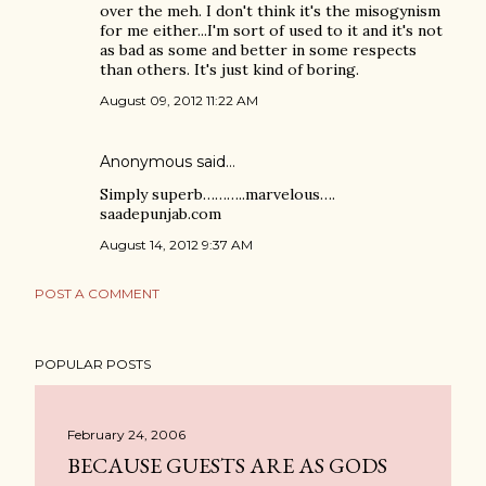
over the meh. I don't think it's the misogynism
for me either...I'm sort of used to it and it's not
as bad as some and better in some respects
than others. It's just kind of boring.
August 09, 2012 11:22 AM
Anonymous said…
Simply superb………..marvelous….
saadepunjab.com
August 14, 2012 9:37 AM
POST A COMMENT
POPULAR POSTS
February 24, 2006
BECAUSE GUESTS ARE AS GODS