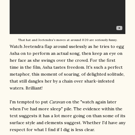
That hat and Jeetendra's moves at around 0:20 are seriously funny.
Watch Jeetendra flap around uselessly as he tries to egg
Asha on to perform an actual song, then keep an eye on
her face as she swings over the crowd. For the first
time in the film, Asha tastes freedom. It's such a perfect
metaphor, this moment of soaring, of delighted solitude,
that still dangles her by a chain over shark-infested
waters. Brilliant!
I'm tempted to put
Caravan
on the "watch again later
when I've had more sleep" pile. The evidence within the
text suggests it has a lot more going on than some of its
surface style and elements suggest. Whether I'd have any
respect for what I find if I dig is less clear.