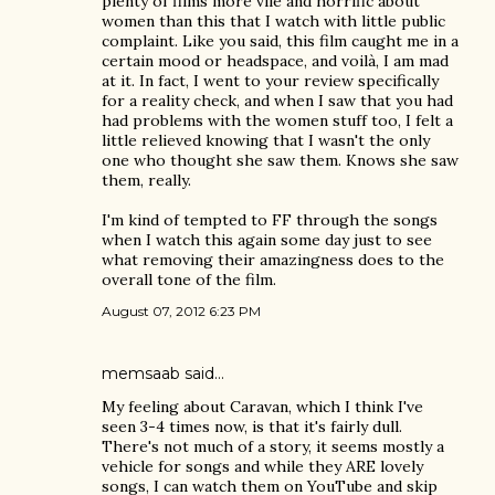
plenty of films more vile and horrific about
women than this that I watch with little public
complaint. Like you said, this film caught me in a
certain mood or headspace, and voilà, I am mad
at it. In fact, I went to your review specifically
for a reality check, and when I saw that you had
had problems with the women stuff too, I felt a
little relieved knowing that I wasn't the only
one who thought she saw them. Knows she saw
them, really.
I'm kind of tempted to FF through the songs
when I watch this again some day just to see
what removing their amazingness does to the
overall tone of the film.
August 07, 2012 6:23 PM
memsaab
said…
My feeling about Caravan, which I think I've
seen 3-4 times now, is that it's fairly dull.
There's not much of a story, it seems mostly a
vehicle for songs and while they ARE lovely
songs, I can watch them on YouTube and skip