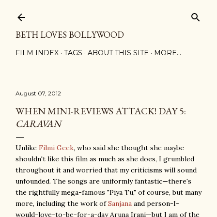
Skip to main content
BETH LOVES BOLLYWOOD
FILM INDEX
TAGS
ABOUT THIS SITE
MORE…
August 07, 2012
WHEN MINI-REVIEWS ATTACK! DAY 5:
CARAVAN
Unlike
Filmi Geek
, who said she thought she maybe
shouldn't like this film as much as she does, I grumbled
throughout it and worried that my criticisms will sound
unfounded. The songs are uniformly fantastic—there's
the rightfully mega-famous "Piya Tu," of course, but many
more, including the work of
Sanjana
and person-I-
would-love-to-be-for-a-day Aruna Irani—but I am of the