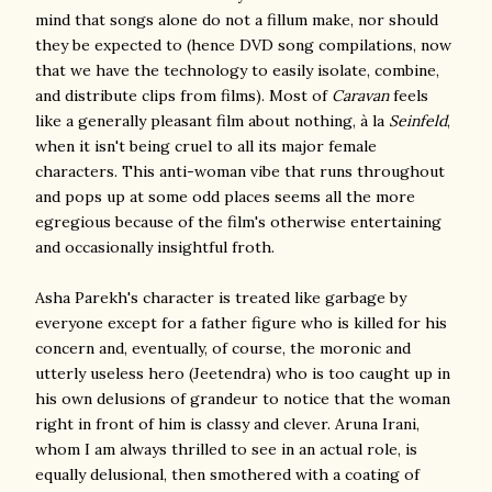
mind that songs alone do not a fillum make, nor should
they be expected to (hence DVD song compilations, now
that we have the technology to easily isolate, combine,
and distribute clips from films). Most of
Caravan
feels
like a generally pleasant film about nothing, à la
Seinfeld
,
when it isn't being cruel to all its major female
characters. This anti-woman vibe that runs throughout
and pops up at some odd places seems all the more
egregious because of the film's otherwise entertaining
and occasionally insightful froth.
Asha Parekh's character is treated like garbage by
everyone except for a father figure who is killed for his
concern and, eventually, of course, the moronic and
utterly useless hero (Jeetendra) who is too caught up in
his own delusions of grandeur to notice that the woman
right in front of him is classy and clever. Aruna Irani,
whom I am always thrilled to see in an actual role, is
equally delusional, then smothered with a coating of