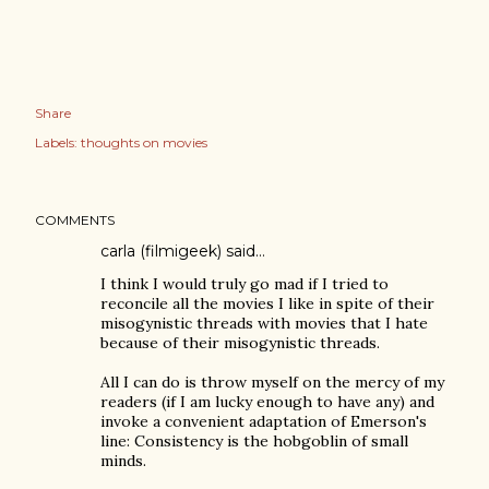
Share
Labels:
thoughts on movies
COMMENTS
carla (filmigeek)
said…
I think I would truly go mad if I tried to
reconcile all the movies I like in spite of their
misogynistic threads with movies that I hate
because of their misogynistic threads.
All I can do is throw myself on the mercy of my
readers (if I am lucky enough to have any) and
invoke a convenient adaptation of Emerson's
line: Consistency is the hobgoblin of small
minds.