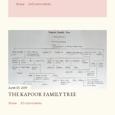
Share
243 comments
June 01, 2011
THE KAPOOR FAMILY TREE
Share
30 comments