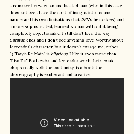
a romance between an uneducated man (who in this case
does not even have the sort of insight into human
nature and his own limitations that
JJPK
's hero does) and
a more sophisticated, learned woman without it being
completely objectionable. I still don't love the way
Caravan
ends and I don't see anything love-worthy about
Jeetendra's character, but it doesn't enrage me, either.
2) "Dayia Re Main" is
hilarious
. I like it even more than
"Piya Tu." Both Asha and Jeetendra work their comic
chops really well; the costuming is a hoot; the
choreography is exuberant and creative.