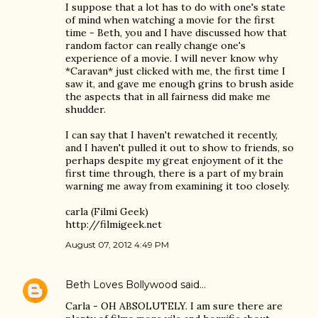
I suppose that a lot has to do with one's state
of mind when watching a movie for the first
time - Beth, you and I have discussed how that
random factor can really change one's
experience of a movie. I will never know why
*Caravan* just clicked with me, the first time I
saw it, and gave me enough grins to brush aside
the aspects that in all fairness did make me
shudder.
I can say that I haven't rewatched it recently,
and I haven't pulled it out to show to friends, so
perhaps despite my great enjoyment of it the
first time through, there is a part of my brain
warning me away from examining it too closely.
carla (Filmi Geek)
http://filmigeek.net
August 07, 2012 4:49 PM
Beth Loves Bollywood
said…
Carla - OH ABSOLUTELY. I am sure there are