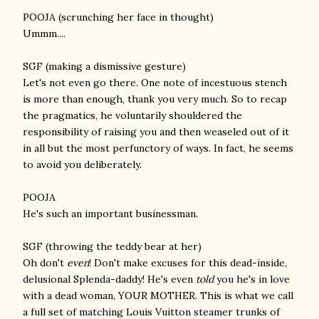
POOJA (scrunching her face in thought)
Ummm....
SGF (making a dismissive gesture)
Let's not even go there. One note of incestuous stench
is more than enough, thank you very much. So to recap
the pragmatics, he voluntarily shouldered the
responsibility of raising you and then weaseled out of it
in all but the most perfunctory of ways. In fact, he seems
to avoid you deliberately.
POOJA
He's such an important businessman.
SGF (throwing the teddy bear at her)
Oh don't
even
! Don't make excuses for this dead-inside,
delusional Splenda-daddy! He's even
told
you he's in love
with a dead woman, YOUR MOTHER. This is what we call
a full set of matching Louis Vuitton steamer trunks of