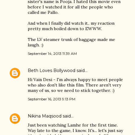
sister's name is Pooja. I hated this movie even
before I watched it for all the people who
called me Pallo.
And when I finally did watch it.. my reaction
pretty much boiled down to EWWW.
The LV steamer trunk of baggage made me
laugh. :)
September 14, 2013 11:39 AM
Beth Loves Bollywood
said…
Hi Vain Desi - I'm always happy to meet people
who also don't like this film. There aren't very
many of us, so we need to stick together. :)
September 16, 2013 9:13 PM
Nikina Maqsood
said…
Just been watching Lamhe for the first time.
Way late to the game, I know. It's... let's just say