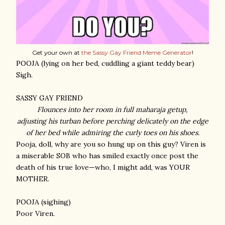
Get your own at
the Sassy Gay Friend Meme Generator
!
POOJA (lying on her bed, cuddling a giant teddy bear)
Sigh.
SASSY GAY FRIEND
Flounces into her room in full maharaja getup,
adjusting his turban before perching delicately on the edge
of her bed
while admiring the curly toes on his shoes
.
Pooja, doll, why are you so hung up on this guy? Viren is
a miserable SOB who has smiled exactly once post the
death of his true love—who, I might add, was YOUR
MOTHER.
POOJA (sighing)
Poor Viren.