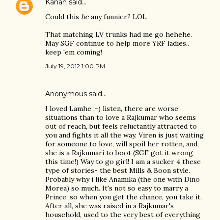
Kanan
said…
Could this
be
any funnier? LOL
That matching LV trunks had me go hehehe.
May SGF continue to help more YRF ladies..
keep 'em coming!
July 19, 2012 1:00 PM
Anonymous said…
I loved Lamhe :-) listen, there are worse
situations than to love a Rajkumar who seems
out of reach, but feels reluctantly attracted to
you and fights it all the way. Viren is just waiting
for someone to love, will spoil her rotten, and,
she is a Rajkumari to boot (SGF got it wrong
this time!) Way to go girl! I am a sucker 4 these
type of stories- the best Mills & Boon style.
Probably why i like Anamika (the one with Dino
Morea) so much. It's not so easy to marry a
Prince, so when you get the chance, you take it.
After all, she was raised in a Rajkumar's
household, used to the very best of everything