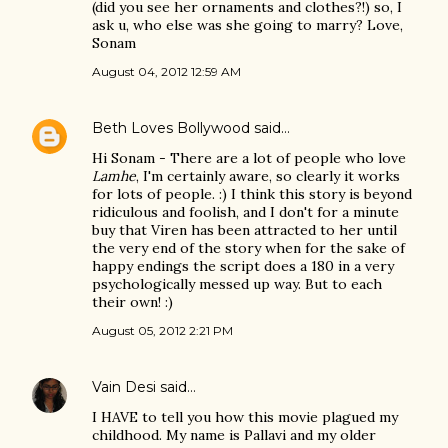
(did you see her ornaments and clothes?!) so, I
ask u, who else was she going to marry? Love,
Sonam
August 04, 2012 12:59 AM
Beth Loves Bollywood
said…
Hi Sonam - There are a lot of people who love
Lamhe
, I'm certainly aware, so clearly it works
for lots of people. :) I think this story is beyond
ridiculous and foolish, and I don't for a minute
buy that Viren has been attracted to her until
the very end of the story when for the sake of
happy endings the script does a 180 in a very
psychologically messed up way. But to each
their own! :)
August 05, 2012 2:21 PM
Vain Desi
said…
I HAVE to tell you how this movie plagued my
childhood. My name is Pallavi and my older