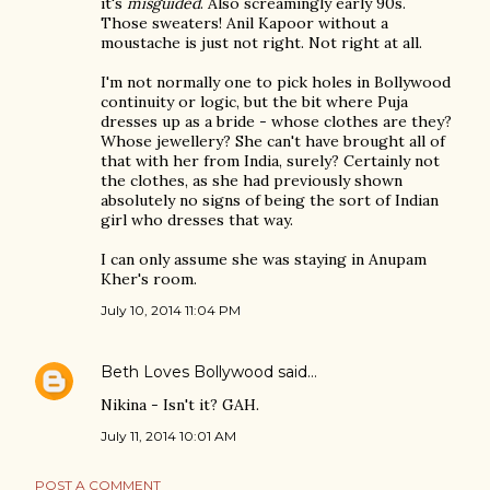
it's
misguided
. Also screamingly early 90s.
Those sweaters! Anil Kapoor without a
moustache is just not right. Not right at all.
I'm not normally one to pick holes in Bollywood
continuity or logic, but the bit where Puja
dresses up as a bride - whose clothes are they?
Whose jewellery? She can't have brought all of
that with her from India, surely? Certainly not
the clothes, as she had previously shown
absolutely no signs of being the sort of Indian
girl who dresses that way.
I can only assume she was staying in Anupam
Kher's room.
July 10, 2014 11:04 PM
Beth Loves Bollywood
said…
Nikina - Isn't it? GAH.
July 11, 2014 10:01 AM
POST A COMMENT