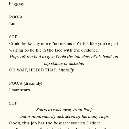
baggage.
POOJA
But....
SGF
Could he
be
any more "no means no"? It's like you're just
waiting to be hit in the face with the evidence.
Hops off the bed to give Pooja the full view of his hand-on-
hip stance of
disbelief
.
OH WAIT, HE DID THAT.
Literally
!
POOJA (dreamily)
I saw stars.
SGF
Starts to walk away from Pooja
but is momentarily distracted by his many rings.
Oooh, this job has the
best
accessories. J'adore!