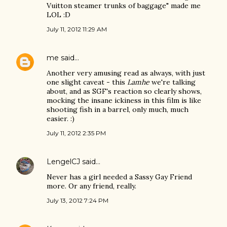
Vuitton steamer trunks of baggage" made me
LOL :D
July 11, 2012 11:29 AM
me
said…
Another very amusing read as always, with just
one slight caveat - this
Lamhe
we're talking
about, and as SGF's reaction so clearly shows,
mocking the insane ickiness in this film is like
shooting fish in a barrel, only much, much
easier. :)
July 11, 2012 2:35 PM
LengelCJ
said…
Never has a girl needed a Sassy Gay Friend
more. Or any friend, really.
July 13, 2012 7:24 PM