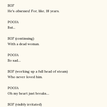
SGF
He's
obsessed
. For, like, 18 years.
POOJA
But...
SGF (continuing)
With a dead woman.
POOJA
So sad....
SGF (working up a full head of steam)
Who never loved him.
POOJA
Oh my heart just breaks....
SGF (visibly irritated)