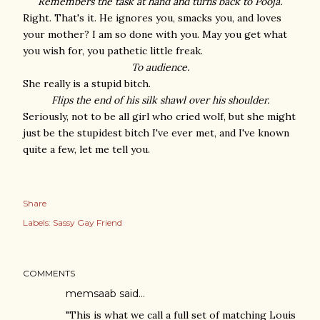
Remembers the task at hand and turns back to Pooja.
Right. That's it. He ignores you, smacks you, and loves
your mother? I am so done with you. May you get what
you wish for, you pathetic little freak.
To audience.
She really is a stupid bitch.
Flips the end of his silk shawl over his shoulder.
Seriously, not to be all girl who cried wolf, but she might
just be the stupidest bitch I've ever met, and I've known
quite a few, let me tell you.
Share
Labels:
Sassy Gay Friend
COMMENTS
memsaab said…
"This is what we call a full set of matching Louis