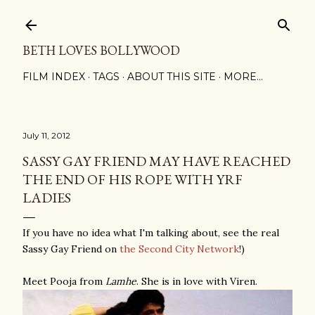
Skip to main content
BETH LOVES BOLLYWOOD
FILM INDEX
TAGS
ABOUT THIS SITE
MORE…
July 11, 2012
SASSY GAY FRIEND MAY HAVE REACHED
THE END OF HIS ROPE WITH YRF
LADIES
If you have no idea what I'm talking about, see the real
Sassy Gay Friend on
the Second City Network
!)
Meet Pooja from
Lamhe
. She is in love with Viren.