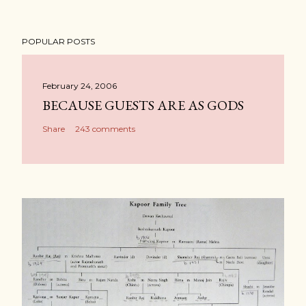
POPULAR POSTS
February 24, 2006
BECAUSE GUESTS ARE AS GODS
Share
243 comments