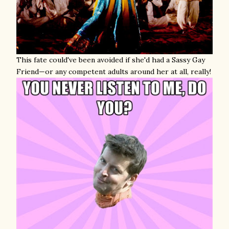
This fate could've been avoided if she'd had a Sassy Gay
Friend—or any competent adults around her at all, really!