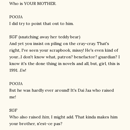
Who is YOUR MOTHER.
POOJA
I did try to point that out to him.
SGF (snatching away her teddy bear)
And yet you insist on piling on the cray-cray. That's
right, I've seen your scrapbook, missy! He's even kind of
your...I don't know what, patron? benefactor? guardian? I
know it's the done thing in novels and all, but, girl, this is
1991.
Ew
!
POOJA
But he was hardly ever around! It's Dai Jaa who raised
me!
SGF
Who also raised
him
, I might add. That kinda makes him
your brother, n'est-ce pas?