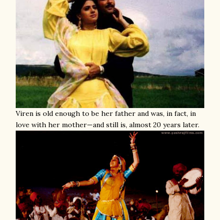
Viren is old enough to be her father and was, in fact, in
love with her mother—and still is, almost 20 years later.