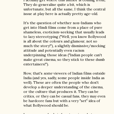
I actually get where this author is coming from,.
They do generalise quite a bit, which is
unfortunate, but all the same, I think the central
issue at play here is actually pretty age-old.
It's the question of whether non-Indians who
get into Hindi films come from a place of pure
shameless, exoticism-seeking that usually leads
to lazy stereotyping ("Well, you know Bollywood
is all about the colours and glamour, not so
much the story!"), a slightly dismissive/mocking
attitude and potentially even racism
underpinning those ideas ("Indian people can't
make great cinema, so they stick to these dumb
entertainers!").
Now, that's
some
viewers of Indian films outside
India (and yes, sadly, some people inside India as
well). These are often the people who don't
develop a deeper understanding of the cinema,
or the culture that produces it. They can be
critics, or they can be casual fans, they may even
be hardcore fans but with a very "set" idea of
what Bollywood should be.