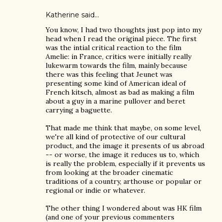
Katherine
said…
You know, I had two thoughts just pop into my
head when I read the original piece. The first
was the intial critical reaction to the film
Amelie: in France, critics were initially really
lukewarm towards the film, mainly because
there was this feeling that Jeunet was
presenting some kind of American ideal of
French kitsch, almost as bad as making a film
about a guy in a marine pullover and beret
carrying a baguette.
That made me think that maybe, on some level,
we're all kind of protective of our cultural
product, and the image it presents of us abroad
-- or worse, the image it reduces us to, which
is really the problem, especially if it prevents us
from looking at the broader cinematic
traditions of a country, arthouse or popular or
regional or indie or whatever.
The other thing I wondered about was HK film
(and one of your previous commenters