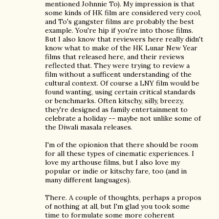
mentioned Johnnie To). My impression is that
some kinds of HK film are considered very cool,
and To's gangster films are probably the best
example. You're hip if you're into those films.
But I also know that reviewers here really didn't
know what to make of the HK Lunar New Year
films that released here, and their reviews
reflected that. They were trying to review a
film without a sufficent understanding of the
cultural context. Of course a LNY film would be
found wanting, using certain critical standards
or benchmarks. Often kitschy, silly, breezy,
they're designed as family entertainment to
celebrate a holiday -- maybe not unlike some of
the Diwali masala releases.
I'm of the opionion that there should be room
for all these types of cinematic experiences. I
love my arthouse films, but I also love my
popular or indie or kitschy fare, too (and in
many different languages).
There. A couple of thoughts, perhaps a propos
of nothing at all, but I'm glad you took some
time to formulate some more coherent