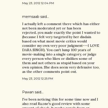
May 23, 2012 12:04 PM
memsaab
said…
I actually left a comment there which has either
not been moderated yet or has been
rejected...you made exactly the point I wanted to
(because I felt very targeted by her disdain
based on what most movie critics would
consider my own very poor judgment---I LOVE
DARA SINGH). You can't lump 100 years of
movie-making into a single category, or judge
every person who likes or dislikes some of
them and not others as stupid based on your
own opinion. She does seem very defensive too,
as the other comments point out.
May 23, 2012 12:25 PM
Pawan said…
I've been noticing this for some time now and I
also read Ra.one's good review with some