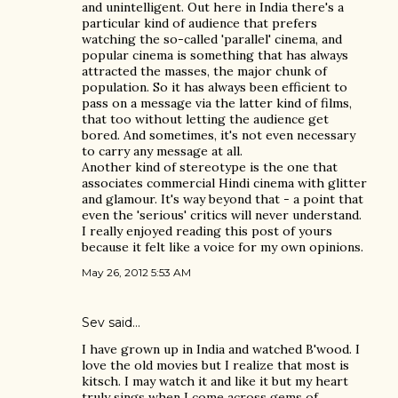
and unintelligent. Out here in India there's a
particular kind of audience that prefers
watching the so-called 'parallel' cinema, and
popular cinema is something that has always
attracted the masses, the major chunk of
population. So it has always been efficient to
pass on a message via the latter kind of films,
that too without letting the audience get
bored. And sometimes, it's not even necessary
to carry any message at all.
Another kind of stereotype is the one that
associates commercial Hindi cinema with glitter
and glamour. It's way beyond that - a point that
even the 'serious' critics will never understand.
I really enjoyed reading this post of yours
because it felt like a voice for my own opinions.
May 26, 2012 5:53 AM
Sev said…
I have grown up in India and watched B'wood. I
love the old movies but I realize that most is
kitsch. I may watch it and like it but my heart
truly sings when I come across gems of