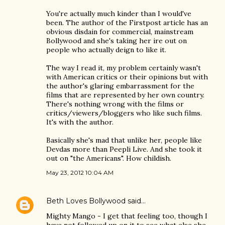
You're actually much kinder than I would've
been. The author of the Firstpost article has an
obvious disdain for commercial, mainstream
Bollywood and she's taking her ire out on
people who actually deign to like it.
The way I read it, my problem certainly wasn't
with American critics or their opinions but with
the author's glaring embarrassment for the
films that are represented by her own country.
There's nothing wrong with the films or
critics/viewers/bloggers who like such films.
It's with the author.
Basically she's mad that unlike her, people like
Devdas more than Peepli Live. And she took it
out on "the Americans". How childish.
May 23, 2012 10:04 AM
Beth Loves Bollywood
said…
Mighty Mango - I get that feeling too, though I