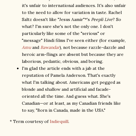
it's unfair to international audiences. It's also unfair
to the need to allow for variation in taste. Rachel
Saltz doesn't like "Jesus Aamir"*'s
Peepli Live
? So
what? I'm sure she's not the only one. I don't
particularly like some of the "serious" or
"message" Hindi films I've seen either (for example,
Amu
and
Bawandar
), not because razzle-dazzle and
heroic arm-flings are absent but because they are
laborious, pedantic, obvious, and boring.
I'm glad the article ends with a jab at the
reputation of Pamela Anderson. That's exactly
what I'm talking about. Americans get pegged as
blonde and shallow and artificial and facade-
oriented all the time. And guess what. She's
Canadian—or at least, as my Canadian friends like
to say, "Born in Canada, made in the USA."
* Term courtesy of
Indiequill
.