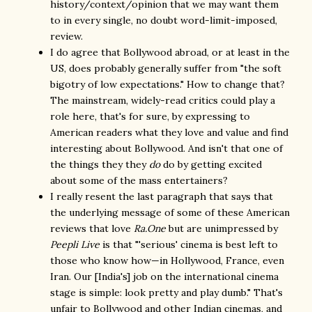
history/context/opinion that we may want them
to in every single, no doubt word-limit-imposed,
review.
I do agree that Bollywood abroad, or at least in the
US, does probably generally suffer from "the soft
bigotry of low expectations." How to change that?
The mainstream, widely-read critics could play a
role here, that's for sure, by expressing to
American readers what they love and value and find
interesting about Bollywood. And isn't that one of
the things they they
do
do by getting excited
about some of the mass entertainers?
I really resent the last paragraph that says that
the underlying message of some of these American
reviews that love
Ra.One
but are unimpressed by
Peepli Live
is that "'serious' cinema is best left to
those who know how—in Hollywood, France, even
Iran. Our [India's] job on the international cinema
stage is simple: look pretty and play dumb." That's
unfair to Bollywood and other Indian cinemas, and