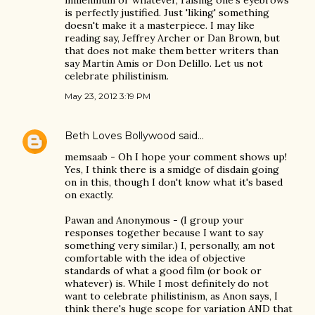
millennium or whatever, raising one's eyebrows
is perfectly justified. Just 'liking' something
doesn't make it a masterpiece. I may like
reading say, Jeffrey Archer or Dan Brown, but
that does not make them better writers than
say Martin Amis or Don Delillo. Let us not
celebrate philistinism.
May 23, 2012 3:19 PM
Beth Loves Bollywood
said…
memsaab - Oh I hope your comment shows up!
Yes, I think there is a smidge of disdain going
on in this, though I don't know what it's based
on exactly.
Pawan and Anonymous - (I group your
responses together because I want to say
something very similar.) I, personally, am not
comfortable with the idea of objective
standards of what a good film (or book or
whatever) is. While I most definitely do not
want to celebrate philistinism, as Anon says, I
think there's huge scope for variation AND that