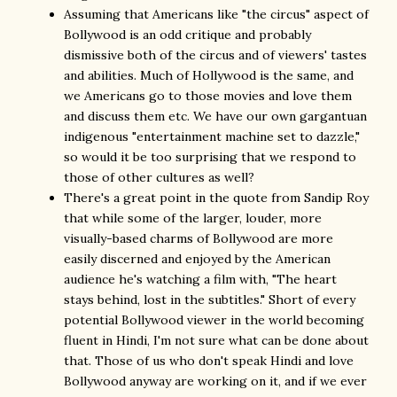
Assuming that Americans like "the circus" aspect of
Bollywood is an odd critique and probably
dismissive both of the circus and of viewers' tastes
and abilities. Much of Hollywood is the same, and
we Americans go to those movies and love them
and discuss them etc. We have our own gargantuan
indigenous "entertainment machine set to dazzle,"
so would it be too surprising that we respond to
those of other cultures as well?
There's a great point in the quote from Sandip Roy
that while some of the larger, louder, more
visually-based charms of Bollywood are more
easily discerned and enjoyed by the American
audience he's watching a film with, "The heart
stays behind, lost in the subtitles." Short of every
potential Bollywood viewer in the world becoming
fluent in Hindi, I'm not sure what can be done about
that. Those of us who don't speak Hindi and love
Bollywood anyway are working on it, and if we ever