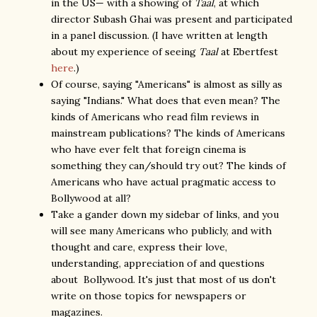
in the US— with a showing of
Taal
, at which
director Subash Ghai was present and participated
in a panel discussion. (I have written at length
about my experience of seeing
Taal
at Ebertfest
here
.)
Of course, saying "Americans" is almost as silly as
saying "Indians." What does that even mean? The
kinds of Americans who read film reviews in
mainstream publications? The kinds of Americans
who have ever felt that foreign cinema is
something they can/should try out? The kinds of
Americans who have actual pragmatic access to
Bollywood at all?
Take a gander down my sidebar of links, and you
will see many Americans who publicly, and with
thought and care, express their love,
understanding, appreciation of and questions
about Bollywood. It's just that most of us don't
write on those topics for newspapers or
magazines.