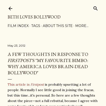
Skip to main content
BETH LOVES BOLLYWOOD
FILM INDEX
TAGS
ABOUT THIS SITE
MORE…
May 23, 2012
A FEW THOUGHTS IN RESPONSE TO
FIRSTPOST
'S "MY FAVOURITE BIMBO:
WHY AMERICA LOVES BRAIN-DEAD
BOLLYWOOD"
This article in
Firstpost
is probably upsetting a lot of
people. Normally I see little good in joining the fracas,
but this time...it's personal. So here are a few thoughts
about the piece—not a full rebuttal, because I agree with