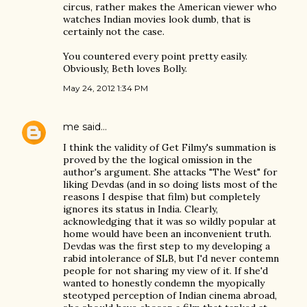
circus, rather makes the American viewer who
watches Indian movies look dumb, that is
certainly not the case.
You countered every point pretty easily.
Obviously, Beth loves Bolly.
May 24, 2012 1:34 PM
me
said…
I think the validity of Get Filmy's summation is
proved by the the logical omission in the
author's argument. She attacks "The West" for
liking Devdas (and in so doing lists most of the
reasons I despise that film) but completely
ignores its status in India. Clearly,
acknowledging that it was so wildly popular at
home would have been an inconvenient truth.
Devdas was the first step to my developing a
rabid intolerance of SLB, but I'd never contemn
people for not sharing my view of it. If she'd
wanted to honestly condemn the myopically
steotyped perception of Indian cinema abroad,