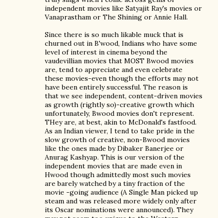
independent movies like Satyajit Ray's movies or
Vanaprastham or The Shining or Annie Hall.
Since there is so much likable muck that is
churned out in B'wood, Indians who have some
level of interest in cinema beyond the
vaudevillian movies that MOST Bwood movies
are, tend to appreciate and even celebrate
these movies-even though the efforts may not
have been entirely successful. The reason is
that we see independent, content-driven movies
as growth (rightly so)-creative growth which
unfortunately, Bwood movies don't represent.
THey are, at best, akin to McDonald's fastfood.
As an Indian viewer, I tend to take pride in the
slow growth of creative, non-Bwood movies
like the ones made by Dibaker Banerjee or
Anurag Kashyap. This is our version of the
independent movies that are made even in
Hwood though admittedly most such movies
are barely watched by a tiny fraction of the
movie -going audience (A Single Man picked up
steam and was released more widely only after
its Oscar nominations were announced). They