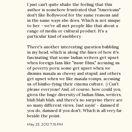
I just can't quite shake the feeling that this
author is somehow frustrated that "Americans"
don't like Bollywood for the same reasons and
in the same ways she does. Which is not unique
to her - we've all met people like that about a
range of media or cultural product. It's a
particular kind of snobbery.
There's another interesting question bubbling
in my head, which is along the lines of how it's
fascinating that some Indian writers get upset
when foreign fans like "issue films," accusing us
of poverty porn; some get upset when we
dismiss masala as cheesy and stupid; and others
get upset when we like masala romps, accusing
us of bimbo-fying their cinema culture. :) Can't
please everyone! And, of course, how could you,
given the huge diversity of Indian films, writers,
blah blah blah, and there's no surprise there are
so many different views. Just sayin' - damned if
you do, damned if you don't. Which is all very far
beside the point.
May 23, 2012 7:15 PM