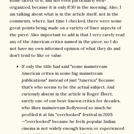
some facets of it, and not even particularly well-
organized, because it is only 8:30 in the morning. Also, I
am talking about what is in the article itself, not in the
comments, where, last time I checked, there were some
great points being made on a variety of finer aspects of
the piece. Also important to add is that I very rarely read
any of the American critics named in the piece, so I do
not have my own informed opinion of what they do and
don't tend to like or value.
If only the title had said "some mainstream
American critics in some big mainstream
publications" instead of just "America." Because
that's who seems to be the actual subject. And
curiously absent in the article is Roger Ebert,
surely one of our best-known critics for decades,
who likes mainstream Bollywood so much he
profiled it at his "overlooked" festival in 2005
—"overlooked" because he feels popular Indian
cinema is not widely enough known or experienced