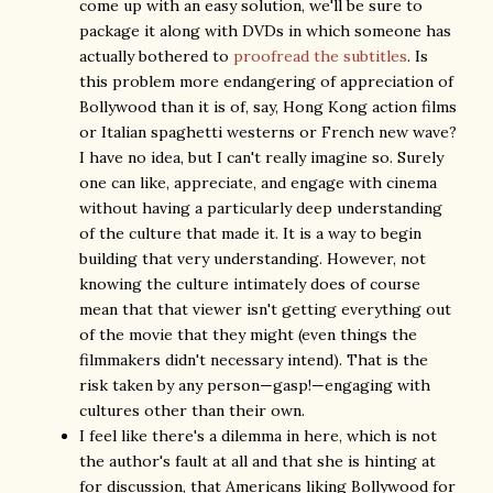
come up with an easy solution, we'll be sure to
package it along with DVDs in which someone has
actually bothered to
proofread the subtitles
. Is
this problem more endangering of appreciation of
Bollywood than it is of, say, Hong Kong action films
or Italian spaghetti westerns or French new wave?
I have no idea, but I can't really imagine so. Surely
one can like, appreciate, and engage with cinema
without having a particularly deep understanding
of the culture that made it. It is a way to begin
building that very understanding. However, not
knowing the culture intimately does of course
mean that that viewer isn't getting everything out
of the movie that they might (even things the
filmmakers didn't necessary intend). That is the
risk taken by any person—gasp!—engaging with
cultures other than their own.
I feel like there's a dilemma in here, which is not
the author's fault at all and that she is hinting at
for discussion, that Americans liking Bollywood for