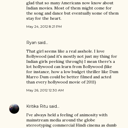
glad that so many Americans now know about
Indian movies. Most of them might come for
the song and dance but eventually some of them
stay for the heart.
May 24, 2012 8:21 PM
Ryan said…
That girl seems like a real asshole. I love
Bollywood (and it's mostly not just my thing for
Indian girls peeking through) I mean there's a
lot hollywood can learn from Bollywood (like
for instance, how a low budget thriller like Dum
Marro Dum could be better filmed and acted
than every hollywood movie of 2011)
May 26, 2012 12:30 AM
Kritika Ritu
said…
I've always held a feeling of animosity with
mainstream media around the globe
stereotyping commercial Hindi cinema as dumb