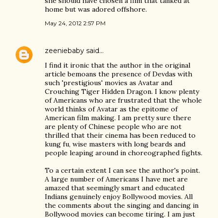
she should have chosen a film that tanked at
home but was adored offshore.
May 24, 2012 2:57 PM
zeeniebaby
said…
I find it ironic that the author in the original
article bemoans the presence of Devdas with
such 'prestigious' movies as Avatar and
Crouching Tiger Hidden Dragon. I know plenty
of Americans who are frustrated that the whole
world thinks of Avatar as the epitome of
American film making. I am pretty sure there
are plenty of Chinese people who are not
thrilled that their cinema has been reduced to
kung fu, wise masters with long beards and
people leaping around in choreographed fights.
To a certain extent I can see the author's point.
A large number of Americans I have met are
amazed that seemingly smart and educated
Indians genuinely enjoy Bollywood movies. All
the comments about the singing and dancing in
Bollywood movies can become tiring. I am just