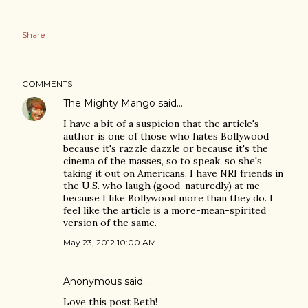
Share
COMMENTS
The Mighty Mango
said…
I have a bit of a suspicion that the article's
author is one of those who hates Bollywood
because it's razzle dazzle or because it's the
cinema of the masses, so to speak, so she's
taking it out on Americans. I have NRI friends in
the U.S. who laugh (good-naturedly) at me
because I like Bollywood more than they do. I
feel like the article is a more-mean-spirited
version of the same.
May 23, 2012 10:00 AM
Anonymous said…
Love this post Beth!