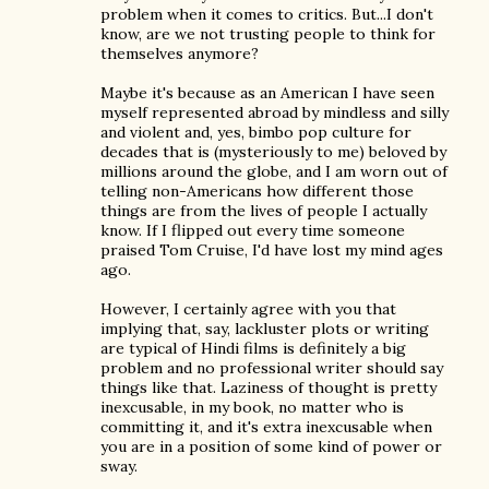
problem when it comes to critics. But...I don't
know, are we not trusting people to think for
themselves anymore?
Maybe it's because as an American I have seen
myself represented abroad by mindless and silly
and violent and, yes, bimbo pop culture for
decades that is (mysteriously to me) beloved by
millions around the globe, and I am worn out of
telling non-Americans how different those
things are from the lives of people I actually
know. If I flipped out every time someone
praised Tom Cruise, I'd have lost my mind ages
ago.
However, I certainly agree with you that
implying that, say, lackluster plots or writing
are typical of Hindi films is definitely a big
problem and no professional writer should say
things like that. Laziness of thought is pretty
inexcusable, in my book, no matter who is
committing it, and it's extra inexcusable when
you are in a position of some kind of power or
sway.