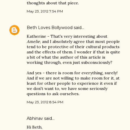
thoughts about that piece.
May 23, 2012 7:54 PM
Beth Loves Bollywood
said…
Katherine - That's very interesting about
Amelie
, and I absolutely agree that most people
tend to be protective of their cultural products
and the effects of them. I wonder if that is quite
a bit of what the author of this article is
working through, even just subconsciously?
And yes - there is room for everything, surely!
And if we are not willing to make room for it, at
least for other people to experience it even if
we don't want to, we have some seriously
questions to ask ourselves.
May 23, 2012 8:54 PM
Abhinav
said…
Hi Beth,