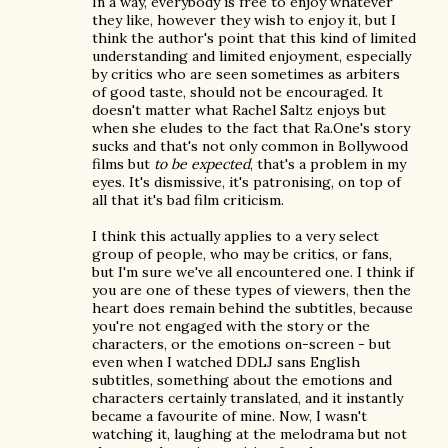
In a way, everybody is free to enjoy whatever
they like, however they wish to enjoy it, but I
think the author's point that this kind of limited
understanding and limited enjoyment, especially
by critics who are seen sometimes as arbiters
of good taste, should not be encouraged. It
doesn't matter what Rachel Saltz enjoys but
when she eludes to the fact that Ra.One's story
sucks and that's not only common in Bollywood
films but
to be expected
, that's a problem in my
eyes. It's dismissive, it's patronising, on top of
all that it's bad film criticism.
I think this actually applies to a very select
group of people, who may be critics, or fans,
but I'm sure we've all encountered one. I think if
you are one of these types of viewers, then the
heart does remain behind the subtitles, because
you're not engaged with the story or the
characters, or the emotions on-screen - but
even when I watched DDLJ sans English
subtitles, something about the emotions and
characters certainly translated, and it instantly
became a favourite of mine. Now, I wasn't
watching it, laughing at the melodrama but not