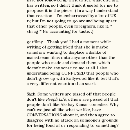
have not followed up on it to see what else she
has written, so I didn't think it useful for me to
propose it in the piece. :) In a way I understand
that reaction - I'm embarrassed by a lot of US
tv, but I'm not going to go around being upset
that other people, even foreigners, like it. *
shrug * No accounting for taste. :)
getfilmy - Thank you! I had a moment while
writing of getting irked that she is maybe
somehow wanting to displace a dislike of
mainstream films onto anyone other than the
people who made and demand them, which
doesn't make any sense to me at all. I also
understand being CONFUSED that people who
didn't grow up with Bollywood like it, but that's
a very different emotion than snark.
Sigh. Some writers are pissed off that people
don't like
Peepli Life
; others are pissed off that
people don't like Akshay Kumar comedies. Why
can't we just all like what we like, have
CONVERSATIONS about it, and then agree to
disagree with no attack on someone's grounds
for being fond of or responding to something?