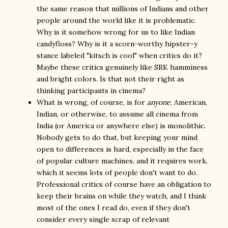
the same reason that millions of Indians and other
people around the world like it is problematic.
Why is it somehow wrong for us to like Indian
candyfloss? Why is it a scorn-worthy hipster-y
stance labeled "kitsch is cool" when critics do it?
Maybe these critics genuinely like SRK hamminess
and bright colors. Is that not their right as
thinking participants in cinema?
What is wrong, of course, is for
anyone
, American,
Indian, or otherwise, to assume all cinema from
India (or America or anywhere else) is monolithic.
Nobody gets to do that, but keeping your mind
open to differences is hard, especially in the face
of popular culture machines, and it requires work,
which it seems lots of people don't want to do.
Professional critics of course have an obligation to
keep their brains on while they watch, and I think
most of the ones I read do, even if they don't
consider every single scrap of relevant