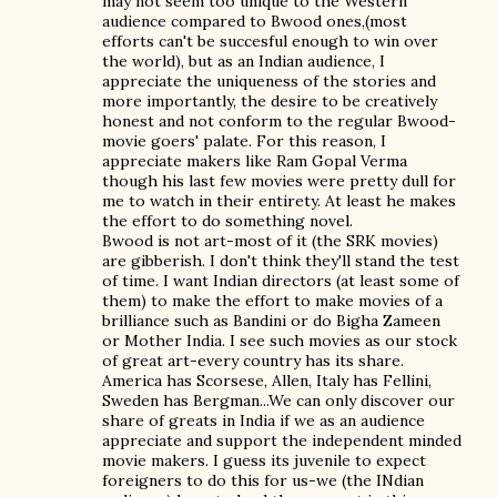
may not seem too unique to the Western
audience compared to Bwood ones,(most
efforts can't be succesful enough to win over
the world), but as an Indian audience, I
appreciate the uniqueness of the stories and
more importantly, the desire to be creatively
honest and not conform to the regular Bwood-
movie goers' palate. For this reason, I
appreciate makers like Ram Gopal Verma
though his last few movies were pretty dull for
me to watch in their entirety. At least he makes
the effort to do something novel.
Bwood is not art-most of it (the SRK movies)
are gibberish. I don't think they'll stand the test
of time. I want Indian directors (at least some of
them) to make the effort to make movies of a
brilliance such as Bandini or do Bigha Zameen
or Mother India. I see such movies as our stock
of great art-every country has its share.
America has Scorsese, Allen, Italy has Fellini,
Sweden has Bergman...We can only discover our
share of greats in India if we as an audience
appreciate and support the independent minded
movie makers. I guess its juvenile to expect
foreigners to do this for us-we (the INdian