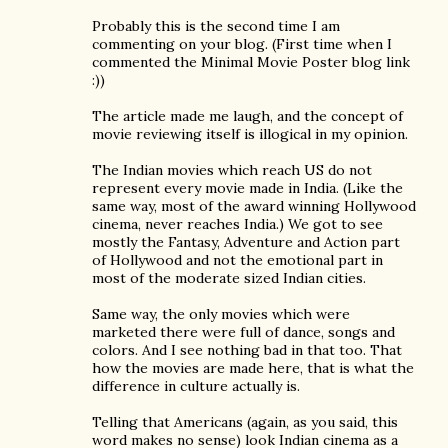
Probably this is the second time I am
commenting on your blog. (First time when I
commented the Minimal Movie Poster blog link
:))
The article made me laugh, and the concept of
movie reviewing itself is illogical in my opinion.
The Indian movies which reach US do not
represent every movie made in India. (Like the
same way, most of the award winning Hollywood
cinema, never reaches India.) We got to see
mostly the Fantasy, Adventure and Action part
of Hollywood and not the emotional part in
most of the moderate sized Indian cities.
Same way, the only movies which were
marketed there were full of dance, songs and
colors. And I see nothing bad in that too. That
how the movies are made here, that is what the
difference in culture actually is.
Telling that Americans (again, as you said, this
word makes no sense) look Indian cinema as a