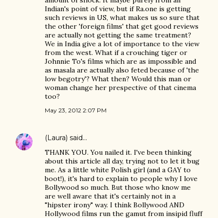
amount of shock. It maybe purely from an
Indian's point of view, but if Ra.one is getting
such reviews in US, what makes us so sure that
the other 'foreign films' that get good reviews
are actually not getting the same treatment?
We in India give a lot of importance to the view
from the west. What if a crouching tiger or
Johnnie To's films which are as impossible and
as masala are actually also feted because of 'the
low begotry'? What then? Would this man or
woman change her prespective of that cinema
too?
May 23, 2012 2:07 PM
(Laura)
said…
THANK YOU. You nailed it. I've been thinking
about this article all day, trying not to let it bug
me. As a little white Polish girl (and a GAY to
boot!), it's hard to explain to people why I love
Bollywood so much. But those who know me
are well aware that it's certainly not in a
"hipster irony" way. I think Bollywood AND
Hollywood films run the gamut from insipid fluff