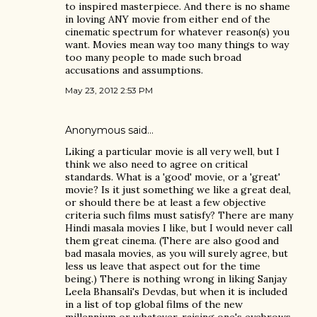
to inspired masterpiece. And there is no shame
in loving ANY movie from either end of the
cinematic spectrum for whatever reason(s) you
want. Movies mean way too many things to way
too many people to made such broad
accusations and assumptions.
May 23, 2012 2:53 PM
Anonymous said…
Liking a particular movie is all very well, but I
think we also need to agree on critical
standards. What is a 'good' movie, or a 'great'
movie? Is it just something we like a great deal,
or should there be at least a few objective
criteria such films must satisfy? There are many
Hindi masala movies I like, but I would never call
them great cinema. (There are also good and
bad masala movies, as you will surely agree, but
less us leave that aspect out for the time
being.) There is nothing wrong in liking Sanjay
Leela Bhansali's Devdas, but when it is included
in a list of top global films of the new