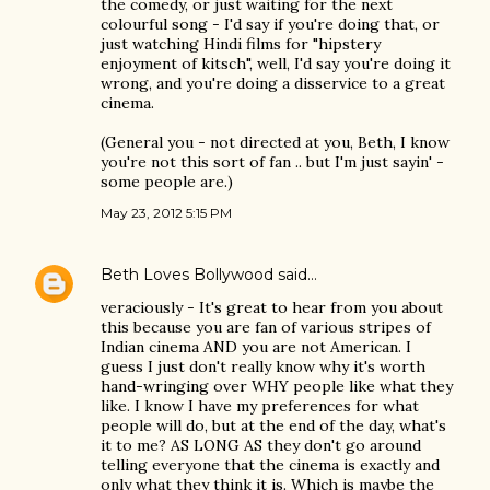
the comedy, or just waiting for the next
colourful song - I'd say if you're doing that, or
just watching Hindi films for "hipstery
enjoyment of kitsch", well, I'd say you're doing it
wrong, and you're doing a disservice to a great
cinema.
(General you - not directed at you, Beth, I know
you're not this sort of fan .. but I'm just sayin' -
some people are.)
May 23, 2012 5:15 PM
Beth Loves Bollywood
said…
veraciously - It's great to hear from you about
this because you are fan of various stripes of
Indian cinema AND you are not American. I
guess I just don't really know why it's worth
hand-wringing over WHY people like what they
like. I know I have my preferences for what
people will do, but at the end of the day, what's
it to me? AS LONG AS they don't go around
telling everyone that the cinema is exactly and
only what they think it is. Which is maybe the