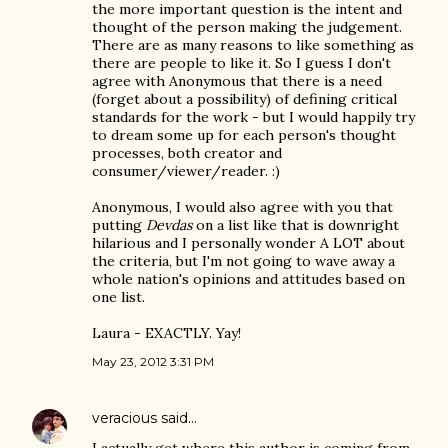
the more important question is the intent and
thought of the person making the judgement.
There are as many reasons to like something as
there are people to like it. So I guess I don't
agree with Anonymous that there is a need
(forget about a possibility) of defining critical
standards for the work - but I would happily try
to dream some up for each person's thought
processes, both creator and
consumer/viewer/reader. :)
Anonymous, I would also agree with you that
putting
Devdas
on a list like that is downright
hilarious and I personally wonder A LOT about
the criteria, but I'm not going to wave away a
whole nation's opinions and attitudes based on
one list.
Laura - EXACTLY. Yay!
May 23, 2012 3:31 PM
veracious
said…