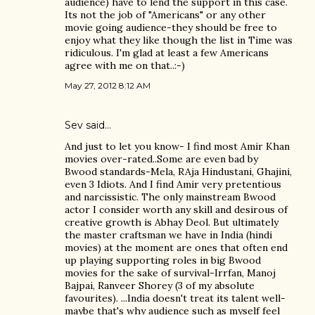
audience) have to lend the support in this case.
Its not the job of "Americans" or any other
movie going audience-they should be free to
enjoy what they like though the list in Time was
ridiculous. I'm glad at least a few Americans
agree with me on that..:-)
May 27, 2012 8:12 AM
Sev said…
And just to let you know- I find most Amir Khan
movies over-rated..Some are even bad by
Bwood standards-Mela, RAja Hindustani, Ghajini,
even 3 Idiots. And I find Amir very pretentious
and narcissistic. The only mainstream Bwood
actor I consider worth any skill and desirous of
creative growth is Abhay Deol. But ultimately
the master craftsman we have in India (hindi
movies) at the moment are ones that often end
up playing supporting roles in big Bwood
movies for the sake of survival-Irrfan, Manoj
Bajpai, Ranveer Shorey (3 of my absolute
favourites). ...India doesn't treat its talent well-
maybe that's why audience such as myself feel