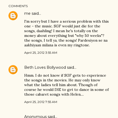
COMMENTS
me
said…
I'm sorry but I have a serious problem with this
one - the music. SGF would just die for the
songs, daahling! I mean he's totally on the
money about everything but "why 50 weeks"?
the songs, I tell ya, the songs! Pardesiyon se na
aakhiyaan milana is even my ringtone.
April 25, 2012 3:55 AM
Beth Loves Bollywood
said…
Hmm. I do not know if SGF gets to experience
the songs in the movies. He may only know
what the ladies tell him about. Though of
course he would DIE to get to dance in some of
those cabaret songs with Helen....
April 25, 2012 7:55 AM
Anonymous said…