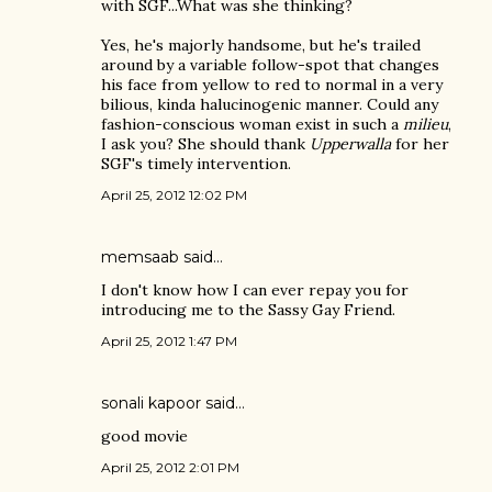
with SGF...What was she thinking?
Yes, he's majorly handsome, but he's trailed
around by a variable follow-spot that changes
his face from yellow to red to normal in a very
bilious, kinda halucinogenic manner. Could any
fashion-conscious woman exist in such a
milieu
,
I ask you? She should thank
Upperwalla
for her
SGF's timely intervention.
April 25, 2012 12:02 PM
memsaab said…
I don't know how I can ever repay you for
introducing me to the Sassy Gay Friend.
April 25, 2012 1:47 PM
sonali kapoor
said…
good movie
April 25, 2012 2:01 PM