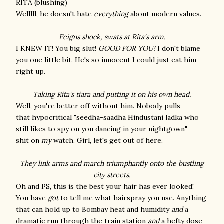
RITA (blushing)
Welllll, he doesn't hate
everything
about modern values.
Feigns shock, swats at Rita's arm.
I KNEW IT! You big slut!
GOOD FOR YOU!
I don't blame
you one little bit. He's so innocent I could just eat him
right up.
Taking Rita's tiara and putting it on his own head.
Well, you're better off without him. Nobody pulls
that hypocritical "seedha-saadha Hindustani ladka who
still likes to spy on you dancing in your nightgown"
shit on
my
watch. Girl, let's get out of here.
They link arms and march triumphantly onto the bustling
city streets.
Oh and PS, this is the best your hair has ever looked!
You have
got
to tell me what hairspray you use. Anything
that can hold up to Bombay heat and humidity
and
a
dramatic run through the train station
and
a hefty dose