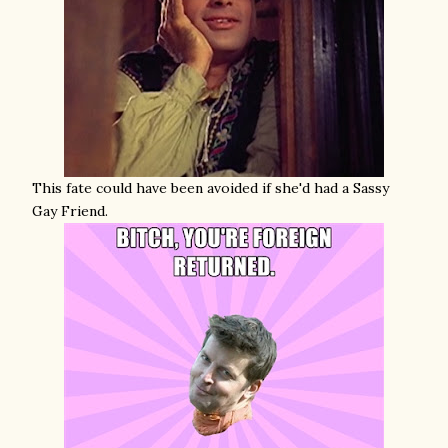
This fate could have been avoided if she'd had a Sassy
Gay Friend.