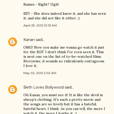
Ramsu - Right? Ugh!
SEV - She does indeed know it, and she has seen
it, and she did not like it either. :)
April 29, 2012 10:13 AM
Kanan
said…
OMG! Now you make me wanna go watch it just
for the SGF. I don't think I've even seen it. This
is next one on the list of to-be-watched films.
Storywise, it sounds so ridiculously outrageous
I love it.
May 02, 2012 2:02 AM
Beth Loves Bollywood
said…
Oh Kanan, you must see it! It is like the devil in
sheep's clothing. It's such a pretty movie and
the songs are so lovely but it has a hateful,
hateful heart, I think. As you can tell, the more I
watch it, the more I loathe it. :)