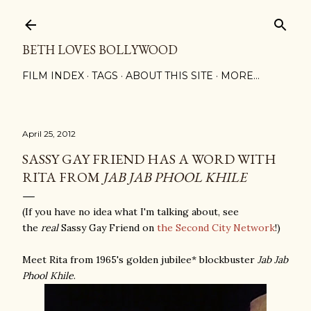
Skip to main content
BETH LOVES BOLLYWOOD
FILM INDEX
TAGS
ABOUT THIS SITE
MORE…
April 25, 2012
SASSY GAY FRIEND HAS A WORD WITH
RITA FROM
JAB JAB PHOOL KHILE
(If you have no idea what I'm talking about, see
the
real
Sassy Gay Friend on
the Second City Network
!)
Meet Rita from 1965's golden jubilee* blockbuster
Jab Jab
Phool Khile
.