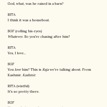
God, what, was he raised in a barn?
RITA
I think it was a houseboat.
SGF (rolling his eyes)
What
ever. So you're chasing after him?
RITA
Yes, I love...
SGF
You
love
him? This is
Raja
we're talking about. From
Kashmir.
Kashmir
.
RITA (wistful)
It's so pretty there.
SGF