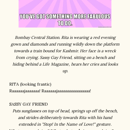
Bombay Central Station. Rita is wearing a red evening
gown and diamonds and running wildly down the platform
towards a train bound for Kashmir. Her face is a wreck
from crying. Sassy Gay Friend, sitting on a bench and
hiding behind a Life Magazine, hears her cries and looks
up.
RITA (looking frantic)
Raaaaaajaaaaaaa! Raaaaaajaaaaaaaaaaaaaaaa!
SASSY GAY FRIEND
Puts sunglasses on top of head, springs up off the bench,
and strides deliberately towards Rita with his hand
extended in "Stop! In the Name of Love!" gesture.