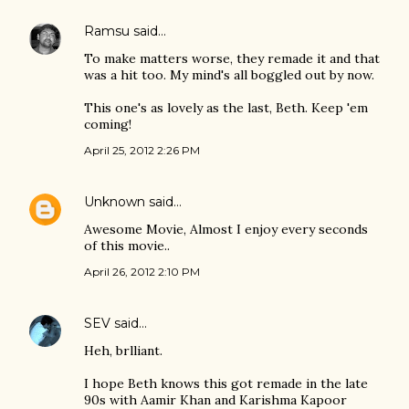
Ramsu
said…
To make matters worse, they remade it and that
was a hit too. My mind's all boggled out by now.
This one's as lovely as the last, Beth. Keep 'em
coming!
April 25, 2012 2:26 PM
Unknown
said…
Awesome Movie, Almost I enjoy every seconds
of this movie..
April 26, 2012 2:10 PM
SEV
said…
Heh, brlliant.
I hope Beth knows this got remade in the late
90s with Aamir Khan and Karishma Kapoor