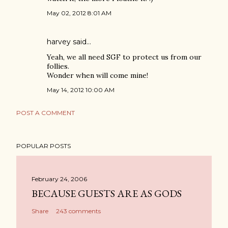
May 02, 2012 8:01 AM
harvey
said…
Yeah, we all need SGF to protect us from our
follies.
Wonder when will come mine!
May 14, 2012 10:00 AM
POST A COMMENT
POPULAR POSTS
February 24, 2006
BECAUSE GUESTS ARE AS GODS
Share
243 comments