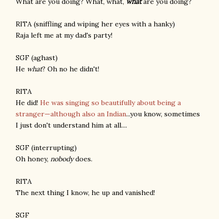
What are you doing? What, what,
what
are you doing?
RITA (sniffling and wiping her eyes with a hanky)
Raja left me at my dad's party!
SGF (aghast)
He
what
? Oh no he didn't!
RITA
He did!
He was singing so beautifully about being a
stranger—although also an Indian
...you know, sometimes
I just don't understand him at all....
SGF (interrupting)
Oh honey,
nobody
does.
RITA
The next thing I know, he up and vanished!
SGF