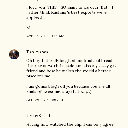
I love you! THIS - SO many times over! But - I
rather think Kashmir's best exports were
apples :) :)
M
April 25, 2012 10:33 AM
Tazeen
said…
Oh boy, I literally laughed out loud and I read
this one at work. It made me miss my sassy gay
friend and how he makes the world a better
place for me.
I am gonna blog roll you because you are all
kinds of awesome, stay that way. :)
April 25, 2012 11:58 AM
JennyK
said…
Having now watched the clip, I can only agree