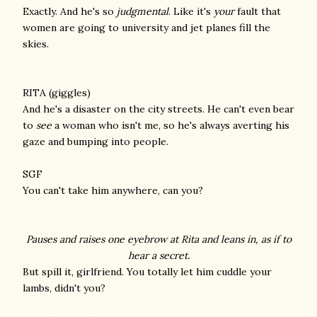
Exactly. And he's so
judgmental
. Like it's
your
fault that
women are going to university and jet planes fill the
skies.
RITA (giggles)
And he's a disaster on the city streets. He can't even bear
to
see
a woman who isn't me, so he's always averting his
gaze and bumping into people.
SGF
You can't take him anywhere, can you?
Pauses and raises one eyebrow at Rita and leans in, as if to
hear a secret.
But spill it, girlfriend. You totally let him cuddle your
lambs, didn't you?