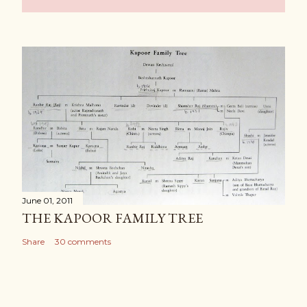
June 01, 2011
THE KAPOOR FAMILY TREE
Share
30 comments