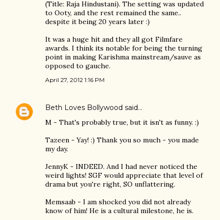
(Title: Raja Hindustani). The setting was updated
to Ooty, and the rest remained the same..
despite it being 20 years later :)
It was a huge hit and they all got Filmfare
awards. I think its notable for being the turning
point in making Karishma mainstream/sauve as
opposed to gauche.
April 27, 2012 1:16 PM
Beth Loves Bollywood
said…
M - That's probably true, but it isn't as funny. :)
Tazeen - Yay! :) Thank you so much - you made
my day.
JennyK - INDEED. And I had never noticed the
weird lights! SGF would appreciate that level of
drama but you're right, SO unflattering.
Memsaab - I am shocked you did not already
know of him! He is a cultural milestone, he is.