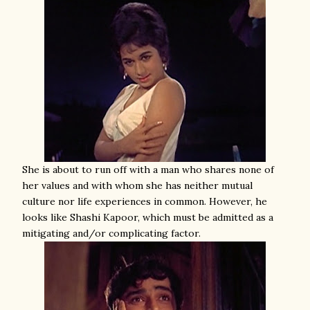
She is about to run off with a man who shares none of
her values and with whom she has neither mutual
culture nor life experiences in common. However, he
looks like Shashi Kapoor, which must be admitted as a
mitigating and/or complicating factor.