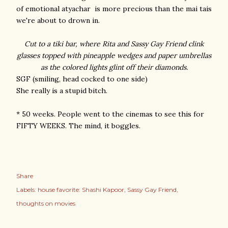
of emotional atyachar is more precious than the mai tais
we're about to drown in.
Cut to a tiki bar, where Rita and Sassy Gay Friend clink
glasses topped with pineapple wedges and paper umbrellas
as the colored lights glint off their diamonds.
SGF (smiling, head cocked to one side)
She really is a stupid bitch.
* 50 weeks. People went to the cinemas to see this for
FIFTY WEEKS. The mind, it boggles.
Share
Labels:
house favorite: Shashi Kapoor
Sassy Gay Friend
thoughts on movies