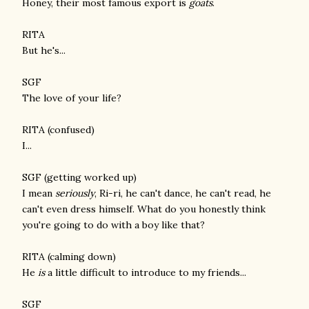
Honey, their most famous export is
goats
.
RITA
But he's...
SGF
The love of your life?
RITA (confused)
I...
SGF (getting worked up)
I mean
seriously
, Ri-ri, he can't dance, he can't read, he
can't even dress himself. What do you honestly think
you're going to do with a boy like that?
RITA (calming down)
He
is
a little difficult to introduce to my friends...
SGF