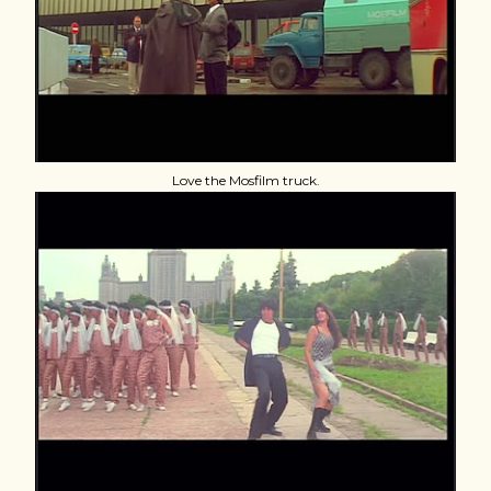
Love the Mosfilm truck.