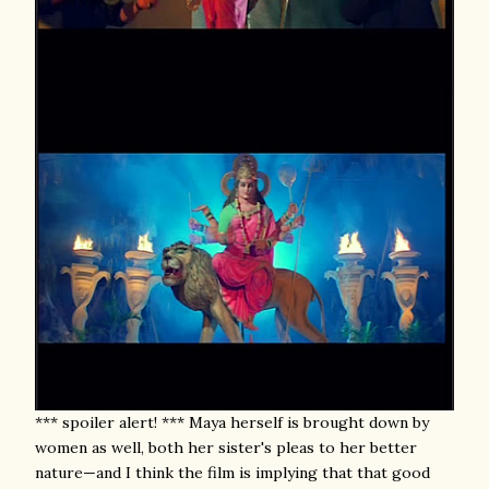
*** spoiler alert! *** Maya herself is brought down by
women as well, both her sister's pleas to her better
nature—and I think the film is implying that that good