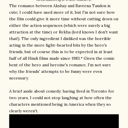
The romance between Akshay and Raveena Tandon is
cute; I could have used more of it, but I'm not sure how
the film could give it more time without cutting down on
either the action sequences (which were surely a big
attraction at the time) or Rekha (lord knows I don't want
that!). The only ingredient I disliked was the horrible
acting in the more light-hearted bits by the hero's
friends, but of course this is to be expected in at least
half of all Hindi films made since 1983.* Given the comic
bent of the hero and heroine's romance, I'm not sure
why the friends' attempts to be funny were even
necessary.
A brief aside about comedy: having lived in Toronto for
two years, I could not stop laughing at how often the
characters mentioned being in America when they so
clearly weren't.