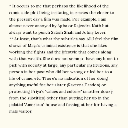
* It occurs to me that perhaps the likelihood of the
comic side plot being irritating increases the closer to
the present day a film was made. For example, I am
almost never annoyed by Agha or Rajendra Nath but
always want to punch Satish Shah and Johny Lever.
** At least, that's what the subtitles say. All I feel the film
shows of Maya's criminal existence is that she likes
working the fights and the lifestyle that comes along
with that wealth. She does not seem to have any bone to
pick with society at large, any particular institutions, any
person in her past who did her wrong or led her to a
life of crime, etc. There's no indication of her doing
anything useful for her sister (Raveena Tandon) or
protecting Priya's "values and culture" (another doozy
from the subtitles) other than putting her up in the
palatial "American" house and fussing at her for having a
male visitor.