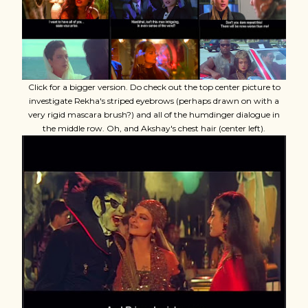
Click for a bigger version. Do check out the top center picture to
investigate Rekha's striped eyebrows (perhaps drawn on with a
very rigid mascara brush?) and all of the humdinger dialogue in
the middle row. Oh, and Akshay's chest hair (center left).