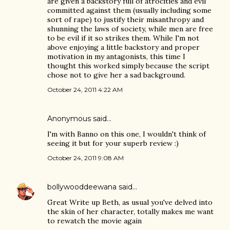
are given a backstory full of atrocities and evil
committed against them (usually including some
sort of rape) to justify their misanthropy and
shunning the laws of society, while men are free
to be evil if it so strikes them. While I'm not
above enjoying a little backstory and proper
motivation in my antagonists, this time I
thought this worked simply because the script
chose not to give her a sad background.
October 24, 2011 4:22 AM
Anonymous said…
I'm with Banno on this one, I wouldn't think of
seeing it but for your superb review :)
October 24, 2011 9:08 AM
bollywooddeewana
said…
Great Write up Beth, as usual you've delved into
the skin of her character, totally makes me want
to rewatch the movie again