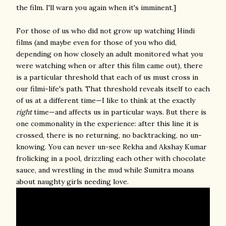
the film. I'll warn you again when it's imminent.]
For those of us who did not grow up watching Hindi
films (and maybe even for those of you who did,
depending on how closely an adult monitored what you
were watching when or after this film came out), there
is a particular threshold that each of us must cross in
our filmi-life's path. That threshold reveals itself to each
of us at a different time—I like to think at the exactly
right
time—and affects us in particular ways. But there is
one commonality in the experience: after this line it is
crossed, there is no returning, no backtracking, no un-
knowing. You can never un-see Rekha and Akshay Kumar
frolicking in a pool, drizzling each other with chocolate
sauce, and wrestling in the mud while Sumitra moans
about naughty girls needing love.