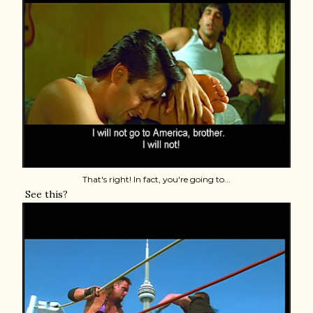
That's right! In fact, you're going to...
See this?