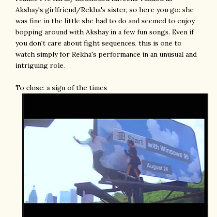
Akshay's girlfriend/Rekha's sister, so here you go: she
was fine in the little she had to do and seemed to enjoy
bopping around with Akshay in a few fun songs. Even if
you don't care about fight sequences, this is one to
watch simply for Rekha's performance in an unusual and
intriguing role.
To close: a sign of the times