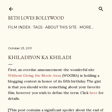
Skip to main content
BETH LOVES BOLLYWOOD
FILM INDEX
TAGS
ABOUT THIS SITE
MORE…
October 23, 2011
KHILADIYON KA KHILADI
First, an overdue announcement: the wonderful site
Without Giving the Movie Away
(WOGMA) is holding a
blogging contest in honor of its fifth birthday. The gist
is that you should write something about your favorite
film, however you wish to define the term. Click
here
for
details.
[This post contains a significant spoiler about the end of