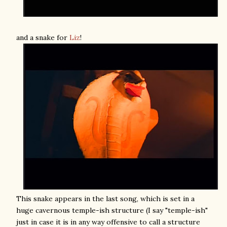
and a snake for
Liz
!
This snake appears in the last song, which is set in a
huge cavernous temple-ish structure (I say "temple-ish"
just in case it is in any way offensive to call a structure