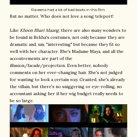
Raveena had a lot of bad boots in this film.
But no matter. Who does not love a song teleport!
Like
Khoon Bhari Maang
, there are also many wonders to
be found in Rekha's costumes, not only because they are
dramatic and, um, "interesting" but because they fit so
well with her character. She's Madame Maya, and all the
accoutrements are part of the
illusion/facade/projection. Even better, nobody
comments on her ever-changing hair. She's not judged
for wanting to look a certain way. Granted, she's already
the villain, but there's no sniggering or eye-rolling, no
accountant asking her if her wig budget really needs to
be so large.