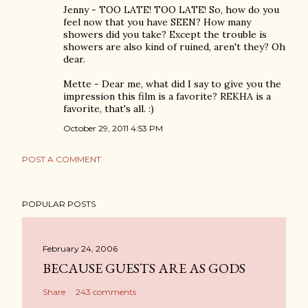
Jenny - TOO LATE! TOO LATE! So, how do you
feel now that you have SEEN? How many
showers did you take? Except the trouble is
showers are also kind of ruined, aren't they? Oh
dear.
Mette - Dear me, what did I say to give you the
impression this film is a favorite? REKHA is a
favorite, that's all. :)
October 29, 2011 4:53 PM
POST A COMMENT
POPULAR POSTS
February 24, 2006
BECAUSE GUESTS ARE AS GODS
Share
243 comments