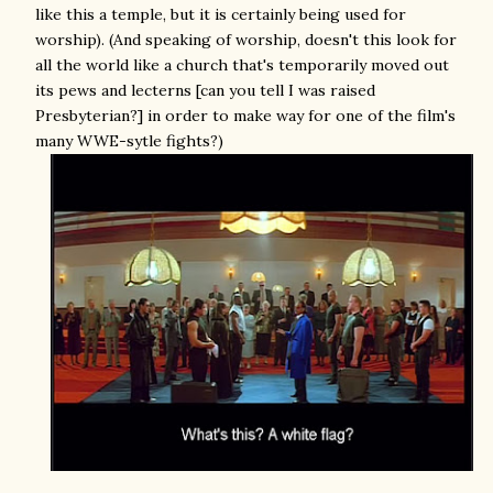
like this a temple, but it is certainly being used for
worship). (And speaking of worship, doesn't this look for
all the world like a church that's temporarily moved out
its pews and lecterns [can you tell I was raised
Presbyterian?] in order to make way for one of the film's
many WWE-sytle fights?)