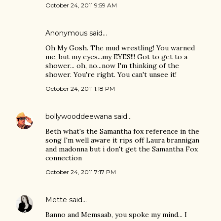
October 24, 2011 9:59 AM
Anonymous said…
Oh My Gosh. The mud wrestling! You warned
me, but my eyes...my EYES!!! Got to get to a
shower... oh, no...now I'm thinking of the
shower. You're right. You can't unsee it!
October 24, 2011 1:18 PM
bollywooddeewana
said…
Beth what's the Samantha fox reference in the
song I'm well aware it rips off Laura brannigan
and madonna but i don't get the Samantha Fox
connection
October 24, 2011 7:17 PM
Mette
said…
Banno and Memsaab, you spoke my mind... I