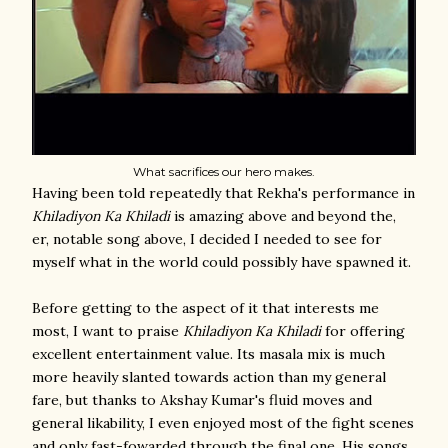
What sacrifices our hero makes.
Having been told repeatedly that Rekha's performance in
Khiladiyon Ka Khiladi
is amazing above and beyond the,
er, notable song above, I decided I needed to see for
myself what in the world could possibly have spawned it.
Before getting to the aspect of it that interests me
most, I want to praise
Khiladiyon Ka Khiladi
for offering
excellent entertainment value. Its masala mix is much
more heavily slanted towards action than my general
fare, but thanks to Akshay Kumar's fluid moves and
general likability, I even enjoyed most of the fight scenes
and only fast-fowarded through the final one. His songs