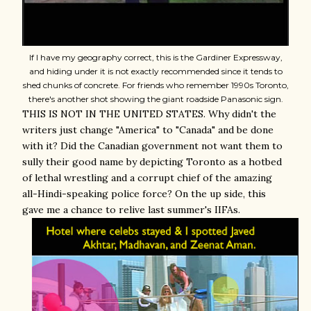
If I have my geography correct, this is the Gardiner Expressway,
and hiding under it is not exactly recommended since it tends to
shed chunks of concrete. For friends who remember 1990s Toronto,
there's another shot showing the giant roadside Panasonic sign.
THIS IS NOT IN THE UNITED STATES. Why didn't the
writers just change "America" to "Canada" and be done
with it? Did the Canadian government not want them to
sully their good name by depicting Toronto as a hotbed
of lethal wrestling and a corrupt chief of the amazing
all-Hindi-speaking police force? On the up side, this
gave me a chance to relive last summer's IIFAs.