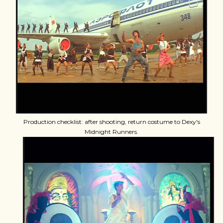
Production checklist: after shooting, return costume to Dexy's
Midnight Runners.