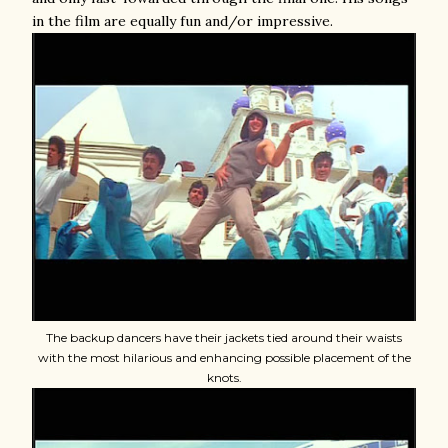
in the film are equally fun and/or impressive.
The backup dancers have their jackets tied around their waists
with the most hilarious and enhancing possible placement of the
knots.