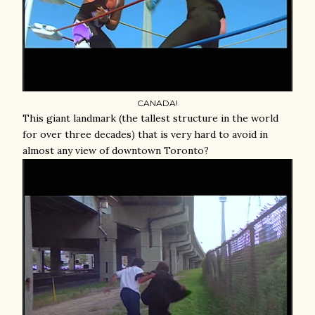
CANADA!
This giant landmark (the tallest structure in the world
for over three decades) that is very hard to avoid in
almost any view of downtown Toronto?