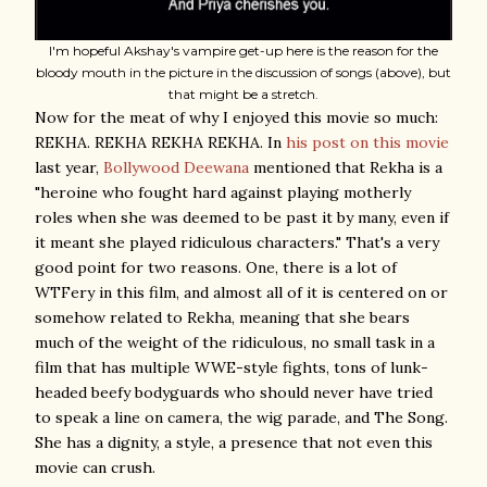
I'm hopeful Akshay's vampire get-up here is the reason for the
bloody mouth in the picture in the discussion of songs (above), but
that might be a stretch.
Now for the meat of why I enjoyed this movie so much:
REKHA. REKHA REKHA REKHA. In
his post on this movie
last year,
Bollywood Deewana
mentioned that Rekha is a
"heroine who fought hard against playing motherly
roles when she was deemed to be past it by many, even if
it meant she played ridiculous characters." That's a very
good point for two reasons. One, there is a lot of
WTFery in this film, and almost all of it is centered on or
somehow related to Rekha, meaning that she bears
much of the weight of the ridiculous, no small task in a
film that has multiple WWE-style fights, tons of lunk-
headed beefy bodyguards who should never have tried
to speak a line on camera, the wig parade, and The Song.
She has a dignity, a style, a presence that not even this
movie can crush.