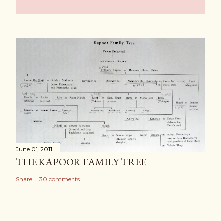
June 01, 2011
THE KAPOOR FAMILY TREE
Share
30 comments