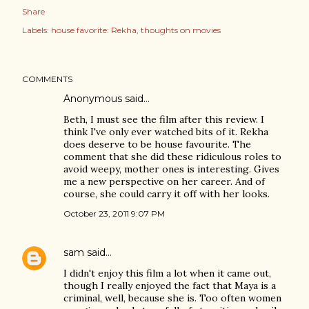
Share
Labels:
house favorite: Rekha
thoughts on movies
COMMENTS
Anonymous said…
Beth, I must see the film after this review. I
think I've only ever watched bits of it. Rekha
does deserve to be house favourite. The
comment that she did these ridiculous roles to
avoid weepy, mother ones is interesting. Gives
me a new perspective on her career. And of
course, she could carry it off with her looks.
October 23, 2011 9:07 PM
sam
said…
I didn't enjoy this film a lot when it came out,
though I really enjoyed the fact that Maya is a
criminal, well, because she is. Too often women