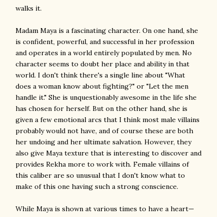
walks it.
Madam Maya is a fascinating character. On one hand, she
is confident, powerful, and successful in her profession
and operates in a world entirely populated by men. No
character seems to doubt her place and ability in that
world. I don't think there's a single line about "What
does a woman know about fighting?" or "Let the men
handle it." She is unquestionably awesome in the life she
has chosen for herself. But on the other hand, she is
given a few emotional arcs that I think most male villains
probably would not have, and of course these are both
her undoing and her ultimate salvation. However, they
also give Maya texture that is interesting to discover and
provides Rekha more to work with. Female villains of
this caliber are so unusual that I don't know what to
make of this one having such a strong conscience.
While Maya is shown at various times to have a heart—