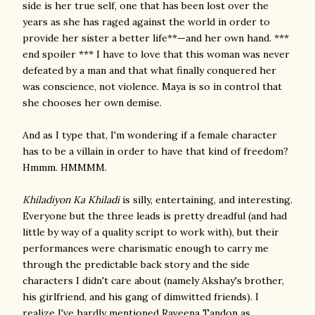
side is her true self, one that has been lost over the
years as she has raged against the world in order to
provide her sister a better life**—and her own hand. ***
end spoiler *** I have to love that this woman was never
defeated by a man and that what finally conquered her
was conscience, not violence. Maya is so in control that
she chooses her own demise.
And as I type that, I'm wondering if a female character
has to be a villain in order to have that kind of freedom?
Hmmm. HMMMM.
Khiladiyon Ka Khiladi
is silly, entertaining, and interesting.
Everyone but the three leads is pretty dreadful (and had
little by way of a quality script to work with), but their
performances were charismatic enough to carry me
through the predictable back story and the side
characters I didn't care about (namely Akshay's brother,
his girlfriend, and his gang of dimwitted friends). I
realize I've hardly mentioned Raveena Tandon as