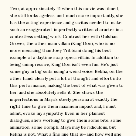
Two, at approximately 41 when this movie was filmed,
she still looks ageless, and, much more importantly, she
has the acting experience and gravitas needed to make
such an exaggerated, imperfectly written character in a
contextless setting work. Contrast her with Gulshan
Grover, the other main villain (King Don), who is no
more menacing than Joey Tribbiani doing his best
example of a daytime soap opera villain. In addition to
being unimpressive, King Don isn't even fun. He's just
some guy in big suits using a weird voice. Rekha, on the
other hand, clearly put a lot of thought and effort into
this performance, making the best of what was given to
her, and she absolutely sells it. She shows the
imperfections in Maya's steely persona at exactly the
right time to give them maximum impact and, I must
admit, evoke my sympathy. Even in her plainest
dialogues, she's working to give them some bite, some
animation, some oomph. Maya may be ridiculous, but
Rekha is not. What a fine line that is—and how well she