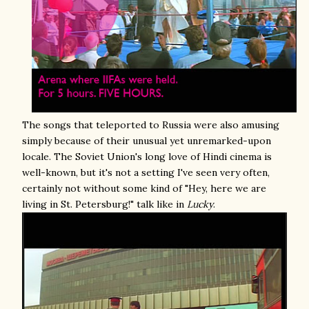
The songs that teleported to Russia were also amusing
simply because of their unusual yet unremarked-upon
locale. The Soviet Union's long love of Hindi cinema is
well-known, but it's not a setting I've seen very often,
certainly not without some kind of "Hey, here we are
living in St. Petersburg!" talk like in
Lucky
.