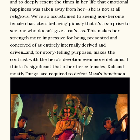
and to deeply resent the times in her life that emotional
happiness was taken away from her—she is not at all
religious. We're so accustomed to seeing non-heroine
female characters behaving piously that it's a surprise to
see one who doesn't give a rat's ass. This makes her
strength more impressive for being presented and
conceived of as entirely internally derived and
driven...and, for story-telling purposes, makes the
contrast with the hero's devotion even more delicious. I
think it's significant that other fierce females, Kali and
mostly Durga, are required to defeat Maya's henchmen.