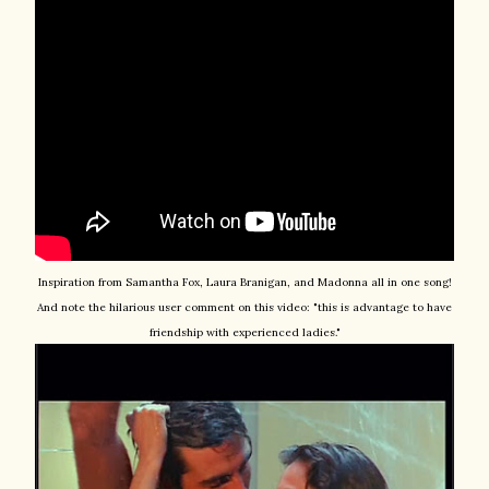
Inspiration from Samantha Fox, Laura Branigan, and Madonna all in one song!
And note the hilarious user comment on this video: "this is advantage to have
friendship with experienced ladies."