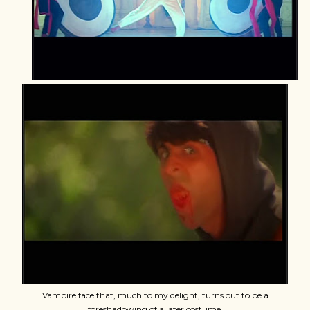
Vampire face that, much to my delight, turns out to be a
foreshadowing of a later costume.