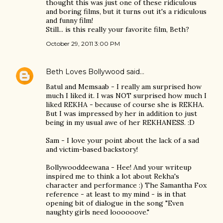
thought this was just one of these ridiculous
and boring films, but it turns out it's a ridiculous
and funny film!
Still... is this really your favorite film, Beth?
October 29, 2011 3:00 PM
Beth Loves Bollywood
said…
Batul and Memsaab - I really am surprised how
much I liked it. I was NOT surprised how much I
liked REKHA - because of course she is REKHA.
But I was impressed by her in addition to just
being in my usual awe of her REKHANESS. :D
Sam - I love your point about the lack of a sad
and victim-based backstory!
Bollywooddeewana - Hee! And your writeup
inspired me to think a lot about Rekha's
character and performance :) The Samantha Fox
reference - at least to my mind - is in that
opening bit of dialogue in the song "Even
naughty girls need loooooove."