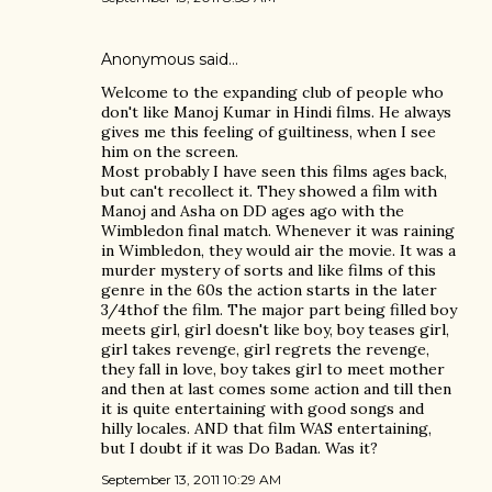
Anonymous said…
Welcome to the expanding club of people who
don't like Manoj Kumar in Hindi films. He always
gives me this feeling of guiltiness, when I see
him on the screen.
Most probably I have seen this films ages back,
but can't recollect it. They showed a film with
Manoj and Asha on DD ages ago with the
Wimbledon final match. Whenever it was raining
in Wimbledon, they would air the movie. It was a
murder mystery of sorts and like films of this
genre in the 60s the action starts in the later
3/4thof the film. The major part being filled boy
meets girl, girl doesn't like boy, boy teases girl,
girl takes revenge, girl regrets the revenge,
they fall in love, boy takes girl to meet mother
and then at last comes some action and till then
it is quite entertaining with good songs and
hilly locales. AND that film WAS entertaining,
but I doubt if it was Do Badan. Was it?
September 13, 2011 10:29 AM