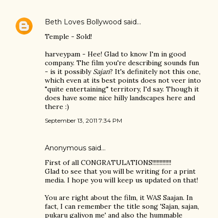
Beth Loves Bollywood
said…
Temple - Sold!
harveypam - Hee! Glad to know I'm in good
company. The film you're describing sounds fun
- is it possibly
Sajan
? It's definitely not this one,
which even at its best points does not veer into
"quite entertaining" territory, I'd say. Though it
does have some nice hilly landscapes here and
there :)
September 13, 2011 7:34 PM
Anonymous said…
First of all CONGRATULATIONS!!!!!!!!!!!!!
Glad to see that you will be writing for a print
media. I hope you will keep us updated on that!
You are right about the film, it WAS Saajan. In
fact, I can remember the title song 'Sajan, sajan,
pukaru galiyon me' and also the hummable