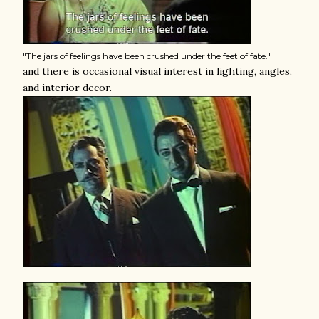
"The jars of feelings have been crushed under the feet of fate."
and there is occasional visual interest in lighting, angles,
and interior decor.