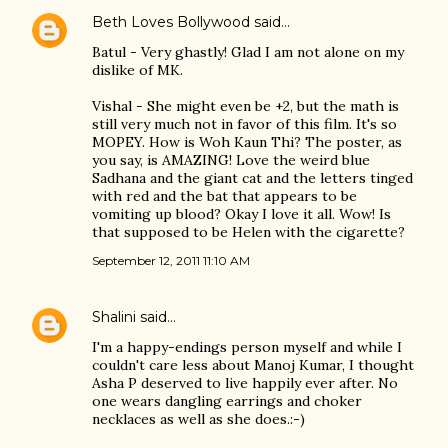
Beth Loves Bollywood
said…
Batul - Very ghastly! Glad I am not alone on my
dislike of MK.
Vishal - She might even be +2, but the math is
still very much not in favor of this film. It's so
MOPEY. How is Woh Kaun Thi? The poster, as
you say, is AMAZING! Love the weird blue
Sadhana and the giant cat and the letters tinged
with red and the bat that appears to be
vomiting up blood? Okay I love it all. Wow! Is
that supposed to be Helen with the cigarette?
September 12, 2011 11:10 AM
Shalini
said…
I'm a happy-endings person myself and while I
couldn't care less about Manoj Kumar, I thought
Asha P deserved to live happily ever after. No
one wears dangling earrings and choker
necklaces as well as she does.:-)