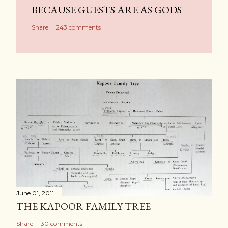
BECAUSE GUESTS ARE AS GODS
Share
243 comments
June 01, 2011
THE KAPOOR FAMILY TREE
Share
30 comments