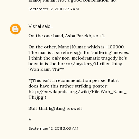
September 12, 2011 12:36 AM
Vishal
said…
On the one hand, Asha Parekh, so +1.
On the other, Manoj Kumar, which is -100000.
The man is a surefire sign for 'suffering' movies.
I think the only non-melodramatic tragedy he's
been in is the horror/mystery/thriller thing
'Woh Kaun Thi?'*
*(This isn't a recommendation per se. But it
does have this rather striking poster:
http://en.wikipedia.org/wiki/File:Woh_Kaun_
Thi.jpg )
Still, that lighting is swell.
V
September 12, 2011 3:03 AM