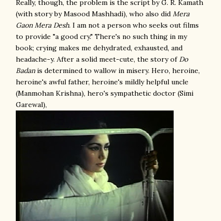
Really, though, the problem is the script by G. R. Kamath
(with story by Masood Mashhadi), who also did
Mera
Gaon Mera Desh
. I am not a person who seeks out films
to provide "a good cry." There's no such thing in my
book; crying makes me dehydrated, exhausted, and
headache-y. After a solid meet-cute, the story of
Do
Badan
is determined to wallow in misery. Hero, heroine,
heroine's awful father, heroine's mildly helpful uncle
(Manmohan Krishna), hero's sympathetic doctor (Simi
Garewal),