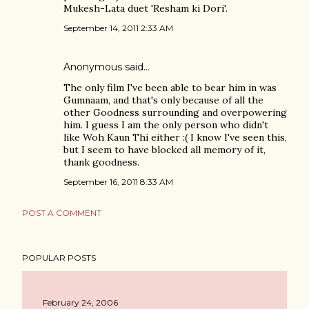
Mukesh-Lata duet 'Resham ki Dori'.
September 14, 2011 2:33 AM
Anonymous said…
The only film I've been able to bear him in was
Gumnaam, and that's only because of all the
other Goodness surrounding and overpowering
him. I guess I am the only person who didn't
like Woh Kaun Thi either :( I know I've seen this,
but I seem to have blocked all memory of it,
thank goodness.
September 16, 2011 8:33 AM
POST A COMMENT
POPULAR POSTS
February 24, 2006