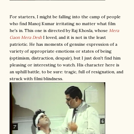
For starters, I might be falling into the camp of people
who find Manoj Kumar irritating no matter what film
he's in. This one is directed by Raj Khosla, whose
Mera
Gaon Mera Desh
I loved, and it is not in the least
patriotic. He has moments of genuine expression of a
variety of appropriate emotions or states of being
(optimism, distraction, despair), but I just don't find him
pleasing or interesting to watch. His character here is
an uphill battle, to be sure: tragic, full of resignation, and
struck with filmi blindness.