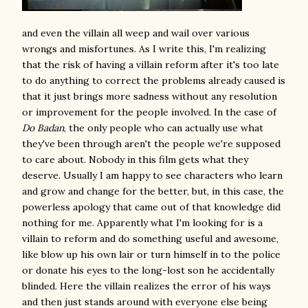
and even the villain all weep and wail over various
wrongs and misfortunes. As I write this, I'm realizing
that the risk of having a villain reform after it's too late
to do anything to correct the problems already caused is
that it just brings more sadness without any resolution
or improvement for the people involved. In the case of
Do Badan
, the only people who can actually use what
they've been through aren't the people we're supposed
to care about. Nobody in this film gets what they
deserve. Usually I am happy to see characters who learn
and grow and change for the better, but, in this case, the
powerless apology that came out of that knowledge did
nothing for me. Apparently what I'm looking for is a
villain to reform and do something useful and awesome,
like blow up his own lair or turn himself in to the police
or donate his eyes to the long-lost son he accidentally
blinded. Here the villain realizes the error of his ways
and then just stands around with everyone else being