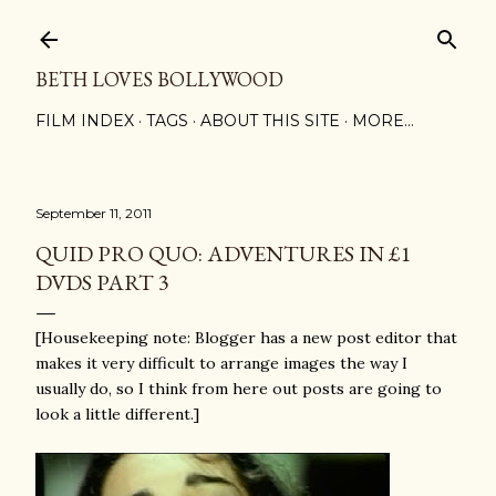
Skip to main content
BETH LOVES BOLLYWOOD
FILM INDEX
TAGS
ABOUT THIS SITE
MORE…
September 11, 2011
QUID PRO QUO: ADVENTURES IN £1
DVDS PART 3
[Housekeeping note: Blogger has a new post editor that
makes it very difficult to arrange images the way I
usually do, so I think from here out posts are going to
look a little different.]