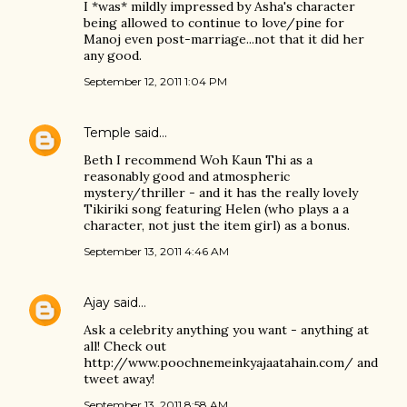
I *was* mildly impressed by Asha's character
being allowed to continue to love/pine for
Manoj even post-marriage...not that it did her
any good.
September 12, 2011 1:04 PM
Temple
said…
Beth I recommend Woh Kaun Thi as a
reasonably good and atmospheric
mystery/thriller - and it has the really lovely
Tikiriki song featuring Helen (who plays a a
character, not just the item girl) as a bonus.
September 13, 2011 4:46 AM
Ajay
said…
Ask a celebrity anything you want - anything at
all! Check out
http://www.poochnemeinkyajaatahain.com/ and
tweet away!
September 13, 2011 8:58 AM