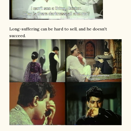
Long-suffering can be hard to sell, and he doesn't
succeed.