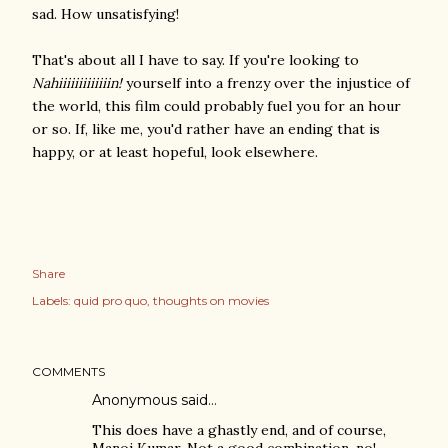
sad. How unsatisfying!
That's about all I have to say. If you're looking to
Nahiiiiiiiiiiiiin!
yourself into a frenzy over the injustice of
the world, this film could probably fuel you for an hour
or so. If, like me, you'd rather have an ending that is
happy, or at least hopeful, look elsewhere.
Share
Labels:
quid pro quo
thoughts on movies
COMMENTS
Anonymous said…
This does have a ghastly end, and of course,
Manoj Kumar. Not a good combination, no!