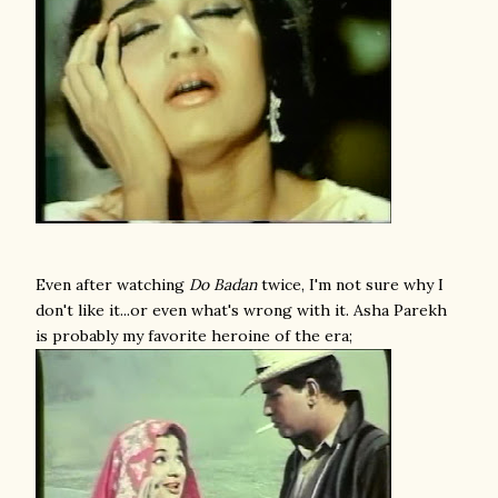
Even after watching
Do Badan
twice, I'm not sure why I
don't like it...or even what's wrong with it. Asha Parekh
is probably my favorite heroine of the era;