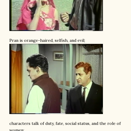
Pran is orange-haired, selfish, and evil;
characters talk of duty, fate, social status, and the role of
women;