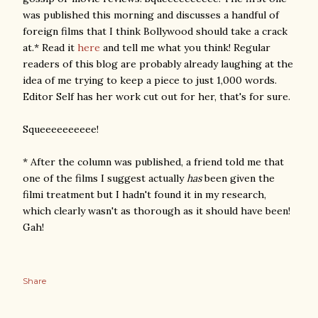
was published this morning and discusses a handful of
foreign films that I think Bollywood should take a crack
at.* Read it
here
and tell me what you think! Regular
readers of this blog are probably already laughing at the
idea of me trying to keep a piece to just 1,000 words.
Editor Self has her work cut out for her, that's for sure.
Squeeeeeeeeee!
* After the column was published, a friend told me that
one of the films I suggest actually
has
been given the
filmi treatment but I hadn't found it in my research,
which clearly wasn't as thorough as it should have been!
Gah!
Share