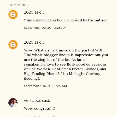
COMMENTS
2020
said…
This comment has been removed by the author.
September 06, 2011 2:23 AM
2020
said…
Wow. What a smart move on the part of WSJ.
The whole blogger lineup is impressive but you
are the zingiest of the lot. As far as
remakes...I'd love to see Bollywood do versions
of The Women, Gentlemen Prefer Blondes, and
Big. Trading Places? Also Midnight Cowboy
(kidding).
September 06, 2011 2:24 AM
veracious
said…
Wow, congrats! :D