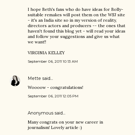
I hope Beth's fans who do have ideas for Bolly-
suitable remakes will post them on the WSJ site
- it's an India site so in my version of reality,
directors actors and producers -- the ones that
haven't found this blog yet - will read your ideas
and follow your suggestions and give us what
we want!!
VIRGINIA KELLEY
September 06, 2011 10:13 AM
Mette
said…
Woooow - congratulations!
September 06, 2011 12:05 PM
Anonymous said…
Many congrats on your new career in
journalism! Lovely article :)