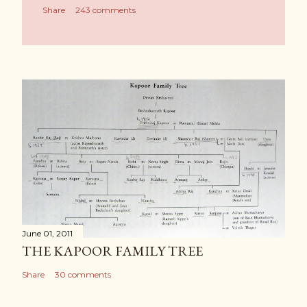
Share
243 comments
June 01, 2011
THE KAPOOR FAMILY TREE
Share
30 comments