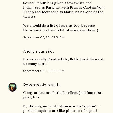
Sound Of Music is given a few twists and
Indianized as Parichay with Pran as Captain Von
Trapp and Jeetendra as Maria, ha ha (one of the
twists).
We should do a list of operas too, because
those suckers have a lot of masala in them :)
September 06, 2011 12:51 PM
Anonymous said…
It was a really good article, Beth. Look forward
to many more.
September 06, 2011 10:11 PM
Pessimisissimo
said…
Congratulations, Beth! Excellent (and fun) first
post, too.
By the way, my verification word is "squion"--
perhaps squions are like photons of squee?