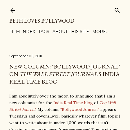
Skip to main content
BETH LOVES BOLLYWOOD
FILM INDEX
TAGS
ABOUT THIS SITE
MORE…
September 06, 2011
NEW COLUMN: "BOLLYWOOD JOURNAL"
ON
THE WALL STREET JOURNAL
'S INDIA
REAL TIME BLOG
I am absolutely over the moon to announce that I am a
new columnist for the
India Real Time blog
of
The Wall
Street Journal
! My column,
"Bollywood Journal,"
appears
Tuesdays and covers...well, basically whatever filmi topic I
want to write about in under 1,000 words that isn't
gossip or movie reviews. Squeeeeeeeeee! The first one