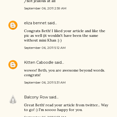
/not jealous at all
September 06, 2011 2:59 AM
eliza bennet
said…
Congrats Beth! I liked your article and like the
pic as well (it wouldn't have been the same
without mini Khan :) )
September 06, 2011 5:12 AM
Kitten Caboodle
said…
wowee! Beth, you are awesome beyond words.
congrats!
September 06, 2011 5:31 AM
Balcony Row
said…
Great Beth! read your article from twitter... Way
to go! :) I'm soooo happy for you.