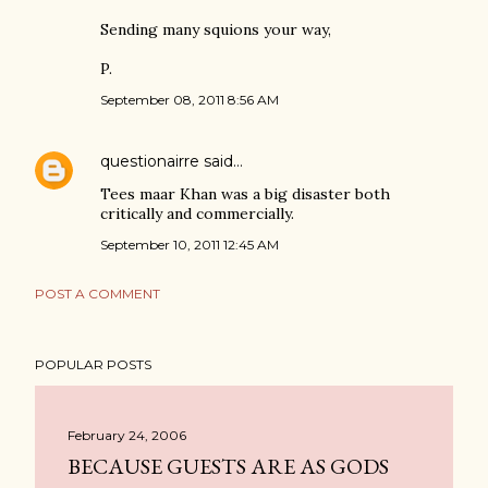
Sending many squions your way,
P.
September 08, 2011 8:56 AM
questionairre
said…
Tees maar Khan was a big disaster both
critically and commercially.
September 10, 2011 12:45 AM
POST A COMMENT
POPULAR POSTS
February 24, 2006
BECAUSE GUESTS ARE AS GODS