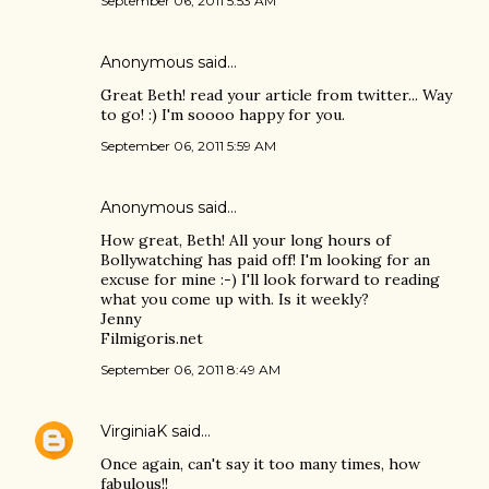
September 06, 2011 5:53 AM
Anonymous said…
Great Beth! read your article from twitter... Way
to go! :) I'm soooo happy for you.
September 06, 2011 5:59 AM
Anonymous said…
How great, Beth! All your long hours of
Bollywatching has paid off! I'm looking for an
excuse for mine :-) I'll look forward to reading
what you come up with. Is it weekly?
Jenny
Filmigoris.net
September 06, 2011 8:49 AM
VirginiaK
said…
Once again, can't say it too many times, how
fabulous!!