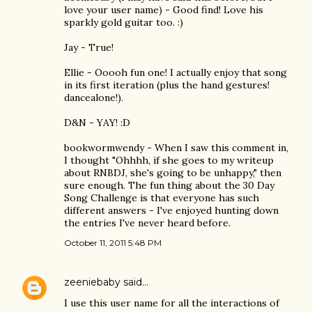
love your user name) - Good find! Love his
sparkly gold guitar too. :)
Jay - True!
Ellie - Ooooh fun one! I actually enjoy that song
in its first iteration (plus the hand gestures!
dancealone!).
D&N - YAY! :D
bookwormwendy - When I saw this comment in,
I thought "Ohhhh, if she goes to my writeup
about RNBDJ, she's going to be unhappy," then
sure enough. The fun thing about the 30 Day
Song Challenge is that everyone has such
different answers - I've enjoyed hunting down
the entries I've never heard before.
October 11, 2011 5:48 PM
zeeniebaby
said…
I use this user name for all the interactions of