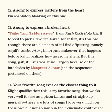
12. A song to express matters from the heart
I'm absolutely blanking on this one.
13. A song to express a broken heart
"
Tujhe Yaad Na Meri Aayee
" from
Kuch Kuch Hota Hai
. If
forced to pick a favorite Karan Johar film, it's this one,
though there are elements of it I find offputting, namely
Anjali's tomboy-to-glamorpuss makeover that happens
before Rahul realizes how awesome she is. But this
song, gah, it just stabs at me, largely because of the
interludes by
Manpreet Akhtar
(and the sequences
picturized on them).
14. Your favorite song ever or the closest thing to it
Slight qualification: this is my favorite song that works
very well for me as a picturizaiton and straight-up
musically—there are lots of songs I love very much on
their own but not so much in their cinematic context and