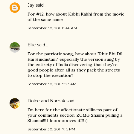
Jay
said…
For #12, how about Kabhi Kabhi from the movie
of the same name
September 30, 2011 8:46 AM
Ellie
said…
For the patriotic song, how about "Phir Bhi Dil
Hai Hindustani," especially the version sung by
the entirety of India discovering that they're
good people after all as they pack the streets
to stop the execution?
September 30, 2011 9:23 AM
Dolce and Namak
said…
I'm here for the affectionate silliness part of
your comments section: ZOMG Shashi pulling a
Shammi!!! I loooooooves it!!!! :)
September 30, 2011 7:15 PM