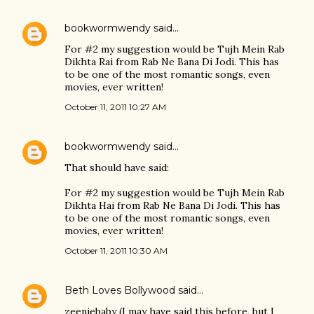
bookwormwendy
said…
For #2 my suggestion would be Tujh Mein Rab
Dikhta Rai from Rab Ne Bana Di Jodi. This has
to be one of the most romantic songs, even
movies, ever written!
October 11, 2011 10:27 AM
bookwormwendy
said…
That should have said:
For #2 my suggestion would be Tujh Mein Rab
Dikhta Hai from Rab Ne Bana Di Jodi. This has
to be one of the most romantic songs, even
movies, ever written!
October 11, 2011 10:30 AM
Beth Loves Bollywood
said…
zeeniebaby (I may have said this before, but I