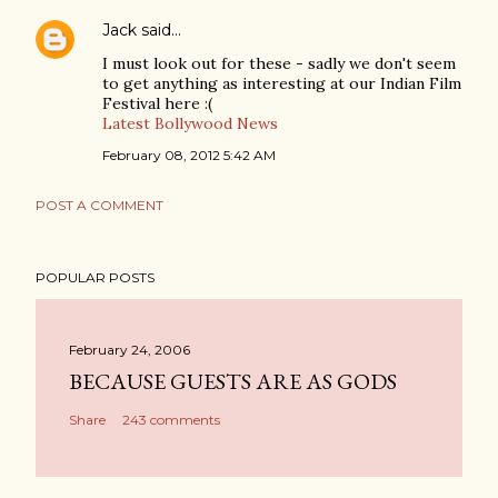
Jack
said…
I must look out for these - sadly we don't seem
to get anything as interesting at our Indian Film
Festival here :(
Latest Bollywood News
February 08, 2012 5:42 AM
POST A COMMENT
POPULAR POSTS
February 24, 2006
BECAUSE GUESTS ARE AS GODS
Share
243 comments