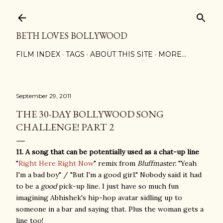
Skip to main content
BETH LOVES BOLLYWOOD
FILM INDEX
TAGS
ABOUT THIS SITE
MORE…
September 29, 2011
THE 30-DAY BOLLYWOOD SONG
CHALLENGE! PART 2
11. A song that can be potentially used as a chat-up line
"
Right Here Right Now
" remix from
Bluffmaster.
"Yeah
I'm a bad boy" / "But I'm a good girl." Nobody said it had
to be a
good
pick-up line. I just have so much fun
imagining Abhishek's hip-hop avatar sidling up to
someone in a bar and saying that. Plus the woman gets a
line too!