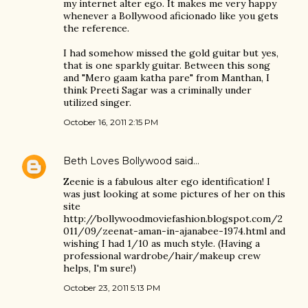
my internet alter ego. It makes me very happy
whenever a Bollywood aficionado like you gets
the reference.
I had somehow missed the gold guitar but yes,
that is one sparkly guitar. Between this song
and "Mero gaam katha pare" from Manthan, I
think Preeti Sagar was a criminally under
utilized singer.
October 16, 2011 2:15 PM
Beth Loves Bollywood
said…
Zeenie is a fabulous alter ego identification! I
was just looking at some pictures of her on this
site
http://bollywoodmoviefashion.blogspot.com/2
011/09/zeenat-aman-in-ajanabee-1974.html and
wishing I had 1/10 as much style. (Having a
professional wardrobe/hair/makeup crew
helps, I'm sure!)
October 23, 2011 5:13 PM