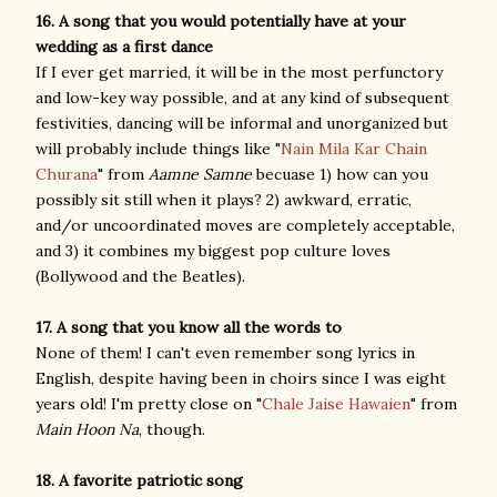
16. A song that you would potentially have at your
wedding as a first dance
If I ever get married, it will be in the most perfunctory
and low-key way possible, and at any kind of subsequent
festivities, dancing will be informal and unorganized but
will probably include things like "
Nain Mila Kar Chain
Churana
" from
Aamne Samne
becuase 1) how can you
possibly sit still when it plays? 2) awkward, erratic,
and/or uncoordinated moves are completely acceptable,
and 3) it combines my biggest pop culture loves
(Bollywood and the Beatles).
17. A song that you know all the words to
None of them! I can't even remember song lyrics in
English, despite having been in choirs since I was eight
years old! I'm pretty close on "
Chale Jaise Hawaien
" from
Main Hoon Na
, though.
18. A favorite patriotic song