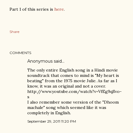
Part 1 of this series is
here
.
Share
COMMENTS
Anonymous said…
The only entire English song in a Hindi movie
soundtrack that comes to mind is "My heart is
beating" from the 1975 movie Julie. As far as I
know, it was an original and not a cover.
http://www.youtube.com/watch?v=VfEg9qSvo-
s
I also remember some version of the "Dhoom
machale" song which seemed like it was
completely in English.
September 29, 2011 11:20 PM