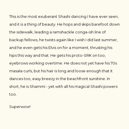
This is the most exuberant Shashi dancing I have ever seen,
and it is a thing of beauty. He hops and skips barefoot down
the sidewalk, leading a ramshackle conga-ish line of
backup fellows, he twists again like I wish I did last summer,
and he even gets his Elvis on for a moment, thrusting his
hips this way and that. He gets his proto-SRK on too,
eyebrows working overtime. He does not yet have his 70s
masala curls, but his hair is long and loose enough that it
dances too, easy breezy in the beachfront sunshine. In
short, he is Shammi - yet with all his magical Shashi powers
too.
Superwow!