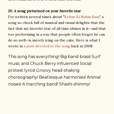
20. A song picturized on your favorite star
I've written several times about "
Kehne Ki Nahin Baat
," a
song so chock full of musical and visual delights that the
fact that my favorite star of all time shines in it—and that
too performing in a way that people often forget he can
do so well—is merely icing on the cake. Here is what I
wrote in
a post devoted to the song
back in 2008:
This song has everything! Big band brass! Surf
music and Chuck Berry influences! Social
protest lyrics! Groovy head-shaking
choreography! Beatlesque harmonies! Animal
noises! A marching band! Shashi-shimmy!