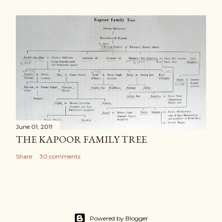
June 01, 2011
THE KAPOOR FAMILY TREE
Share
30 comments
Powered by Blogger