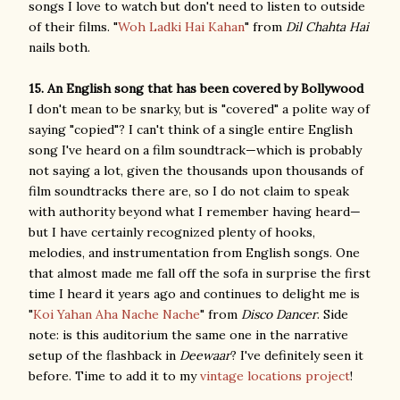
songs I love to watch but don't need to listen to outside
of their films. "
Woh Ladki Hai Kahan
" from
Dil Chahta Hai
nails both.
15. An English song that has been covered by Bollywood
I don't mean to be snarky, but is "covered" a polite way of
saying "copied"? I can't think of a single entire English
song I've heard on a film soundtrack—which is probably
not saying a lot, given the thousands upon thousands of
film soundtracks there are, so I do not claim to speak
with authority beyond what I remember having heard—
but I have certainly recognized plenty of hooks,
melodies, and instrumentation from English songs. One
that almost made me fall off the sofa in surprise the first
time I heard it years ago and continues to delight me is
"
Koi Yahan Aha Nache Nache
" from
Disco Dancer
. Side
note: is this auditorium the same one in the narrative
setup of the flashback in
Deewaar
? I've definitely seen it
before. Time to add it to my
vintage locations project
!