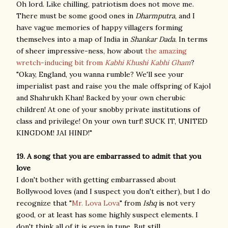
Oh lord. Like chilling, patriotism does not move me.
There must be some good ones in
Dharmputra
, and I
have vague memories of happy villagers forming
themselves into a map of India in
Shankar Dada
. In terms
of sheer impressive-ness, how about
the amazing
wretch-inducing bit from
Kabhi Khushi Kabhi Gham
?
"Okay, England, you wanna rumble? We'll see your
imperialist past and raise you the male offspring of Kajol
and Shahrukh Khan! Backed by your own cherubic
children! At one of your snobby private institutions of
class and privilege! On your own turf! SUCK IT, UNITED
KINGDOM! JAI HIND!"
19. A song that you are embarrassed to admit that you
love
I don't bother with getting embarrassed about
Bollywood loves (and I suspect you don't either), but I do
recognize that "
Mr. Lova Lova
" from
Ishq
is not very
good, or at least has some highly suspect elements. I
don't think all of it is even in tune. But still.