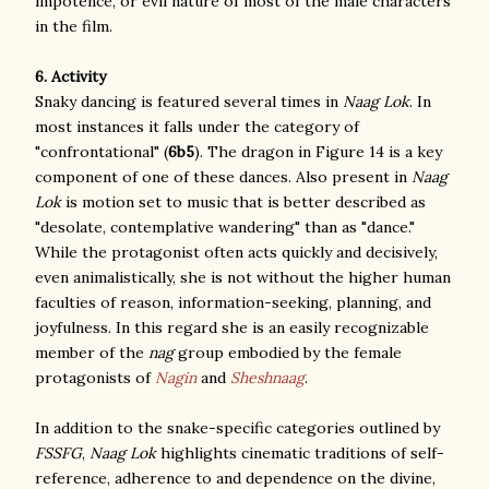
impotence, or evil nature of most of the male characters
in the film.
6. Activity
Snaky dancing is featured several times in
Naag Lok
. In
most instances it falls under the category of
"confrontational" (
6b5
). The dragon in Figure 14 is a key
component of one of these dances. Also present in
Naag
Lok
is motion set to music that is better described as
"desolate, contemplative wandering" than as "dance."
While the protagonist often acts quickly and decisively,
even animalistically, she is not without the higher human
faculties of reason, information-seeking, planning, and
joyfulness. In this regard she is an easily recognizable
member of the
nag
group embodied by the female
protagonists of
Nagin
and
Sheshnaag
.
In addition to the snake-specific categories outlined by
FSSFG
,
Naag Lok
highlights cinematic traditions of self-
reference, adherence to and dependence on the divine,