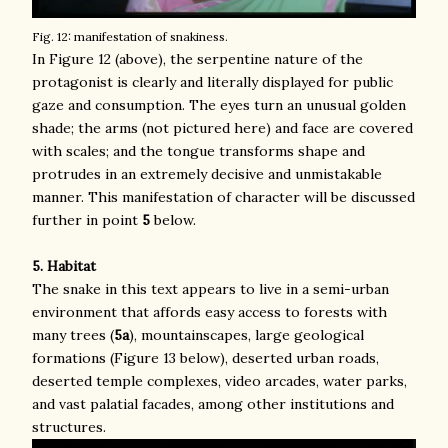
Fig. 12: manifestation of snakiness.
In Figure 12 (above), the serpentine nature of the
protagonist is clearly and literally displayed for public
gaze and consumption. The eyes turn an unusual golden
shade; the arms (not pictured here) and face are covered
with scales; and the tongue transforms shape and
protrudes in an extremely decisive and unmistakable
manner. This manifestation of character will be discussed
further in point
5
below.
5. Habitat
The snake in this text appears to live in a semi-urban
environment that affords easy access to forests with
many trees (
5a
), mountainscapes, large geological
formations (Figure 13 below), deserted urban roads,
deserted temple complexes, video arcades, water parks,
and vast palatial facades, among other institutions and
structures.