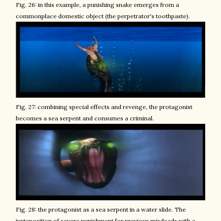
Fig. 26: in this example, a punishing snake emerges from a
commonplace domestic object (the perpetrator's toothpaste).
Fig. 27: combining special effects and revenge, the protagonist
becomes a sea serpent and consumes a criminal.
Fig. 28: the protagonist as a sea serpent in a water slide. The
juxtaposition of severe punishment for previous misdeeds with
a