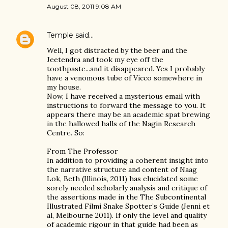
August 08, 2011 9:08 AM
Temple
said…
Well, I got distracted by the beer and the
Jeetendra and took my eye off the
toothpaste...and it disappeared. Yes I probably
have a venomous tube of Vicco somewhere in
my house.
Now, I have received a mysterious email with
instructions to forward the message to you. It
appears there may be an academic spat brewing
in the hallowed halls of the Nagin Research
Centre. So:
From The Professor
In addition to providing a coherent insight into
the narrative structure and content of Naag
Lok, Beth (Illinois, 2011) has elucidated some
sorely needed scholarly analysis and critique of
the assertions made in the The Subcontinental
Illustrated Filmi Snake Spotter’s Guide (Jenni et
al, Melbourne 2011). If only the level and quality
of academic rigour in that guide had been as