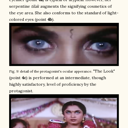
serpentine
tilak
augments the signifying cosmetics of
the eye area. She also conforms to the standard of light-
colored eyes (point
4b
).
"The Look"
Fig. 9: detail of the protagonist's ocular apperance.
(point
4c
) is performed at an intermediate, though
highly satisfactory, level of proficiency by the
protagonist.