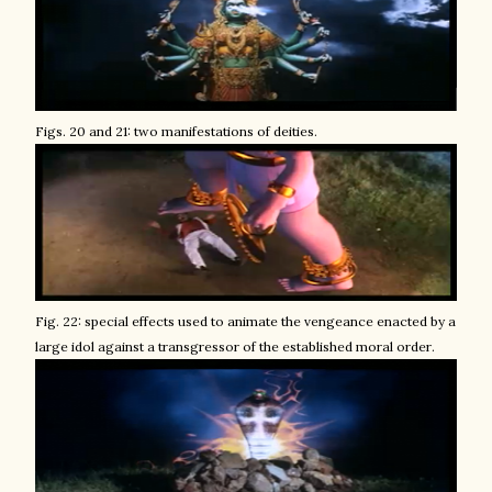
Figs. 20 and 21: two manifestations of deities.
Fig. 22: special effects used to animate the vengeance enacted by a
large idol against a transgressor of the established moral order.