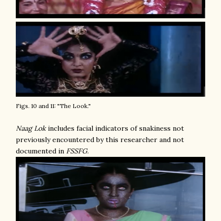
Figs. 10 and 11: "The Look."
Naag Lok
includes facial indicators of snakiness not
previously encountered by this researcher and not
documented in
FSSFG
.