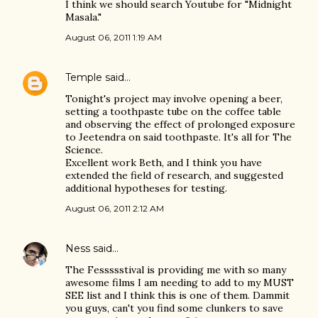
I think we should search Youtube for "Midnight
Masala."
August 06, 2011 1:19 AM
Temple
said…
Tonight's project may involve opening a beer,
setting a toothpaste tube on the coffee table
and observing the effect of prolonged exposure
to Jeetendra on said toothpaste. It's all for The
Science.
Excellent work Beth, and I think you have
extended the field of research, and suggested
additional hypotheses for testing.
August 06, 2011 2:12 AM
Ness
said…
The Fessssstival is providing me with so many
awesome films I am needing to add to my MUST
SEE list and I think this is one of them. Dammit
you guys, can't you find some clunkers to save