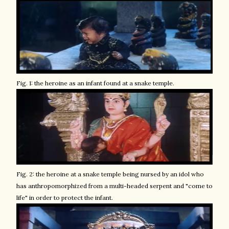
Fig. 1: the heroine as an infant found at a snake temple.
Fig. 2: the heroine at a snake temple being nursed by an idol who
has anthropomorphized from a multi-headed serpent and "come to
life" in order to protect the infant.