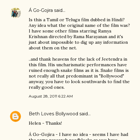
Á Go-Gojira
said…
Is this a Tamil or Telugu film dubbed in Hindi?
Any idea what the original name of the film was?
I have some other films starring Ramya
Krishnan directed by Rama Narayanan and it's
just about impossible to dig up any information
about them on the net.
..and thank heavens for the lack of Jeetendra in
this film. His uncharismatic performances have
ruined enough snake films as it is. Snake films is
not really all that predominant in "Bollywood"
anyway, you have to look southwards to find the
really good ones.
August 28, 2011 6:22 AM
Beth Loves Bollywood
said…
Helen - Thanks!
Á Go-Gojira - I have no idea - seems I have had