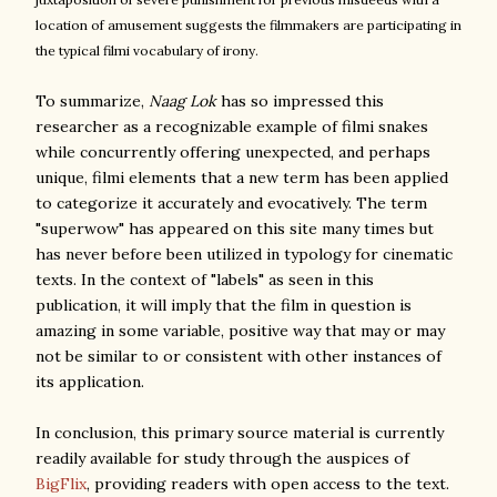
location of amusement
suggests the filmmakers are participating in
the typical filmi vocabulary of irony.
To summarize,
Naag Lok
has so impressed this
researcher as a recognizable example of filmi snakes
while concurrently offering unexpected, and perhaps
unique, filmi elements that a new term has been applied
to categorize it accurately and evocatively. The term
"superwow" has appeared on this site many times but
has never before been utilized in typology for cinematic
texts. In the context of "labels" as seen in this
publication, it will imply that the film in question is
amazing in some variable, positive way that may or may
not be similar to or consistent with other instances of
its application.
In conclusion, this primary source material is currently
readily available for study through the auspices of
BigFlix
, providing readers with open access to the text.