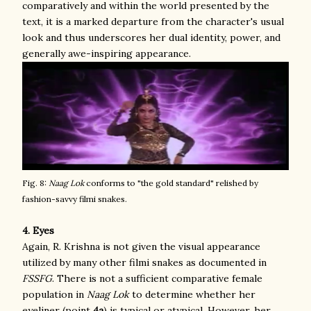
comparatively and within the world presented by the
text, it is a marked departure from the character's usual
look and thus underscores her dual identity, power, and
generally awe-inspiring appearance.
Fig. 8:
Naag Lok
conforms to "the gold standard" relished by
fashion-savvy filmi snakes.
4. Eyes
Again, R. Krishna is not given the visual appearance
utilized by many other filmi snakes as documented in
FSSFG
. There is not a sufficient comparative female
population in
Naag Lok
to determine whether her
eyeliner (point
4a
) is typical or atypical. However, her