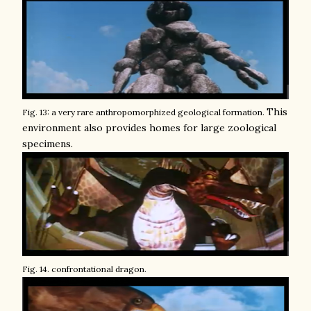
This
Fig. 13: a very rare anthropomorphized geological formation.
environment also provides homes for large zoological
specimens.
Fig. 14. confrontational dragon.