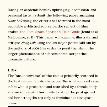
Having an academic bent by upbringing, profession, and
personal taste, I submit the following paper analyzing
Naag Lok
using the criteria set forward in the most
reputable published source on the subject of filmi
snakes,
the Filmi Snake Spotter's Field Guide
(Jenni et al.,
Melbourne, 2011). This paper will examine, illustrate, and
critique
Naag Lok
using the six major points laid out by
the authors of
FSSFG
in order to posit the film in the
larger phenomenon of subcontinental serpentine
cinematic culture.
1. Sex
The "snake universe" of the title is primarily centered in
the text on one female character. She is introduced as an
infant who is protected and nourished by a female deity
at a snake temple, thus firmly locating the protagonist
and her strengths not only as feminine but also quasi-
divine.