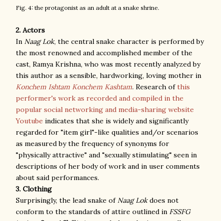
Fig. 4: the protagonist as an adult at a snake shrine.
2. Actors
In
Naag Lok
, the central snake character is performed by
the most renowned and accomplished member of the
cast, Ramya Krishna, who was most recently analyzed by
this author as a sensible, hardworking, loving mother in
Konchem Ishtam Konchem Kashtam
. Research of
this
performer's work as recorded and compiled in the
popular social networking and media-sharing website
Youtube
indicates that she is widely and significantly
regarded for "item girl"-like qualities and/or scenarios
as measured by the frequency of synonyms for
"physically attractive" and "sexually stimulating" seen in
descriptions of her body of work and in user comments
about said performances.
3. Clothing
Surprisingly, the lead snake of
Naag Lok
does not
conform to the standards of attire outlined in
FSSFG