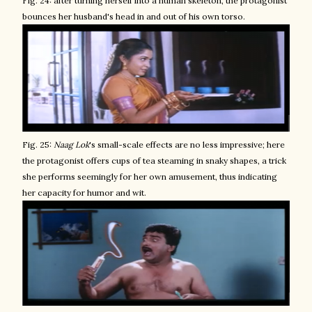
Fig. 24: after turning herself into a human skeleton, the protagonist
bounces her husband's head in and out of his own torso.
Fig. 25:
Naag Lok
's small-scale effects are no less impressive; here
the protagonist offers cups of tea steaming in snaky shapes, a trick
she performs seemingly for her own amusement, thus indicating
her capacity for humor and wit.