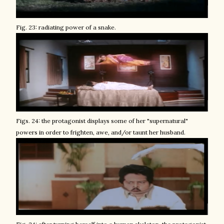
Fig. 23: radiating power of a snake.
Figs. 24: the protagonist displays some of her "supernatural"
powers in order to frighten, awe, and/or taunt her husband.