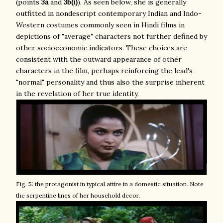
(points
3a
and
3b(i)
). As seen below, she is generally
outfitted in nondescript contemporary Indian and Indo-
Western costumes commonly seen in Hindi films in
depictions of "average" characters not further defined by
other socioeconomic indicators. These choices are
consistent with the outward appearance of other
characters in the film, perhaps reinforcing the lead's
"normal" personality and thus also the surprise inherent
in the revelation of her true identity.
Fig. 5: the protagonist in typical attire in a domestic situation. Note
the serpentine lines of her household decor.