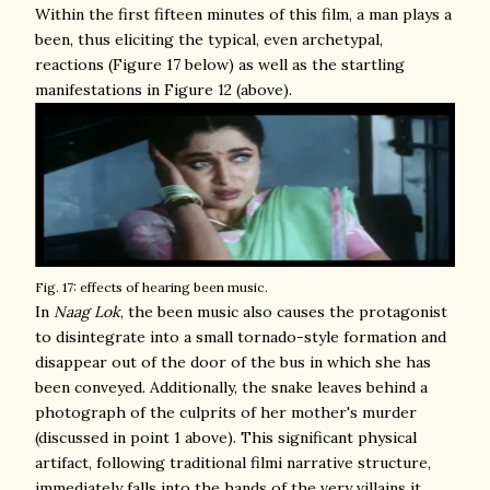
Within the first fifteen minutes of this film, a man plays a
been, thus eliciting the typical, even archetypal,
reactions (Figure 17 below) as well as the startling
manifestations in Figure 12 (above).
Fig. 17: effects of hearing been music.
In
Naag Lok
, the been music also causes the protagonist
to disintegrate into a small tornado-style formation and
disappear out of the door of the bus in which she has
been conveyed. Additionally, the snake leaves behind a
photograph of the culprits of her mother's murder
(discussed in point 1 above). This significant physical
artifact, following traditional filmi narrative structure,
immediately falls into the hands of the very villains it