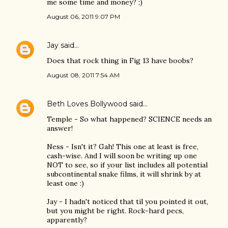
me some time and money? ;)
August 06, 2011 9:07 PM
Jay
said…
Does that rock thing in Fig 13 have boobs?
August 08, 2011 7:54 AM
Beth Loves Bollywood
said…
Temple - So what happened? SCIENCE needs an
answer!
Ness - Isn't it? Gah! This one at least is free,
cash-wise. And I will soon be writing up one
NOT to see, so if your list includes all potential
subcontinental snake films, it will shrink by at
least one :)
Jay - I hadn't noticed that til you pointed it out,
but you might be right. Rock-hard pecs,
apparently?