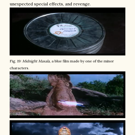
unexpected special effects, and revenge.
Fig. 19:
Midnight Masala
, a blue film made by one of the minor
characters.