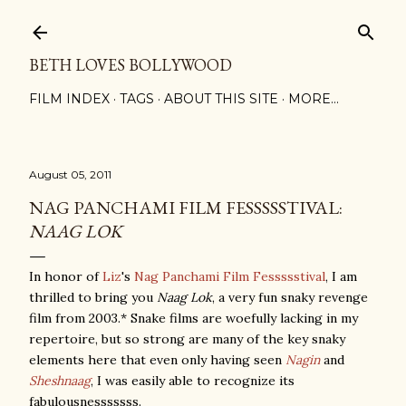
Skip to main content
BETH LOVES BOLLYWOOD
FILM INDEX
TAGS
ABOUT THIS SITE
MORE…
August 05, 2011
NAG PANCHAMI FILM FESSSSSTIVAL:
NAAG LOK
In honor of
Liz
's
Nag Panchami Film Fessssstival
, I am
thrilled to bring you
Naag Lok
, a very fun snaky revenge
film from 2003.* Snake films are woefully lacking in my
repertoire, but so strong are many of the key snaky
elements here that even only having seen
Nagin
and
Sheshnaag
, I was easily able to recognize its
fabulousnesssssss.