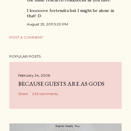
the same research roadblocks as you have.
I looooove Jeetendra but I might be alone in
that! :D
August 29, 2011 5:20 PM
POST A COMMENT
POPULAR POSTS
February 24, 2006
BECAUSE GUESTS ARE AS GODS
Share
243 comments