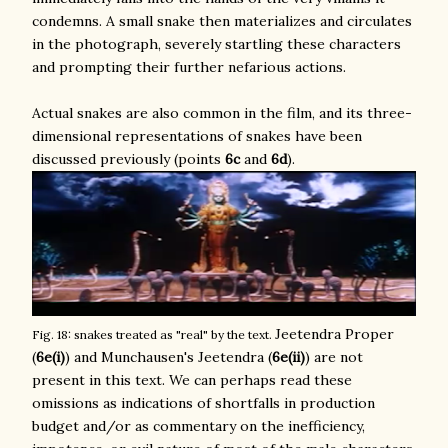
condemns. A small snake then materializes and circulates
in the photograph, severely startling these characters
and prompting their further nefarious actions.
Actual snakes are also common in the film, and its three-
dimensional representations of snakes have been
discussed previously (points
6c
and
6d
).
Jeetendra Proper
Fig. 18: snakes treated as "real" by the text.
(
6e(i)
) and Munchausen's Jeetendra (
6e(ii)
) are not
present in this text. We can perhaps read these
omissions as indications of shortfalls in production
budget and/or as commentary on the inefficiency,