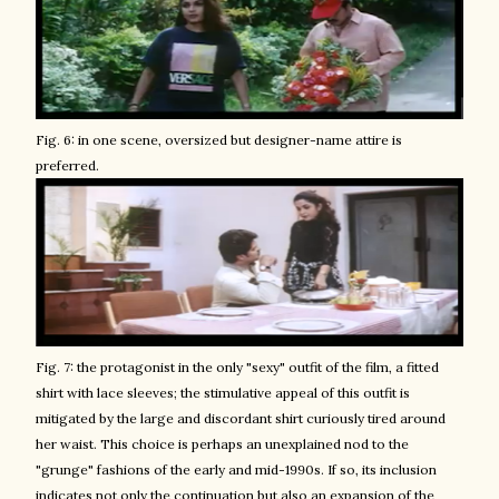
Fig. 6: in one scene, oversized but designer-name attire is
preferred.
Fig. 7: the protagonist in the only "sexy" outfit of the film, a fitted
shirt with lace sleeves; the stimulative appeal of this outfit is
mitigated by the large and discordant shirt curiously tired around
her waist. This choice is perhaps an unexplained nod to the
"grunge" fashions of the early and mid-1990s. If so, its inclusion
indicates not only the continuation but also an expansion of the