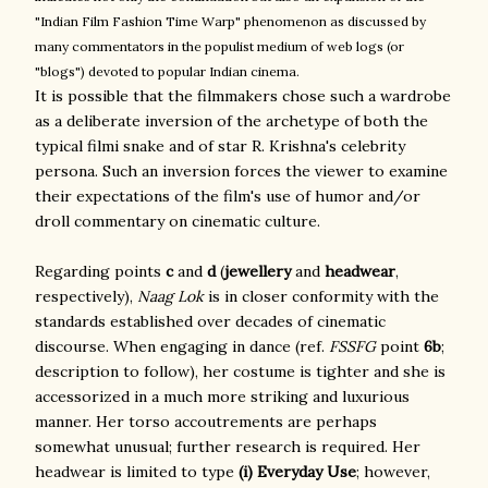
"Indian Film Fashion Time Warp" phenomenon as discussed by
many commentators in the populist medium of web logs (or
"blogs") devoted to popular Indian cinema.
It is possible that the filmmakers chose such a wardrobe
as a deliberate inversion of the archetype of both the
typical filmi snake and of star R. Krishna's celebrity
persona. Such an inversion forces the viewer to examine
their expectations of the film's use of humor and/or
droll commentary on cinematic culture.
Regarding points
c
and
d
(
jewellery
and
headwear
,
respectively),
Naag Lok
is in closer conformity with the
standards established over decades of cinematic
discourse. When engaging in dance (ref.
FSSFG
point
6b
;
description to follow), her costume is tighter and she is
accessorized in a much more striking and luxurious
manner. Her torso accoutrements are perhaps
somewhat unusual; further research is required. Her
headwear is limited to type
(i) Everyday Use
; however,