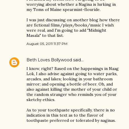
worrying about whether a Nagina is lurking in
my Toms of Maine spearmint-flouride.
I was just discussing on another blog how there
are fictional films/plays/books/music I wish
were real, and I'm going to add "Midnight
Masala" to that list.
August 05, 2011 11:37 PM
Beth Loves Bollywood
said…
I know, right? Based on the happenings in Naag
Lok, I also advise against going to water parks,
arcades, and lakes; looking in your bathroom
mirror; and opening a bottle of beer. Oh, and
also against killing the mother of your child or
the random stranger who reminds you of your
sketchy ethics.
As to your toothpaste specifically, there is no
indication in this text as to the flavor of
toothpaste preferred or tolerated by naginas.