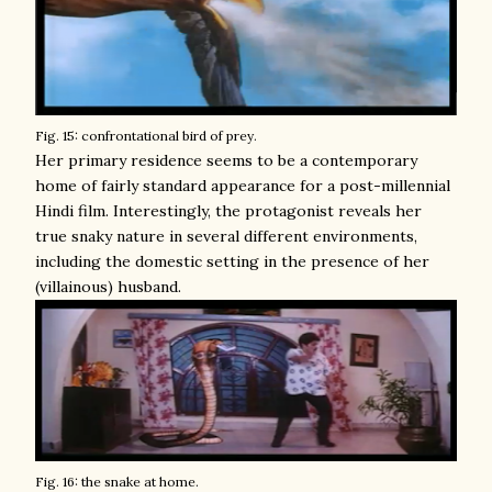
Fig. 15: confrontational bird of prey.
Her primary residence seems to be a contemporary
home of fairly standard appearance for a post-millennial
Hindi film. Interestingly, the protagonist reveals her
true snaky nature in several different environments,
including the domestic setting in the presence of her
(villainous) husband.
Fig. 16: the snake at home.