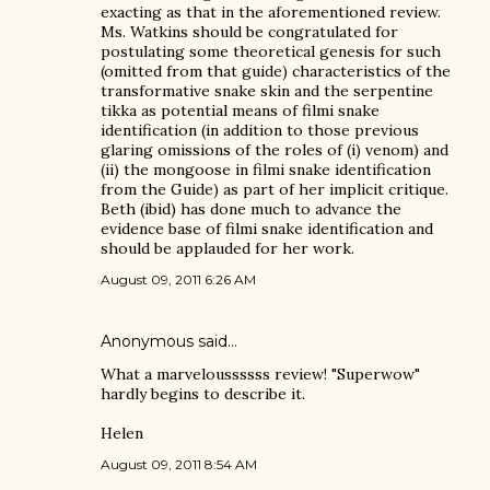
exacting as that in the aforementioned review.
Ms. Watkins should be congratulated for
postulating some theoretical genesis for such
(omitted from that guide) characteristics of the
transformative snake skin and the serpentine
tikka as potential means of filmi snake
identification (in addition to those previous
glaring omissions of the roles of (i) venom) and
(ii) the mongoose in filmi snake identification
from the Guide) as part of her implicit critique.
Beth (ibid) has done much to advance the
evidence base of filmi snake identification and
should be applauded for her work.
August 09, 2011 6:26 AM
Anonymous said…
What a marveloussssss review! "Superwow"
hardly begins to describe it.
Helen
August 09, 2011 8:54 AM