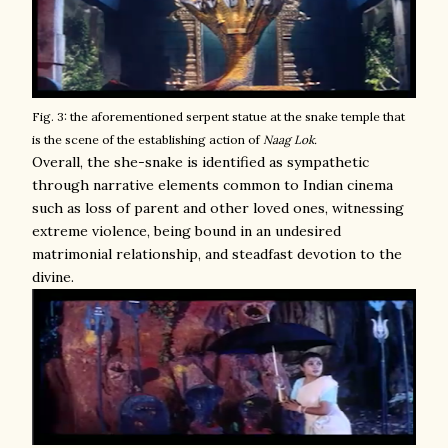
Fig. 3: the aforementioned serpent statue at the snake temple that
is the scene of the establishing action of
Naag Lok.
Overall, the she-snake is identified as sympathetic
through narrative elements common to Indian cinema
such as loss of parent and other loved ones, witnessing
extreme violence, being bound in an undesired
matrimonial relationship, and steadfast devotion to the
divine.