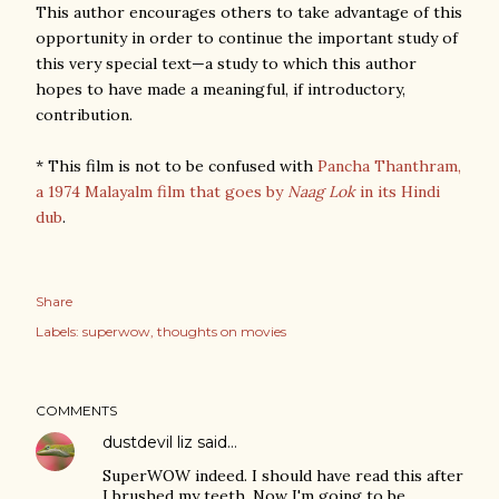
This author encourages others to take advantage of this
opportunity in order to continue the important study of
this very special text—a study to which this author
hopes to have made a meaningful, if introductory,
contribution.
* This film is not to be confused with
Pancha Thanthram,
a 1974 Malayalm film
that goes by
Naag Lok
in its Hindi
dub
.
Share
Labels:
superwow
thoughts on movies
COMMENTS
dustdevil liz
said…
SuperWOW indeed. I should have read this after
I brushed my teeth. Now I'm going to be