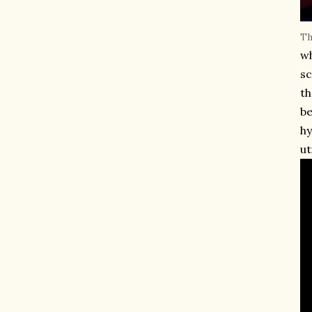
Th
wh
sc
th
be
hy
ut