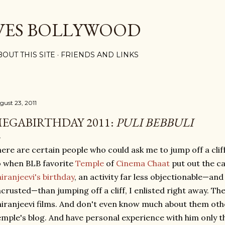
Skip to main content
VES BOLLYWOOD
BOUT THIS SITE
FRIENDS AND LINKS
gust 23, 2011
EGABIRTHDAY 2011:
PULI BEBBULI
ere are certain people who could ask me to jump off a cliff
 when BLB favorite
Temple
of
Cinema Chaat
put out the ca
iranjeevi's birthday
, an activity far less objectionable—and
crusted—than jumping off a cliff, I enlisted right away. The
iranjeevi films. And don't even know much about them oth
mple's blog. And have personal experience with him only 