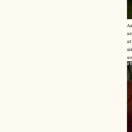
As
se
st
si
so