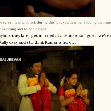
e screen is pitch black during this, but you hear her sobbing his na
e is crying and he apologizes.
yhoo, they later get married at a temple, so I guess we're s
tally okay and still think Kumar is heroic.