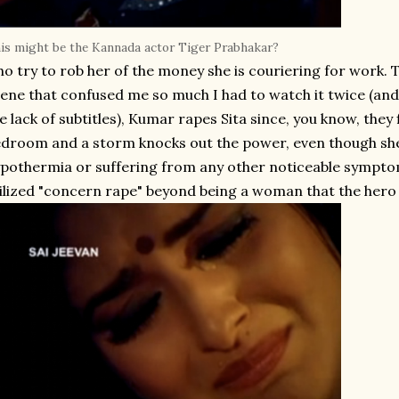
is might be the Kannada actor Tiger Prabhakar?
o try to rob her of the money she is couriering for work. The
ene that confused me so much I had to watch it twice (and 
e lack of subtitles), Kumar rapes Sita since, you know, they
droom and a storm knocks out the power, even though she
pothermia or suffering from any other noticeable sympto
ilized "concern rape" beyond being a woman that the hero 