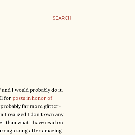
SEARCH
 and I would probably do it.
ll for
posts in honor of
 probably far more glitter-
n I realized I don't own any
er than what I have read on
through song after amazing