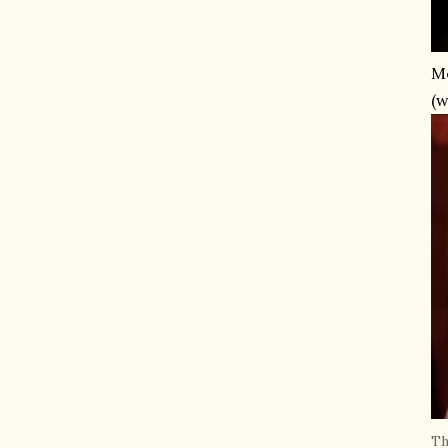
Me
(w
Th