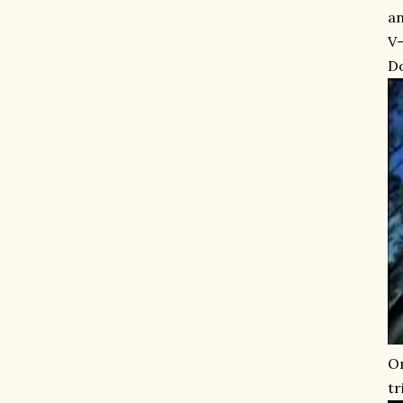
an
V-
Do
On
tr