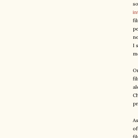
so
in
fi
pe
ne
I 
m
On
fi
al
Ch
pr
As
of
fi