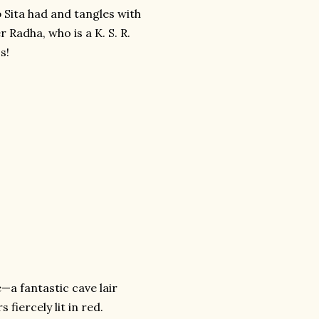
b Sita had and tangles with
er Radha, who is a K. S. R.
s!
—a fantastic cave lair
fiercely lit in red.