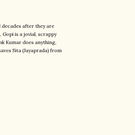
l decades after they are
 Gopi is a jovial, scrappy
hink Kumar does anything,
saves Sita (Jayaprada) from