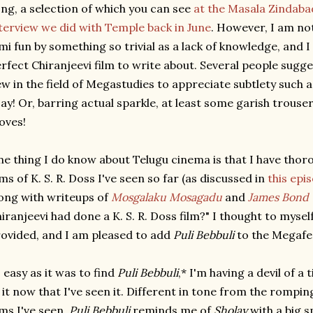
ng, a selection of which you can see
at the Masala Zindaba
terview we did with Temple back in June
. However, I am no
lmi fun by something so trivial as a lack of knowledge, and I
rfect Chiranjeevi film to write about. Several people sugg
w in the field of Megastudies to appreciate subtlety such a
say! Or, barring actual sparkle, at least some garish trou
oves!
e thing I do know about Telugu cinema is that I have thor
lms of K. S. R. Doss I've seen so far (as discussed in
this epi
ong with writeups of
Mosgalaku Mosagadu
and
James Bond 
iranjeevi had done a K. S. R. Doss film?" I thought to mysel
ovided, and I am pleased to add
Puli Bebbuli
to the Megafes
 easy as it was to find
Puli Bebbuli
,* I'm having a devil of 
 it now that I've seen it. Different in tone from the rompin
lms I've seen,
Puli Bebbuli
reminds me of
Sholay
with a big s