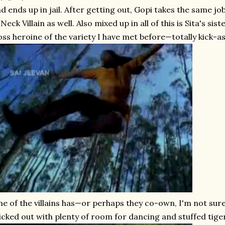
d ends up in jail. After getting out, Gopi takes the same jo
Neck Villain as well. Also mixed up in all of this is Sita's sist
ss heroine of the variety I have met before—totally kick-as
e of the villains has—or perhaps they co-own, I'm not sure
icked out with plenty of room for dancing and stuffed tigers 