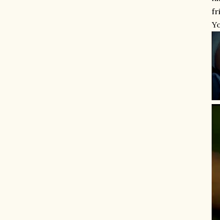
fr
Yo