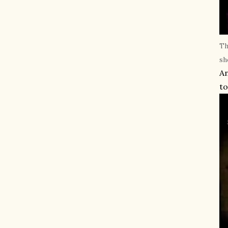
Th
sh
An
to