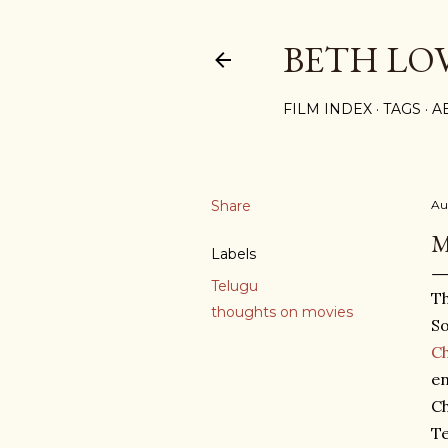
BETH LO
FILM INDEX
TAGS
A
Share
Au
M
Labels
Telugu
Th
thoughts on movies
So
Ch
en
Ch
Te