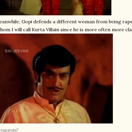
anwhile, Gopi defends a different woman from being raped 
hom I will call Kurta Villain since he is more often more clas
yagaraju?