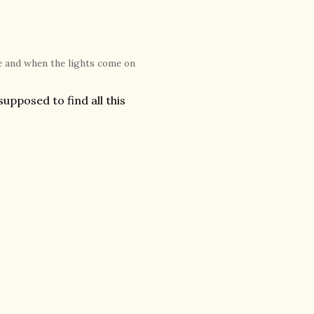
me and when the lights come on
upposed to find all this