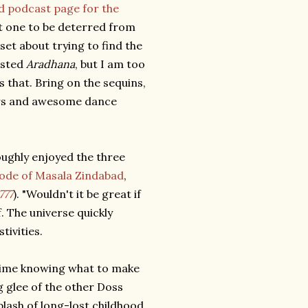
d podcast page for the
t one to be deterred from
 set about trying to find the
ested
Aradhana
, but I am too
s that. Bring on the sequins,
sers and awesome dance
oughly enjoyed the three
sode of Masala Zindabad
,
777
). "Wouldn't it be great if
f. The universe quickly
tivities.
a time knowing what to make
g glee of the other Doss
plash of long-lost childhood