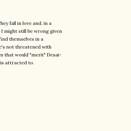
y fall in love and, in a
I might still be wrong given
 find themselves in a
's not threatened with
m that would "merit" Desai-
is attracted to.