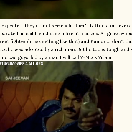
 expected, they do not see each other's tattoos for severa
parated as children during a fire at a circus. As grown-ups,
reet fighter (or something like that) and Kumar...I don't t
nce he was adopted by a rich man. But he too is tough and 
me bad guys, led by a man I will call V-Neck Villain,