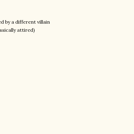
by a different villain
sically attired)