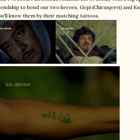
iendship to bond our two heroes, Gopi (Chiranjeevi) and K
u'll know them by their matching tattoos.