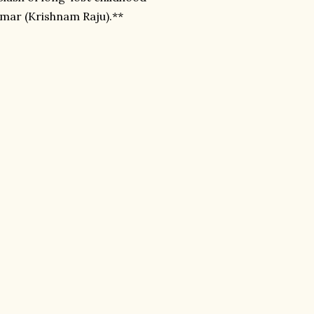
umar (Krishnam Raju).**