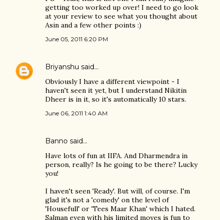
getting too worked up over! I need to go look
at your review to see what you thought about
Asin and a few other points :)
June 05, 2011 6:20 PM
Briyanshu
said…
Obviously I have a different viewpoint - I
haven't seen it yet, but I understand Nikitin
Dheer is in it, so it's automatically 10 stars.
June 06, 2011 1:40 AM
Banno
said…
Have lots of fun at IIFA. And Dharmendra in
person, really? Is he going to be there? Lucky
you!
I haven't seen 'Ready'. But will, of course. I'm
glad it's not a 'comedy' on the level of
'Housefull' or 'Tees Maar Khan' which I hated.
Salman even with his limited moves is fun to