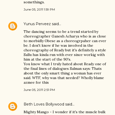
somethings.
June 05, 2011 1:59 PM
Yunus Perveez
said…
The dancing seems to be a trend started by
choreographer Ganesh Acharya who is as close
to morbidly Obese as a choreogrpaher can ever
be. I don't know if he was involved in the
choreography of Ready but it's definitely a style
Sallu has kinda run with ever since workig with
him at the start of the 90's.
You know what I truly hated about Ready one of
the final lines of dialogues Salman says: Thats
about the only smart thing a woman has ever
said. WTF, why was that needed? Wholly blame
azmee for this
June 05, 2011 2:51 PM
Beth Loves Bollywood
said…
Mighty Mango - I wonder if it's the muscle bulk