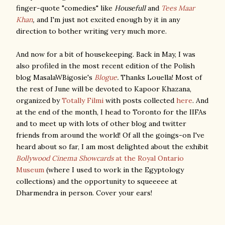
finger-quote "comedies" like
Housefull
and
Tees Maar
Khan
,
and I'm just not excited enough by it in any
direction to bother writing very much more.
And now for a bit of housekeeping. Back in May, I was
also profiled in the most recent edition of the Polish
blog MasalaWBigosie's
Blogue
.
Thanks Louella! Most of
the rest of June will be devoted to Kapoor Khazana,
organized by
Totally Filmi
with posts collected
here
. And
at the end of the month, I head to Toronto for the IIFAs
and to meet up with lots of other blog and twitter
friends from around the world! Of all the goings-on I've
heard about so far, I am most delighted about the exhibit
Bollywood Cinema Showcards
at the Royal Ontario
Museum
(where I used to work in the Egyptology
collections) and the opportunity to squeeeee at
Dharmendra in person. Cover your ears!