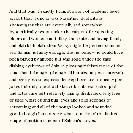
And that was it exactly. I can, at a sort of academic level,
accept that if one enjoys byzantine, duplicitous
shenanigans that are eventually and somewhat
hypocritically swept under the carpet of respecting
elders and women and telling the truth and loving family
and blah blah blah, then
Ready
might be perfect summer
fun. Salman is funny enough; the heroine, who could have
been played by anyone but was solid under the sass-
dishing eyebrows of Asin, is pleasingly feisty more of the
time than I thought (though all but absent post-interval)
and even gets to express desire; there are too many pee
jokes but only one about skin color; its wackadoo plot
and action are left relatively unamplified, mercifully free
of slide whistles and bug-eyes and solid seconds of
screaming; and all of the songs looked and sounded
good, though I'm not sure what to make of the limited
range of motion in most of Salman's moves.