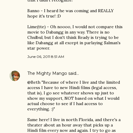
that I didn't recognize!
Banno - I heard he was coming and REALLY
hope it's true! :D
Lime(tte) - Oh noooo, I would not compare this
movie to Dabangg in any way. There is no
Chulbul, but I don't think Ready is trying to be
like Dabangg at all except in parlaying Salman's
star power.
June 06, 2011 8:51 AM
The Mighty Mango
said…
@Beth "Because of where I live and the limited
access I have to new Hindi films (legal access,
that is), I go see whatever shows up just to
show my support, NOT based on what I would
actual choose to see if I had access to
everything. :)"
Same here! I live in north Florida, and there's a
theater about an hour away that picks up a
Hindi film every now and again. I try to go as