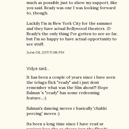
much as possible just to show my support, like
you said. Ready was one I was looking forward
to, though.
Luckily I'm in New York City for the summer
and they have actual Bollywood theaters. :D
Ready's the only thing I've gotten to see so far,
but I'm so happy to have actual opportunity to
see stuff.
June 06, 2011 11:08 PM
Vidya said…
It has been a couple of years since i have seen
the telugu flick "ready" and i just dont
remember what was the film about!!! Hope
Salman 's "ready" has some redeeming
feature....:)
Salman's dancing moves r basically 'chakki
peecing' moves :)
Its been a long time since I have read ur