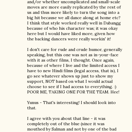
and/or whether uncomplicated and small-scale
moves are more easily replicated by the rest of
us and thus more likely to turn the song into a
big hit because we all dance along at home etc?
I think that style worked really well in Dabangg
because of who his character was; it was okay
here but I would have liked more, given how
the backing dancers were really workin' it!
I don't care for rude and crude humor, generally
speaking, but this one was not as in-your-face
with it as other films, I thought. Once again,
because of where I live and the limited access I
have to new Hindi films (legal access, that is), I
go see whatever shows up just to show my
support, NOT based on what I would actual
choose to see if I had access to everything. :)
POOR ME, TAKING ONE FOR THE TEAM. Hee!
Yunus - That's interesting! I should look into
that.
I agree with you about that line - it was
completely out of the blue (since it was
mouthed by Salman and not by one of the bad