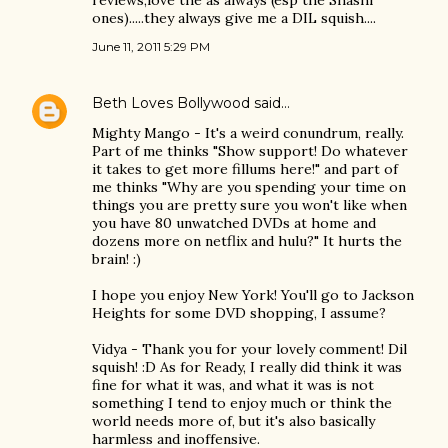
reviews,love the as always (esp the Shashi
ones).....they always give me a DIL squish....
June 11, 2011 5:29 PM
Beth Loves Bollywood
said…
Mighty Mango - It's a weird conundrum, really.
Part of me thinks "Show support! Do whatever
it takes to get more fillums here!" and part of
me thinks "Why are you spending your time on
things you are pretty sure you won't like when
you have 80 unwatched DVDs at home and
dozens more on netflix and hulu?" It hurts the
brain! :)
I hope you enjoy New York! You'll go to Jackson
Heights for some DVD shopping, I assume?
Vidya - Thank you for your lovely comment! Dil
squish! :D As for Ready, I really did think it was
fine for what it was, and what it was is not
something I tend to enjoy much or think the
world needs more of, but it's also basically
harmless and inoffensive.