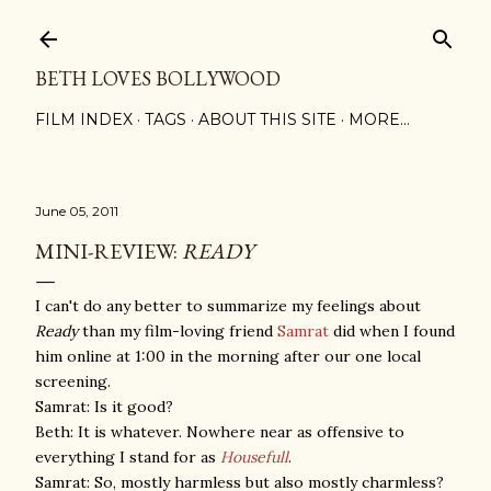
Skip to main content
BETH LOVES BOLLYWOOD
FILM INDEX
TAGS
ABOUT THIS SITE
MORE…
June 05, 2011
MINI-REVIEW:
READY
I can't do any better to summarize my feelings about
Ready
than my film-loving friend
Samrat
did when I found
him online at 1:00 in the morning after our one local
screening.
Samrat: Is it good?
Beth: It is whatever. Nowhere near as offensive to
everything I stand for as
Housefull
.
Samrat: So, mostly harmless but also mostly charmless?