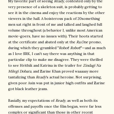
My favorite part of seeing
Ready,
contested only by the
very presence of a skeleton suit, is probably getting to
see it in the cinema and enjoy the reactions by the other
viewers in the hall. A boisterous pack of 20something
men sat right in front of me and talked and laughed full
volume throughout (a behavior I, unlike most American
movie-goers, have no issues with). Their hoots started
at the certificate and abated only at the
Ra.One
promo,
during which they grumbled "
Robot
!
Robot
!"—and as much
as I love SRK, I can't say there was anything in that
particular clip to make me disagree. They were thrilled
to see Hrithik and Katrina in the trailer for
Zindagi Na
Milegi Dobara
, and Zarine Khan proved waaaaay more
tantalizing than
Ready
's actual heroine. Not surprising,
given poor Asin was put in junior high outfits and Zarine
got black leather jeans.
Basially, my expectations of
Ready
, as well as both its
offenses and payoffs once the film began, were far less
complex or significant than those in other recent