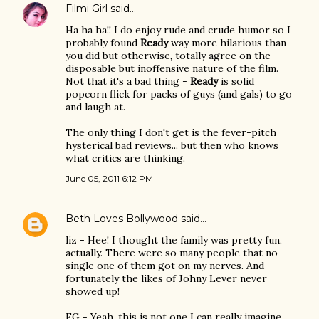
Filmi Girl
said…
Ha ha ha!! I do enjoy rude and crude humor so I
probably found
Ready
way more hilarious than
you did but otherwise, totally agree on the
disposable but inoffensive nature of the film.
Not that it's a bad thing -
Ready
is solid
popcorn flick for packs of guys (and gals) to go
and laugh at.
The only thing I don't get is the fever-pitch
hysterical bad reviews... but then who knows
what critics are thinking.
June 05, 2011 6:12 PM
Beth Loves Bollywood
said…
liz - Hee! I thought the family was pretty fun,
actually. There were so many people that no
single one of them got on my nerves. And
fortunately the likes of Johny Lever never
showed up!
FG - Yeah, this is not one I can really imagine