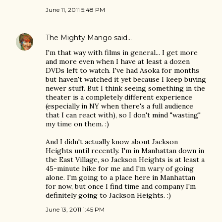
June 11, 2011 5:48 PM
The Mighty Mango
said…
I'm that way with films in general... I get more
and more even when I have at least a dozen
DVDs left to watch. I've had Asoka for months
but haven't watched it yet because I keep buying
newer stuff. But I think seeing something in the
theater is a completely different experience
(especially in NY when there's a full audience
that I can react with), so I don't mind "wasting"
my time on them. :)
And I didn't actually know about Jackson
Heights until recently. I'm in Manhattan down in
the East Village, so Jackson Heights is at least a
45-minute hike for me and I'm wary of going
alone. I'm going to a place here in Manhattan
for now, but once I find time and company I'm
definitely going to Jackson Heights. :)
June 13, 2011 1:45 PM