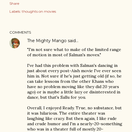
Share
Labels:
thoughts on movies
COMMENTS
The Mighty Mango
said…
"I'm not sure what to make of the limited range
of motion in most of Salman's moves."
I've had this problem with Salman's dancing in
just about every post-Aish movie I've ever seen
him in. Not sure if he's just getting old (if so, he
can take lessons from the other Khans who
have no problem moving like they did 20 years
ago) or is maybe a little lazy or disinterested in
dance, but that's Sallu for you.
Overall, I enjoyed Ready. True, no substance, but
it was hilarious. The entire theater was
laughing like crazy. But then again, I like rude
and crude humor and I'm a nearly-20-something
who was in a theater full of mostly 20-