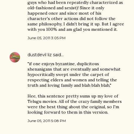
guys who had been repeatedly characterized as
old-fashioned and sexist)! Since it only
happened once and since most of his
character's other actions did not follow the
same philosophy, I didn't bring it up. But I agree
with you 100% and am glad you mentioned it.
June 05, 2011 3:05 PM
dustdevil liz
said…
"if one enjoys byzantine, duplicitous
shenanigans that are eventually and somewhat
hypocritically swept under the carpet of
respecting elders and women and telling the
truth and loving family and blah blah blah,"
Hee, this sentence pretty sums up my love of
Telugu movies. All of the crazy family members
were the best thing about the original, so I'm
looking forward to them in this version.
June 05, 2011 5:08 PM