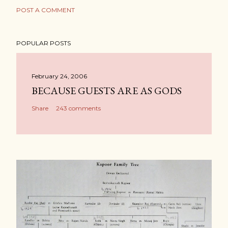
POST A COMMENT
POPULAR POSTS
February 24, 2006
BECAUSE GUESTS ARE AS GODS
Share
243 comments