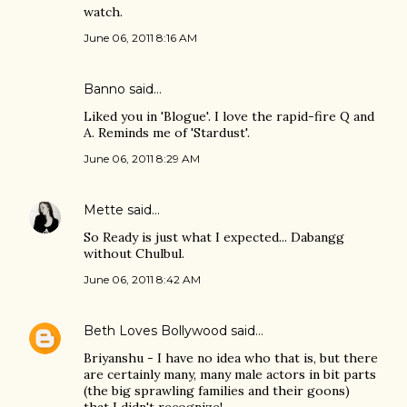
watch.
June 06, 2011 8:16 AM
Banno
said…
Liked you in 'Blogue'. I love the rapid-fire Q and
A. Reminds me of 'Stardust'.
June 06, 2011 8:29 AM
Mette
said…
So Ready is just what I expected... Dabangg
without Chulbul.
June 06, 2011 8:42 AM
Beth Loves Bollywood
said…
Briyanshu - I have no idea who that is, but there
are certainly many, many male actors in bit parts
(the big sprawling families and their goons)