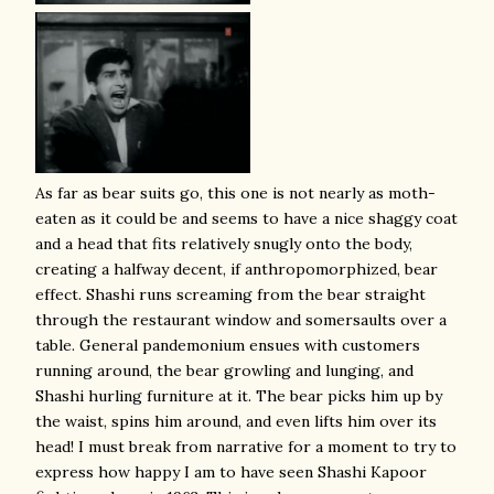
As far as bear suits go, this one is not nearly as moth-
eaten as it could be and seems to have a nice shaggy coat
and a head that fits relatively snugly onto the body,
creating a halfway decent, if anthropomorphized, bear
effect. Shashi runs screaming from the bear straight
through the restaurant window and somersaults over a
table. General pandemonium ensues with customers
running around, the bear growling and lunging, and
Shashi hurling furniture at it. The bear picks him up by
the waist, spins him around, and even lifts him over its
head! I must break from narrative for a moment to try to
express how happy I am to have seen Shashi Kapoor