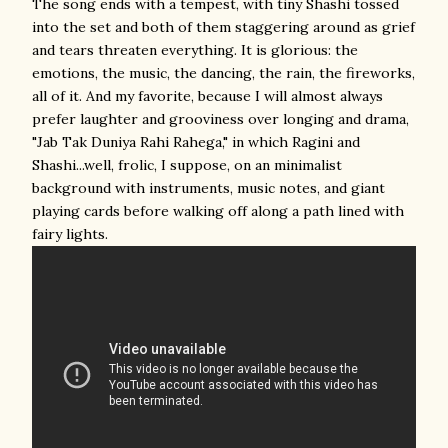
The song ends with a tempest, with tiny Shashi tossed
into the set and both of them staggering around as grief
and tears threaten everything. It is glorious: the
emotions, the music, the dancing, the rain, the fireworks,
all of it. And my favorite, because I will almost always
prefer laughter and grooviness over longing and drama,
"Jab Tak Duniya Rahi Rahega," in which Ragini and
Shashi...well, frolic, I suppose, on an minimalist
background with instruments, music notes, and giant
playing cards before walking off along a path lined with
fairy lights.