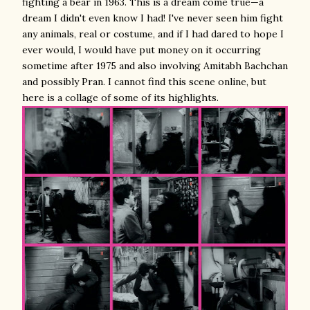
fighting a bear in 1963. This is a dream come true—a
dream I didn't even know I had! I've never seen him fight
any animals, real or costume, and if I had dared to hope I
ever would, I would have put money on it occurring
sometime after 1975 and also involving Amitabh Bachchan
and possibly Pran. I cannot find this scene online, but
here is a collage of some of its highlights.