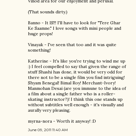
Vinod area for our enjoyment and perusal.
(That sounds dirty.)
Banno - It IS!!! I'll have to look for "Tere Ghar
Ke Saamne." I love songs with mini people and
huge props!
Vinayak - I've seen that too and it was quite
something!
Katherine - It's like you're trying to wind me up
:) I feel compelled to say that given the range of
stuff Shashi has done, it would be very odd for
there not to be a single film you find intriguing!
Shyam Benegal! Bimal Roy! Merchant-Ivory!
Manmohan Desai (are you immune to the idea of
a film about a single father who is a roller-
skating instructor?)! I think this one stands up
without subtitles well enough - it's visually and
aurally very pleasing.
myrna-nora - Worth it anyway! :D
June 09, 2011 11:40 AM