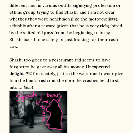
different men in various outfits signifying profession or
ethnic group trying to find Shashi, and I am not clear
whether they were henchmen (like the motorcyclists),
selfishly after a reward (given that he is very rich), hired
by the suited old guys from the beginning to bring
Shashi back home safely, or just looking for their cash
cow.
Shashi too goes to a restaurant and seems to have
forgotten he gave away all his money.
Unexpected
delight #2:
fortunately, just as the waiter and owner give
him the bum's rush out the door, he crashes head first
into...
a bear
!