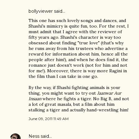
bollyviewer
said…
This one has such lovely songs and dances, and
Shashi's mimicry is quite fun, too. For the rest, I
must admit that I agree with the reviewer of
fifty years ago. Shashi's character is way too
obsessed about finding "true love" (that's why
he runs away from his trustees who advertise a
reward for information about him, hence all the
people after him!), and when he does find it, the
romance just doesn't work (not for him and not
for me!). Moreover, there is way more Ragini in
the film than I can take in one go.
By the way, if Shashi fighting animals is your
thing, you might want to try out
Jaanwar Aur
Insaan
where he fights a tiger. No Big B, and not
a lot of great masala, but a film about him
stalking a tiger and actually hand-wrestling him!
June 09, 2011 11:49 AM
Ness
said…