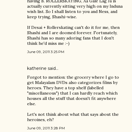
having B. ROLLERSKATING, Aa Gale Lag Ja is
actually currently sitting very high on my Induna
wish list. So I shall listen to you and Ness, and
keep trying, Shashi-wise.
If Desai + Rollerskating can't do it for me, then
Shashi and I are doomed forever. Fortunately,
Shashi has so many adoring fans that I don't
think he'd miss me :-)
June 09, 2011 3:25 PM
katherine
said…
Forgot to mention: the grocery where I go to
get Malayalam DVDs also categorizes films by
heroes. They have a top shelf (labelled
"miscellaneous") that I can hardly reach which
houses all the stuff that doesn't fit anywhere
else.
Let's not think about what that says about the
heroines, eh?
June 09, 2011 3:28 PM