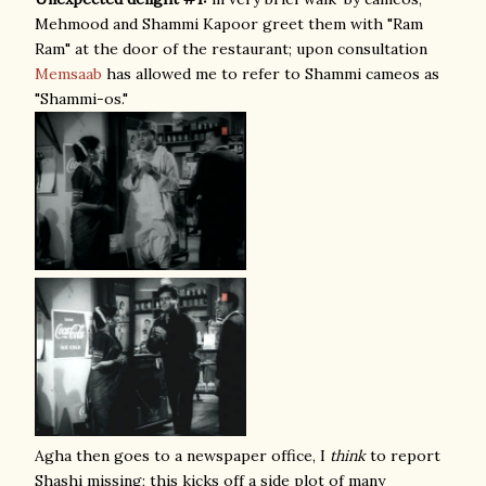
Mehmood and Shammi Kapoor greet them with "Ram
Ram" at the door of the restaurant; upon consultation
Memsaab
has allowed me to refer to Shammi cameos as
"Shammi-os."
Agha then goes to a newspaper office, I
think
to report
Shashi missing; this kicks off a side plot of many