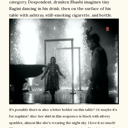
category. Despondent, drunken Shashi imagines tiny
Ragini dancing in his drink, then on the surface of his
table with ashtray, still-smoking cigarette, and bottle.
It's possible there is also a letter holder on this table? Or maybe it's
for napkins? Also: her skirt in this sequence is black with silvery
sparkles, almost like she's wearing the night sky. I love it so much!