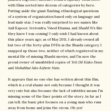
with films sorted into dozens of categories by hero.
Putting aside the giant flashing ethnological questions
of a system of organization based only on language and
lead male star, I was really surprised to see names like
Anil Kapoor, Jeetendra, Vinod Khanna, and
Shashi
! It's like
they knew I was coming! I only wish I had known about
this place years ago; as of May 2011, I already owned all
but two of the forty-plus DVDs in the Shashi category. I
snapped up those two, neither of which regsitered in my
mental file of missing Shashi movies, and I'm now the
proud owner of unsubtitled copies of
Yeh Dil Kisko Doon
and
Mohabbat Isko Kahete Hain
.
It appears that no one else has written about this film,
which is a real shame not only because I thought it was
very cute but also because the lack of subtitles means I'm
missing some of the finer points of the story. As far as I
can tell, the basic plot focuses on a young man who runs
away from home and joins the circus. Oh yes!