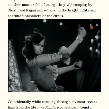
another number full of energetic, joyful romping by
Shashi and Ragini and set among the bright lights and
costumed onlookers of the circus.
Coincidentally, while combing through my most recent
haul from the library's
Filmfare
collection, I found a