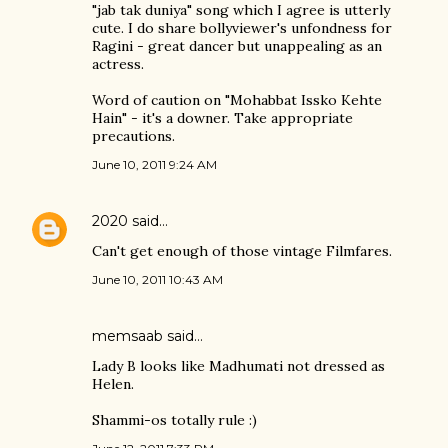
"jab tak duniya" song which I agree is utterly
cute. I do share bollyviewer's unfondness for
Ragini - great dancer but unappealing as an
actress.
Word of caution on "Mohabbat Issko Kehte
Hain" - it's a downer. Take appropriate
precautions.
June 10, 2011 9:24 AM
2020
said…
Can't get enough of those vintage Filmfares.
June 10, 2011 10:43 AM
memsaab said…
Lady B looks like Madhumati not dressed as
Helen.
Shammi-os totally rule :)