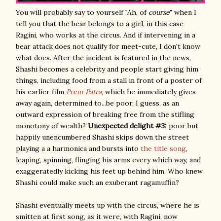
You will probably say to yourself "Ah, of
course
" when I
tell you that the bear belongs to a girl, in this case
Ragini, who works at the circus. And if intervening in a
bear attack does not qualify for meet-cute, I don't know
what does. After the incident is featured in the news,
Shashi becomes a celebrity and people start giving him
things, including food from a stall in front of a poster of
his earlier film
Prem Patra
, which he immediately gives
away again, determined to...be poor, I guess, as an
outward expression of breaking free from the stifling
monotony of wealth?
Unexpected delight #3:
poor but
happily unencumbered Shashi skips down the street
playing a a harmonica and bursts into
the title song
,
leaping, spinning, flinging his arms every which way, and
exaggeratedly kicking his feet up behind him. Who knew
Shashi could make such an exuberant ragamuffin?
Shashi eventually meets up with the circus, where he is
smitten at first song, as it were, with Ragini, now