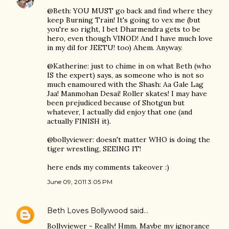
@Beth: YOU MUST go back and find where they
keep Burning Train! It's going to vex me (but
you're so right, I bet Dharmendra gets to be
hero, even though VINOD! And I have much love
in my dil for JEETU! too) Ahem. Anyway.
@Katherine: just to chime in on what Beth (who
IS the expert) says, as someone who is not so
much enamoured with the Shash: Aa Gale Lag
Jaa! Manmohan Desai! Roller skates! I may have
been prejudiced because of Shotgun but
whatever, I actually did enjoy that one (and
actually FINISH it).
@bollyviewer: doesn't matter WHO is doing the
tiger wrestling, SEEING IT!
here ends my comments takeover :)
June 09, 2011 3:05 PM
Beth Loves Bollywood
said…
Bollyviewer - Really! Hmm. Maybe my ignorance