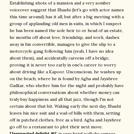
Establishing shots of a mansion and a very somber
voiceover suggest that Shashi (let's go with actor names
this time around) has it all, but after a big meeting with a
group of applauding old men in suits, in which I suspect
he has been named the sole heir to or head of an estate,
he mouths off about love, friendship, and work, dashes
away in his convertible, manages to give the slip to a
motorcycle gang following him (yeah, I have no idea
about them), and accidentally careens off a bridge,
proving it is never too early in one's career to worry
about driving like a Kapoor. Unconscious, he washes up
on the beach, where he is found by Agha and Jayshree
Gadkar, who shelter him for the night and probably have
philosophical conversations about whether money can
truly buy happiness and all that jazz, though I'm not
certain about that bit. Waking early the next day, Shashi
leaves his nice suit and a wad of bills with them, setting
off in patched clothes, free as a bird. Agha and Jayshree
go off to a restaurant to plot their next move.
Unexpected delight #1:
in very brief walk-by cameos,