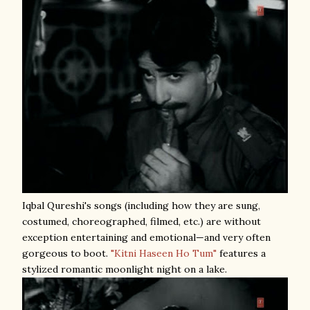
Iqbal Qureshi's songs (including how they are sung,
costumed, choreographed, filmed, etc.) are without
exception entertaining and emotional—and very often
gorgeous to boot.
"Kitni Haseen Ho Tum"
features a
stylized romantic moonlight night on a lake.