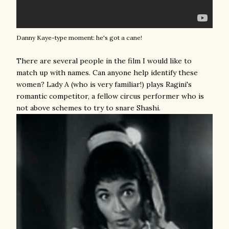
Danny Kaye-type moment: he's got a cane!
There are several people in the film I would like to
match up with names. Can anyone help identify these
women? Lady A (who is very familiar!) plays Ragini's
romantic competitor, a fellow circus performer who is
not above schemes to try to snare Shashi.