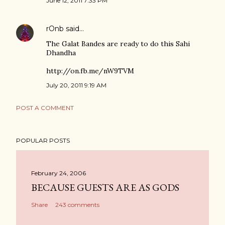
June 12, 2011 7:33 PM
rOnb
said…
The Galat Bandes are ready to do this Sahi
Dhandha
http://on.fb.me/nW9TVM
July 20, 2011 9:19 AM
POST A COMMENT
POPULAR POSTS
February 24, 2006
BECAUSE GUESTS ARE AS GODS
Share
243 comments