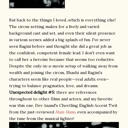
But back to the things I loved...which is everything else!
The circus setting makes for a lively and varied
background cast and set, and even their silent presence
in various scenes added a big splash of fun. I've never
seen Ragini before and thought she did a great job as
the confident, competent female lead. I don't even want
to call her a heroine because that seems too reductive.
Despite the only-in-a-movie setup of walking away from
wealth and joining the circus, Shashi and Ragini's
characters seem like real people—real
adults
, even—
trying to balance pragmatics, love, and dreams.
Unexpected delight #5:
there are references
throughout to other films and actors, and my favorite
was this one, Dev Anand's Chortling English Accent Twit
from the just-reviewed
Hum Dono
, even accompanied by
the tune from the musical lighter!