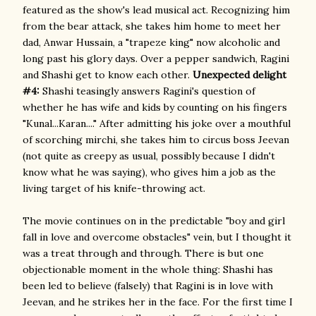
featured as the show's lead musical act. Recognizing him
from the bear attack, she takes him home to meet her
dad, Anwar Hussain, a "trapeze king" now alcoholic and
long past his glory days. Over a pepper sandwich, Ragini
and Shashi get to know each other.
Unexpected delight
#4:
Shashi teasingly answers Ragini's question of
whether he has wife and kids by counting on his fingers
"Kunal...Karan...." After admitting his joke over a mouthful
of scorching mirchi, she takes him to circus boss Jeevan
(not quite as creepy as usual, possibly because I didn't
know what he was saying), who gives him a job as the
living target of his knife-throwing act.
The movie continues on in the predictable "boy and girl
fall in love and overcome obstacles" vein, but I thought it
was a treat through and through. There is but one
objectionable moment in the whole thing: Shashi has
been led to believe (falsely) that Ragini is in love with
Jeevan, and he strikes her in the face. For the first time I