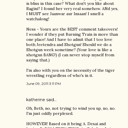
is bliss in this case? What don't you like about
Ragini? I found her very real somehow. ANd yes,
I MUST see Jaanwar aur Insaan! I smell a
watchalong!
Ness - Yours are the BEST comment takeovers!
I wonder if they put Burning Train in more than
one place! And I have to admit that I too love
both Jeetendra and Shotgun! Should we do a
Shotgun week sometime? (Your love is like a
shotgun BANG!) (I can never stop myself from
saying that.)
I'm also with you on the necessity of the tiger
wrestling regardless of who's in it.
June 09, 2011 3:11 PM
katherine
said…
Oh, Beth, no, not trying to wind you up, no, no.
I'm just oddly perplexed.
HOWEVER! Based on it being A. Desai and