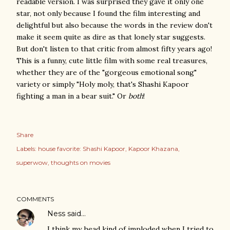
readable version. I was surprised they gave it only one
star, not only because I found the film interesting and
delightful but also because the words in the review don't
make it seem quite as dire as that lonely star suggests.
But don't listen to that critic from almost fifty years ago!
This is a funny, cute little film with some real treasures,
whether they are of the "gorgeous emotional song"
variety or simply "Holy moly, that's Shashi Kapoor
fighting a man in a bear suit." Or
both
!
Share
Labels:
house favorite: Shashi Kapoor
Kapoor Khazana
superwow
thoughts on movies
COMMENTS
Ness
said…
I think my head kind of imploded when I tried to