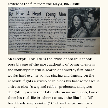
review of the film from
the May 3, 1963 issue.
An excerpt: "This 'Dil' is the cross of Shashi Kapoor,
possibly one of the most authentic of young talents in
the industry but still in search of a worthy film. Shashi
works hard (e.g. he romps singing and dancing on the
roadside, fights a studio bear, hides his handsome face in
a circus clown's wig and rubber proboscis, and gives
delightfully irreverent take-offs on matinee idols, two of
them his real-life brothers) to save the film, but 'Dil'
heartlessly keeps sinking." Click on the picture for a