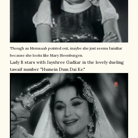
Though as Memsaab pointed out, maybe she just seems familiar
because she looks like Mary Steenburgen.
Lady B stars with Jayshree Gadkar in the lovely dueling
tawaif number "Humein Dum Dai Ke."