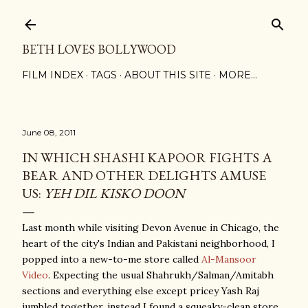
Skip to main content
BETH LOVES BOLLYWOOD
FILM INDEX
TAGS
ABOUT THIS SITE
MORE…
June 08, 2011
IN WHICH SHASHI KAPOOR FIGHTS A
BEAR AND OTHER DELIGHTS AMUSE
US:
YEH DIL KISKO DOON
Last month while visiting Devon Avenue in Chicago, the
heart of the city's Indian and Pakistani neighborhood, I
popped into a new-to-me store called
Al-Mansoor
Video
. Expecting the usual Shahrukh/Salman/Amitabh
sections and everything else except pricey Yash Raj
jumbled together, instead I found a squeaky-clean store