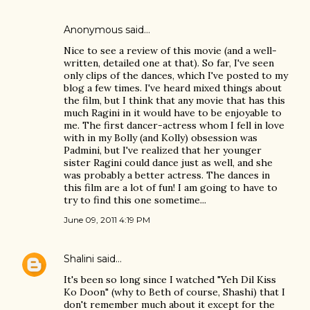
Anonymous said…
Nice to see a review of this movie (and a well-
written, detailed one at that). So far, I've seen
only clips of the dances, which I've posted to my
blog a few times. I've heard mixed things about
the film, but I think that any movie that has this
much Ragini in it would have to be enjoyable to
me. The first dancer-actress whom I fell in love
with in my Bolly (and Kolly) obsession was
Padmini, but I've realized that her younger
sister Ragini could dance just as well, and she
was probably a better actress. The dances in
this film are a lot of fun! I am going to have to
try to find this one sometime...
June 09, 2011 4:19 PM
Shalini
said…
It's been so long since I watched "Yeh Dil Kiss
Ko Doon" (why to Beth of course, Shashi) that I
don't remember much about it except for the