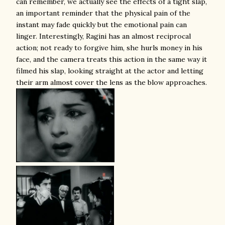
can remember, we actually see the effects of a tight slap,
an important reminder that the physical pain of the
instant may fade quickly but the emotional pain can
linger. Interestingly, Ragini has an almost reciprocal
action; not ready to forgive him, she hurls money in his
face, and the camera treats this action in the same way it
filmed his slap, looking straight at the actor and letting
their arm almost cover the lens as the blow approaches.