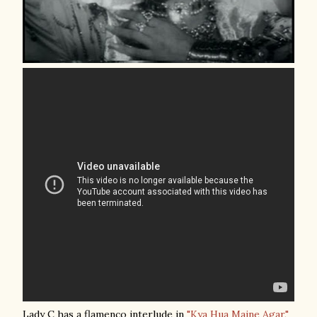
Lady C has a flamenco interlude in
"Kya Hua Maine Agar,"