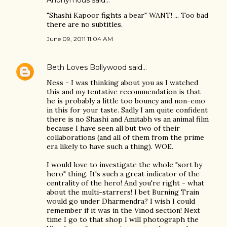
Anonymous said…
"Shashi Kapoor fights a bear" WANT! ... Too bad
there are no subtitles.
June 09, 2011 11:04 AM
Beth Loves Bollywood
said…
Ness - I was thinking about you as I watched
this and my tentative recommendation is that
he is probably a little too bouncy and non-emo
in this for your taste. Sadly I am quite confident
there is no Shashi and Amitabh vs an animal film
because I have seen all but two of their
collaborations (and all of them from the prime
era likely to have such a thing). WOE.
I would love to investigate the whole "sort by
hero" thing. It's such a great indicator of the
centrality of the hero! And you're right - what
about the multi-starrers! I bet Burning Train
would go under Dharmendra? I wish I could
remember if it was in the Vinod section! Next
time I go to that shop I will photograph the