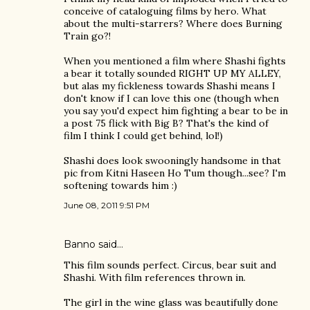
conceive of cataloguing films by hero. What
about the multi-starrers? Where does Burning
Train go?!
When you mentioned a film where Shashi fights
a bear it totally sounded RIGHT UP MY ALLEY,
but alas my fickleness towards Shashi means I
don't know if I can love this one (though when
you say you'd expect him fighting a bear to be in
a post 75 flick with Big B? That's the kind of
film I think I could get behind, lol!)
Shashi does look swooningly handsome in that
pic from Kitni Haseen Ho Tum though...see? I'm
softening towards him :)
June 08, 2011 9:51 PM
Banno
said…
This film sounds perfect. Circus, bear suit and
Shashi. With film references thrown in.
The girl in the wine glass was beautifully done