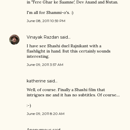
in 'Tere Ghar ke Saamne', Dev Anand and Nutan.
I'm all for Shammi-o's. :)
June 08, 2011 10:59 PM
Vinayak Razdan
said…
I have see Shashi duel Rajnikant with a
flashlight in hand. But this certainly sounds
interesting.
June 09, 2011 3:57 AM
katherine
said…
Well, of course. Finally a Shashi film that
intrigues me and it has no subtitles. Of course....
:-)
June 09, 2011 8:20 AM