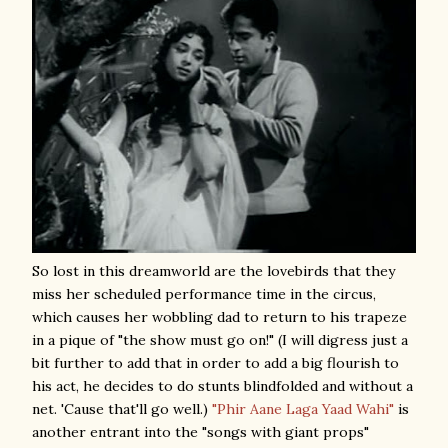
So lost in this dreamworld are the lovebirds that they
miss her scheduled performance time in the circus,
which causes her wobbling dad to return to his trapeze
in a pique of "the show must go on!" (I will digress just a
bit further to add that in order to add a big flourish to
his act, he decides to do stunts blindfolded and without a
net. 'Cause that'll go well.)
"Phir Aane Laga Yaad Wahi"
is
another entrant into the "songs with giant props"