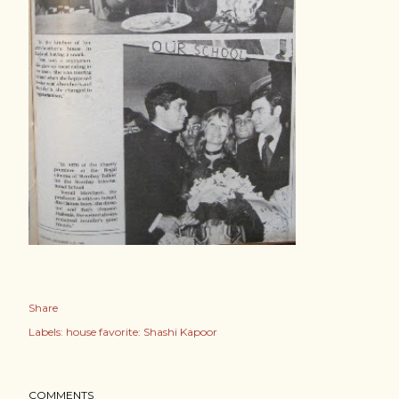
Share
Labels:
house favorite: Shashi Kapoor
COMMENTS