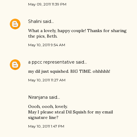
May 09, 2011 11:39 PM
Shalini
said…
What a lovely, happy couple! Thanks for sharing
the pics, Beth.
May 10, 2011 9:54 AM
a ppcc representative
said…
my dil just squished. BIG TIME. ohhhhh!
May 10, 2011 11:27 AM
Niranjana
said…
Oooh, oooh, lovely.
May I please steal Dil Squish for my email
signature line?
May 10, 2011 1:47 PM