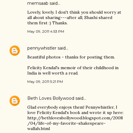
memsaab said…
Lovely, lovely. I don't think you should worry at
all about sharing---after all, Shashi shared
them first :) Thanks.
May 09, 2011 4:53 PM
pennywhistler
said…
Beautiful photos - thanks for posting them.
Felicity Kendal's memoir of their childhood in
India is well worth a read.
May 09, 2011 5:21 PM
Beth Loves Bollywood
said…
Glad everybody enjoys them! Pennywhistler, I
love Felicity Kendal's book and wrote it up here:
http://bethlovesbollywood.blogspot.com/2008
/04/life-of-my-favorite-shakespeare-
wallah.html