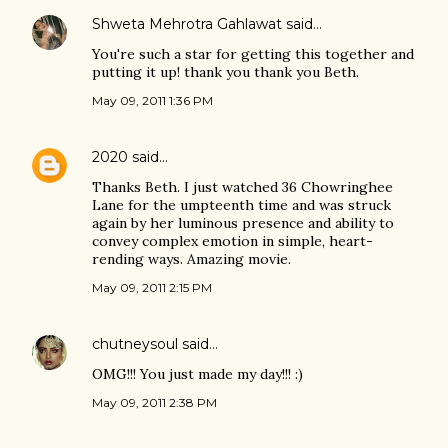
Shweta Mehrotra Gahlawat
said…
You're such a star for getting this together and
putting it up! thank you thank you Beth.
May 09, 2011 1:36 PM
2020
said…
Thanks Beth. I just watched 36 Chowringhee
Lane for the umpteenth time and was struck
again by her luminous presence and ability to
convey complex emotion in simple, heart-
rending ways. Amazing movie.
May 09, 2011 2:15 PM
chutneysoul
said…
OMG!!! You just made my day!!! :)
May 09, 2011 2:38 PM