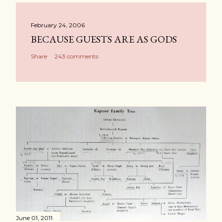
February 24, 2006
BECAUSE GUESTS ARE AS GODS
Share
243 comments
June 01, 2011