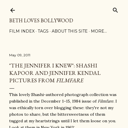
Skip to main content
BETH LOVES BOLLYWOOD
FILM INDEX
TAGS
ABOUT THIS SITE
MORE…
May 09, 2011
"THE JENNIFER I KNEW": SHASHI
KAPOOR AND JENNIFER KENDAL
PICTURES FROM
FILMFARE
This lovely Shashi-authored photograph collection was
published in the December 1–15, 1984 issue of
Filmfare
. I
was ethically torn over blogging these: they're not my
photos to share, but the bittersweetness of them
tugged at my heartstrings until I let them loose on you.
Look at them in New York in 1963: