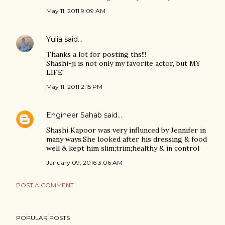
May 11, 2011 9:09 AM
Yulia
said…
Thanks a lot for posting ths!!!
Shashi-ji is not only my favorite actor, but MY
LIFE!
May 11, 2011 2:15 PM
Engineer Sahab
said…
Shashi Kapoor was very influnced by Jennifer in
many ways.She looked after his dressing & food
well & kept him slim;trim;healthy & in control
January 09, 2016 3:06 AM
POST A COMMENT
POPULAR POSTS