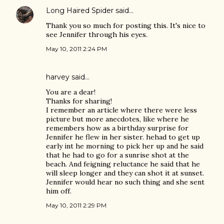
Long Haired Spider
said…
Thank you so much for posting this. It's nice to
see Jennifer through his eyes.
May 10, 2011 2:24 PM
harvey
said…
You are a dear!
Thanks for sharing!
I remember an article where there were less
picture but more anecdotes, like where he
remembers how as a birthday surprise for
Jennifer he flew in her sister. hehad to get up
early int he morning to pick her up and he said
that he had to go for a sunrise shot at the
beach. And feigning reluctance he said that he
will sleep longer and they can shot it at sunset.
Jennifer would hear no such thing and she sent
him off.
May 10, 2011 2:29 PM