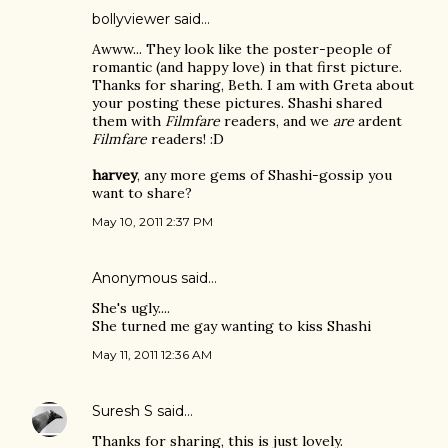
bollyviewer
said…
Awww... They look like the poster-people of
romantic (and happy love) in that first picture.
Thanks for sharing, Beth. I am with Greta about
your posting these pictures. Shashi shared
them with
Filmfare
readers, and we
are
ardent
Filmfare
readers! :D
harvey
, any more gems of Shashi-gossip you
want to share?
May 10, 2011 2:37 PM
Anonymous said…
She's ugly....
She turned me gay wanting to kiss Shashi
May 11, 2011 12:36 AM
Suresh S
said…
Thanks for sharing, this is just lovely.