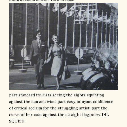
part standard tourists seeing the sights squinting
against the sun and wind, part easy, bouyant confidence
of critical acclaim for the struggling artist, part the
curve of her coat against the straight flagpoles. DIL
SQUISH.