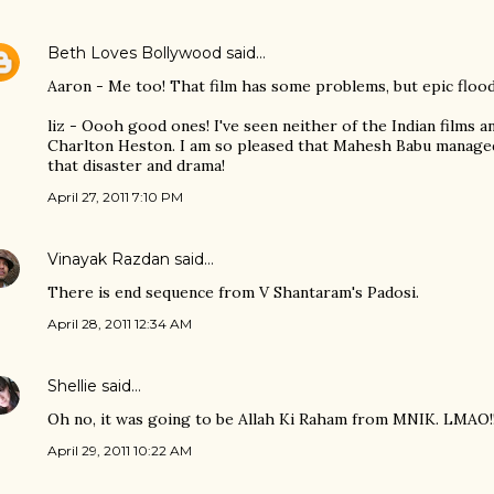
Beth Loves Bollywood
said…
Aaron - Me too! That film has some problems, but epic flood
liz - Oooh good ones! I've seen neither of the Indian films 
Charlton Heston. I am so pleased that Mahesh Babu managed 
that disaster and drama!
April 27, 2011 7:10 PM
Vinayak Razdan
said…
There is end sequence from V Shantaram's Padosi.
April 28, 2011 12:34 AM
Shellie
said…
Oh no, it was going to be Allah Ki Raham from MNIK. LMAO!!
April 29, 2011 10:22 AM