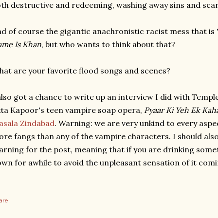
th destructive and redeeming, washing away sins and scars
d of course the gigantic anachronistic racist mess that is
me Is Khan
, but who wants to think about that?
at are your favorite flood songs and scenes?
also got a chance to write up an interview I did with Templ
ta Kapoor's teen vampire soap opera,
Pyaar Ki Yeh Ek Kah
asala Zindabad
. Warning: we are very unkind to every asp
re fangs than any of the vampire characters. I should als
rning for the post, meaning that if you are drinking some
wn for awhile to avoid the unpleasant sensation of it com
are