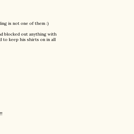
ing is not one of them :)
and blocked out anything with
to keep his shirts on in all
!!