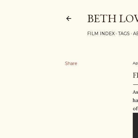
BETH LO
FILM INDEX
TAGS
A
Share
Apr
F
As
ha
of