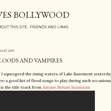
Skip to main content
VES BOLLYWOOD
BOUT THIS SITE
FRIENDS AND LINKS
il 27, 2011
LOODS AND VAMPIRES
 I squeegeed the rising waters of Lake Basement yesterda
ve a good list of flood songs to play during such occasions
 is the title track from
Satyam Shivam Sundaram
.