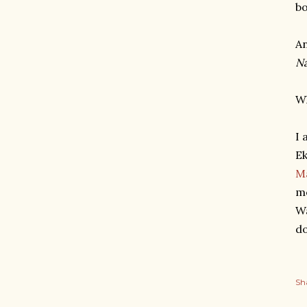
bo
An
Na
Wh
I 
Ek
M
mo
Wa
do
Sh