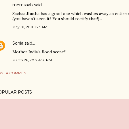
memsaab said…
Sachaa Jhutha has a good one which washes away an entire vil
(you haven't seen it? You should rectify that!)...
May 01, 2011 9:23 AM
Sonia
said…
Mother India's flood scene!!
March 26, 2012 4:56 PM
ST A COMMENT
OPULAR POSTS