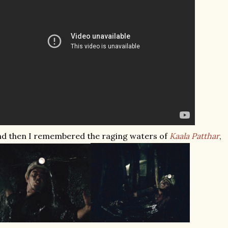
d then I remembered the raging waters of
Kaala Patthar
,