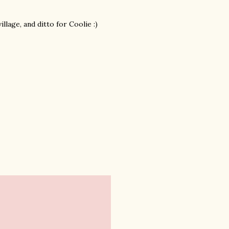
lage, and ditto for Coolie :)