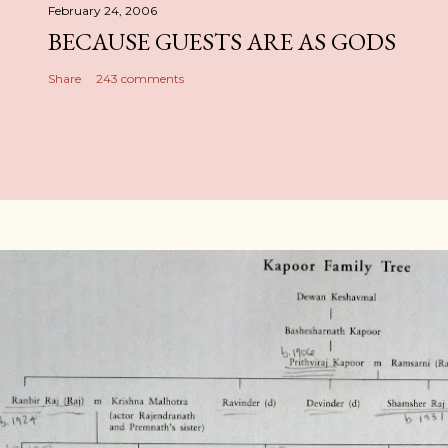
February 24, 2006
BECAUSE GUESTS ARE AS GODS
Share
243 comments