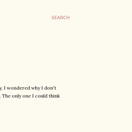
SEARCH
y, I wondered why I don't
. The only one I could think