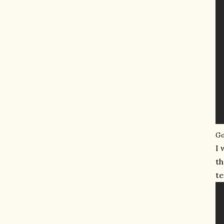
Go
I 
th
te