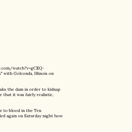
ube.com/watch?v=gCZQ-
 with Golconda, Illinois on
eaks the dam in order to kidnap
hat it was fairly realistic,
e to blood in the Ten
ed again on Saturday night how