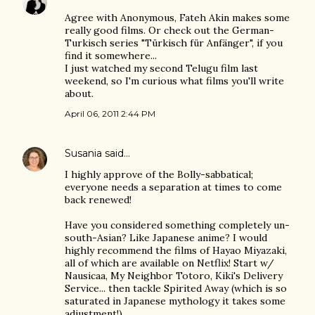
Agree with Anonymous, Fateh Akin makes some
really good films. Or check out the German-
Turkisch series "Türkisch für Anfänger", if you
find it somewhere...
I just watched my second Telugu film last
weekend, so I'm curious what films you'll write
about.
April 06, 2011 2:44 PM
Susania
said…
I highly approve of the Bolly-sabbatical;
everyone needs a separation at times to come
back renewed!
Have you considered something completely un-
south-Asian? Like Japanese anime? I would
highly recommend the films of Hayao Miyazaki,
all of which are available on Netflix! Start w/
Nausicaa, My Neighbor Totoro, Kiki's Delivery
Service... then tackle Spirited Away (which is so
saturated in Japanese mythology it takes some
adjustment!)