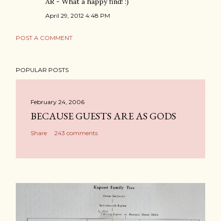
AR - What a happy find! :)
April 29, 2012 4:48 PM
POST A COMMENT
POPULAR POSTS
February 24, 2006
BECAUSE GUESTS ARE AS GODS
Share
243 comments