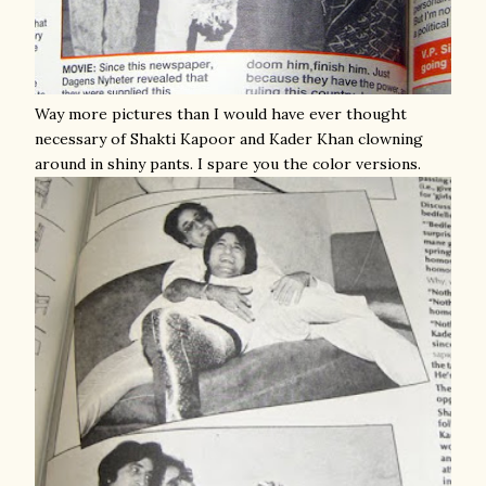
Way more pictures than I would have ever thought
necessary of Shakti Kapoor and Kader Khan clowning
around in shiny pants. I spare you the color versions.