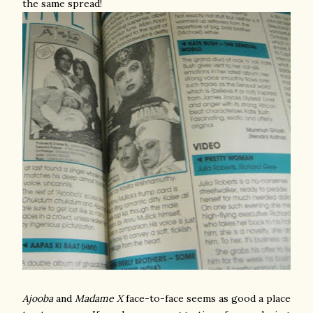
the same spread!
Ajooba
and
Madame X
face-to-face seems as good a place