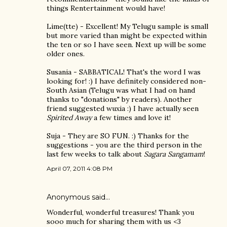
things Rentertainment would have!
Lime(tte) - Excellent! My Telugu sample is small
but more varied than might be expected within
the ten or so I have seen. Next up will be some
older ones.
Susania - SABBATICAL! That's the word I was
looking for! :) I have definitely considered non-
South Asian (Telugu was what I had on hand
thanks to "donations" by readers). Another
friend suggested wuxia :) I have actually seen
Spirited Away
a few times and love it!
Suja - They are SO FUN. :) Thanks for the
suggestions - you are the third person in the
last few weeks to talk about
Sagara Sangamam
!
April 07, 2011 4:08 PM
Anonymous said…
Wonderful, wonderful treasures! Thank you
sooo much for sharing them with us <3