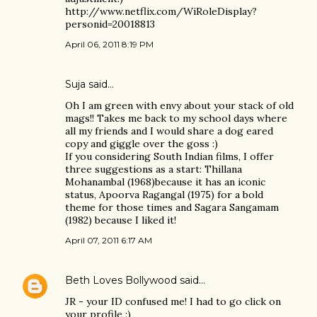
http://www.netflix.com/WiRoleDisplay?
personid=20018813
April 06, 2011 8:19 PM
Suja
said…
Oh I am green with envy about your stack of old
mags!! Takes me back to my school days where
all my friends and I would share a dog eared
copy and giggle over the goss :)
If you considering South Indian films, I offer
three suggestions as a start: Thillana
Mohanambal (1968)because it has an iconic
status, Apoorva Ragangal (1975) for a bold
theme for those times and Sagara Sangamam
(1982) because I liked it!
April 07, 2011 6:17 AM
Beth Loves Bollywood
said…
JR - your ID confused me! I had to go click on
your profile :)