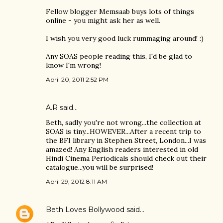
Fellow blogger Memsaab buys lots of things
online - you might ask her as well.
I wish you very good luck rummaging around! :)
Any SOAS people reading this, I'd be glad to
know I'm wrong!
April 20, 2011 2:52 PM
A.R said…
Beth, sadly you're not wrong...the collection at
SOAS is tiny...HOWEVER...After a recent trip to
the BFI library in Stephen Street, London...I was
amazed! Any English readers interested in old
Hindi Cinema Periodicals should check out their
catalogue...you will be surprised!
April 29, 2012 8:11 AM
Beth Loves Bollywood
said…