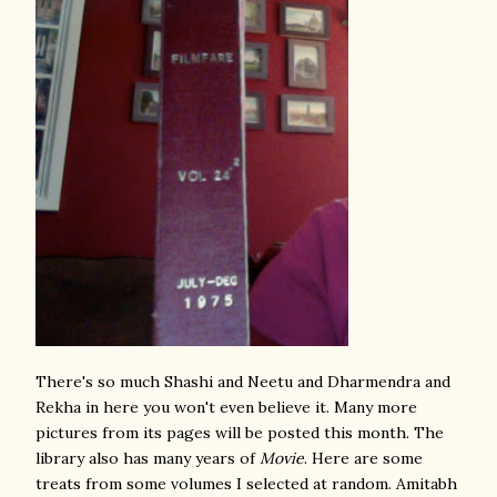
There's so much Shashi and Neetu and Dharmendra and
Rekha in here you won't even believe it. Many more
pictures from its pages will be posted this month. The
library also has many years of
Movie
. Here are some
treats from some volumes I selected at random. Amitabh