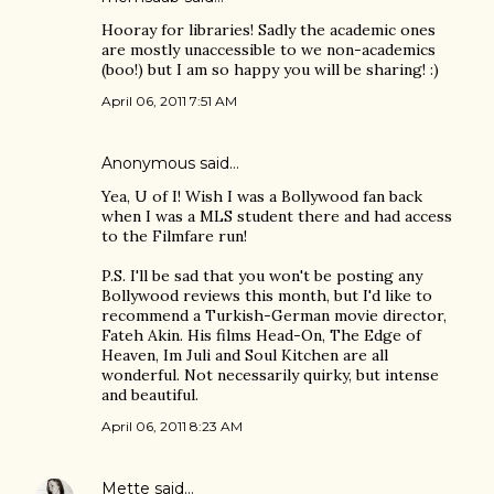
Hooray for libraries! Sadly the academic ones
are mostly unaccessible to we non-academics
(boo!) but I am so happy you will be sharing! :)
April 06, 2011 7:51 AM
Anonymous said…
Yea, U of I! Wish I was a Bollywood fan back
when I was a MLS student there and had access
to the Filmfare run!
P.S. I'll be sad that you won't be posting any
Bollywood reviews this month, but I'd like to
recommend a Turkish-German movie director,
Fateh Akin. His films Head-On, The Edge of
Heaven, Im Juli and Soul Kitchen are all
wonderful. Not necessarily quirky, but intense
and beautiful.
April 06, 2011 8:23 AM
Mette
said…