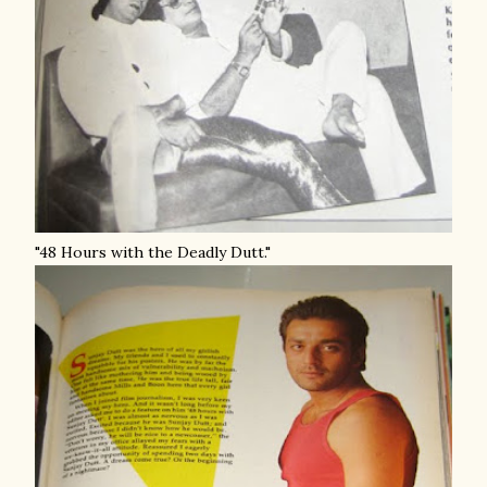
"48 Hours with the Deadly Dutt."