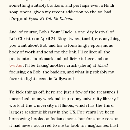
something suitably bonkers, and perhaps even a Hindi
soap opera, given my recent addiction to the so-bad-
it's-good
Pyaar Ki Yeh Ek Kahani
.
And, of course, Bob's Your Uncle, a one-day festival of
Bob Christo on April 24. Blog, tweet, tumbl, etc. anything
you want about Bob and his astonishingly eponymous
body of work and send me the link. I'll collect all the
posts into a bookmark and publicize it here and on
twitter
. I'll be taking another crack (ahem) at
Mard
,
focusing on Bob, the baddies, and what is probably my
favorite fight scene in Bollywood.
To kick things off, here are just a few of the treasures I
unearthed on my weekend trip to my university library. I
work at the University of Illinois, which has the third
largest academic library in the US. For years I've been
borrowing books on Indian cinema, but for some reason
it had never occurred to me to look for magazines. Last