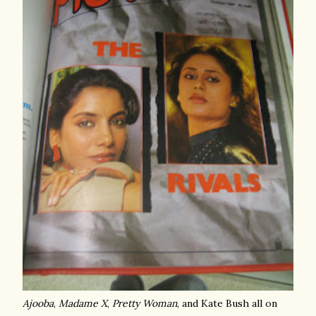
Ajooba
,
Madame X
,
Pretty Woman
, and Kate Bush all on