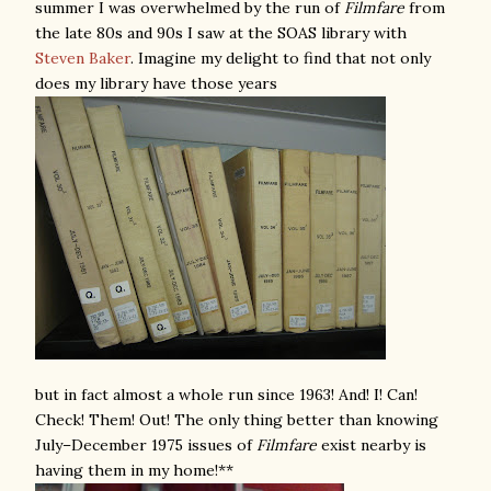
summer I was overwhelmed by the run of
Filmfare
from
the late 80s and 90s I saw at the SOAS library with
Steven Baker
. Imagine my delight to find that not only
does my library have those years
but in fact almost a whole run since 1963! And! I! Can!
Check! Them! Out! The only thing better than knowing
July–December 1975 issues of
Filmfare
exist nearby is
having them in my home!**