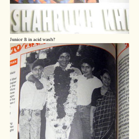
Junior B in acid wash?