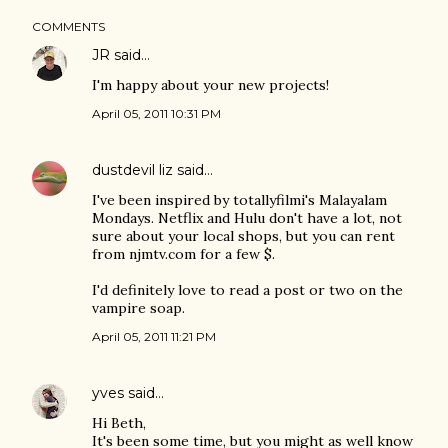
COMMENTS
JR
said…
I'm happy about your new projects!
April 05, 2011 10:31 PM
dustdevil liz
said…
I've been inspired by totallyfilmi's Malayalam
Mondays. Netflix and Hulu don't have a lot, not
sure about your local shops, but you can rent
from njmtv.com for a few $.
I'd definitely love to read a post or two on the
vampire soap.
April 05, 2011 11:21 PM
yves
said…
Hi Beth,
It's been some time, but you might as well know