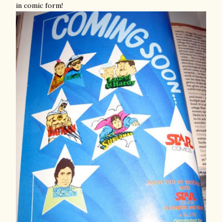
in comic form!