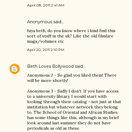
April 08, 2011 2:41 AM
Anonymous said…
hiya beth, do you know where i kind find this
sort of stuff in the uk? Like the old filmfare
mags/volumes etc
April 20, 2011 2:10 PM
Beth Loves Bollywood
said…
Anonymous 2 - So glad you liked them! There
will be more shortly!
Anonymous 3 - Sadly I don't. If you have access
to a university library, I would start with
looking through their catalog - not just at that
institution but whatever network they belong
to. The School of Oriental and African Studies
has some things like this, although in my brief
look around last summer they do not have
periodicals as old as these.