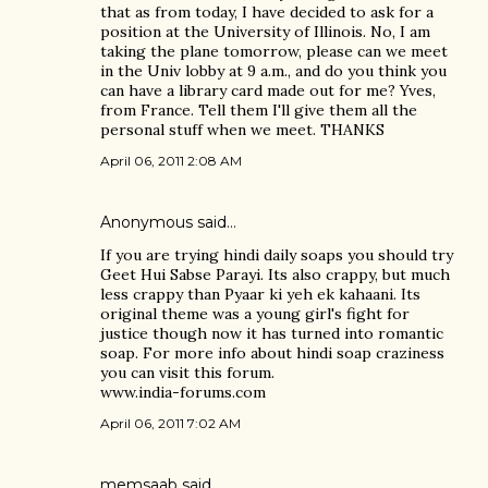
that as from today, I have decided to ask for a
position at the University of Illinois. No, I am
taking the plane tomorrow, please can we meet
in the Univ lobby at 9 a.m., and do you think you
can have a library card made out for me? Yves,
from France. Tell them I'll give them all the
personal stuff when we meet. THANKS
April 06, 2011 2:08 AM
Anonymous said…
If you are trying hindi daily soaps you should try
Geet Hui Sabse Parayi. Its also crappy, but much
less crappy than Pyaar ki yeh ek kahaani. Its
original theme was a young girl's fight for
justice though now it has turned into romantic
soap. For more info about hindi soap craziness
you can visit this forum.
www.india-forums.com
April 06, 2011 7:02 AM
memsaab
said…