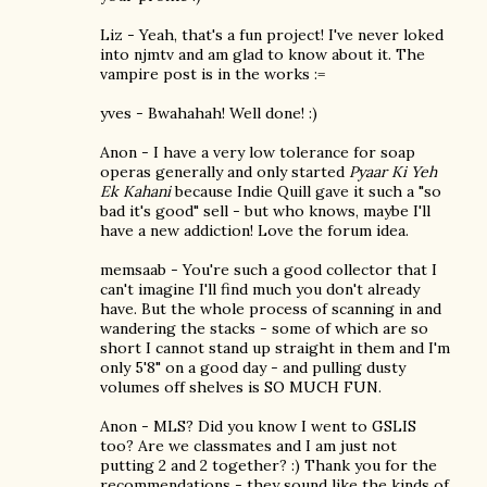
Liz - Yeah, that's a fun project! I've never loked
into njmtv and am glad to know about it. The
vampire post is in the works :=
yves - Bwahahah! Well done! :)
Anon - I have a very low tolerance for soap
operas generally and only started
Pyaar Ki Yeh
Ek Kahani
because Indie Quill gave it such a "so
bad it's good" sell - but who knows, maybe I'll
have a new addiction! Love the forum idea.
memsaab - You're such a good collector that I
can't imagine I'll find much you don't already
have. But the whole process of scanning in and
wandering the stacks - some of which are so
short I cannot stand up straight in them and I'm
only 5'8" on a good day - and pulling dusty
volumes off shelves is SO MUCH FUN.
Anon - MLS? Did you know I went to GSLIS
too? Are we classmates and I am just not
putting 2 and 2 together? :) Thank you for the
recommendations - they sound like the kinds of