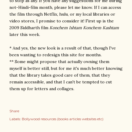
to stop as any. If you have any suggestions for me during
not-Hindi-film month, please let me know. If I can access
the film through Netflix, hulu, or my local libraries or
video stores, I promise to consider it! First up is the
2009 Siddharth film
Konchem Ishtam Konchem Kashtam
later this week.
* And yes, the new look is a result of that, though I've
been wanting to redesign this site for months.
** Some might propose that actually owning them
myself is better still, but for me it's much better knowing
that the library takes good care of them, that they
remain accessible, and that I can't be tempted to cut
them up for letters and collages.
Share
Labels:
Bollywood resources (books articles websites etc)