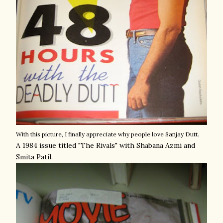
With this picture, I finally appreciate why people love Sanjay Dutt.
A 1984 issue titled "The Rivals" with Shabana Azmi and
Smita Patil.