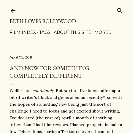
Skip to main content
BETH LOVES BOLLYWOOD
FILM INDEX
TAGS
ABOUT THIS SITE
MORE…
April 05, 2011
AND NOW FOR SOMETHING
COMPLETELY DIFFERENT
Welllll...not
completely
. But sort of. I've been suffering a
bit of writer's block and general ennui recently*, so with
the hopes of something new being just the sort of
challenge I need to focus and get excited about writing,
I've declared (the rest of) April a month of anything
other than Hindi film reviews. Planned projects include a
few Telugu films, maybe a Turkish movie if I can find