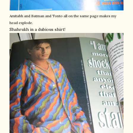
Amitabh and Batman and Tonto all on the same page makes my
head explode.
Shahrukh in a dubious shirt!