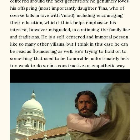
centered around the next generation: he genuinely loves
his offspring (most importantly daughter Tina, who of
course falls in love with Vinod), including encouraging
their education, which I think helps emphasize his
interest, however misguided, in continuing the family line
and traditions. He is a self-centered and immoral person
like so many other villains, but I think in this case he can
be read as floundering as well. He's trying to hold on to
something that used to be honorable; unfortunately he's
too weak to do so in a constructive or empathetic way.