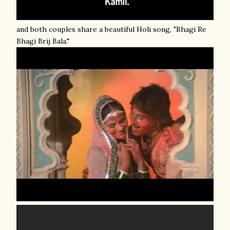
and both couples share a beautiful Holi song, "Bhagi Re
Bhagi Brij Bala."