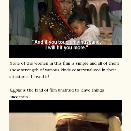
None of the women in this film is simple and all of them
show strength of various kinds contextualized in their
situations. I loved it!
Rajput
is the kind of film unafraid to leave things
uncertain.