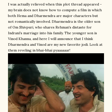
I was actually relieved when this plot thread appeared -
my brain does not know how to compute a film in which
both Hema and Dharmendra are major characters but
not romantically involved. Dharmendra is the older son
of Om Shivpuri, who shares Rehman's distaste for
Indrani's marriage into his family. The younger son is
Vinod Khanna, and here I will announce that I think
Dharmendra and Vinod are my new favorite jodi. Look at
them reveling in bhai-bhai pyaaaaaar!