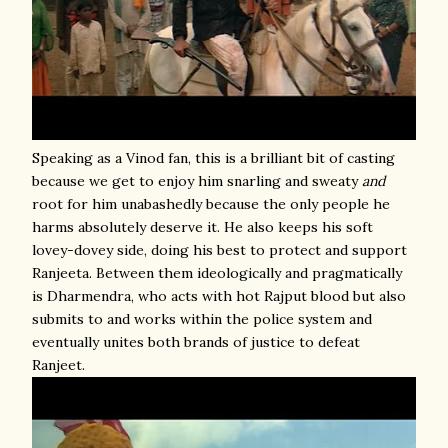
Speaking as a Vinod fan, this is a brilliant bit of casting
because we get to enjoy him snarling and sweaty
and
root for him unabashedly because the only people he
harms absolutely deserve it. He also keeps his soft
lovey-dovey side, doing his best to protect and support
Ranjeeta. Between them ideologically and pragmatically
is Dharmendra, who acts with hot Rajput blood but also
submits to and works within the police system and
eventually unites both brands of justice to defeat
Ranjeet.