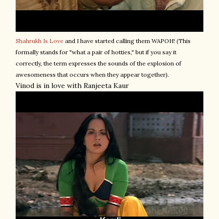
Shahrukh Is Love
and I have started calling them WAPOH! (This
formally stands for "what a pair of hotties," but if you say it
correctly, the term expresses the sounds of the explosion of
awesomeness that occurs when they appear together).
Vinod is in love with Ranjeeta Kaur