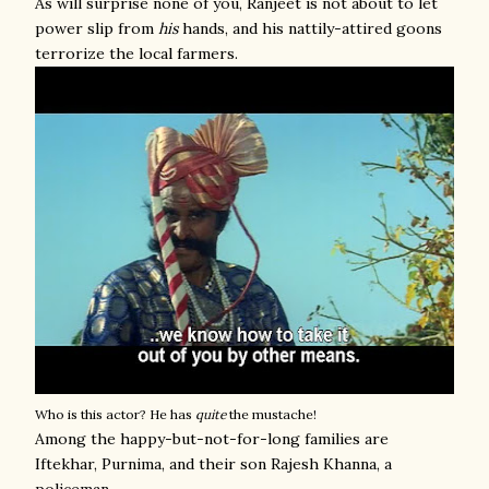
As will surprise none of you, Ranjeet is not about to let
power slip from
his
hands, and his nattily-attired goons
terrorize the local farmers.
Who is this actor? He has
quite
the mustache!
Among the happy-but-not-for-long families are
Iftekhar, Purnima, and their son Rajesh Khanna, a