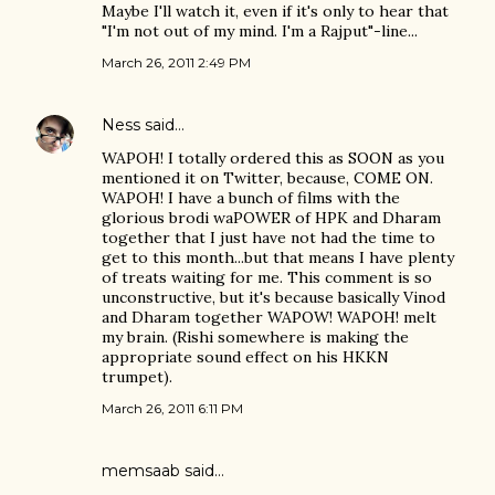
Maybe I'll watch it, even if it's only to hear that
"I'm not out of my mind. I'm a Rajput"-line...
March 26, 2011 2:49 PM
Ness
said…
WAPOH! I totally ordered this as SOON as you
mentioned it on Twitter, because, COME ON.
WAPOH! I have a bunch of films with the
glorious brodi waPOWER of HPK and Dharam
together that I just have not had the time to
get to this month...but that means I have plenty
of treats waiting for me. This comment is so
unconstructive, but it's because basically Vinod
and Dharam together WAPOW! WAPOH! melt
my brain. (Rishi somewhere is making the
appropriate sound effect on his HKKN
trumpet).
March 26, 2011 6:11 PM
memsaab
said…