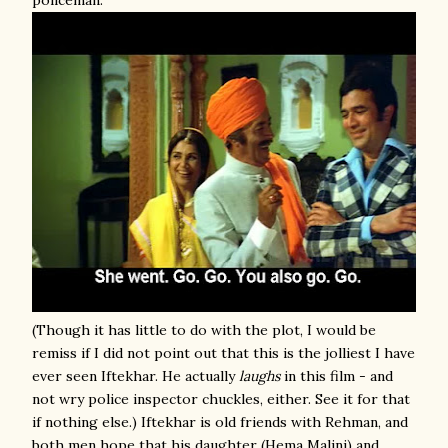
policeman.
(Though it has little to do with the plot, I would be
remiss if I did not point out that this is the jolliest I have
ever seen Iftekhar. He actually
laughs
in this film - and
not wry police inspector chuckles, either. See it for that
if nothing else.) Iftekhar is old friends with Rehman, and
both men hope that his daughter (Hema Malini) and