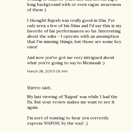
long background with or even vague awareness
of them :)
I thought Rajesh was really good in this. I've
only seen a few of his films and I'd say this is my
favorite of his performances so far. Interesting
about the subs - I operate with an assumption
that I'm missing things, but those are some key
ones!
And now you've got me very intrigued about
what you're going to say to Memsaab :)
March 28, 2011 9:09 AM
Banno
said…
My last viewing of 'Rajput' was while I had the
flu. But your review makes me want to see it
again.
I'm sort of wanting to hear you correctly
express WAPOH, by the way!. :)