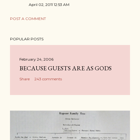
April 02, 2011 12:53 AM
POST A COMMENT
POPULAR POSTS
February 24, 2006
BECAUSE GUESTS ARE AS GODS
Share
243 comments