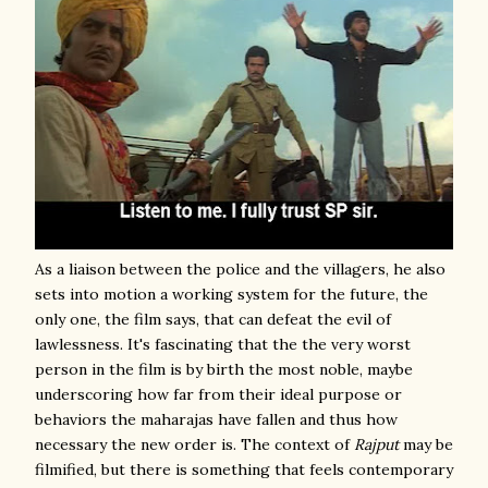
As a liaison between the police and the villagers, he also
sets into motion a working system for the future, the
only one, the film says, that can defeat the evil of
lawlessness. It's fascinating that the the very worst
person in the film is by birth the most noble, maybe
underscoring how far from their ideal purpose or
behaviors the maharajas have fallen and thus how
necessary the new order is. The context of
Rajput
may be
filmified, but there is something that feels contemporary