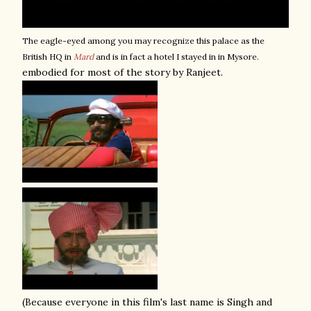
The eagle-eyed among you may recognize this palace as the
British HQ in
Mard
a
nd is in fact a hotel I stayed in in Mysore.
embodied for most of the story by Ranjeet.
(Because everyone in this film's last name is Singh and