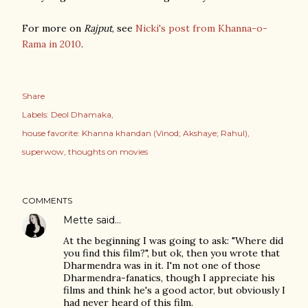
For more on
Rajput
, see
Nicki's post from Khanna-o-
Rama in 2010
.
Share
Labels:
Deol Dhamaka
house favorite: Khanna khandan (Vinod; Akshaye; Rahul)
superwow
thoughts on movies
COMMENTS
Mette
said…
At the beginning I was going to ask: "Where did
you find this film?", but ok, then you wrote that
Dharmendra was in it. I'm not one of those
Dharmendra-fanatics, though I appreciate his
films and think he's a good actor, but obviously I
had never heard of this film.