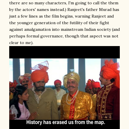
there are so many characters, I'm going to call the them
by the actors' names instead.) Ranjeet's father Murad has
just a few lines as the film begins, warning Ranjeet and
the younger generation of the futility of their fight
against amalgamation into mainstream Indian society (and
perhaps formal governance, though that aspect was not
clear to me).