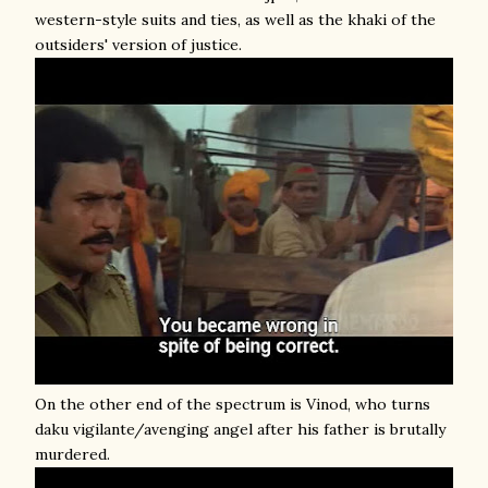
western-style suits and ties, as well as the khaki of the
outsiders' version of justice.
On the other end of the spectrum is Vinod, who turns
daku vigilante/avenging angel after his father is brutally
murdered.