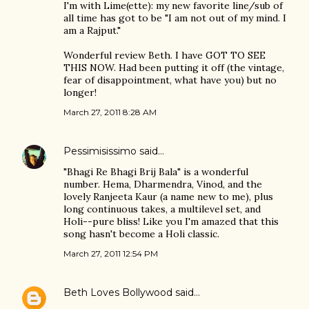
I'm with Lime(ette): my new favorite line/sub of
all time has got to be "I am not out of my mind. I
am a Rajput."
Wonderful review Beth. I have GOT TO SEE
THIS NOW. Had been putting it off (the vintage,
fear of disappointment, what have you) but no
longer!
March 27, 2011 8:28 AM
Pessimisissimo
said…
"Bhagi Re Bhagi Brij Bala" is a wonderful
number. Hema, Dharmendra, Vinod, and the
lovely Ranjeeta Kaur (a name new to me), plus
long continuous takes, a multilevel set, and
Holi--pure bliss! Like you I'm amazed that this
song hasn't become a Holi classic.
March 27, 2011 12:54 PM
Beth Loves Bollywood
said…