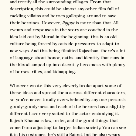
and terrify all the surrounding villages. From that
description, this could be almost any other film full of
cackling villains and heroes galloping around to save
their heroines. However,
Rajput
is more than that. All
events and responses in the story are couched in the
idea laid out by Murad in the beginning: this is an old
culture being forced by outside pressures to adapt to
new ways. And this being filmified Rajasthan, there's a lot
of language about honor, oaths, and identity that runs in
the blood, amped up into dacoit-y fierceness with plenty
of horses, rifles, and kidnapping.
Whoever wrote this very cleverly broke apart some of
these ideas and spread them across different characters,
so you're never totally overwhelmed by any one person's
goody-goody-ness and each of the heroes has a slightly
different flavor very suited to the actor embodying it.
Rajesh Khanna is law, order, and the good things that
come from adjusting to larger Indian society. You can see
it in his costumes: he's still a Rajput, but he also wears