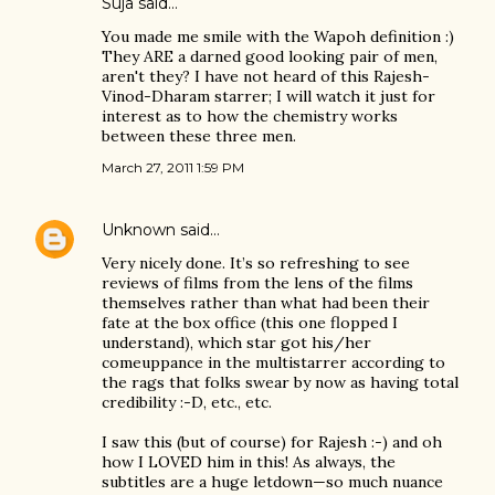
Suja
said…
You made me smile with the Wapoh definition :)
They ARE a darned good looking pair of men,
aren't they? I have not heard of this Rajesh-
Vinod-Dharam starrer; I will watch it just for
interest as to how the chemistry works
between these three men.
March 27, 2011 1:59 PM
Unknown
said…
Very nicely done. It’s so refreshing to see
reviews of films from the lens of the films
themselves rather than what had been their
fate at the box office (this one flopped I
understand), which star got his/her
comeuppance in the multistarrer according to
the rags that folks swear by now as having total
credibility :-D, etc., etc.
I saw this (but of course) for Rajesh :-) and oh
how I LOVED him in this! As always, the
subtitles are a huge letdown—so much nuance