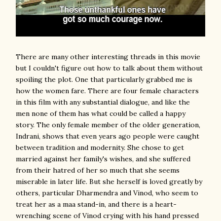
There are many other interesting threads in this movie
but I couldn't figure out how to talk about them without
spoiling the plot. One that particularly grabbed me is
how the women fare. There are four female characters
in this film with any substantial dialogue, and like the
men none of them has what could be called a happy
story. The only female member of the older generation,
Indrani, shows that even years ago people were caught
between tradition and modernity. She chose to get
married against her family's wishes, and she suffered
from their hatred of her so much that she seems
miserable in later life. But she herself is loved greatly by
others, particular Dharmendra and Vinod, who seem to
treat her as a maa stand-in, and there is a heart-
wrenching scene of Vinod crying with his hand pressed