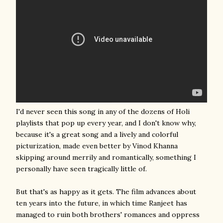
I'd never seen this song in any of the dozens of Holi
playlists that pop up every year, and I don't know why,
because it's a great song and a lively and colorful
picturization, made even better by Vinod Khanna
skipping around merrily and romantically, something I
personally have seen tragically little of.
But that's as happy as it gets. The film advances about
ten years into the future, in which time Ranjeet has
managed to ruin both brothers' romances and oppress