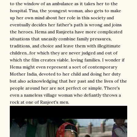
to the window of an ambulance as it takes her to the
hospital. Tina, the youngest woman, also gets to make
up her own mind about her role in this society and
eventually decides her father's path is wrong and joins
the heroes. Hema and Ranjeeta have more complicated
situations that uneasily combine family pressures,
traditions, and choice and leave them with illegitimate
children...for which they are never judged and out of
which the film creates viable, loving families. I wonder if
Hema might even represent a sort of contemporary
Mother India, devoted to her child and doing her duty
but also acknowledging that her past and the lives of the
people around her are not perfect or simple. There's
even a nameless village woman who defiantly throws a
rock at one of Ranjeet's men.