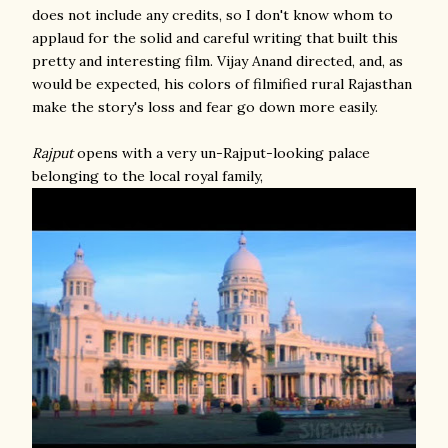
does not include any credits, so I don't know whom to
applaud for the solid and careful writing that built this
pretty and interesting film. Vijay Anand directed, and, as
would be expected, his colors of filmified rural Rajasthan
make the story's loss and fear go down more easily.
Rajput
opens with a very un-Rajput-looking palace
belonging to the local royal family,