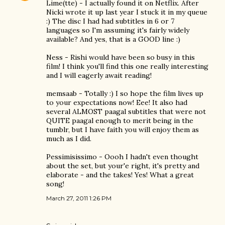
Lime(tte) - I actually found it on Netflix. After
Nicki wrote it up last year I stuck it in my queue
:) The disc I had had subtitles in 6 or 7
languages so I'm assuming it's fairly widely
available? And yes, that is a GOOD line :)
Ness - Rishi would have been so busy in this
film! I think you'll find this one really interesting
and I will eagerly await reading!
memsaab - Totally :) I so hope the film lives up
to your expectations now! Eee! It also had
several ALMOST paagal subtitles that were not
QUITE paagal enough to merit being in the
tumblr, but I have faith you will enjoy them as
much as I did.
Pessimisissimo - Oooh I hadn't even thought
about the set, but your'e right, it's pretty and
elaborate - and the takes! Yes! What a great
song!
March 27, 2011 1:26 PM