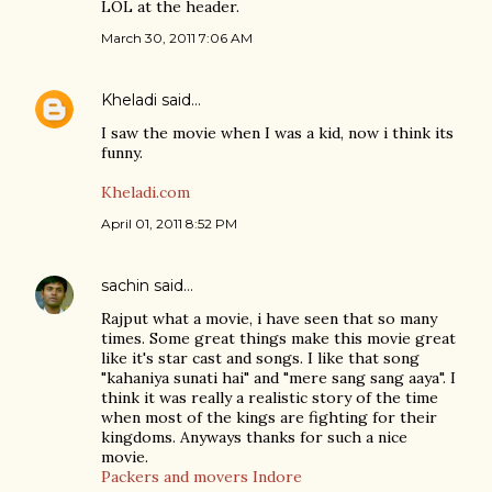
LOL at the header.
March 30, 2011 7:06 AM
Kheladi
said…
I saw the movie when I was a kid, now i think its
funny.
Kheladi.com
April 01, 2011 8:52 PM
sachin
said…
Rajput what a movie, i have seen that so many
times. Some great things make this movie great
like it's star cast and songs. I like that song
"kahaniya sunati hai" and "mere sang sang aaya". I
think it was really a realistic story of the time
when most of the kings are fighting for their
kingdoms. Anyways thanks for such a nice
movie.
Packers and movers Indore