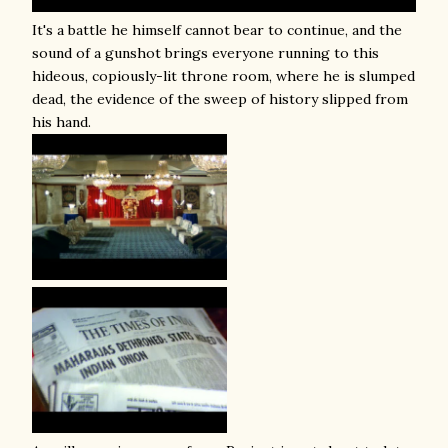
It's a battle he himself cannot bear to continue, and the
sound of a gunshot brings everyone running to this
hideous, copiously-lit throne room, where he is slumped
dead, the evidence of the sweep of history slipped from
his hand.