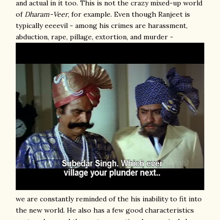
and actual in it too. This is not the crazy mixed-up world
of
Dharam-Veer
, for example. Even though Ranjeet is
typically eeeevil - among his crimes are harassment,
abduction, rape, pillage, extortion, and murder -
we are constantly reminded of the his inability to fit into
the new world. He also has a few good characteristics