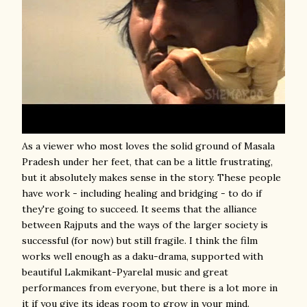
As a viewer who most loves the solid ground of Masala
Pradesh under her feet, that can be a little frustrating,
but it absolutely makes sense in the story. These people
have work - including healing and bridging - to do if
they're going to succeed. It seems that the alliance
between Rajputs and the ways of the larger society is
successful (for now) but still fragile. I think the film
works well enough as a daku-drama, supported with
beautiful Lakmikant-Pyarelal music and great
performances from everyone, but there is a lot more in
it if you give its ideas room to grow in your mind.