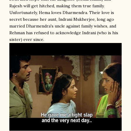
Rajesh will get hitched, making them true family.
Unfortunately, Hema loves Dharmendra. Their love is
secret because her aunt, Indrani Mukherjee, long ago
married Dharmendra's uncle against family wishes, and
Rehman has refused to acknowledge Indrani (who is his
sister) ever since.