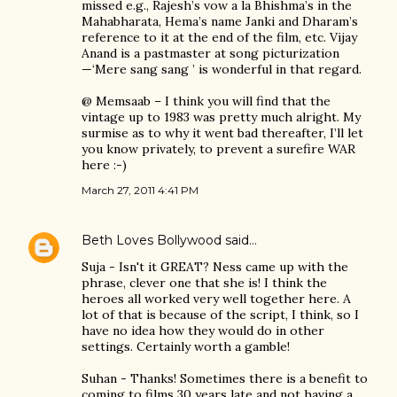
missed e.g., Rajesh’s vow a la Bhishma’s in the
Mahabharata, Hema’s name Janki and Dharam’s
reference to it at the end of the film, etc. Vijay
Anand is a pastmaster at song picturization
—‘Mere sang sang ’ is wonderful in that regard.
@ Memsaab – I think you will find that the
vintage up to 1983 was pretty much alright. My
surmise as to why it went bad thereafter, I’ll let
you know privately, to prevent a surefire WAR
here :-)
March 27, 2011 4:41 PM
Beth Loves Bollywood
said…
Suja - Isn't it GREAT? Ness came up with the
phrase, clever one that she is! I think the
heroes all worked very well together here. A
lot of that is because of the script, I think, so I
have no idea how they would do in other
settings. Certainly worth a gamble!
Suhan - Thanks! Sometimes there is a benefit to
coming to films 30 years late and not having a