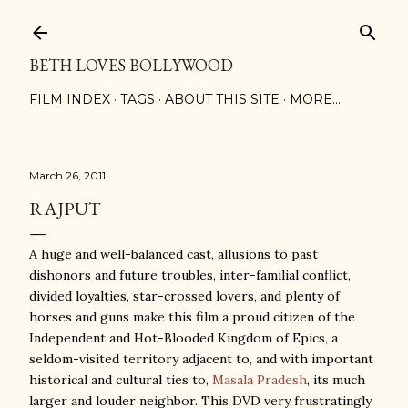
Skip to main content
BETH LOVES BOLLYWOOD
FILM INDEX
TAGS
ABOUT THIS SITE
MORE…
March 26, 2011
RAJPUT
A huge and well-balanced cast, allusions to past
dishonors and future troubles, inter-familial conflict,
divided loyalties, star-crossed lovers, and plenty of
horses and guns make this film a proud citizen of the
Independent and Hot-Blooded Kingdom of Epics, a
seldom-visited territory adjacent to, and with important
historical and cultural ties to,
Masala Pradesh
, its much
larger and louder neighbor. This DVD very frustratingly