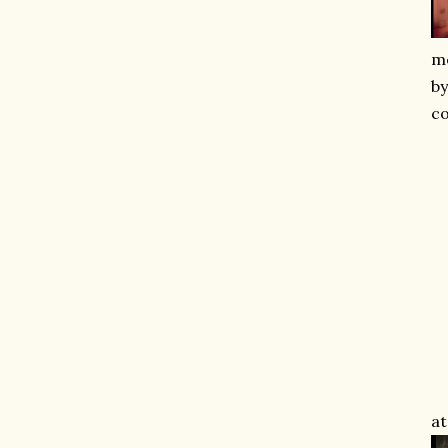
me
by
co
at