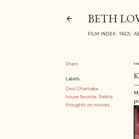
BETH LO
FILM INDEX
TAGS
A
Share
Ma
K
Labels
Deol Dhamaka
My
house favorite: Rekha
po
thoughts on movies