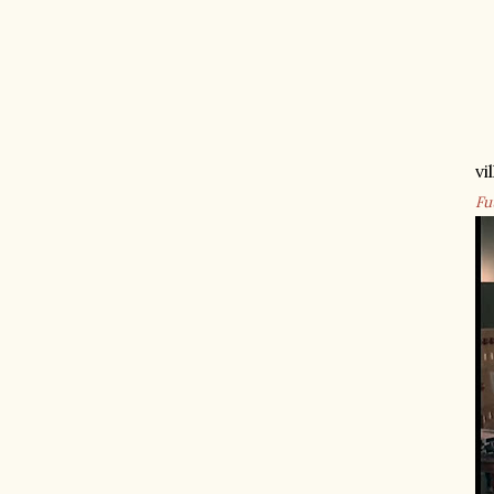
vi
Fu