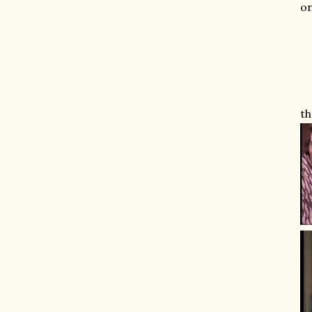
on
th