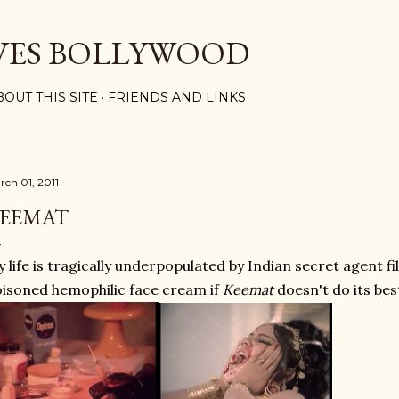
Skip to main content
VES BOLLYWOOD
BOUT THIS SITE
FRIENDS AND LINKS
rch 01, 2011
EEMAT
 life is tragically underpopulated by Indian secret agent fi
isoned hemophilic face cream if
Keemat
doesn't do its best 