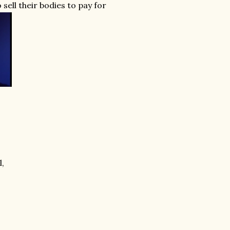
 sell their bodies to pay for
l,