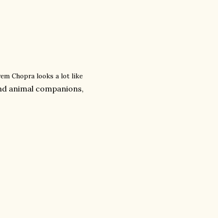
em Chopra looks a lot like
and animal companions,