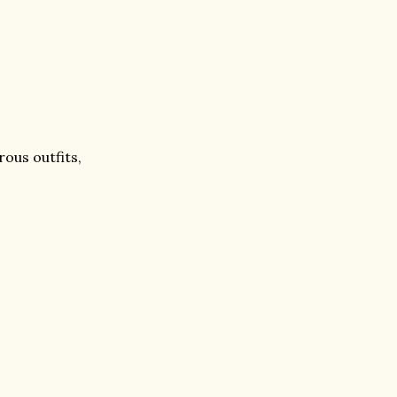
ous outfits,