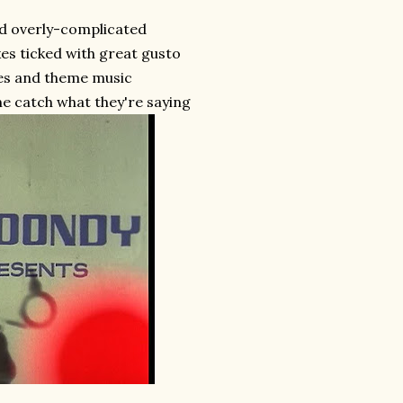
d overly-complicated
es ticked with great gusto
tles and theme music
e catch what they're saying