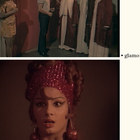
• glamor