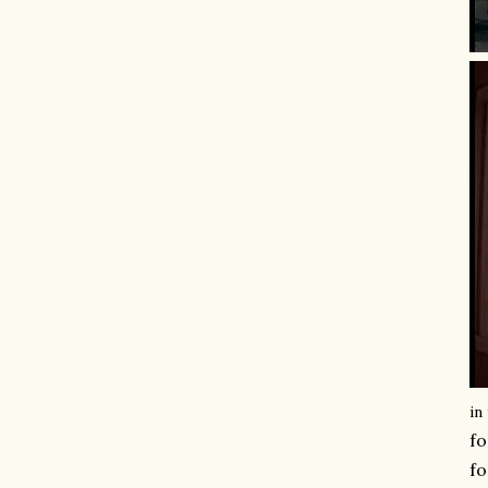
in
fo
fo