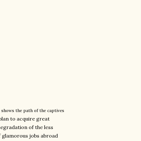
 shows the path of the captives
 plan to acquire great
egradation of the less
of glamorous jobs abroad