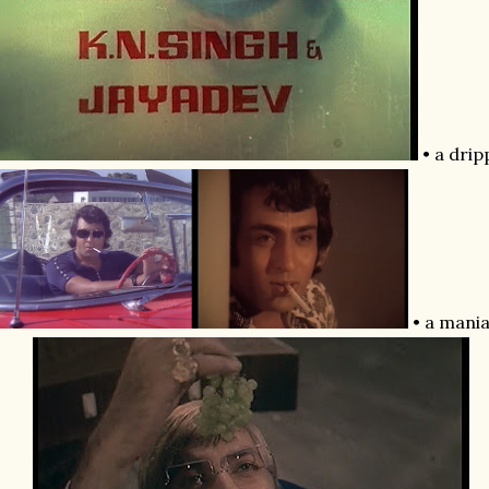
• a drip
• a mania