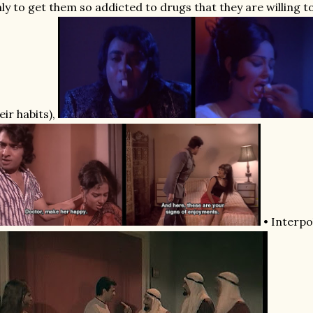
ly to get them so addicted to drugs that they are willing to
eir habits),
• Interpo