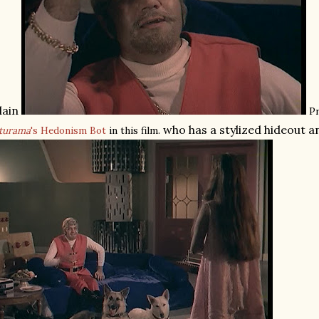
llain
Pr
who has a stylized hideout 
turama
's Hedonism Bot
in this film.