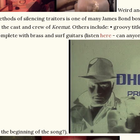
Weird an
thods of silencing traitors is one of many James Bond box
 the cast and crew of
Keemat
. Others include: • groovy ti
mplete with brass and surf guitars (listen
here
- can anyon
 the beginning of the song?),