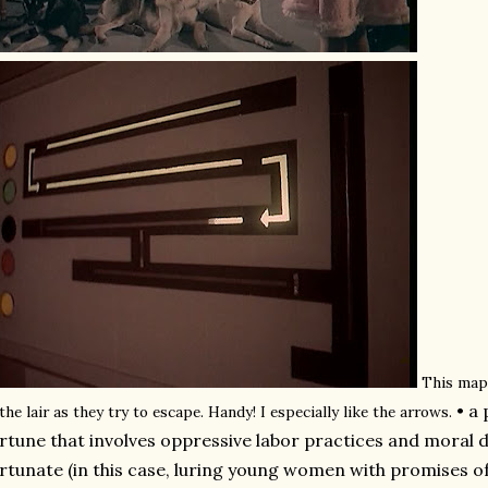
This map
• a
 the lair as they try to escape. Handy! I especially like the arrows.
rtune that involves oppressive labor practices and moral d
rtunate (in this case, luring young women with promises 