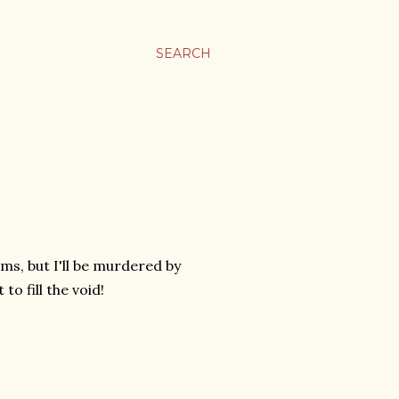
SEARCH
lms, but I'll be murdered by
to fill the void!