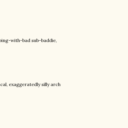
ping-with-bad sub-baddie,
cal, exaggeratedly silly arch