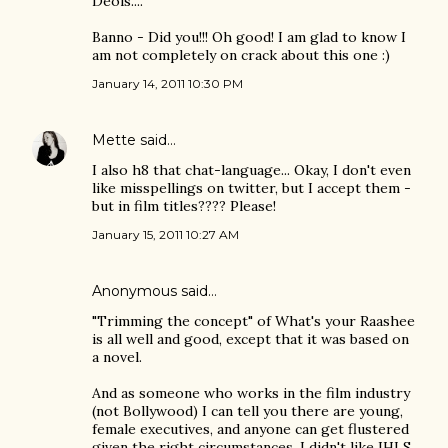
Deols....
Banno - Did you!!! Oh good! I am glad to know I
am not completely on crack about this one :)
January 14, 2011 10:30 PM
Mette
said…
I also h8 that chat-language... Okay, I don't even
like misspellings on twitter, but I accept them -
but in film titles???? Please!
January 15, 2011 10:27 AM
Anonymous said…
"Trimming the concept" of What's your Raashee
is all well and good, except that it was based on
a novel.
And as someone who works in the film industry
(not Bollywood) I can tell you there are young,
female executives, and anyone can get flustered
given the right circumstances. I didn't like IHLS