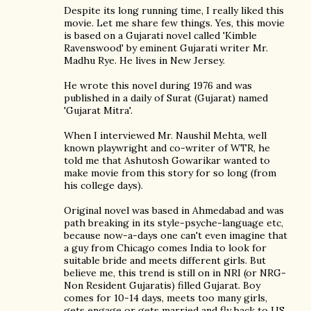
Despite its long running time, I really liked this
movie. Let me share few things. Yes, this movie
is based on a Gujarati novel called 'Kimble
Ravenswood' by eminent Gujarati writer Mr.
Madhu Rye. He lives in New Jersey.
He wrote this novel during 1976 and was
published in a daily of Surat (Gujarat) named
'Gujarat Mitra'.
When I interviewed Mr. Naushil Mehta, well
known playwright and co-writer of WTR, he
told me that Ashutosh Gowarikar wanted to
make movie from this story for so long (from
his college days).
Original novel was based in Ahmedabad and was
path breaking in its style-psyche-language etc,
because now-a-days one can't even imagine that
a guy from Chicago comes India to look for
suitable bride and meets different girls. But
believe me, this trend is still on in NRI (or NRG-
Non Resident Gujaratis) filled Gujarat. Boy
comes for 10-14 days, meets too many girls,
gets engage or gets married and fly back to US,