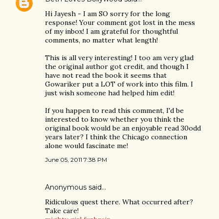
Hi Jayesh - I am SO sorry for the long
response! Your comment got lost in the mess
of my inbox! I am grateful for thoughtful
comments, no matter what length!
This is all very interesting! I too am very glad
the original author got credit, and though I
have not read the book it seems that
Gowariker put a LOT of work into this film. I
just wish someone had helped him edit!
If you happen to read this comment, I'd be
interested to know whether you think the
original book would be an enjoyable read 30odd
years later? I think the Chicago connection
alone would fascinate me!
June 05, 2011 7:38 PM
Anonymous said…
Ridiculous quest there. What occurred after?
Take care!