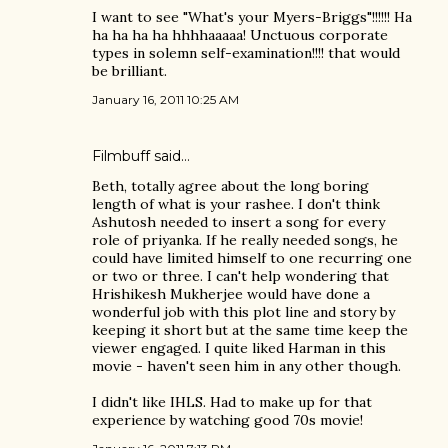
I want to see "What's your Myers-Briggs"!!!!!! Ha
ha ha ha ha hhhhaaaaa! Unctuous corporate
types in solemn self-examination!!!! that would
be brilliant.
January 16, 2011 10:25 AM
Filmbuff said…
Beth, totally agree about the long boring
length of what is your rashee. I don't think
Ashutosh needed to insert a song for every
role of priyanka. If he really needed songs, he
could have limited himself to one recurring one
or two or three. I can't help wondering that
Hrishikesh Mukherjee would have done a
wonderful job with this plot line and story by
keeping it short but at the same time keep the
viewer engaged. I quite liked Harman in this
movie - haven't seen him in any other though.
I didn't like IHLS. Had to make up for that
experience by watching good 70s movie!