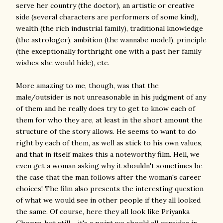
serve her country (the doctor), an artistic or creative
side (several characters are performers of some kind),
wealth (the rich industrial family), traditional knowledge
(the astrologer), ambition (the wannabe model), principle
(the exceptionally forthright one with a past her family
wishes she would hide), etc.
More amazing to me, though, was that the
male/outsider is not unreasonable in his judgment of any
of them and he really does try to get to know each of
them for who they are, at least in the short amount the
structure of the story allows. He seems to want to do
right by each of them, as well as stick to his own values,
and that in itself makes this a noteworthy film. Hell, we
even get a woman asking why it shouldn't sometimes be
the case that the man follows after the woman's career
choices! The film also presents the interesting question
of what we would see in other people if they all looked
the same. Of course, here they all look like Priyanka