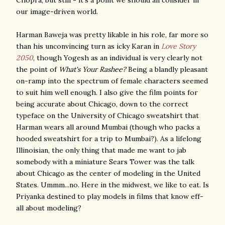
Chopra, but still - it's a point we should all consider in
our image-driven world.
Harman Baweja was pretty likable in his role, far more so
than his unconvincing turn as icky Karan in
Love Story
2050
, though Yogesh as an individual is very clearly not
the point of
What's Your Rashee?
Being a blandly pleasant
on-ramp into the spectrum of female characters seemed
to suit him well enough. I also give the film points for
being accurate about Chicago, down to the correct
typeface on the University of Chicago sweatshirt that
Harman wears all around Mumbai (though who packs a
hooded sweatshirt for a trip to Mumbai?). As a lifelong
Illinoisian, the only thing that made me want to jab
somebody with a miniature Sears Tower was the talk
about Chicago as the center of modeling in the United
States. Ummm...no. Here in the midwest, we like to eat. Is
Priyanka destined to play models in films that know eff-
all about modeling?