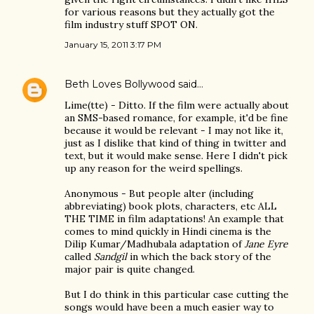
for various reasons but they actually got the
film industry stuff SPOT ON.
January 15, 2011 3:17 PM
Beth Loves Bollywood
said…
Lime(tte) - Ditto. If the film were actually about
an SMS-based romance, for example, it'd be fine
because it would be relevant - I may not like it,
just as I dislike that kind of thing in twitter and
text, but it would make sense. Here I didn't pick
up any reason for the weird spellings.
Anonymous - But people alter (including
abbreviating) book plots, characters, etc ALL
THE TIME in film adaptations! An example that
comes to mind quickly in Hindi cinema is the
Dilip Kumar/Madhubala adaptation of
Jane Eyre
called
Sandgil
in which the back story of the
major pair is quite changed.
But I do think in this particular case cutting the
songs would have been a much easier way to