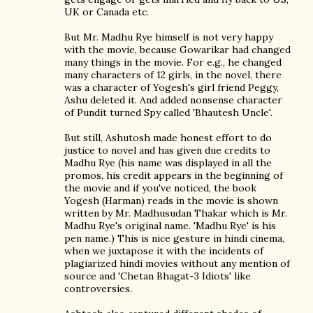
UK or Canada etc.
But Mr. Madhu Rye himself is not very happy
with the movie, because Gowarikar had changed
many things in the movie. For e.g., he changed
many characters of 12 girls, in the novel, there
was a character of Yogesh's girl friend Peggy,
Ashu deleted it. And added nonsense character
of Pundit turned Spy called 'Bhautesh Uncle'.
But still, Ashutosh made honest effort to do
justice to novel and has given due credits to
Madhu Rye (his name was displayed in all the
promos, his credit appears in the beginning of
the movie and if you've noticed, the book
Yogesh (Harman) reads in the movie is shown
written by Mr. Madhusudan Thakar which is Mr.
Madhu Rye's original name. 'Madhu Rye' is his
pen name.) This is nice gesture in hindi cinema,
when we juxtapose it with the incidents of
plagiarized hindi movies without any mention of
source and 'Chetan Bhagat-3 Idiots' like
controversies.