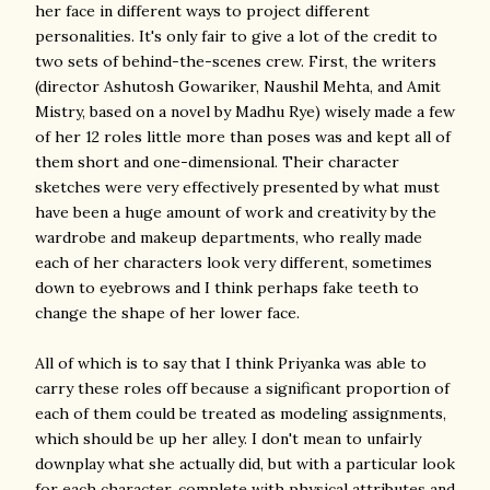
her face in different ways to project different
personalities. It's only fair to give a lot of the credit to
two sets of behind-the-scenes crew. First, the writers
(director Ashutosh Gowariker, Naushil Mehta, and Amit
Mistry, based on a novel by Madhu Rye) wisely made a few
of her 12 roles little more than poses was and kept all of
them short and one-dimensional. Their character
sketches were very effectively presented by what must
have been a huge amount of work and creativity by the
wardrobe and makeup departments, who really made
each of her characters look very different, sometimes
down to eyebrows and I think perhaps fake teeth to
change the shape of her lower face.
All of which is to say that I think Priyanka was able to
carry these roles off because a significant proportion of
each of them could be treated as modeling assignments,
which should be up her alley. I don't mean to unfairly
downplay what she actually did, but with a particular look
for each character, complete with physical attributes and