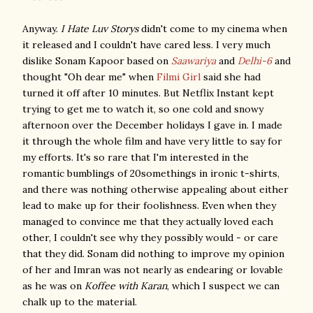
Anyway.
I Hate Luv Storys
didn't come to my cinema when
it released and I couldn't have cared less. I very much
dislike Sonam Kapoor based on
Saawariya
and
Delhi-6
and
thought "Oh dear me" when
Filmi Girl
said she had
turned it off after 10 minutes. But Netflix Instant kept
trying to get me to watch it, so one cold and snowy
afternoon over the December holidays I gave in. I made
it through the whole film and have very little to say for
my efforts. It's so rare that I'm interested in the
romantic bumblings of 20somethings in ironic t-shirts,
and there was nothing otherwise appealing about either
lead to make up for their foolishness. Even when they
managed to convince me that they actually loved each
other, I couldn't see why they possibly would - or care
that they did. Sonam did nothing to improve my opinion
of her and Imran was not nearly as endearing or lovable
as he was on
Koffee with Karan
, which I suspect we can
chalk up to the material.