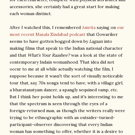
accessories, she certainly had a great start for making
each woman distinct.
After I watched this, I remembered
Amrita
saying on
our
most recent Masala Zindabad podcast
that Gowariker
seems to have gotten bogged down by
Lagaan
into
making films that speak to the Indian national character
and that
What's Your Raashee?
was a look at the state of
contemporary Indain womanhood. That idea did not
occur to me at all while actually watching the film, I
suppose because it wasn't the sort of visually noticeable
tour that, say, 70s songs tend to have, with a village girl,
a bharatanatyam dancer, a spangly sequined vamp, etc.
But I think her point holds up, and it's interesting to me
that the spectrum is seen through the eyes of a
foreign-returned man, as though the writers really were
trying to be ethnographic with an outsider-turned-
participant-observer discovering that every Indian
woman has something to offer, whether it is a desire to