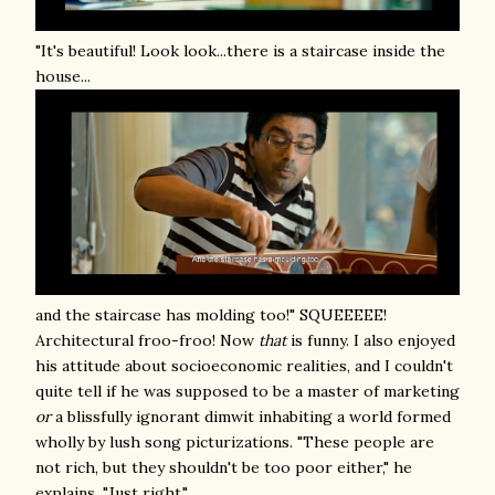
"It's beautiful! Look look...there is a staircase inside the
house...
and the staircase has molding too!" SQUEEEEE!
Architectural froo-froo! Now
that
is funny. I also enjoyed
his attitude about socioeconomic realities, and I couldn't
quite tell if he was supposed to be a master of marketing
or
a blissfully ignorant dimwit inhabiting a world formed
wholly by lush song picturizations. "These people are
not rich, but they shouldn't be too poor either," he
explains. "Just right."