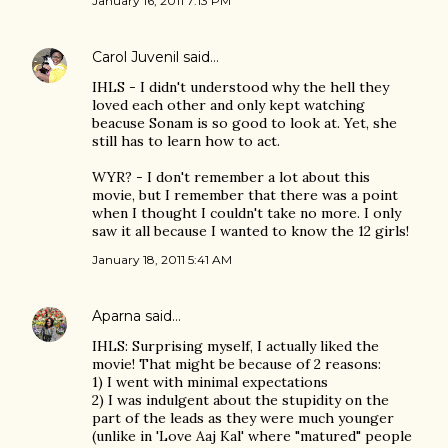
January 16, 2011 7:13 PM
Carol Juvenil
said…
IHLS - I didn't understood why the hell they
loved each other and only kept watching
beacuse Sonam is so good to look at. Yet, she
still has to learn how to act.
WYR? - I don't remember a lot about this
movie, but I remember that there was a point
when I thought I couldn't take no more. I only
saw it all because I wanted to know the 12 girls!
January 18, 2011 5:41 AM
Aparna
said…
IHLS: Surprising myself, I actually liked the
movie! That might be because of 2 reasons:
1) I went with minimal expectations
2) I was indulgent about the stupidity on the
part of the leads as they were much younger
(unlike in 'Love Aaj Kal' where "matured" people