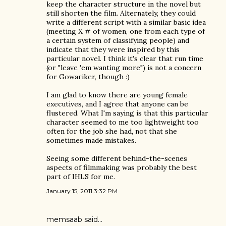
keep the character structure in the novel but
still shorten the film. Alternately, they could
write a different script with a similar basic idea
(meeting X # of women, one from each type of
a certain system of classifying people) and
indicate that they were inspired by this
particular novel. I think it's clear that run time
(or "leave 'em wanting more") is not a concern
for Gowariker, though :)
I am glad to know there are young female
executives, and I agree that anyone can be
flustered. What I'm saying is that this particular
character seemed to me too lightweight too
often for the job she had, not that she
sometimes made mistakes.
Seeing some different behind-the-scenes
aspects of filmmaking was probably the best
part of IHLS for me.
January 15, 2011 3:32 PM
memsaab
said…