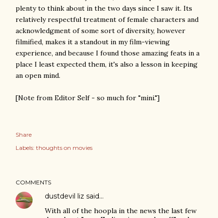
plenty to think about in the two days since I saw it. Its
relatively respectful treatment of female characters and
acknowledgment of some sort of diversity, however
filmified, makes it a standout in my film-viewing
experience, and because I found those amazing feats in a
place I least expected them, it's also a lesson in keeping
an open mind.
[Note from Editor Self - so much for "mini."]
Share
Labels:
thoughts on movies
COMMENTS
dustdevil liz
said…
With all of the hoopla in the news the last few