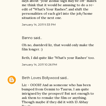
days about "your Zodiac sign may be off" makes
me think that it would be amusing to do a re-
edit of "What's Your Rashee", and shift the
personalities of each girl into the job/home
situation of the next one.
January 14, 2011 9:33 PM
Banno
said…
Oh no, dustdevil liz, that would only make the
film longer. :)
Beth, I did quite like 'What's your Rashee' too.
January 14, 2011 10:26 PM
Beth Loves Bollywood
said…
Liz - OOOH! And as someone who has been
bumped from Gemini to Taurus, I am quite
intrigued by the prospect! But not enough to
ask them to remake the film or anything.
Though maybe if they did it with 13 Abhay