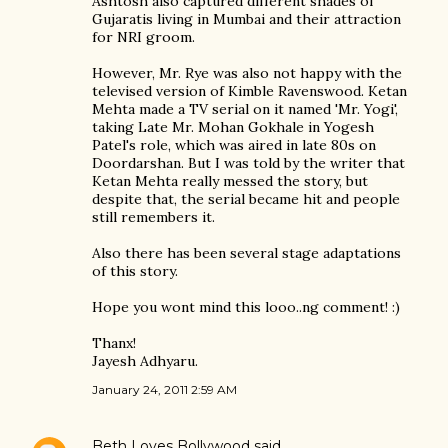
Ashtosh also captured different shades of
Gujaratis living in Mumbai and their attraction
for NRI groom.
However, Mr. Rye was also not happy with the
televised version of Kimble Ravenswood. Ketan
Mehta made a TV serial on it named 'Mr. Yogi',
taking Late Mr. Mohan Gokhale in Yogesh
Patel's role, which was aired in late 80s on
Doordarshan. But I was told by the writer that
Ketan Mehta really messed the story, but
despite that, the serial became hit and people
still remembers it.
Also there has been several stage adaptations
of this story.
Hope you wont mind this looo..ng comment! :)
Thanx!
Jayesh Adhyaru.
January 24, 2011 2:59 AM
Beth Loves Bollywood
said…