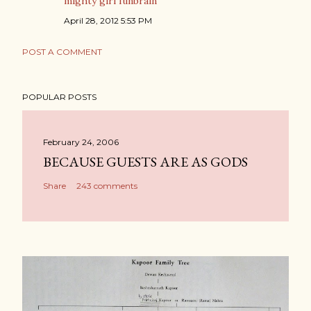
mighty girl funbrain
April 28, 2012 5:53 PM
POST A COMMENT
POPULAR POSTS
February 24, 2006
BECAUSE GUESTS ARE AS GODS
Share
243 comments