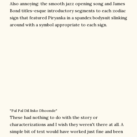
Also annoying: the smooth jazz opening song and James
Bond titles-esque introductory segments to each zodiac
sign that featured Piryanka in a spandex bodysuit slinking
around with a symbol appropriate to each sign.
"Pal Pal Dil Jisko Dhoonde"
These had nothing to do with the story or
characterizations and I wish they weren't there at all. A
simple bit of text would have worked just fine and been