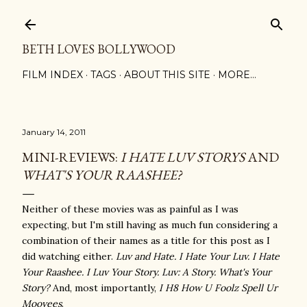
Skip to main content
BETH LOVES BOLLYWOOD
FILM INDEX
TAGS
ABOUT THIS SITE
MORE…
January 14, 2011
MINI-REVIEWS:
I HATE LUV STORYS
AND
WHAT'S YOUR RAASHEE?
Neither of these movies was as painful as I was
expecting, but I'm still having as much fun considering a
combination of their names as a title for this post as I
did watching either.
Luv and Hate.
I Hate Your Luv.
I Hate
Your Raashee. I Luv Your Story. Luv: A Story. What's Your
Story?
And, most importantly,
I H8 How U Foolz Spell Ur
Moovees
.