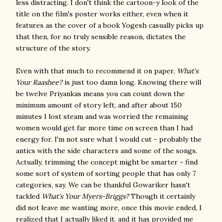
less distracting. I don't think the cartoon-y look of the
title on the film's poster works either, even when it
features as the cover of a book Yogesh casually picks up
that then, for no truly sensible reason, dictates the
structure of the story.
Even with that much to recommend it on paper,
What's
Your Raashee?
is just too damn long. Knowing there will
be twelve Priyankas means you can count down the
minimum amount of story left, and after about 150
minutes I lost steam and was worried the remaining
women would get far more time on screen than I had
energy for. I'm not sure what I would cut - probably the
antics with the side characters and some of the songs.
Actually, trimming the concept might be smarter - find
some sort of system of sorting people that has only 7
categories, say. We can be thankful Gowariker hasn't
tackled
What's Your Myers-Briggs?
Though it certainly
did not leave me wanting more, once this movie ended, I
realized that I actually liked it, and it has provided me