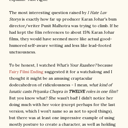
The most interesting question raised by
I Hate Luv
Storys
is exactly how far up producer Karan Johar's bum
director/writer Punit Malhotra was trying to climb. If he
had kept the film references to about 15% Karan Johar
films, they would have seemed more like actual good-
humored self-aware writing and less like lead-footed
unctuousness.
To be honest, I watched
What's Your Raashee?
because
Fairy Filmi Ending
suggested it for a watchalong and I
thought it might be an amusing craptacular
dodecahedron of ridiculousness - I mean,
what kind of
lunatic casts Priyanka Chopra in
TWELVE
roles in one film
?
But you know what? She wasn't bad! I didn't notice her
doing much with her voice (except perhaps for the last
version, which I won't name so as not to spoil things),
but there was at least one impressive example of using
mostly posture to create a character, as well as holding