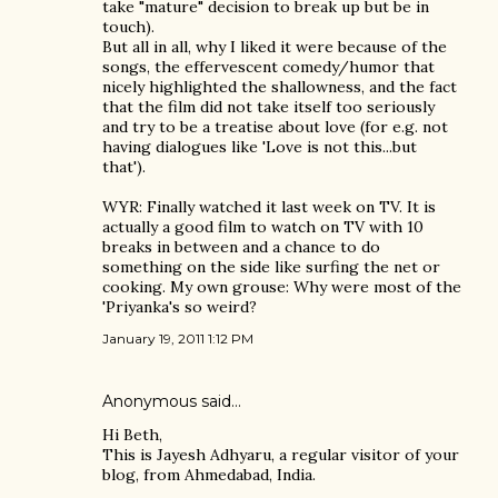
take "mature" decision to break up but be in
touch).
But all in all, why I liked it were because of the
songs, the effervescent comedy/humor that
nicely highlighted the shallowness, and the fact
that the film did not take itself too seriously
and try to be a treatise about love (for e.g. not
having dialogues like 'Love is not this...but
that').
WYR: Finally watched it last week on TV. It is
actually a good film to watch on TV with 10
breaks in between and a chance to do
something on the side like surfing the net or
cooking. My own grouse: Why were most of the
'Priyanka's so weird?
January 19, 2011 1:12 PM
Anonymous said…
Hi Beth,
This is Jayesh Adhyaru, a regular visitor of your
blog, from Ahmedabad, India.