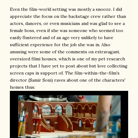
Even the film-world setting was mostly a snooze. I did
appreciate the focus on the backstage crew rather than
actors, dancers, or even musicians and was glad to see a
female boss, even if she was someone who seemed too
easily flustered and of an age very unlikely to have
sufficient experience for the job she was in. Also
amusing were some of the comments on extravagant,
oversized filmi houses, which is one of my pet research
projects that I have yet to post about but love collecting
screen caps in support of. The film-within-the-film's
director (Samir Soni) raves about one of the characters'
homes thus: