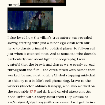
turmoil.
I also loved how the villain's true nature was revealed
slowly, starting with just a minor ego clash with our
hero to classic criminal to political player to full-on evil
just when it counted most. And as someone who doesn't
particularly care about fight choreography, I was
grateful that the brawls and chases were evenly spread
throughout the film - and often mixed with humor that
worked for me, most notably Chubul stopping mid-clash
to shimmy to a baddie's cell phone ring. Bravo to the
w
riters (director Abhinav Kashyap, who also worked on
the enjoyable
13 B
and dark and careful
Manorama Six
Feet Under
,
with a story assist from Dilip Shukla of
Andaz Apna Apna
), I say (with one caveat I will get to in a