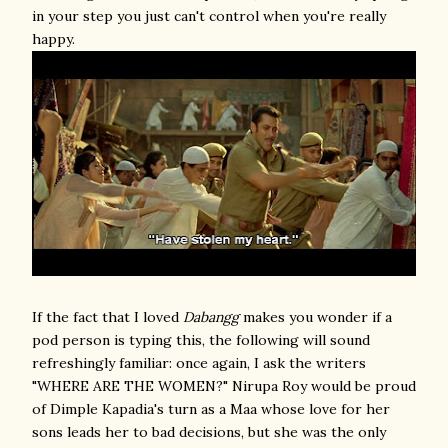
in your step you just can't control when you're really
happy.
If the fact that I loved
Dabangg
makes you wonder if a
pod person is typing this, the following will sound
refreshingly familiar: once again, I ask the writers
"WHERE ARE THE WOMEN?" Nirupa Roy would be proud
of Dimple Kapadia's turn as a Maa whose love for her
sons leads her to bad decisions, but she was the only