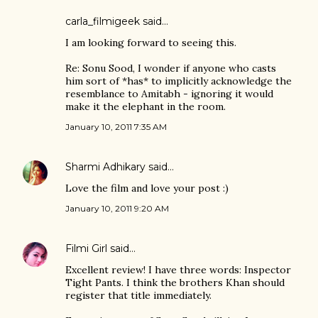
carla_filmigeek
said…
I am looking forward to seeing this.
Re: Sonu Sood, I wonder if anyone who casts
him sort of *has* to implicitly acknowledge the
resemblance to Amitabh - ignoring it would
make it the elephant in the room.
January 10, 2011 7:35 AM
Sharmi Adhikary
said…
Love the film and love your post :)
January 10, 2011 9:20 AM
Filmi Girl
said…
Excellent review! I have three words: Inspector
Tight Pants. I think the brothers Khan should
register that title immediately.