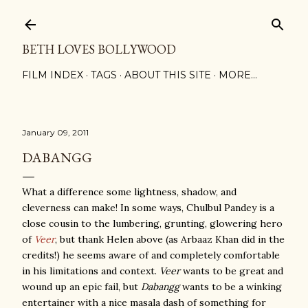
Skip to main content
BETH LOVES BOLLYWOOD
FILM INDEX
TAGS
ABOUT THIS SITE
MORE…
January 09, 2011
DABANGG
What a difference some lightness, shadow, and
cleverness can make! In some ways, Chulbul Pandey is a
close cousin to the lumbering, grunting, glowering hero
of
Veer
, but thank Helen above (as Arbaaz Khan did in the
credits!) he seems aware of and completely comfortable
in his limitations and context.
Veer
wants to be great and
wound up an epic fail, but
Dabangg
wants to be a winking
entertainer with a nice masala dash of something for