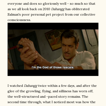
everyone and does so gloriously well - so much so that
as we all look back on 2010
Dabangg
has obliterated
Salman's poor personal pet project from our collective
consciousness.
I watched
Dabangg
twice within a few days, and after the
glee of the growling, flying, and silliness has worn off,
the well-structured and -paced story remains. The
second time through, what I noticed most was how the