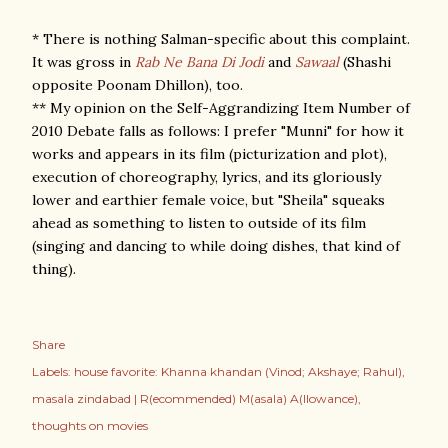
* There is nothing Salman-specific about this complaint.
It was gross in
Rab Ne Bana Di Jodi
and
Sawaal
(Shashi
opposite Poonam Dhillon), too.
** My opinion on the Self-Aggrandizing Item Number of
2010 Debate falls as follows: I prefer "Munni" for how it
works and appears in its film (picturization and plot),
execution of choreography, lyrics, and its gloriously
lower and earthier female voice, but "Sheila" squeaks
ahead as something to listen to outside of its film
(singing and dancing to while doing dishes, that kind of
thing).
Share
Labels:
house favorite: Khanna khandan (Vinod; Akshaye; Rahul)
masala zindabad | R(ecommended) M(asala) A(llowance)
thoughts on movies