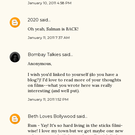
January 10, 2011 4:58 PM
2020
said…
Oh yeah, Salman is BACK!
January 11, 2011 7:37 AM
Bombay Talkies
said…
Anonymous,
I wish you'd linked to yourself (do you have a
blog?)! I'd love to read more of your thoughts
on films--what you wrote here was really
interesting (and well put).
January 11, 2011 1:52 PM
Beth Loves Bollywood
said…
Rum - Yay! It's so hard living in the sticks filmi-
wise! I love my town but we get maybe one new