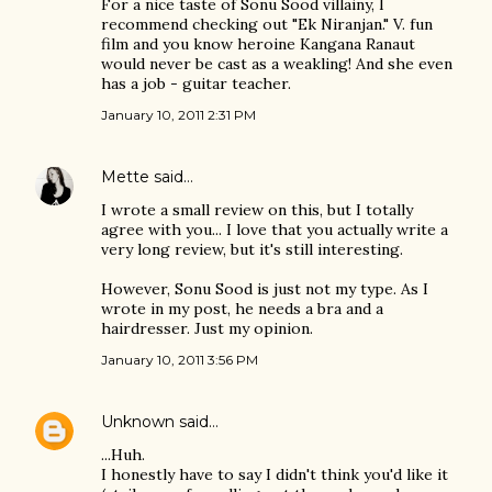
For a nice taste of Sonu Sood villainy, I
recommend checking out "Ek Niranjan." V. fun
film and you know heroine Kangana Ranaut
would never be cast as a weakling! And she even
has a job - guitar teacher.
January 10, 2011 2:31 PM
Mette
said…
I wrote a small review on this, but I totally
agree with you... I love that you actually write a
very long review, but it's still interesting.
However, Sonu Sood is just not my type. As I
wrote in my post, he needs a bra and a
hairdresser. Just my opinion.
January 10, 2011 3:56 PM
Unknown
said…
...Huh.
I honestly have to say I didn't think you'd like it