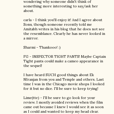
wondering why someone didn't think of
something more interesting to say/ask her
about.
carla - I think you'll enjoy it! And I agree about
Sonu, though someone recently told me
Amitabh writes in his blog that he does not see
the resemblance. Clearly he has never looked in
a mirror.
Sharmi - Thankooo! :)
FG - INSPECTOR TIGHT PANTS! Maybe Captain
Tight pants could make a cameo appearance in
the sequel!
I have heard SUCH good things about Ek
NIranjan from you and Temple and others. Last
time I was in the Chicago movie shops I looked
for it but no dice. I'll be sure to keep trying!
Lime(tte) - I'll be sure to go look for your
review. I mostly avoided reviews when the film
came out because I knew I would see it as soon
as I could and wanted to keep my head clear.