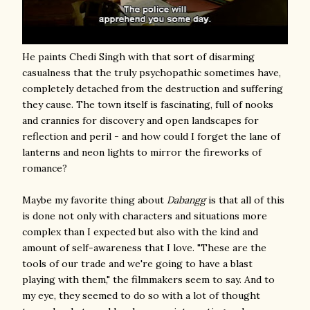
He paints Chedi Singh with that sort of disarming
casualness that the truly psychopathic sometimes have,
completely detached from the destruction and suffering
they cause. The town itself is fascinating, full of nooks
and crannies for discovery and open landscapes for
reflection and peril - and how could I forget the lane of
lanterns and neon lights to mirror the fireworks of
romance?
Maybe my favorite thing about
Dabangg
is that all of this
is done not only with characters and situations more
complex than I expected but also with the kind and
amount of self-awareness that I love. "These are the
tools of our trade and we're going to have a blast
playing with them," the filmmakers seem to say. And to
my eye, they seemed to do so with a lot of thought