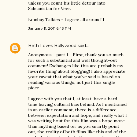
unless you count his little detour into
Salmanistan for Veer.
Bombay Talkies - I agree all around! I
January 11, 2011 6:43 PM
Beth Loves Bollywood
said…
Anonymous - part 1 - First, thank you so much
for such a substantial and well thought-out
comment! Exchanges like this are probably my
favorite thing about blogging! I also appreciate
your caveat that what you've said is based on
reading various things, not just this single
piece.
I agree with you that I, at least, have a hard
time leaving cultural bias behind. As I mentioned
in an earlier comment, there is a difference
between expectation and hope, and really what I
was writing bout for this film was a hope more
than anything based on, as you smartly point
out, the reality of both films like this and of the