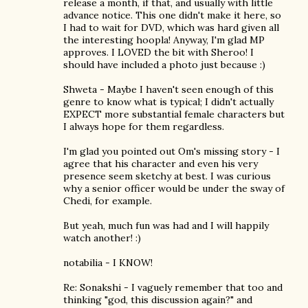
release a month, if that, and usually with little
advance notice. This one didn't make it here, so
I had to wait for DVD, which was hard given all
the interesting hoopla! Anyway, I'm glad MP
approves. I LOVED the bit with Sheroo! I
should have included a photo just because :)
Shweta - Maybe I haven't seen enough of this
genre to know what is typical; I didn't actually
EXPECT more substantial female characters but
I always hope for them regardless.
I'm glad you pointed out Om's missing story - I
agree that his character and even his very
presence seem sketchy at best. I was curious
why a senior officer would be under the sway of
Chedi, for example.
But yeah, much fun was had and I will happily
watch another! :)
notabilia - I KNOW!
Re: Sonakshi - I vaguely remember that too and
thinking "god, this discussion again?" and