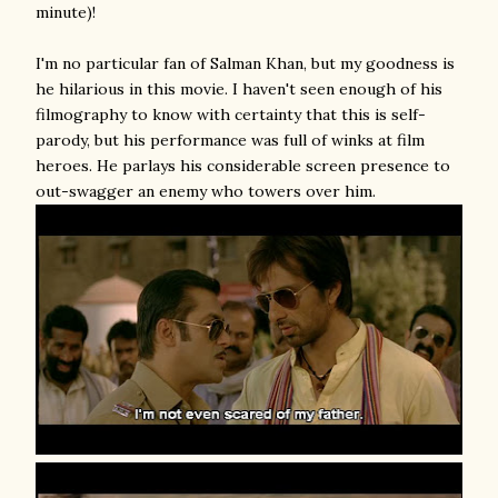
minute)!
I'm no particular fan of Salman Khan, but my goodness is
he hilarious in this movie. I haven't seen enough of his
filmography to know with certainty that this is self-
parody, but his performance was full of winks at film
heroes. He parlays his considerable screen presence to
out-swagger an enemy who towers over him.