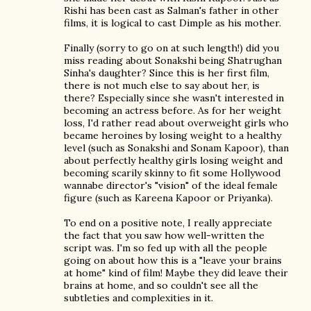
Rishi has been cast as Salman's father in other
films, it is logical to cast Dimple as his mother.
Finally (sorry to go on at such length!) did you
miss reading about Sonakshi being Shatrughan
Sinha's daughter? Since this is her first film,
there is not much else to say about her, is
there? Especially since she wasn't interested in
becoming an actress before. As for her weight
loss, I'd rather read about overweight girls who
became heroines by losing weight to a healthy
level (such as Sonakshi and Sonam Kapoor), than
about perfectly healthy girls losing weight and
becoming scarily skinny to fit some Hollywood
wannabe director's "vision" of the ideal female
figure (such as Kareena Kapoor or Priyanka).
To end on a positive note, I really appreciate
the fact that you saw how well-written the
script was. I'm so fed up with all the people
going on about how this is a "leave your brains
at home" kind of film! Maybe they did leave their
brains at home, and so couldn't see all the
subtleties and complexities in it.