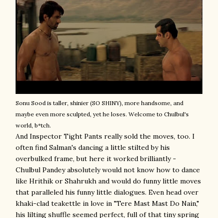
Sonu Sood is taller, shinier (SO SHINY), more handsome, and
maybe even more sculpted, yet he loses. Welcome to Chulbul's
world, b*tch.
And Inspector Tight Pants really sold the moves, too. I
often find Salman's dancing a little stilted by his
overbulked frame, but here it worked brilliantly -
Chulbul Pandey absolutely would not know how to dance
like Hrithik or Shahrukh and would do funny little moves
that paralleled his funny little dialogues. Even head over
khaki-clad teakettle in love in "Tere Mast Mast Do Nain,"
his lilting shuffle seemed perfect, full of that tiny spring