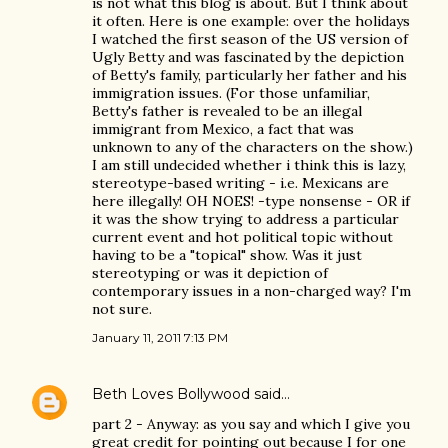
is not what this blog is about. But I think about
it often. Here is one example: over the holidays
I watched the first season of the US version of
Ugly Betty and was fascinated by the depiction
of Betty's family, particularly her father and his
immigration issues. (For those unfamiliar,
Betty's father is revealed to be an illegal
immigrant from Mexico, a fact that was
unknown to any of the characters on the show.)
I am still undecided whether i think this is lazy,
stereotype-based writing - i.e. Mexicans are
here illegally! OH NOES! -type nonsense - OR if
it was the show trying to address a particular
current event and hot political topic without
having to be a "topical" show. Was it just
stereotyping or was it depiction of
contemporary issues in a non-charged way? I'm
not sure.
January 11, 2011 7:13 PM
Beth Loves Bollywood
said…
part 2 - Anyway: as you say and which I give you
great credit for pointing out because I for one