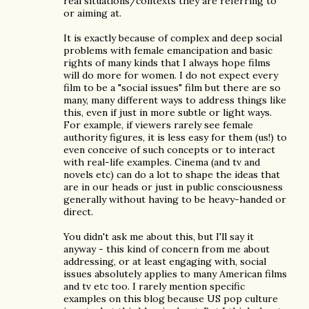
real situations/contexts they are referring to
or aiming at.
It is exactly because of complex and deep social
problems with female emancipation and basic
rights of many kinds that I always hope films
will do more for women. I do not expect every
film to be a "social issues" film but there are so
many, many different ways to address things like
this, even if just in more subtle or light ways.
For example, if viewers rarely see female
authority figures, it is less easy for them (us!) to
even conceive of such concepts or to interact
with real-life examples. Cinema (and tv and
novels etc) can do a lot to shape the ideas that
are in our heads or just in public consciousness
generally without having to be heavy-handed or
direct.
You didn't ask me about this, but I'll say it
anyway - this kind of concern from me about
addressing, or at least engaging with, social
issues absolutely applies to many American films
and tv etc too. I rarely mention specific
examples on this blog because US pop culture