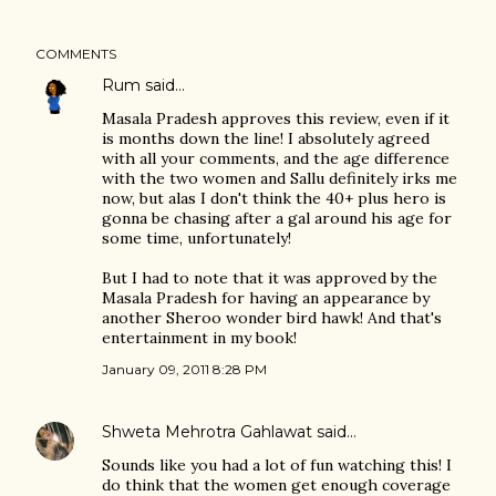
COMMENTS
Rum
said…
Masala Pradesh approves this review, even if it
is months down the line! I absolutely agreed
with all your comments, and the age difference
with the two women and Sallu definitely irks me
now, but alas I don't think the 40+ plus hero is
gonna be chasing after a gal around his age for
some time, unfortunately!
But I had to note that it was approved by the
Masala Pradesh for having an appearance by
another Sheroo wonder bird hawk! And that's
entertainment in my book!
January 09, 2011 8:28 PM
Shweta Mehrotra Gahlawat
said…
Sounds like you had a lot of fun watching this! I
do think that the women get enough coverage