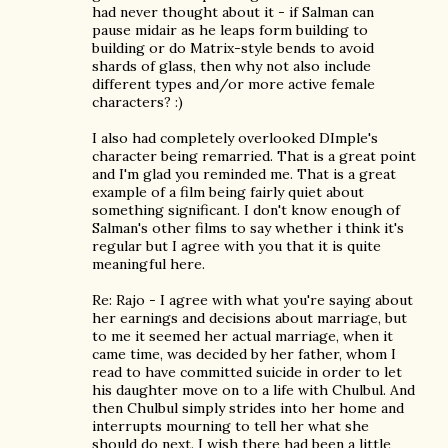
had never thought about it - if Salman can
pause midair as he leaps form building to
building or do Matrix-style bends to avoid
shards of glass, then why not also include
different types and/or more active female
characters? :)
I also had completely overlooked DImple's
character being remarried. That is a great point
and I'm glad you reminded me. That is a great
example of a film being fairly quiet about
something significant. I don't know enough of
Salman's other films to say whether i think it's
regular but I agree with you that it is quite
meaningful here.
Re: Rajo - I agree with what you're saying about
her earnings and decisions about marriage, but
to me it seemed her actual marriage, when it
came time, was decided by her father, whom I
read to have committed suicide in order to let
his daughter move on to a life with Chulbul. And
then Chulbul simply strides into her home and
interrupts mourning to tell her what she
should do next. I wish there had been a little