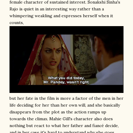
female character of sustained interest. Sonakshi Sinha's
Rajo is quiet in an interesting way rather than a
whimpering weakling and expresses herself when it
counts,
but her fate in the film is more a factor of the men in her
life deciding for her than her own will, and she basically
disappears from the plot as the action ramps up
towards the climax. Mahie Gill's character also does
nothing but react to what her father and fiancé decide,
and in her case it's hard to understand why she goes