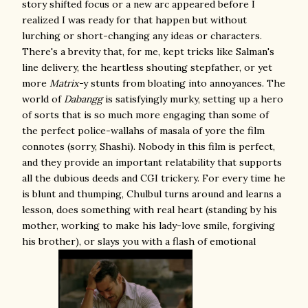
story shifted focus or a new arc appeared before I
realized I was ready for that happen but without
lurching or short-changing any ideas or characters.
There's a brevity that, for me, kept tricks like Salman's
line delivery, the heartless shouting stepfather, or yet
more
Matrix-
y stunts from bloating into annoyances. The
world of
Dabangg
is satisfyingly murky, setting up a hero
of sorts that is so much more engaging than some of
the perfect police-wallahs of masala of yore the film
connotes (sorry, Shashi). Nobody in this film is perfect,
and they provide an important relatability that supports
all the dubious deeds and CGI trickery. For every time he
is blunt and thumping, Chulbul turns around and learns a
lesson, does something with real heart (standing by his
mother, working to make his lady-love smile, forgiving
his brother), or slays you with a flash of emotional