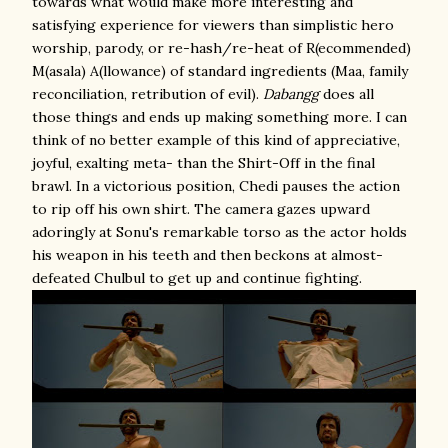
towards what would make more interesting and
satisfying experience for viewers than simplistic hero
worship, parody, or re-hash/re-heat of R(ecommended)
M(asala) A(llowance) of standard ingredients (Maa, family
reconciliation, retribution of evil).
Dabangg
does all
those things and ends up making something more. I can
think of no better example of this kind of appreciative,
joyful, exalting meta- than the Shirt-Off in the final
brawl. In a victorious position, Chedi pauses the action
to rip off his own shirt. The camera gazes upward
adoringly at Sonu's remarkable torso as the actor holds
his weapon in his teeth and then beckons at almost-
defeated Chulbul to get up and continue fighting.