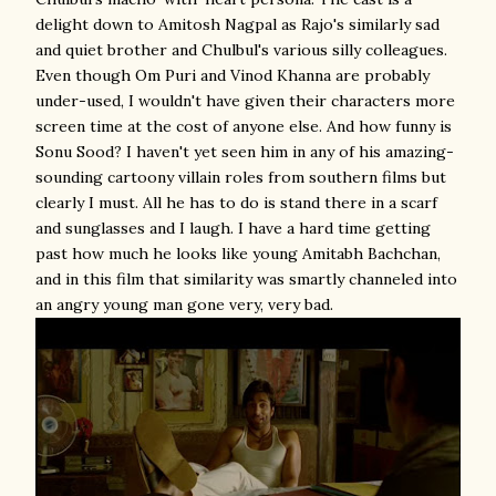
delight down to Amitosh Nagpal as Rajo's similarly sad
and quiet brother and Chulbul's various silly colleagues.
Even though Om Puri and Vinod Khanna are probably
under-used, I wouldn't have given their characters more
screen time at the cost of anyone else. And how funny is
Sonu Sood? I haven't yet seen him in any of his amazing-
sounding cartoony villain roles from southern films but
clearly I must. All he has to do is stand there in a scarf
and sunglasses and I laugh. I have a hard time getting
past how much he looks like young Amitabh Bachchan,
and in this film that similarity was smartly channeled into
an angry young man gone very, very bad.