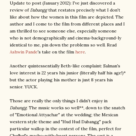
Update to post (January 2012): I've just discovered a
review of
Dabangg
that restates precisely what I don't
like about how the women in this film are depicted. The
author and I come to the film from different places and I
am thrilled to see someone else, especially someone
who is not demographically and cinema-background-ly
identical to me, pin down the problems so well. Read
Ashwin Pande
's take on the film
here
.
Another quintessentially Beth-like complaint: Salman's
love interest is 22 years his junior (
literally half his age!)
*
but the actor playing his mother is just 8 years his
senior. YUCK.
Those are really the only things I didn't enjoy in
Dabangg
. The music works so well**, down to the snatch
of "Emotional Attyachar" at the wedding; the Mexican
western style theme and "Hud Hud Dabangg" pack
particular wallop in the context of the film, perfect for
Chulbul's macho-with-heart persona. The cast is a