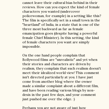
cannot leave their cultural bias behind in their
reviews. How can you expect the kind of female
characters you wanted (undercover
policewoman, for example) in a setting like this?
The film is specifically set in a small town in the
"heartland" of India, in a state that is one of the
three most backward as far as female
emancipation goes (despite having a powerful
female Chief Minister). In this setting, the kind
of female characters you want are simply
impossible.
On the one hand people complain that
Bollywood films are "unrealistic" and yet when
their stories and characters are driven by
realism, they complain that such realism doesn't
meet their idealized world view! This comment
isn't directed particularly at you. I have just
come from another blog where the owner
made a similar complaint about a different film,
and have been reading various blogs by non-
desis in the past few days, and your comment
just pushed me over the edge. :)
Perhaps you are not aware of just how