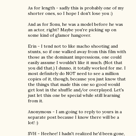
As for length - sadly this is probably one of my
shorter ones, so I hope I don't lose you :)
And as for Sonu, he was a model before he was
an actor, right? Maybe you're picking up on
some kind of glamor hangover.
Erin - I tend not to like macho shooting and
stunts, so if one walked away from this film with
those as the dominant impressions, one could
easily assume I wouldn't like it much. (Not that
you did that.) I dunno, it totally worked for me. I
most definitely do NOT need to see a million
copies of it, though, because you just know that
the things that made this one so good would
get lost in the shuffle and/or overplayed. Let's
just let this one be special while still learning
from it.
Anonymous - I am going to reply to yours in a
separate post because I know there will be a
lot! :)
SVH - Heehee! I hadn't realized he'd been gone,