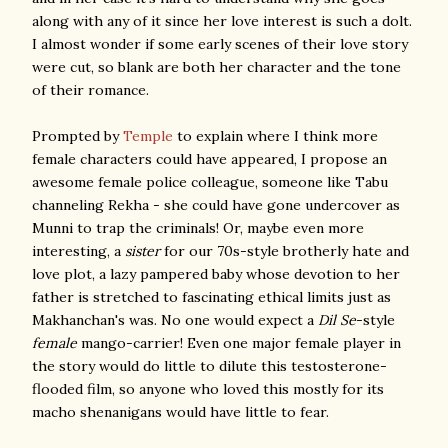
along with any of it since her love interest is such a dolt.
I almost wonder if some early scenes of their love story
were cut, so blank are both her character and the tone
of their romance.
Prompted by
Temple
to explain where I think more
female characters could have appeared, I propose an
awesome female police colleague, someone like Tabu
channeling Rekha - she could have gone undercover as
Munni to trap the criminals! Or, maybe even more
interesting, a
sister
for our 70s-style brotherly hate and
love plot, a lazy pampered baby whose devotion to her
father is stretched to fascinating ethical limits just as
Makhanchan's was. No one would expect a
Dil Se
-style
female
mango-carrier! Even one major female player in
the story would do little to dilute this testosterone-
flooded film, so anyone who loved this mostly for its
macho shenanigans would have little to fear.