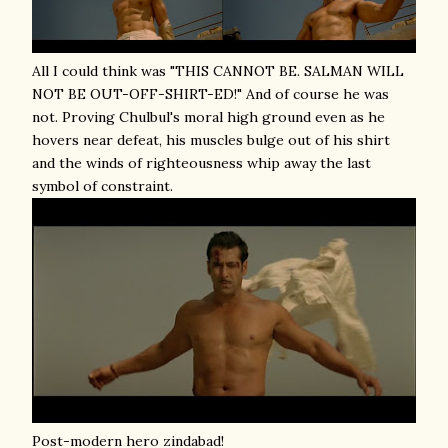
All I could think was "THIS CANNOT BE. SALMAN WILL
NOT BE OUT-OFF-SHIRT-ED!" And of course he was
not. Proving Chulbul's moral high ground even as he
hovers near defeat, his muscles bulge out of his shirt
and the winds of righteousness whip away the last
symbol of constraint.
Post-modern hero zindabad!