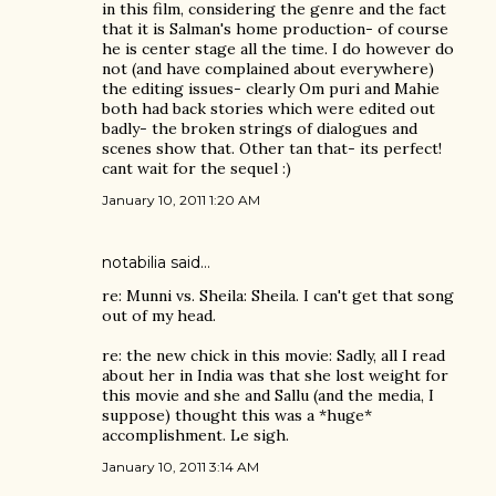
in this film, considering the genre and the fact
that it is Salman's home production- of course
he is center stage all the time. I do however do
not (and have complained about everywhere)
the editing issues- clearly Om puri and Mahie
both had back stories which were edited out
badly- the broken strings of dialogues and
scenes show that. Other tan that- its perfect!
cant wait for the sequel :)
January 10, 2011 1:20 AM
notabilia
said…
re: Munni vs. Sheila: Sheila. I can't get that song
out of my head.
re: the new chick in this movie: Sadly, all I read
about her in India was that she lost weight for
this movie and she and Sallu (and the media, I
suppose) thought this was a *huge*
accomplishment. Le sigh.
January 10, 2011 3:14 AM