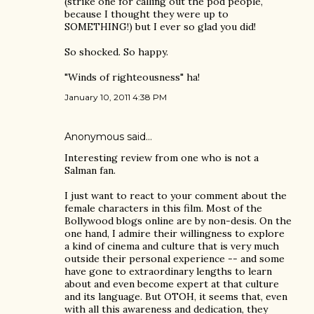
(strike one for calling out the pod people,
because I thought they were up to
SOMETHING!) but I ever so glad you did!
So shocked. So happy.
"Winds of righteousness" ha!
January 10, 2011 4:38 PM
Anonymous said…
Interesting review from one who is not a
Salman fan.
I just want to react to your comment about the
female characters in this film. Most of the
Bollywood blogs online are by non-desis. On the
one hand, I admire their willingness to explore
a kind of cinema and culture that is very much
outside their personal experience -- and some
have gone to extraordinary lengths to learn
about and even become expert at that culture
and its language. But OTOH, it seems that, even
with all this awareness and dedication, they