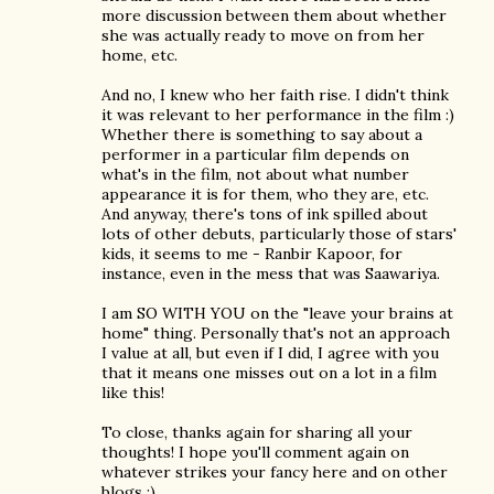
more discussion between them about whether
she was actually ready to move on from her
home, etc.
And no, I knew who her faith rise. I didn't think
it was relevant to her performance in the film :)
Whether there is something to say about a
performer in a particular film depends on
what's in the film, not about what number
appearance it is for them, who they are, etc.
And anyway, there's tons of ink spilled about
lots of other debuts, particularly those of stars'
kids, it seems to me - Ranbir Kapoor, for
instance, even in the mess that was Saawariya.
I am SO WITH YOU on the "leave your brains at
home" thing. Personally that's not an approach
I value at all, but even if I did, I agree with you
that it means one misses out on a lot in a film
like this!
To close, thanks again for sharing all your
thoughts! I hope you'll comment again on
whatever strikes your fancy here and on other
blogs :)