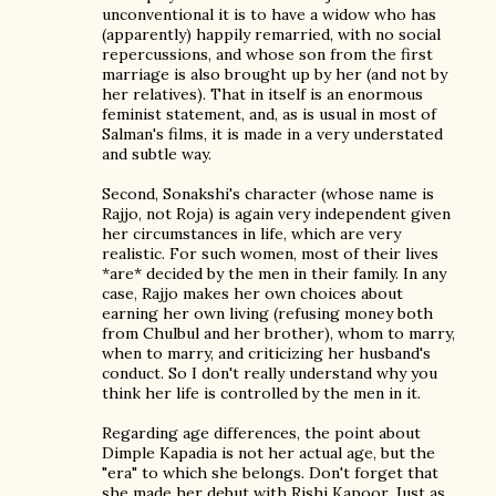
unconventional it is to have a widow who has
(apparently) happily remarried, with no social
repercussions, and whose son from the first
marriage is also brought up by her (and not by
her relatives). That in itself is an enormous
feminist statement, and, as is usual in most of
Salman's films, it is made in a very understated
and subtle way.
Second, Sonakshi's character (whose name is
Rajjo, not Roja) is again very independent given
her circumstances in life, which are very
realistic. For such women, most of their lives
*are* decided by the men in their family. In any
case, Rajjo makes her own choices about
earning her own living (refusing money both
from Chulbul and her brother), whom to marry,
when to marry, and criticizing her husband's
conduct. So I don't really understand why you
think her life is controlled by the men in it.
Regarding age differences, the point about
Dimple Kapadia is not her actual age, but the
"era" to which she belongs. Don't forget that
she made her debut with Rishi Kapoor. Just as