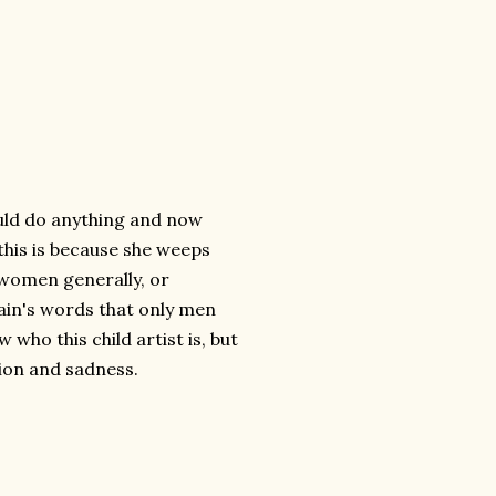
uld do anything and now
 this is because she weeps
f women generally, or
lain's words that only men
who this child artist is, but
sion and sadness.