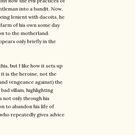
out how the evil practices of
ntleman into a bandit. Now,
eing lenient with dacoits, he
l farm of his own some day
on to the motherland.
ppears only briefly in the
is, but I like how it sets up
it is the heroine, not the
and vengeance against) the
 bad villain, highlighting
s not only through his
on to abandon his life of
 who repeatedly gives advice