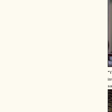
"Y
in
sa