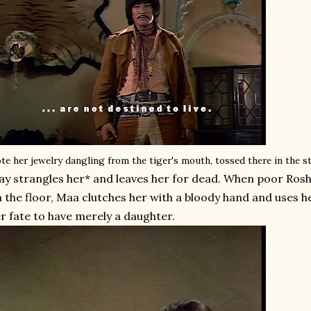
te her jewelry dangling from the tiger's mouth, tossed there in the 
ay strangles her* and leaves her for dead. When poor Rosh
 the floor, Maa clutches her with a bloody hand and uses h
r fate to have merely a daughter.