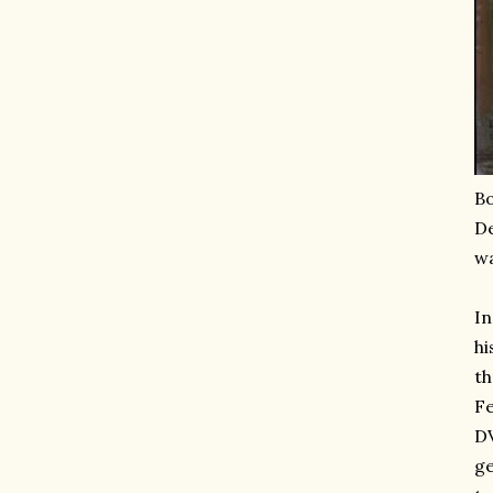
Bo
De
wa
In
hi
th
Fe
DV
ge