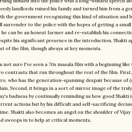
rning himself into the police with a long-winded speech ab
eedy landlords ruined his family and turned him from a ge
th the government recognizing this kind of situation and b
ll surrender to the police with the hopes of getting a smal
 he can be an honest farmer and re-establish his connecti
spite his significant presence in the introduction, Shakti a
st of the film, though always at key moments.
m not sure I've seen a 70s masala film with a beginning like th
o contrasts that run throughout the rest of the film. First, 
ro, who has the generation-spanning despair because of (
llain, Second, it brings in a sort of mirror image of the truly
ay's badness by continually reminding us how good Shakti i
rrent actions but by his difficult and self-sacrificing decisi
ime. Shakti also becomes an angel on the shoulder of Vijay
d swoops in to help at critical moments.