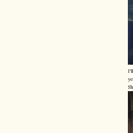
I'
ye
Sh