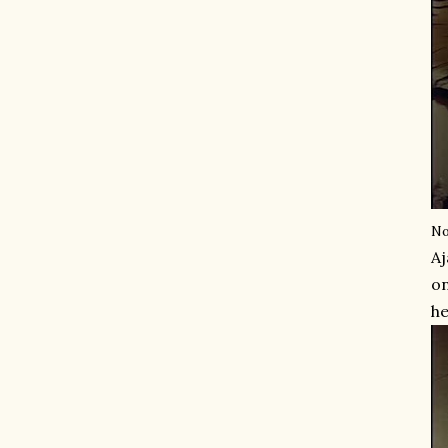
No
Aj
on
he