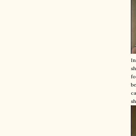
In
sh
fo
b
ca
sh