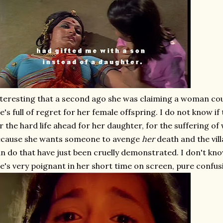
teresting that a second ago she was claiming a woman co
e's full of regret for her female offspring. I do not know if
r the hard life ahead for her daughter, for the suffering o
ecause she wants someone to avenge
her
death and the vil
n do that have just been cruelly demonstrated. I don't know 
e's very poignant in her short time on screen, pure confu