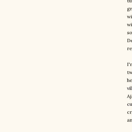
tu
gr
wi
wi
so
De
re
I'
tw
he
vi
Aj
cu
cr
an