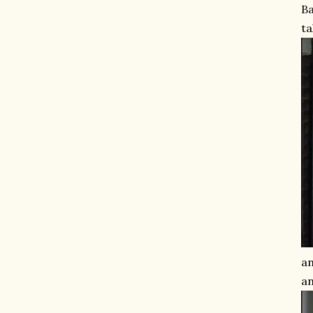
Ba
ta
an
an