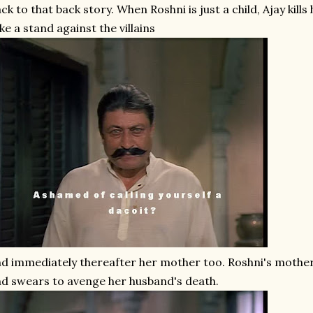
ck to that back story. When Roshni is just a child, Ajay kills
ke a stand against the villains
d immediately thereafter her mother too. Roshni's mothe
d swears to avenge her husband's death.