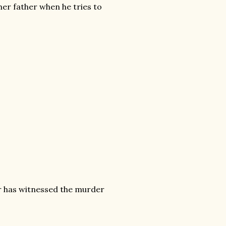
 her father when he tries to
r has witnessed the murder