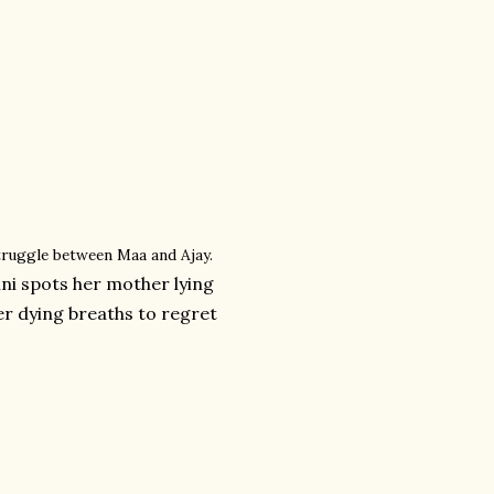
struggle between Maa and Ajay.
ni spots her mother lying
er dying breaths to regret