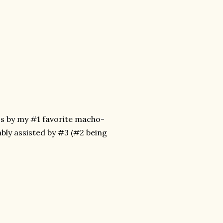
it's by my #1 favorite macho-
bly assisted by #3 (#2 being