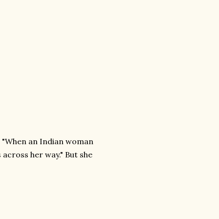
nds "When an Indian woman
 across her way." But she