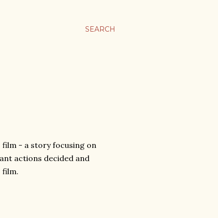
SEARCH
film - a story focusing on
tant actions decided and
 film.