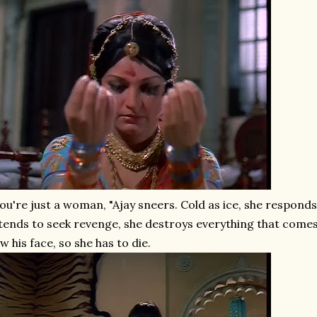
ou're just a woman, "Ajay sneers. Cold as ice, she respo
tends to seek revenge, she destroys everything that comes
w his face, so she has to die.