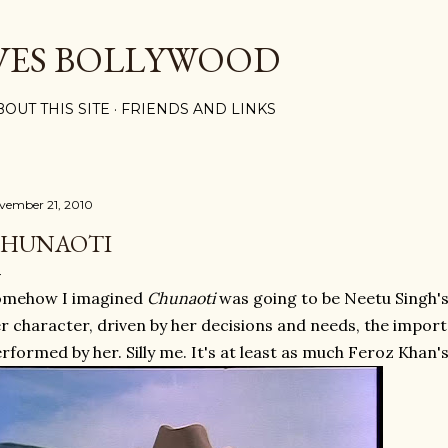
Skip to main content
VES BOLLYWOOD
BOUT THIS SITE
FRIENDS AND LINKS
vember 21, 2010
HUNAOTI
omehow I imagined
Chunaoti
was going to be Neetu Singh's 
r character, driven by her decisions and needs, the impor
rformed by her. Silly me. It's at least as much Feroz Khan's