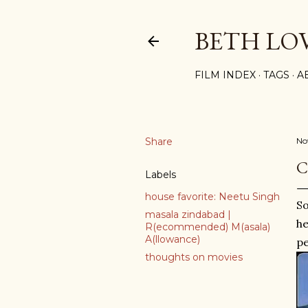
BETH LO
FILM INDEX
TAGS
A
Share
No
C
Labels
house favorite: Neetu Singh
S
masala zindabad |
he
R(ecommended) M(asala)
A(llowance)
pe
thoughts on movies