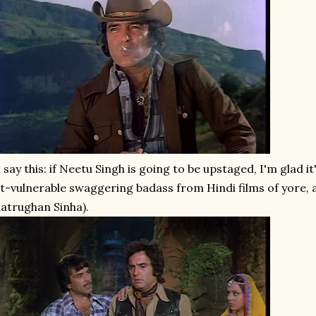
ll say this: if Neetu Singh is going to be upstaged, I'm glad 
t-vulnerable swaggering badass from Hindi films of yore, a
atrughan Sinha).