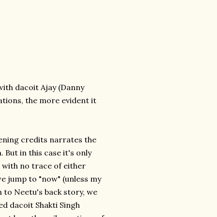
with dacoit Ajay (Danny
tions, the more evident it
ening credits narrates the
 But in this case it's only
, with no trace of either
 we jump to "now" (unless my
on to Neetu's back story, we
d dacoit Shakti Singh