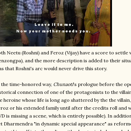
th Neetu (Roshni) and Feroz (Vijay) have a score to settle 
nzongpa), and the more description is added to their situa
s that Roshni's arc would never drive this story.
 the time-honored way,
Chunaoti
's prologue before the op
storical connection of one of the protagonists to the villain.
e heroine whose life is long ago shattered by the the villain
roz or his extended family until after the credits roll and
D is missing a scene, which is entirely possible). In additi
t Dharmendra "in dynamic special appearance" as reforme