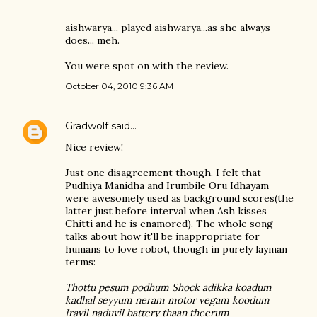
aishwarya... played aishwarya...as she always
does... meh.
You were spot on with the review.
October 04, 2010 9:36 AM
Gradwolf
said…
Nice review!
Just one disagreement though. I felt that
Pudhiya Manidha and Irumbile Oru Idhayam
were awesomely used as background scores(the
latter just before interval when Ash kisses
Chitti and he is enamored). The whole song
talks about how it'll be inappropriate for
humans to love robot, though in purely layman
terms:
Thottu pesum podhum Shock adikka koadum
kadhal seyyum neram motor vegam koodum
Iravil naduvil battery thaan theerum