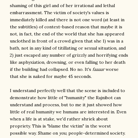
shaming of this girl and of her irrational and lethal
embarrassment. The victim of society's values is
immediately killed and there is not one word (at least in
the subtitles) of context-based reason that maybe it is
not, in fact, the end of the world that she has appeared
unclothed in front of a crowd given that she 1) was in a
bath, not in any kind of titillating or sexual situation, and
2) just escaped any number of grizzly and horrifying ends
like asphyxiation, drowning, or even falling to her death
if the building had collapsed. No no. It's
faaaar
worse
that she is naked for maybe 45 seconds.
I understand perfectly well that the scene is included to
demonstrate how little of "humanity" the Rajnibot can
understand and process, but to me it just showed how
little of real humanity we humans are interested in. Even
when a life is at stake, we'd rather shriek about
propriety. This is "blame the victim" in the worst
possible way. Shame on
you
, people-determined society.