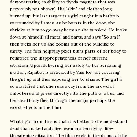
demonstrating an ability to fly via magnets that was
previously not shown). His "skin" and clothes long
burned up, his last target is a girl caught in a bathtub
surrounded by flames. As he bursts in the door, she
shrieks at him to go away because she is naked. He looks
down at himself, all metal and parts, and says "So am I,"
then picks her up and zooms out of the building to
safety. The film helpfully pixel-blurs parts of her body to
reinforce the inappropriateness of her current
situation. Upon delivering her safely to her screaming
mother, Rajnibot is criticized by Vasi for not covering
the girl up and thus exposing her to shame. The girl is
so mortified that she runs away from the crowd of
onlookers and press directly into the path of a bus, and
her dead body flies through the air (in perhaps the
worst effects in the film).
What I got from this is that it is better to be modest and
dead than naked and alive, even in a terrifying, life-
threatening situation. The film revels in the drama of the