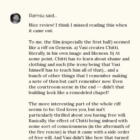
Ramsu
said…
Nice review! I think I missed reading this when
it came out.
To me, the film (especially the first half) seemed
like a riff on Genesis. a) Vasi creates Chitti,
literally, in his own image and likeness. b) At
some point, Chitti has to learn about shame and
clothing and such (the irony being that Vasi
himself has to teach him all of that)... and a
bunch of other things that I remember making
a note of then but can't remember now. Even
the courtroom scene in the end -- didn't that
building look like a remodeled chapel?
The more interesting part of the whole riff
seems to be: God loves you, but isn't
particularly thrilled about you having free will.
Basically, the effect of Chitti being imbued with
some sort of consciousness (in the aftermath of
the fire rescue) is that it came with a side order
of free will. And Vasi didn't like how that turned