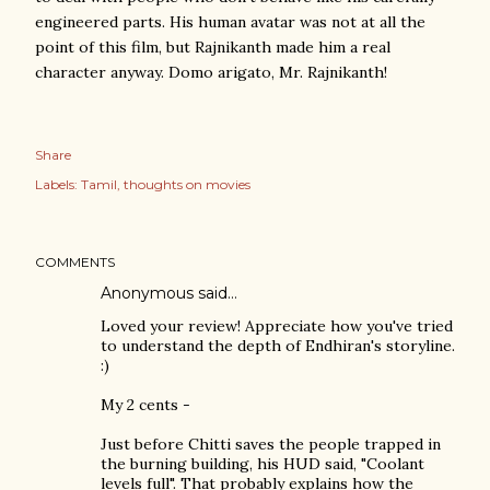
engineered parts. His human avatar was not at all the
point of this film, but Rajnikanth made him a real
character anyway. Domo arigato, Mr. Rajnikanth!
Share
Labels:
Tamil
thoughts on movies
COMMENTS
Anonymous said…
Loved your review! Appreciate how you've tried
to understand the depth of Endhiran's storyline.
:)
My 2 cents -
Just before Chitti saves the people trapped in
the burning building, his HUD said, "Coolant
levels full". That probably explains how the