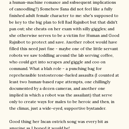
a human-machine romance and subsequent implications
of canoodling?) Somehow Sana did not feel like a fully
finished adult female character to me: she's supposed to
be key to the big plan to fell Bad Rajnibot but that didn't
pan out; she cheats on her exam with silly giggles; and
she otherwise serves to be a victim for Human and Good
Rajnibot to protect and save. Another robot would have
filled this need just fine - maybe one of the little servant
robots we saw toddling around the lab serving coffee,
who could get into scrapes
and
giggle and coo on
command. What a blah role - a punching bag for
reprehensible testosterone-fueled assaults (I counted at
least two human-based rape attempts, one chillingly
documented by a dozen cameras, and another one
implied in which a robot was the assailant) that serve
only to create ways for males to be heroic and then, in
the climax, just a wide-eyed, supportive bystander.
Good thing her Incan ostrich song was every bit as
amazing as I hoped it would be!