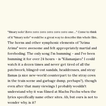
"Binary solo! Zero zero zero zero zero zero one...." Come to think
of it "binary solo" would be a great way to describe this whole film..
The horns and other symphonic elements of "Arima
Arima" were awesome and felt appropriately martial and
foreboding.
The only song I'm humming - and I've been
humming it for over 24 hours - is "Kilamanjaro." I could
watch it a dozen times and never get tired of all the
patchwork, blinged-out sandals, headdresses, and stray
llamas (a nice new-world counterpart to the stray cows
in the train scene and garbage dump, perhaps?), though
even after that many viewings I probably wouldn't
understand why it was filmed at Machu Picchu when the
lyrics specifically name other sites. Ah, but ours is not to
wonder why, is it?