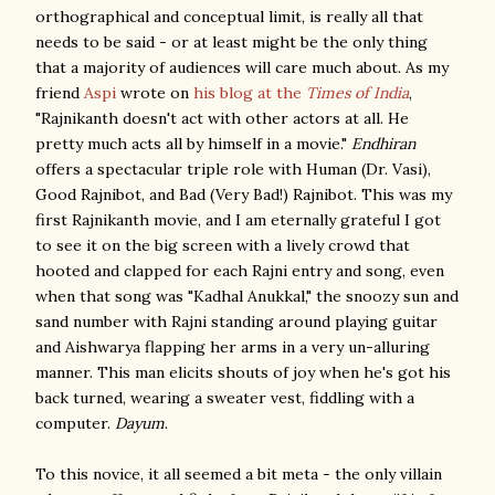
orthographical and conceptual limit, is really all that
needs to be said - or at least might be the only thing
that a majority of audiences will care much about. As my
friend
Aspi
wrote on
his blog at the
Times of India
,
"Rajnikanth
doesn't act with other actors at all. He
pretty much acts all by himself in a movie."
Endhiran
offers a spectacular triple role with Human (Dr. Vasi),
Good Rajnibot, and Bad (Very Bad!) Rajnibot. This was my
first Rajnikanth movie, and I am eternally grateful I got
to see it on the big screen with a lively crowd that
hooted and clapped for each Rajni entry and song, even
when that song was "Kadhal Anukkal," the snoozy sun and
sand number with Rajni standing around playing guitar
and Aishwarya flapping her arms in a very un-alluring
manner. This man elicits shouts of joy when he's got his
back turned, wearing a sweater vest, fiddling with a
computer.
Dayum
.
To this novice, it all seemed a bit meta - the only villain