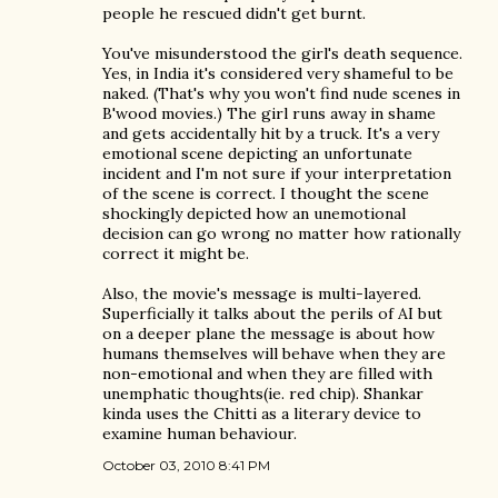
people he rescued didn't get burnt.
You've misunderstood the girl's death sequence.
Yes, in India it's considered very shameful to be
naked. (That's why you won't find nude scenes in
B'wood movies.) The girl runs away in shame
and gets accidentally hit by a truck. It's a very
emotional scene depicting an unfortunate
incident and I'm not sure if your interpretation
of the scene is correct. I thought the scene
shockingly depicted how an unemotional
decision can go wrong no matter how rationally
correct it might be.
Also, the movie's message is multi-layered.
Superficially it talks about the perils of AI but
on a deeper plane the message is about how
humans themselves will behave when they are
non-emotional and when they are filled with
unemphatic thoughts(ie. red chip). Shankar
kinda uses the Chitti as a literary device to
examine human behaviour.
October 03, 2010 8:41 PM