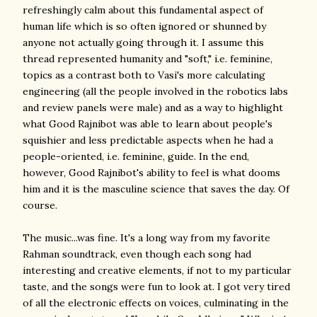
refreshingly calm about this fundamental aspect of
human life which is so often ignored or shunned by
anyone not actually going through it. I assume this
thread represented humanity and "soft," i.e. feminine,
topics as a contrast both to Vasi's more calculating
engineering (all the people involved in the robotics labs
and review panels were male) and as a way to highlight
what Good Rajnibot was able to learn about people's
squishier and less predictable aspects when he had a
people-oriented, i.e. feminine, guide. In the end,
however, Good Rajnibot's ability to feel is what dooms
him and it is the masculine science that saves the day. Of
course.
The music...was fine. It's a long way from my favorite
Rahman soundtrack, even though each song had
interesting and creative elements, if not to my particular
taste, and the songs were fun to look at. I got very tired
of all the electronic effects on voices, culminating in the