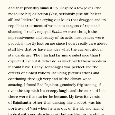
And that probably sums it up. Despite a few jokes (the
mosquito bit) or action (Vasi, seriously, just hit "select
all" and "delete," for crying out loud) that dragged and its
repellent treatment of women as targets of rape and
shaming, I really enjoyed
Endhiran
, even though the
impressiveness and beauty of its action sequences were
probably mostly lost on me since I don't really care about
stuff like that or have any idea what the current global
standards are. The film had far more substance than I
expected, even if it didn't do as much with those seeds as
it could have. Danny Denzongpa was perfect and the
effects of cloned robots, including picturizations and
continuing through very end of the climax, were
amazing. I found Bad Rajnibot genuinely frightening, if
over the top with his creepy laugh, and the more of him
there were the scarier he became. My favorite version
of Rajnikanth, other than dancing like a robot, was his
portrayal of Vasi when he was out of the lab and having
to deal with people who don't behave like his carefully-