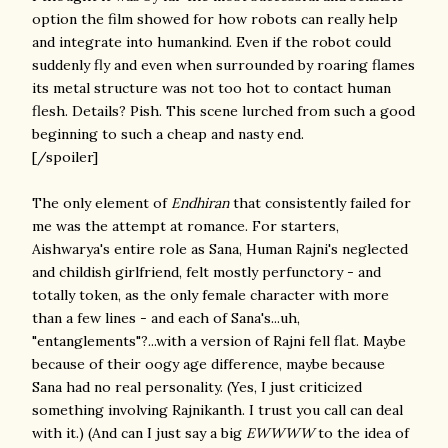
option the film showed for how robots can really help
and integrate into humankind. Even if the robot could
suddenly fly and even when surrounded by roaring flames
its metal structure was not too hot to contact human
flesh. Details? Pish. This scene lurched from such a good
beginning to such a cheap and nasty end.
[/spoiler]
The only element of
Endhiran
that consistently failed for
me was the
attempt at romance. For starters,
Aishwarya's entire role as Sana, Human Rajni's neglected
and childish girlfriend, felt mostly perfunctory - and
totally token, as the only female character with more
than a few lines - and each of Sana's...uh,
"entanglements"?...with a version of Rajni fell flat. Maybe
because of their oogy age difference, maybe because
Sana had no real personality. (Yes, I just criticized
something involving Rajnikanth. I trust you call can deal
with it.) (And can I just say a big
EWWWW
to the idea of