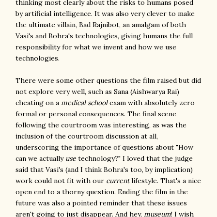
thinking most clearly about the risks to humans posed
by artificial intelligence. It was also very clever to make
the ultimate villain, Bad Rajnibot, an amalgam of both
Vasi's and Bohra's technologies, giving humans the full
responsibility for what we invent and how we use
technologies.
There were some other questions the film raised but did
not explore very well, such as Sana (Aishwarya Rai)
cheating on a
medical school
exam with absolutely zero
formal or personal consequences. The final scene
following the courtroom was interesting, as was the
inclusion of the courtroom discussion at all,
underscoring the importance of questions about "How
can we actually
use
technology?" I loved that the judge
said that Vasi's (and I think Bohra's too, by implication)
work could not fit with our
current
lifestyle. That's a nice
open end to a thorny question. Ending the film in the
future was also a pointed reminder that these issues
aren't going to just disappear. And hey,
museum
!
I wish