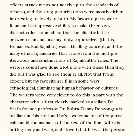
effects struck me as not nearly up to the standards of
others), and the song picturizations were mostly either
interesting or lovely or both. My favorite parts were
Rajnikanth's impressive ability to make three very
distinct roles, so much so that the climatic battle
between man and an army of dystopic selves (that is,
Human vs. Bad Rajnibot) was a thrilling concept, and the
many ethical quandaries that arose from the multiple
iterations and combinations of Rajnikanth's roles. The
writers could have done a lot more with these than they
did, but I was glad to see them at all. Not that I'm an
expert, but my favorite sci-fi is in some ways
ethnological, illuminating human behavior or cultures.
The writers were very clever to do this in part with the
character who is first clearly marked as a villain, Dr.
Vasi's former professor Dr. Bohra. Danny Denzongpa is
brilliant in this role, and he's a welcome bit of tempered
calm amid the madness of the rest of the film. Bohra is
both greedy and wise, and I loved that he was the person