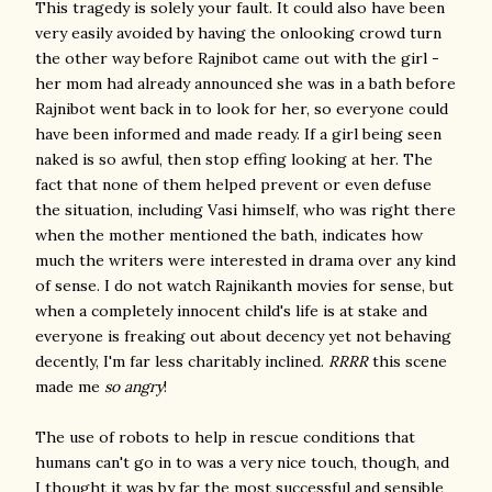
This tragedy is solely your fault. It could also have been
very easily avoided by having the onlooking crowd turn
the other way before Rajnibot came out with the girl -
her mom had already announced she was in a bath before
Rajnibot went back in to look for her, so everyone could
have been informed and made ready. If a girl being seen
naked is so awful, then stop effing looking at her. The
fact that none of them helped prevent or even defuse
the situation, including Vasi himself, who was right there
when the mother mentioned the bath, indicates how
much the writers were interested in drama over any kind
of sense. I do not watch Rajnikanth movies for sense, but
when a completely innocent child's life is at stake and
everyone is freaking out about decency yet not behaving
decently, I'm far less charitably inclined.
RRRR
this scene
made me
so angry
!
The use of robots to help in rescue conditions that
humans can't go in to was a very nice touch, though, and
I thought it was by far the most successful and sensible