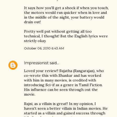
It says how you'll get a shock if when you touch,
the motors would run quicker when in love and
in the middle of the night, your battery would
drain out!
Pretty well put without getting all too
technical, I thought! But the English lyrics were
strictly okay.
October 06, 2010 6:43 AM
Impressionist
said…
Loved your review!! Sujatha (Rangarajan), who
co-wrote this with Shankar and has worked
with him in many movies, is credited with
introducing Sci-if as a genre in Tamil Fiction.
His influence can be seen through out the
movie.
Rajni, as a villain is great!! In my opinion, I
haven't seen a better villain in Indian movies. He
started as a villain and gained success through