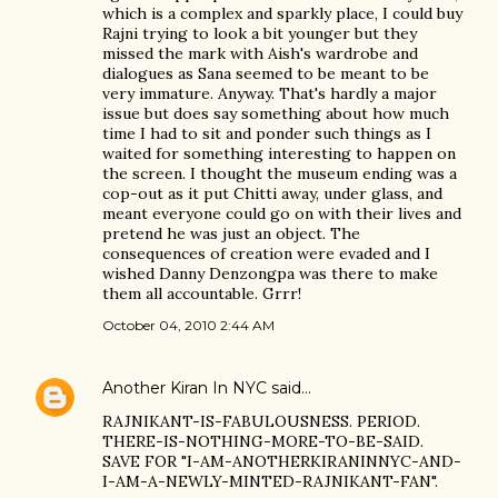
which is a complex and sparkly place, I could buy
Rajni trying to look a bit younger but they
missed the mark with Aish's wardrobe and
dialogues as Sana seemed to be meant to be
very immature. Anyway. That's hardly a major
issue but does say something about how much
time I had to sit and ponder such things as I
waited for something interesting to happen on
the screen. I thought the museum ending was a
cop-out as it put Chitti away, under glass, and
meant everyone could go on with their lives and
pretend he was just an object. The
consequences of creation were evaded and I
wished Danny Denzongpa was there to make
them all accountable. Grrr!
October 04, 2010 2:44 AM
Another Kiran In NYC
said…
RAJNIKANT-IS-FABULOUSNESS. PERIOD.
THERE-IS-NOTHING-MORE-TO-BE-SAID.
SAVE FOR "I-AM-ANOTHERKIRANINNYC-AND-
I-AM-A-NEWLY-MINTED-RAJNIKANT-FAN".