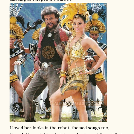
I loved her looks in the robot-themed songs too,