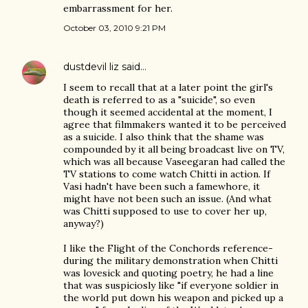
embarrassment for her.
October 03, 2010 9:21 PM
dustdevil liz
said…
I seem to recall that at a later point the girl's
death is referred to as a "suicide", so even
though it seemed accidental at the moment, I
agree that filmmakers wanted it to be perceived
as a suicide. I also think that the shame was
compounded by it all being broadcast live on TV,
which was all because Vaseegaran had called the
TV stations to come watch Chitti in action. If
Vasi hadn't have been such a famewhore, it
might have not been such an issue. (And what
was Chitti supposed to use to cover her up,
anyway?)
I like the Flight of the Conchords reference-
during the military demonstration when Chitti
was lovesick and quoting poetry, he had a line
that was suspiciosly like "if everyone soldier in
the world put down his weapon and picked up a