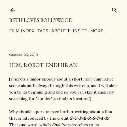
Skip to main content
BETH LOVES BOLLYWOOD
FILM INDEX
TAGS
ABOUT THIS SITE
MORE…
October 03, 2010
HIM, ROBOT: ENDHIRAN
[There's a minor spoiler about a short, non-cumulative
scene about halfway through this writeup, and I will alert
you to its beginning and end so you can skip it easily by
searching for "spoiler" to find its location.]
Why should a person even bother writing about a film
that is introduced by the credit
S-U-P-E-R-S-T-A-R
?
That one word, which
Endhiran
stretches to its