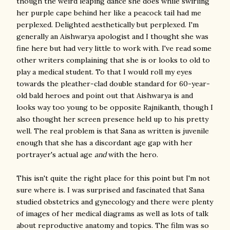
though the weird leaping dance she does while swirling
her purple cape behind her like a peacock tail had me
perplexed. Delighted aesthetically but perplexed. I'm
generally an Aishwarya apologist and I thought she was
fine here but had very little to work with. I've read some
other writers complaining that she is or looks to old to
play a medical student. To that I would roll my eyes
towards the pleather-clad double standard for 60-year-
old bald heroes and point out that Aishwarya is and
looks way too young to be opposite Rajnikanth, though I
also thought her screen presence held up to his pretty
well. The real problem is that Sana as written is juvenile
enough that she has a discordant age gap with her
portrayer's actual age
and
with the hero.
This isn't quite the right place for this point but I'm not
sure where is. I was surprised and fascinated that Sana
studied obstetrics and gynecology and there were plenty
of images of her medical diagrams as well as lots of talk
about reproductive anatomy and topics. The film was so