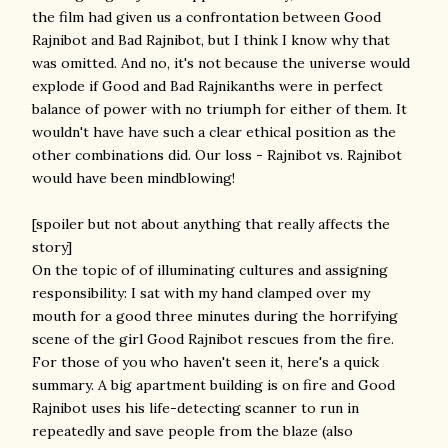
the film had given us
a confrontation between Good
Rajnibot and Bad Rajnibot, but I think I know why that
was omitted. And no, it's not because the universe would
explode if Good and Bad Rajnikanths were in perfect
balance of power with no triumph for either of them. It
wouldn't have have such a clear ethical position as the
other combinations did. Our loss - Rajnibot vs. Rajnibot
would have been mindblowing!
[spoiler but not about anything that really affects the
story]
On the topic of of illuminating cultures and assigning
responsibility: I sat with my hand clamped over my
mouth for a good three minutes during the horrifying
scene of the girl Good Rajnibot rescues from the fire.
For those of you who haven't seen it, here's a quick
summary. A big apartment building is on fire and Good
Rajnibot uses his life-detecting scanner to run in
repeatedly and save people from the blaze (also