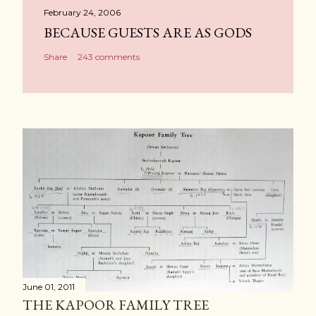
February 24, 2006
BECAUSE GUESTS ARE AS GODS
Share
243 comments
June 01, 2011
THE KAPOOR FAMILY TREE