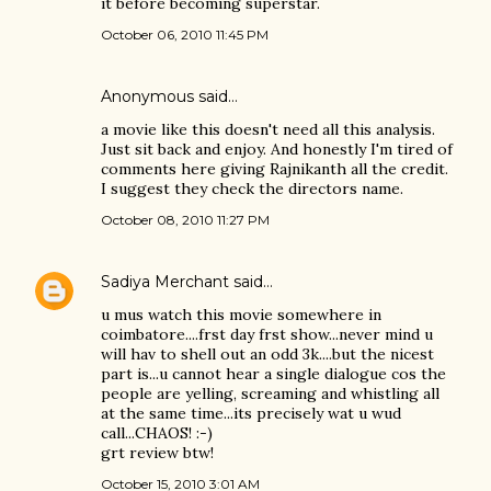
it before becoming superstar.
October 06, 2010 11:45 PM
Anonymous said…
a movie like this doesn't need all this analysis.
Just sit back and enjoy. And honestly I'm tired of
comments here giving Rajnikanth all the credit.
I suggest they check the directors name.
October 08, 2010 11:27 PM
Sadiya Merchant
said…
u mus watch this movie somewhere in
coimbatore....frst day frst show...never mind u
will hav to shell out an odd 3k....but the nicest
part is...u cannot hear a single dialogue cos the
people are yelling, screaming and whistling all
at the same time...its precisely wat u wud
call...CHAOS! :-)
grt review btw!
October 15, 2010 3:01 AM