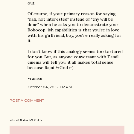
out.
Of course, if your primary reason for saying
"nah, not interested" instead of "thy will be
done" when he asks you to demonstrate your
Robocop-ish capabilities is that you're in love
with his girlfriend, boy, you're really asking for
it.
I don't know if this analogy seems too tortured
for you. But, as anyone conversant with Tamil
cinema will tell you, it all makes total sense
because Rajni
is
God :-)
~ramsu
October 04, 2015 11:12 PM
POST A COMMENT
POPULAR POSTS