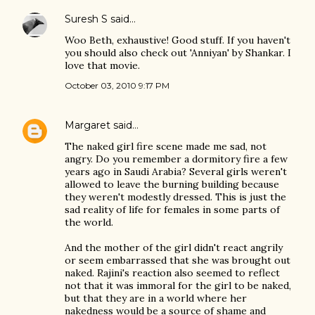
Suresh S
said…
Woo Beth, exhaustive! Good stuff. If you haven't
you should also check out 'Anniyan' by Shankar. I
love that movie.
October 03, 2010 9:17 PM
Margaret
said…
The naked girl fire scene made me sad, not
angry. Do you remember a dormitory fire a few
years ago in Saudi Arabia? Several girls weren't
allowed to leave the burning building because
they weren't modestly dressed. This is just the
sad reality of life for females in some parts of
the world.
And the mother of the girl didn't react angrily
or seem embarrassed that she was brought out
naked. Rajini's reaction also seemed to reflect
not that it was immoral for the girl to be naked,
but that they are in a world where her
nakedness would be a source of shame and