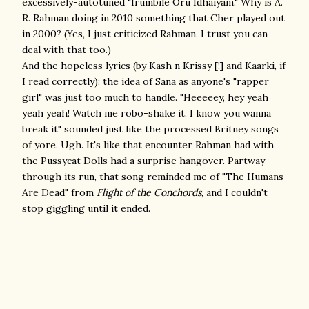
excessively-autotuned
"Irumbile Oru Idhaiyam." Why is A.
R. Rahman doing in 2010 something that Cher played out
in 2000? (Yes, I just criticized Rahman. I trust you can
deal with that too.)
And the hopeless lyrics (by Kash n Krissy [!] and Kaarki, if
I read correctly): the idea of Sana as anyone's "rapper
girl" was just too much to handle. "Heeeeey, hey yeah
yeah yeah! Watch me robo-shake it. I know you wanna
break it" sounded just like the processed Britney songs
of yore. Ugh. It's like that encounter Rahman had with
the Pussycat Dolls had a surprise hangover. Partway
through its run, that song reminded me of "The Humans
Are Dead" from
Flight of the Conchords
, and I couldn't
stop giggling until it ended.