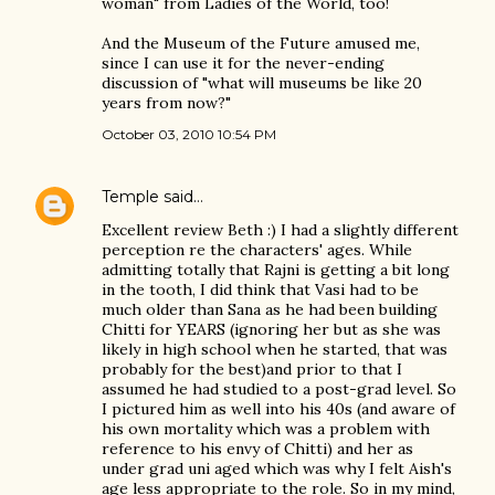
woman" from Ladies of the World, too!
And the Museum of the Future amused me,
since I can use it for the never-ending
discussion of "what will museums be like 20
years from now?"
October 03, 2010 10:54 PM
Temple
said…
Excellent review Beth :) I had a slightly different
perception re the characters' ages. While
admitting totally that Rajni is getting a bit long
in the tooth, I did think that Vasi had to be
much older than Sana as he had been building
Chitti for YEARS (ignoring her but as she was
likely in high school when he started, that was
probably for the best)and prior to that I
assumed he had studied to a post-grad level. So
I pictured him as well into his 40s (and aware of
his own mortality which was a problem with
reference to his envy of Chitti) and her as
under grad uni aged which was why I felt Aish's
age less appropriate to the role. So in my mind,