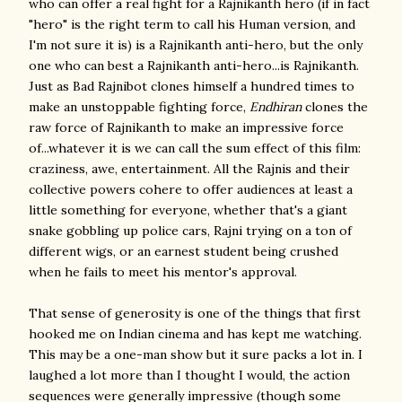
who can offer a real fight for a Rajnikanth hero (if in fact
"hero" is the right term to call his Human version, and
I'm not sure it is) is a Rajnikanth anti-hero, but the only
one who can best a Rajnikanth anti-hero...is Rajnikanth.
Just as Bad Rajnibot clones himself a hundred times to
make an unstoppable fighting force,
Endhiran
clones the
raw force of Rajnikanth to make an impressive force
of...whatever it is we can call the sum effect of this film:
craziness, awe, entertainment. All the Rajnis and their
collective powers cohere to offer audiences at least a
little something for everyone, whether that's a giant
snake gobbling up police cars, Rajni trying on a ton of
different wigs, or an earnest student being crushed
when he fails to meet his mentor's approval.
That sense of generosity is one of the things that first
hooked me on Indian cinema and has kept me watching.
This may be a one-man show but it sure packs a lot in. I
laughed a lot more than I thought I would, the action
sequences were generally impressive (though some