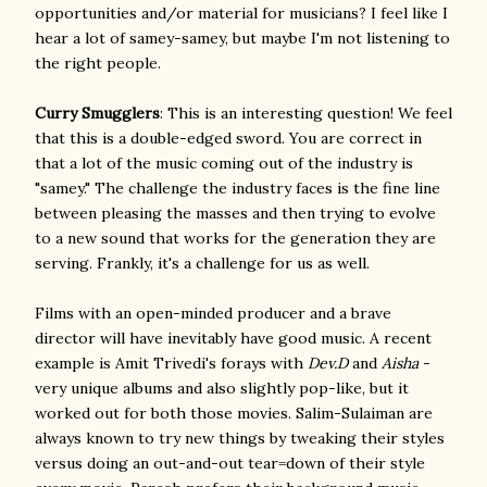
opportunities and/or material for musicians? I feel like I
hear a lot of samey-samey, but maybe I'm not listening to
the right people.
Curry Smugglers
: This is an interesting question! We feel
that this is a double-edged sword. You are correct in
that a lot of the music coming out of the industry is
"samey." The challenge the industry faces is the fine line
between pleasing the masses and then trying to evolve
to a new sound that works for the generation they are
serving. Frankly, it's a challenge for us as well.
Films with an open-minded producer and a brave
director will have inevitably have good music. A recent
example is Amit Trivedi's forays with
Dev.D
and
Aisha
-
very unique albums and also slightly pop-like, but it
worked out for both those movies. Salim-Sulaiman are
always known to try new things by tweaking their styles
versus doing an out-and-out tear=down of their style