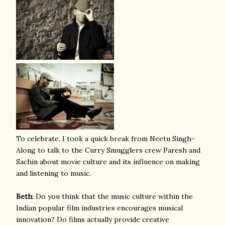
To celebrate, I took a quick break from Neetu Singh-
Along to talk to the Curry Smugglers crew Paresh and
Sachin about movie culture and its influence on making
and listening to music.
Beth
: Do you think that the music culture within the
Indian popular film industries encourages musical
innovation? Do films actually provide creative