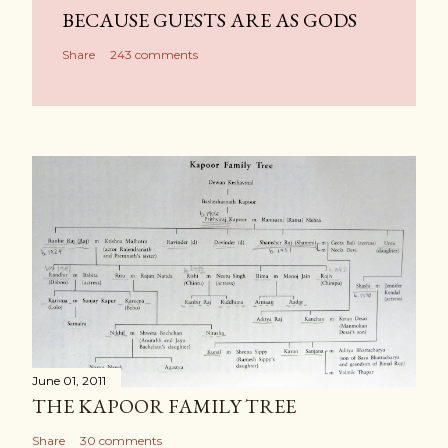
BECAUSE GUESTS ARE AS GODS
Share
243 comments
June 01, 2011
THE KAPOOR FAMILY TREE
Share
30 comments