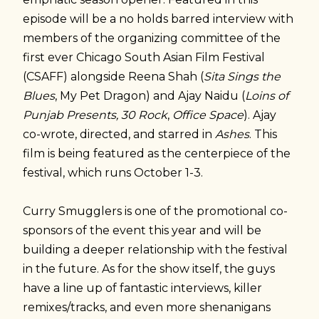
episode will be a no holds barred interview with
members of the organizing committee of the
first ever Chicago South Asian Film Festival
(CSAFF) alongside Reena Shah (
Sita Sings the
Blues
, My Pet Dragon) and Ajay Naidu (
Loins of
Punjab Presents, 30 Rock
,
Office Space
). Ajay
co-wrote, directed, and starred in
Ashes
. This
film is being featured as the centerpiece of the
festival, which runs October 1-3.
Curry Smugglers is one of the promotional co-
sponsors of the event this year and will be
building a deeper relationship with the festival
in the future. As for the show itself, the guys
have a line up of fantastic interviews, killer
remixes/tracks, and even more shenanigans