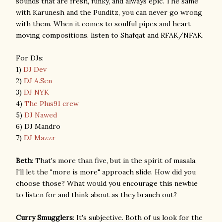
sounds that are fresh, funky, and always epic. The same
with Karunesh and the Punditz, you can never go wrong
with them. When it comes to soulful pipes and heart
moving compositions, listen to Shafqat and RFAK/NFAK.
For DJs:
1)
DJ Dev
2)
DJ A.Sen
3)
DJ NYK
4)
The Plus91 crew
5)
DJ Nawed
6) DJ Mandro
7)
DJ Mazzr
Beth
: That's more than five, but in the spirit of masala,
I'll let the "more is more" approach slide. How did you
choose those? What would you encourage this newbie
to listen for and think about as they branch out?
Curry Smugglers
: It's subjective. Both of us look for the