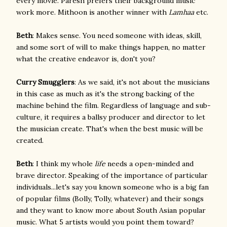
every movie. Paresh prefers their background music
work more. Mithoon is another winner with
Lamhaa
etc.
Beth
: Makes sense. You need someone with ideas, skill,
and some sort of will to make things happen, no matter
what the creative endeavor is, don't you?
Curry Smugglers
: As we said, it's not about the musicians
in this case as much as it's the strong backing of the
machine behind the film. Regardless of language and sub-
culture, it requires a ballsy producer and director to let
the musician create. That's when the best music will be
created.
Beth
: I think my whole
life
needs a open-minded and
brave director. Speaking of the importance of particular
individuals...let's say you known someone who is a big fan
of popular films (Bolly, Tolly, whatever) and their songs
and they want to know more about South Asian popular
music. What 5 artists would you point them toward?