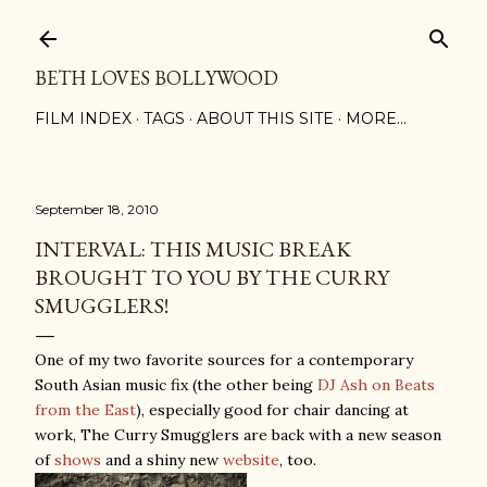
Skip to main content
BETH LOVES BOLLYWOOD
FILM INDEX
TAGS
ABOUT THIS SITE
MORE…
September 18, 2010
INTERVAL: THIS MUSIC BREAK
BROUGHT TO YOU BY THE CURRY
SMUGGLERS!
One of my two favorite sources for a contemporary
South Asian music fix (the other being
DJ Ash on Beats
from the East
), especially good for chair dancing at
work, The Curry Smugglers are back with a new season
of
shows
and a shiny new
website
, too.