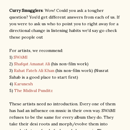
Curry Smugglers
: Wow! Could you ask a tougher
question? You'd get different answers from each of us. If
you were to ask us who to point you to right away for a
directional change in listening habits we'd say go check
these people out
For artists, we recommend:
1)
SWAMI
2)
Shafqat Amanat Ali
(his non-film work)
3)
Rahat Fateh Ali Khan
(his non-film work) (Nusrat
Sahab is a good place to start first)
4)
Karunesh
5)
The Midival Punditz
These artists need no introduction. Every one of them
has had an influence on music in their own way. SWAMI
refuses to be the same for every album they do. They
take their desi roots and morph/evolve them into