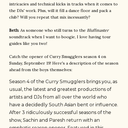
intricacies and technical kicks in tracks when it comes to
the DJs' work. Plus, will it fill a dance floor and pack a
club? Will you repeat that mix incessantly?
Beth
: As someone who still turns to the
Bluffmaster
soundtrack when I want to boogie, I love having tour
guides like you two!
Catch the opener of Curry Smugglers season 4 on
Sunday, September 19! Here's a description of the season
ahead from the boys themselves:
Season 4 of the Curry Smugglers brings you, as
usual, the latest and greatest productions of
artists and DJs from all over the world who
have a decidedly South Asian bent or influence.
After 3 ridiculously successful seasons of the
show, Sachin and Paresh return with an
emphatic season opener. Featured in this