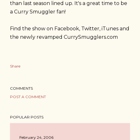
than last season lined up. It's a great time to be
a Curry Smuggler fan!
Find the show on Facebook, Twitter, iTunes and
the newly revamped CurrySmugglers.com
Share
COMMENTS
POST A COMMENT
POPULAR POSTS
February 24, 2006