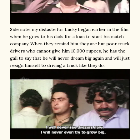
Side note: my distaste for Lucky began earlier in the film
when he goes to his dads for a loan to start his match
company. When they remind him they are but poor truck
drivers who cannot give him 10,000 rupees, he has the
gall to say that he will never dream big again and will just
resign himself to driving a truck like they do.