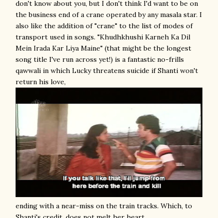
don't know about you, but I don't think I'd want to be on
the business end of a crane operated by any masala star. I
also like the addition of "crane" to the list of modes of
transport used in songs. "Khudhkhushi Karneh Ka Dil
Mein Irada Kar Liya Maine" (that might be the longest
song title I've run across yet!) is a fantastic no-frills
qawwali in which Lucky threatens suicide if Shanti won't
return his love,
ending with a near-miss on the train tracks. Which, to
Shanti's credit, does not melt her heart.