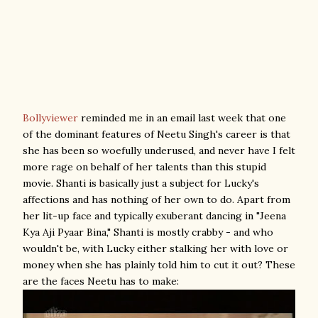
Bollyviewer
reminded me in an email last week that one
of the dominant features of Neetu Singh's career is that
she has been so woefully underused, and never have I felt
more rage on behalf of her talents than this stupid
movie. Shanti is basically just a subject for Lucky's
affections and has nothing of her own to do. Apart from
her lit-up face and typically exuberant dancing in "Jeena
Kya Aji Pyaar Bina," Shanti is mostly crabby - and who
wouldn't be, with Lucky either stalking her with love or
money when she has plainly told him to cut it out? These
are the faces Neetu has to make: