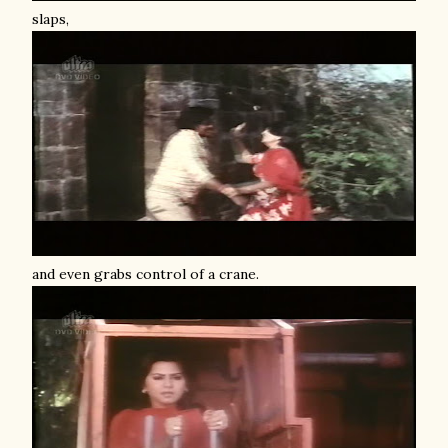
slaps,
and even grabs control of a crane.