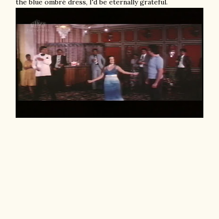
the blue ombré dress, I'd be eternally grateful.