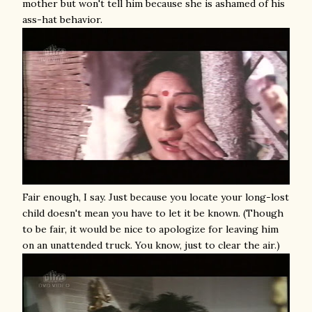
mother but won't tell him because she is ashamed of his
ass-hat behavior.
Fair enough, I say. Just because you locate your long-lost
child doesn't mean you have to let it be known. (Though
to be fair, it would be nice to apologize for leaving him
on an unattended truck. You know, just to clear the air.)