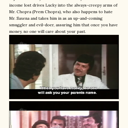
income lost drives Lucky into the always-creepy arms of
Mr. Chopra (Prem Chopra), who also happens to hate
Mr. Saxena and takes him in as an up-and-coming
smuggler and evil-doer, assuring him that once you have
money, no one will care about your past.