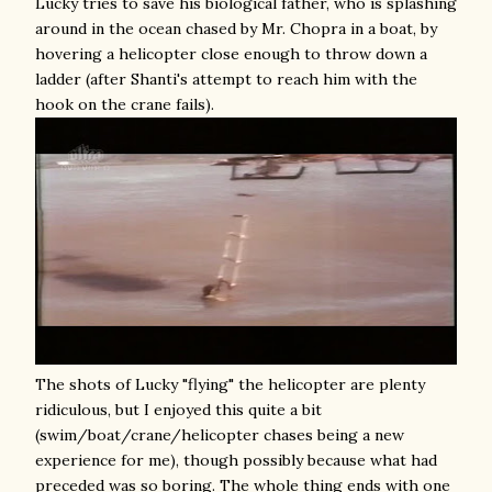
Lucky tries to save his biological father, who is splashing
around in the ocean chased by Mr. Chopra in a boat, by
hovering a helicopter close enough to throw down a
ladder (after Shanti's attempt to reach him with the
hook on the crane fails).
The shots of Lucky "flying" the helicopter are plenty
ridiculous, but I enjoyed this quite a bit
(swim/boat/crane/helicopter chases being a new
experience for me), though possibly because what had
preceded was so boring. The whole thing ends with one