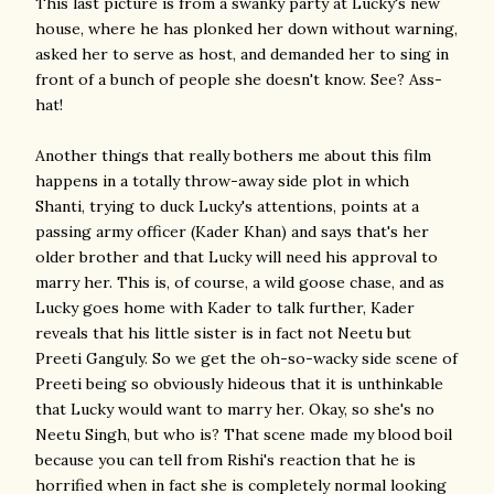
This last picture is from a swanky party at Lucky's new
house, where he has plonked her down without warning,
asked her to serve as host, and demanded her to sing in
front of a bunch of people she doesn't know. See? Ass-
hat!
Another things that really bothers me about this film
happens in a totally throw-away side plot in which
Shanti, trying to duck Lucky's attentions, points at a
passing army officer (Kader Khan) and says that's her
older brother and that Lucky will need his approval to
marry her. This is, of course, a wild goose chase, and as
Lucky goes home with Kader to talk further, Kader
reveals that his little sister is in fact not Neetu but
Preeti Ganguly. So we get the oh-so-wacky side scene of
Preeti being so obviously hideous that it is unthinkable
that Lucky would want to marry her. Okay, so she's no
Neetu Singh, but who is? That scene made my blood boil
because you can tell from Rishi's reaction that he is
horrified when in fact she is completely normal looking