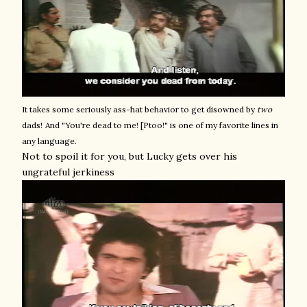
It takes some seriously ass-hat behavior to get disowned by
two
dads!
And "You're dead to me! [Ptoo!" is one of my favorite lines in
any language.
Not to spoil it for you, but Lucky gets over his
ungrateful jerkiness