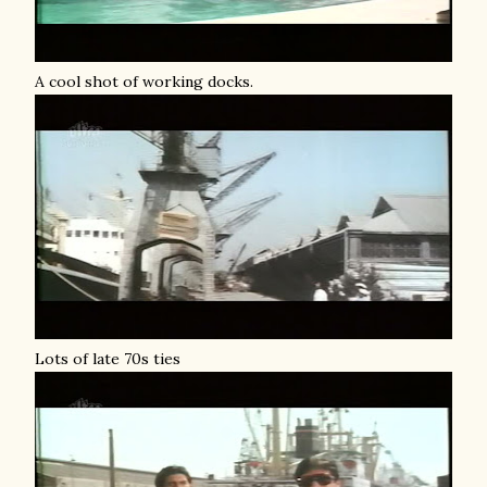
A cool shot of working docks.
Lots of late 70s ties