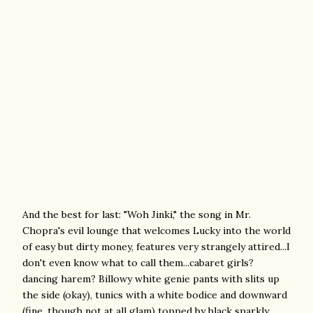
And the best for last: "Woh Jinki," the song in Mr.
Chopra's evil lounge that welcomes Lucky into the world
of easy but dirty money, features very strangely attired...I
don't even know what to call them...cabaret girls?
dancing harem? Billowy white genie pants with slits up
the side (okay), tunics with a white bodice and downward
(fine, though not at all glam) topped by black sparkly