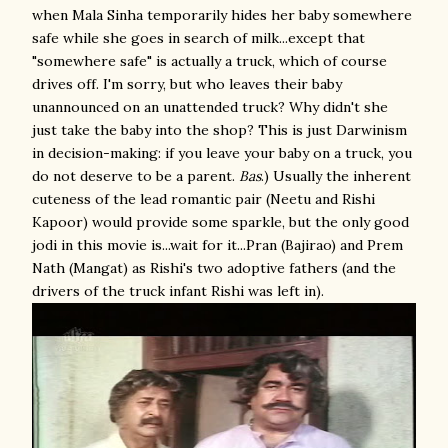
when Mala Sinha temporarily hides her baby somewhere
safe while she goes in search of milk...except that
"somewhere safe" is actually a truck, which of course
drives off. I'm sorry, but who leaves their baby
unannounced on an unattended truck? Why didn't she
just take the baby into the shop? This is just Darwinism
in decision-making: if you leave your baby on a truck, you
do not deserve to be a parent.
Bas
.) Usually the inherent
cuteness of the lead romantic pair (Neetu and Rishi
Kapoor) would provide some sparkle, but the only good
jodi in this movie is...wait for it...Pran (Bajirao) and Prem
Nath (Mangat) as Rishi's two adoptive fathers (and the
drivers of the truck infant Rishi was left in).