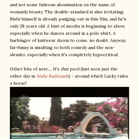
and not some hideous abomination on the name of
womanly beauty. The double-standard is also irritating;
Rishi himself is already pudging out in this film, and he's
only 28 years old. A hint of moobs is beginning to show,
especially when he dances around in a polo shirt. A
harbinger of knitwear doom to come, no doubt. Anyway,
fat=funny is insulting to both comedy and the non-
slender, especially when it's completely hypocritical.
Other bits of note.... It's
that
pool (last seen just the
other day in
Maha Badmaash
) - around which Lucky rides
a horse!