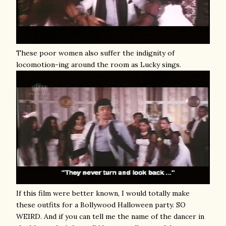
These poor women also suffer the indignity of
locomotion-ing around the room as Lucky sings.
If this film were better known, I would totally make
these outfits for a Bollywood Halloween party. SO
WEIRD. And if you can tell me the name of the dancer in