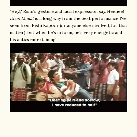
"Hey!," Rishi's gesture and facial expression say. Heehee!
Dhan Daulat
is a long way from the best performance I've
seen from Rishi Kapoor (or anyone else involved, for that
matter), but when he's in form, he's very energetic and
his antics entertaining.