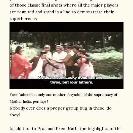
of those classic final shots where all the major players
are reunited and stand in a line to demonstrate their
togetherness.
Four fathers but only one mother! A symbol of the supremacy of
Mother India, perhaps?
Nobody ever does a proper group hug in these, do
they?
In addition to Pran and Prem Nath, the highlights of this