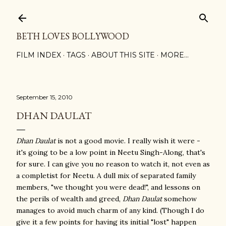
Skip to main content
BETH LOVES BOLLYWOOD
FILM INDEX
TAGS
ABOUT THIS SITE
MORE…
September 15, 2010
DHAN DAULAT
Dhan Daulat
is not a good movie. I really wish it were -
it's going to be a low point in Neetu Singh-Along, that's
for sure. I can give you no reason to watch it, not even as
a completist for Neetu. A dull mix of separated family
members, "we thought you were dead!", and lessons on
the perils of wealth and greed,
Dhan Daulat
somehow
manages to avoid much charm of any kind. (Though I do
give it a few points for having its initial "lost" happen