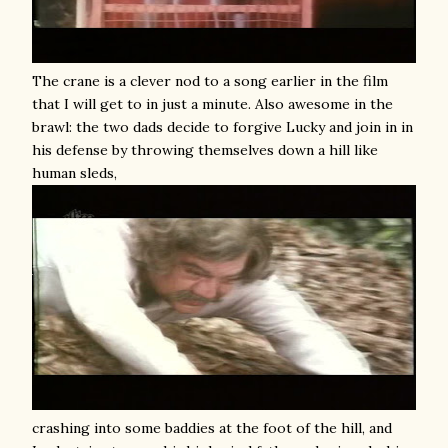
The crane is a clever nod to a song earlier in the film
that I will get to in just a minute. Also awesome in the
brawl: the two dads decide to forgive Lucky and join in in
his defense by throwing themselves down a hill like
human sleds,
crashing into some baddies at the foot of the hill, and