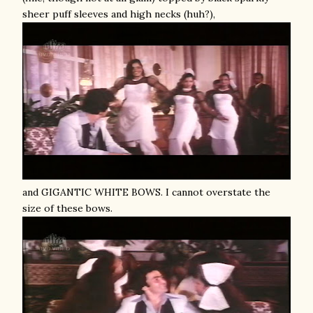
sheer puff sleeves and high necks (huh?),
and GIGANTIC WHITE BOWS. I cannot overstate the
size of these bows.