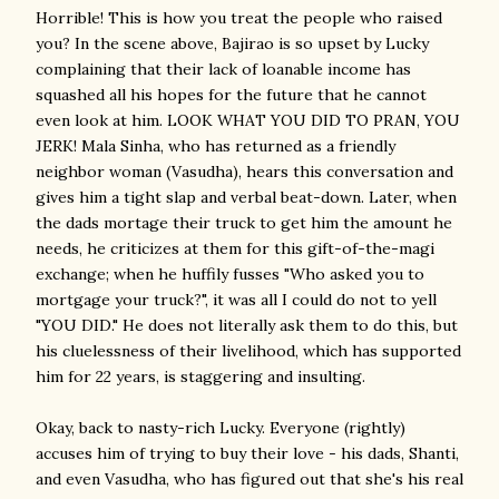
Horrible! This is how you treat the people who raised
you? In the scene above, Bajirao is so upset by Lucky
complaining that their lack of loanable income has
squashed all his hopes for the future that he cannot
even look at him. LOOK WHAT YOU DID TO PRAN, YOU
JERK! Mala Sinha, who has returned as a friendly
neighbor woman (Vasudha), hears this conversation and
gives him a tight slap and verbal beat-down. Later, when
the dads mortage their truck to get him the amount he
needs, he criticizes at them for this gift-of-the-magi
exchange; when he huffily fusses "Who asked you to
mortgage your truck?", it was all I could do not to yell
"YOU DID." He does not literally ask them to do this, but
his cluelessness of their livelihood, which has supported
him for 22 years, is staggering and insulting.
Okay, back to nasty-rich Lucky. Everyone (rightly)
accuses him of trying to buy their love - his dads, Shanti,
and even Vasudha, who has figured out that she's his real