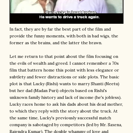
In fact, they are by far the best part of the film and
provide the funny moments, with both in bad wigs, the
former as the brains, and the latter the brawn.
Let me return to that point about the film focusing on
the evils of wealth and greed. I cannot remember a 70s
film that batters home this point with less elegance or
subtlety and fewer distractions or side plots. The basic
plot is that Lucky (Rishi) wants to marry Shanti (Neetu)
but her dad (Madan Puri) objects based on Rishi's
unknown family history and lack of income (he's jobless).
Lucky races home to ask his dads about his dead mother,
to which they reply with the story about the truck. At
the same time, Lucky's previously successful match
company is sabotaged by competitors (led by Mr. Saxena,
Rajendra Kumar). The double whammy of love and