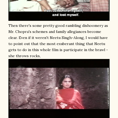
Then there's some pretty good rambling dishoomery as
Mr. Chopra's schemes and family allegiances become
clear. Even if it weren't Neetu Singh-Along, I would have
to point out that the most exuberant thing that Neetu
gets to do in this whole film is participate in the brawl -
she throws rocks,