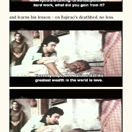
and learns his lesson - on Bajirao's deathbed, no less.