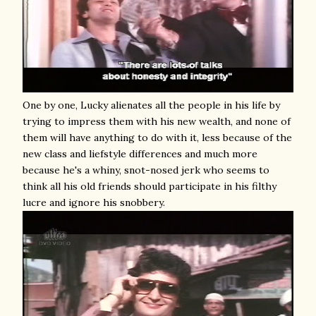
One by one, Lucky alienates all the people in his life by
trying to impress them with his new wealth, and none of
them will have anything to do with it, less because of the
new class and liefstyle differences and much more
because he's a whiny, snot-nosed jerk who seems to
think all his old friends should participate in his filthy
lucre and ignore his snobbery.