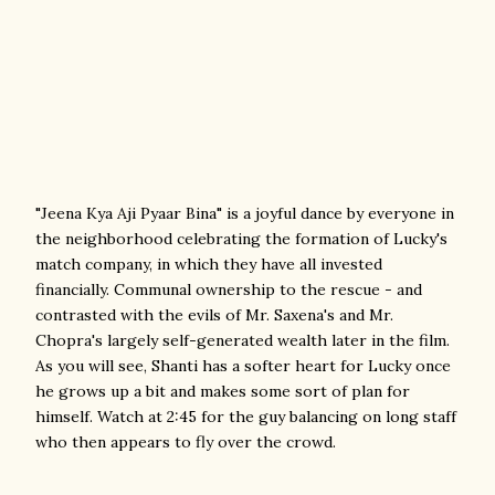
"Jeena Kya Aji Pyaar Bina" is a joyful dance by everyone in
the neighborhood celebrating the formation of Lucky's
match company, in which they have all invested
financially. Communal ownership to the rescue - and
contrasted with the evils of Mr. Saxena's and Mr.
Chopra's largely self-generated wealth later in the film.
As you will see, Shanti has a softer heart for Lucky once
he grows up a bit and makes some sort of plan for
himself. Watch at 2:45 for the guy balancing on long staff
who then appears to fly over the crowd.