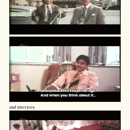
and interiors.