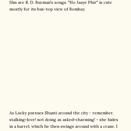
film are R. D. Burman's songs. "Ho Jaaye Phir" is cute
mostly for its bus-top view of Bombay.
As Lucky pursues Shanti around the city - remember,
stalking=love! not doing as asked=charming! - she hides
in a barrel, which he then swings around with a crane. I