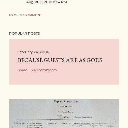
August 15, 2010 8:54 PM
POST A COMMENT
POPULAR POSTS
February 24, 2006
BECAUSE GUESTS ARE AS GODS
Share
243 comments