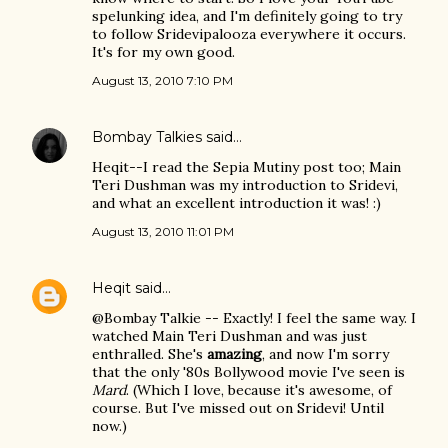
spelunking idea, and I'm definitely going to try
to follow Sridevipalooza everywhere it occurs.
It's for my own good.
August 13, 2010 7:10 PM
Bombay Talkies
said…
Heqit--I read the Sepia Mutiny post too; Main
Teri Dushman was my introduction to Sridevi,
and what an excellent introduction it was! :)
August 13, 2010 11:01 PM
Heqit
said…
@Bombay Talkie -- Exactly! I feel the same way. I
watched Main Teri Dushman and was just
enthralled. She's
amazing
, and now I'm sorry
that the only '80s Bollywood movie I've seen is
Mard
. (Which I love, because it's awesome, of
course. But I've missed out on Sridevi! Until
now.)