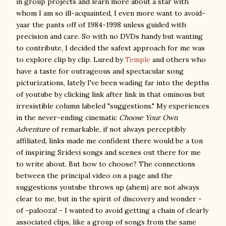
in group projects and learn more about a star with
whom I am so ill-acquainted, I even more want to avoid-
yaar the pants off of 1984-1998 unless guided with
precision and care. So with no DVDs handy but wanting
to contribute, I decided the safest approach for me was
to explore clip by clip. Lured by
Temple
and others who
have a taste for outrageous and spectacular song
picturizations, lately I've been wading far into the depths
of youtube by clicking link after link in that ominous but
irresistible column labeled "suggestions." My experiences
in the never-ending cinematic
Choose Your Own
Adventure
of remarkable, if not always perceptibly
affiliated, links made me confident there would be a ton
of inspiring Sridevi songs and scenes out there for me
to write about. But how to choose? The connections
between the principal video on a page and the
suggestions youtube throws up (ahem) are not always
clear to me, but in the spirit of discovery and wonder -
of -palooza! - I wanted to avoid getting a chain of clearly
associated clips, like a group of songs from the same