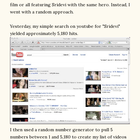
film or all featuring Sridevi with the same hero. Instead, I
went with a random approach.
Yesterday, my simple search on youtube for "Sridevi"
yielded approximately 5,180 hits.
I then used a random number generator to pull 5
numbers between 1 and 5,180 to create my list of videos