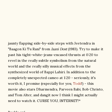
jaunty flapping side-by-side steps with Jeetendra in
"Baagon Ki Tu Rani" from
Jaani Dost
(1983). Try to make it
past his tight-white-jeans-encased thrusts at 0:20 to
revel in the really subtle symbolism from the natural
world and the really silly musical effects from the
synthesized world of Bappi Lahiri. In addition to the
completely unexpected cameo at 1:20 - seriously, it's
worth it, I promise (especially for you,
Todd
!) - this
movie also stars Dharmendra, Parveen Babi, Bob Christo,
and Tom Alter, and dangit now I think I might actually
need to watch it. CURSE YOU, INTERNET!*