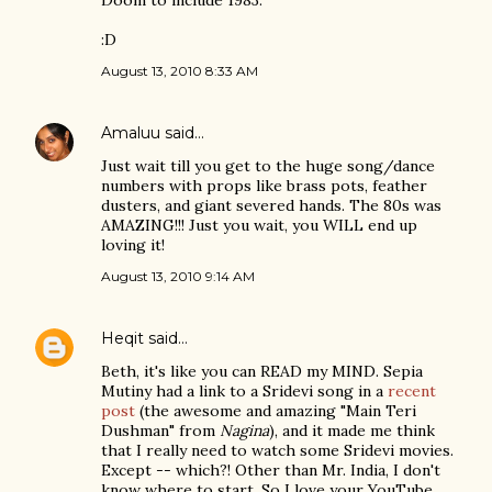
Doom to include 1983.
:D
August 13, 2010 8:33 AM
Amaluu
said…
Just wait till you get to the huge song/dance
numbers with props like brass pots, feather
dusters, and giant severed hands. The 80s was
AMAZING!!! Just you wait, you WILL end up
loving it!
August 13, 2010 9:14 AM
Heqit
said…
Beth, it's like you can READ my MIND. Sepia
Mutiny had a link to a Sridevi song in a
recent
post
(the awesome and amazing "Main Teri
Dushman" from
Nagina
), and it made me think
that I really need to watch some Sridevi movies.
Except -- which?! Other than Mr. India, I don't
know where to start. So I love your YouTube