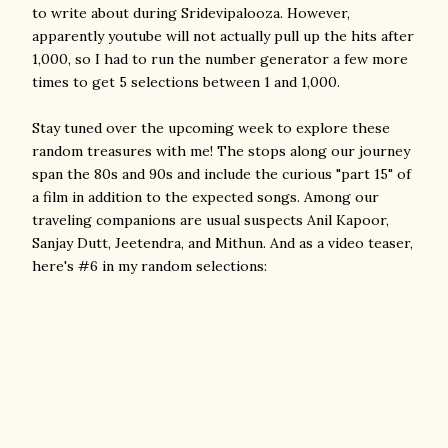
to write about during Sridevipalooza. However,
apparently youtube will not actually pull up the hits after
1,000, so I had to run the number generator a few more
times to get 5 selections between 1 and 1,000.
Stay tuned over the upcoming week to explore these
random treasures with me! The stops along our journey
span the 80s and 90s and include the curious "part 15" of
a film in addition to the expected songs. Among our
traveling companions are usual suspects Anil Kapoor,
Sanjay Dutt, Jeetendra, and Mithun. And as a video teaser,
here's #6 in my random selections: