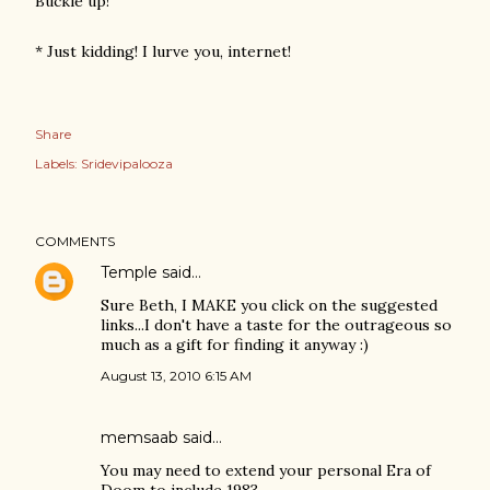
Buckle up!
* Just kidding! I lurve you, internet!
Share
Labels:
Sridevipalooza
COMMENTS
Temple
said…
Sure Beth, I MAKE you click on the suggested
links...I don't have a taste for the outrageous so
much as a gift for finding it anyway :)
August 13, 2010 6:15 AM
memsaab
said…
You may need to extend your personal Era of