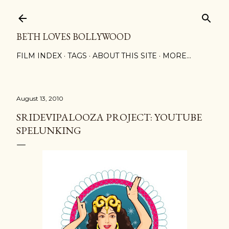
Skip to main content
BETH LOVES BOLLYWOOD
FILM INDEX
TAGS
ABOUT THIS SITE
MORE…
August 13, 2010
SRIDEVIPALOOZA PROJECT: YOUTUBE
SPELUNKING