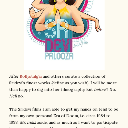
After
Bollystalgia
and others curate a collection of
Sridevi's finest works (define as you wish), I will be more
than happy to dig into her filmography. But
before
? No.
Hell
no.
The Sridevi films I am able to get my hands on tend to be
from my own personal Era of Doom, i.e. circa 1984 to
1998,
Mr. India
aside, and as much as I want to participate