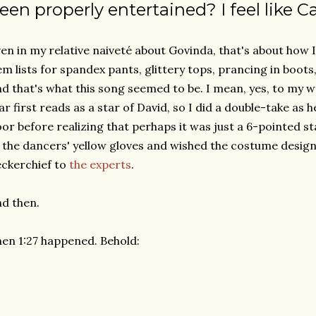
een properly entertained? I feel like Ca
en in my relative naiveté about Govinda, that's about how I 
em lists for spandex pants, glittery tops, prancing in boots,
d that's what this song seemed to be. I mean, yes, to my w
ar first reads as a star of David, so I did a double-take as
oor before realizing that perhaps it was just a 6-pointed sta
 the dancers' yellow gloves and wished the costume design
ckerchief to
the experts
.
d then.
en 1:27 happened. Behold: