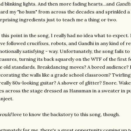
d blinking lights. And then more fading hearts...and
Gandh
ard my "ho hum" from across the decades and sprinkled a 
rprising ingredients just to teach me a thing or two.
 this point in the song, I really had no idea what to expect
ve followed crucifixes, robots, and Gandhi in any kind of r
otionally satisfying - way. Unfortunately, the song fails to
easures, turning its back squarely on the WTF of the first
e old standards. Breakdancing moves? A bored audience?
corating the walls like a grade school classroom? Twirlin
really 80s-looking guitar? A shower of glitter? Snore. Wa
ies across the stage dressed as Hanuman in a sweater in p
njeet.
would
love to know the backstory to this song, though.
rtunately for me, there's a great opportunity coming up t