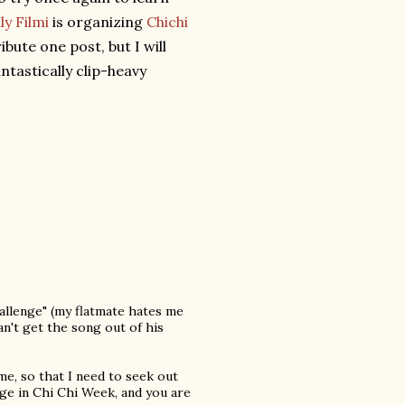
ly Filmi
is organizing
Chichi
ibute one post, but I will
ntastically clip-heavy
hallenge" (my flatmate hates me
n't get the song out of his
me, so that I need to seek out
e in Chi Chi Week, and you are