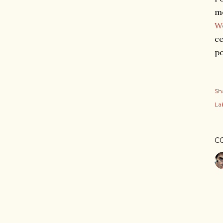
mo
W
ce
po
Sh
Lab
C