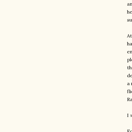
an
he
su
At
ha
em
pl
th
de
a 
fl
Ra
I
Fo