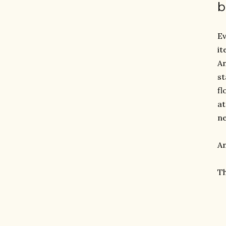
b
Ev
it
An
st
fl
at
ne
An
Th