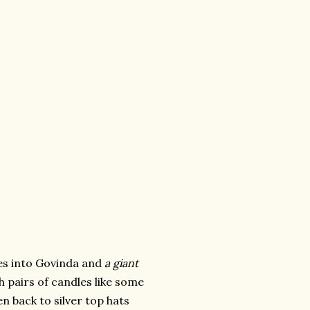
des into Govinda and
a giant
 pairs of candles like some
en back to silver top hats