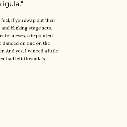
ligula."
feel, if you swap out their
 and blinking stage sets.
estern eyes, a 6-pointed
 he danced on one on the
r. And yes, I winced a little
er had left Govinda's