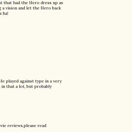
ght that had the Hero dress up as
 a vision and let the Hero back
a ha!
 He played against type in a very
 in that a lot, but probably
ovie reviews,please read