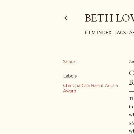
BETH LO
FILM INDEX
TAGS
A
Share
Ju
C
Labels
B
Cha Cha Cha Bahut Accha
Award
Th
in
wh
sti
wh