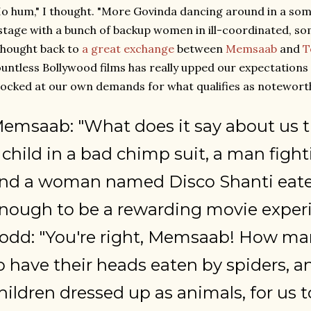
o hum," I thought. "More Govinda dancing around in a som
stage with a bunch of backup women in ill-coordinated, som
thought back to
a great exchange
between
Memsaab
and
T
untless Bollywood films has really upped our expectations 
ocked at our own demands for what qualifies as noteworthy
emsaab: "What does it say about us t
 child in a bad chimp suit, a man fighti
nd a woman named Disco Shanti eaten
nough to be a rewarding movie exper
odd: "You're right, Memsaab! How man
o have their heads eaten by spiders,
hildren dressed up as animals, for us to