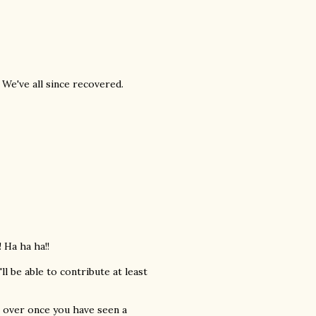
We've all since recovered.
 Ha ha ha!!
l be able to contribute at least
s over once you have seen a