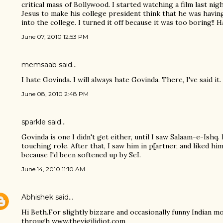
critical mass of Bollywood. I started watching a film last ni
Jesus to make his college president think that he was having
into the college. I turned it off because it was too boring!! H
June 07, 2010 12:53 PM
memsaab
said…
I hate Govinda. I will always hate Govinda. There, I've said it.
June 08, 2010 2:48 PM
sparkle said…
Govinda is one I didn't get either, until I saw Salaam-e-Ishq.
touching role. After that, I saw him in p[artner, and liked him
because I'd been softened up by SeI.
June 14, 2010 11:10 AM
Abhishek
said…
Hi Beth.For slightly bizzare and occasionally funny Indian m
through www.thevigilidiot.com