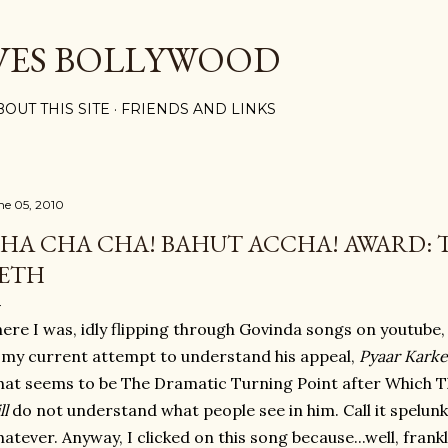
Skip to main content
VES BOLLYWOOD
BOUT THIS SITE
FRIENDS AND LINKS
ne 05, 2010
HA CHA CHA! BAHUT ACCHA! AWARD: T
ETH
ere I was, idly flipping through Govinda songs on youtube
 my current attempt to understand his appeal,
Pyaar Kark
at seems to be The Dramatic Turning Point after Which Th
ll
do not understand what people see in him. Call it spelunkin
atever. Anyway, I clicked on this song because...well, frankl