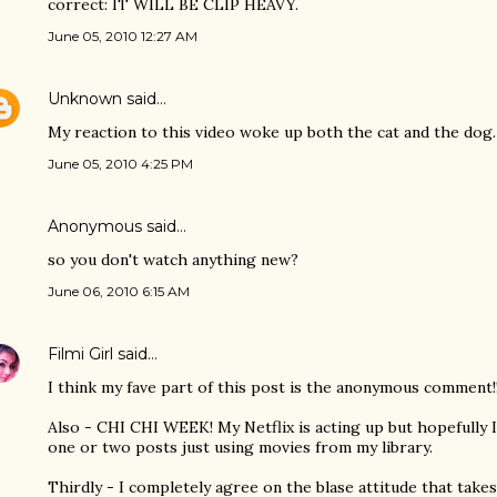
correct: IT WILL BE CLIP HEAVY.
June 05, 2010 12:27 AM
Unknown
said…
My reaction to this video woke up both the cat and the dog. 
June 05, 2010 4:25 PM
Anonymous said…
so you don't watch anything new?
June 06, 2010 6:15 AM
Filmi Girl
said…
I think my fave part of this post is the anonymous comment!!
Also - CHI CHI WEEK! My Netflix is acting up but hopefully I'l
one or two posts just using movies from my library.
Thirdly - I completely agree on the blase attitude that take