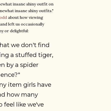
ewhat insane shiny outfit on
ewhat insane shiny outfits."
odd
about how viewing
and left us occasionally
 or delightful:
hat we don't find
ng a stuffed tiger,
 by a spider
ience?"
y item girls have
 and how many
 feel like we've