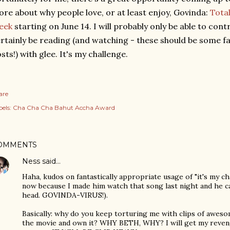
re about why people love, or at least enjoy, Govinda:
Total
eek
starting on June 14. I will probably only be able to contr
rtainly be reading (and watching - these should be some fa
sts!) with glee. It's my challenge.
are
els:
Cha Cha Cha Bahut Accha Award
OMMENTS
Ness
said…
Haha, kudos on fantastically appropriate usage of "it's my c
now because I made him watch that song last night and he ca
head. GOVINDA-VIRUS!).
Basically: why do you keep torturing me with clips of aweso
the movie and own it? WHY BETH, WHY? I will get my reveng