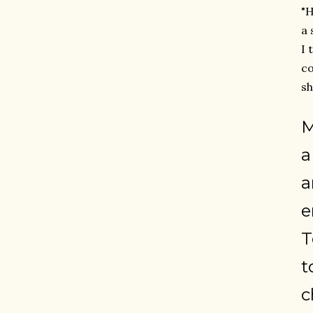
"H
a 
I 
co
sh
M
a
a
e
T
t
c