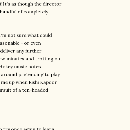
i
! It's as though the director
handful of completely
. I'm not sure what could
easonable - or even
 deliver any further
 few minutes and trotting out
 Hokey music notes
g around pretending to play
ke me up when Rishi Kapoor
ursuit of a ten-headed
o try once again to learn