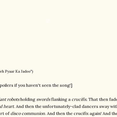
Yeh Pyaar Ka Jadoo")
poilers if you haven't seen the song!]
ant robots
holding
swords
flanking a
crucifix
. That then fa
d heart
. And then the unfortunately-clad dancers sway with
rt of
disco communion
. And then the crucifix again! And th