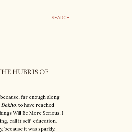
SEARCH
HE HUBRIS OF
, because, far enough along
e Dekho
, to have reached
ings Will Be More Serious, I
g, call it self-education,
y, because it was sparkly.