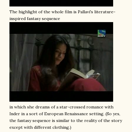
The highlight of the whole film is Pallavi's literature-
inspired fantasy sequence
in which she dreams of a star-crossed romance with
Inder in a sort of European Renaissance setting. (So yes,
the fantasy sequence is similar to the reality of the story
except with different clothing.)