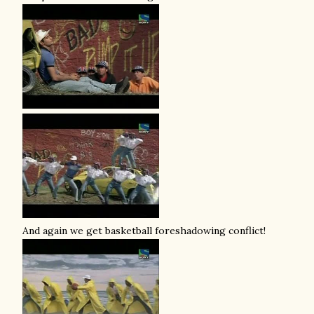
And again we get basketball foreshadowing conflict!