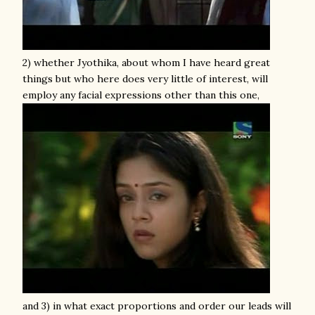
2) whether Jyothika, about whom I have heard great
things but who here does very little of interest, will
employ any facial expressions other than this one,
and 3) in what exact proportions and order our leads will