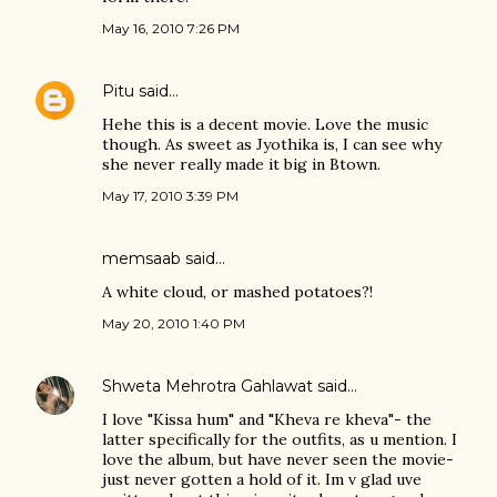
May 16, 2010 7:26 PM
Pitu
said…
Hehe this is a decent movie. Love the music
though. As sweet as Jyothika is, I can see why
she never really made it big in Btown.
May 17, 2010 3:39 PM
memsaab
said…
A white cloud, or mashed potatoes?!
May 20, 2010 1:40 PM
Shweta Mehrotra Gahlawat
said…
I love "Kissa hum" and "Kheva re kheva"- the
latter specifically for the outfits, as u mention. I
love the album, but have never seen the movie-
just never gotten a hold of it. Im v glad uve