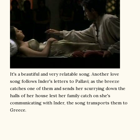
It's a beautiful and very relatable song. Another love
song follows Inder's letters to Pallavi; as the breeze
catches one of them and sends her scurrying down the
halls of her house lest her family catch on she's
communicating with Inder, the song transports them to
Greece.