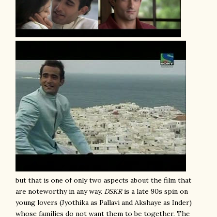
but that is one of only two aspects about the film that
are noteworthy in any way.
DSKR
is a late 90s spin on
young lovers (Jyothika as Pallavi and Akshaye as Inder)
whose families do not want them to be together. The