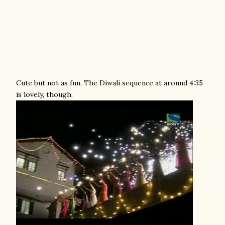
Cute but not as fun. The Diwali sequence at around 4:35
is lovely, though.