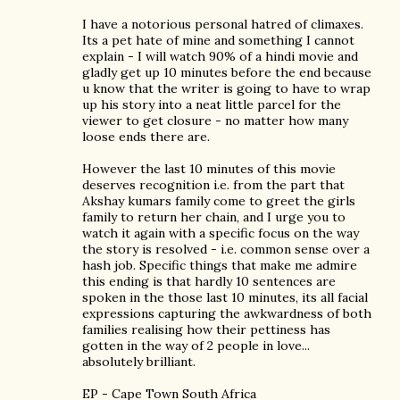
I have a notorious personal hatred of climaxes.
Its a pet hate of mine and something I cannot
explain - I will watch 90% of a hindi movie and
gladly get up 10 minutes before the end because
u know that the writer is going to have to wrap
up his story into a neat little parcel for the
viewer to get closure - no matter how many
loose ends there are.
However the last 10 minutes of this movie
deserves recognition i.e. from the part that
Akshay kumars family come to greet the girls
family to return her chain, and I urge you to
watch it again with a specific focus on the way
the story is resolved - i.e. common sense over a
hash job. Specific things that make me admire
this ending is that hardly 10 sentences are
spoken in the those last 10 minutes, its all facial
expressions capturing the awkwardness of both
families realising how their pettiness has
gotten in the way of 2 people in love...
absolutely brilliant.
EP - Cape Town South Africa