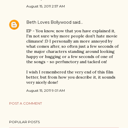
August 15, 2011 2:57 AM
Beth Loves Bollywood
said…
EP - You know, now that you have explained it,
I'm not sure why more people don't hate movie
climaxes! :D I personally am more annoyed by
what comes after, so often just a few seconds of
the major characters standing around looking
happy or hugging or a few seconds of one of
the songs - so perfunctory and tacked on!
I wish I remembered the very end of this film
better, but from how you describe it, it sounds
very nicely done!
August 15, 2011 9:01 AM
POST A COMMENT
POPULAR POSTS