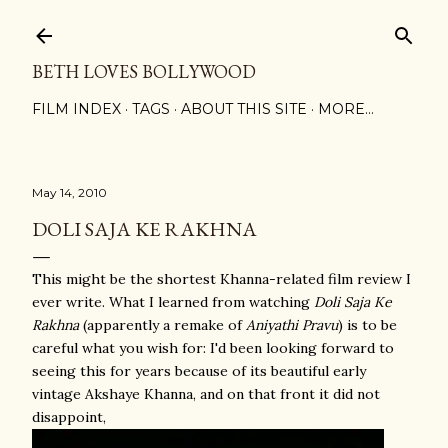
Skip to main content
BETH LOVES BOLLYWOOD
FILM INDEX
TAGS
ABOUT THIS SITE
MORE…
May 14, 2010
DOLI SAJA KE RAKHNA
This might be the shortest Khanna-related film review I
ever write. What I learned from watching
Doli Saja Ke
Rakhna
(apparently a remake of
Aniyathi Pravu
) is to be
careful what you wish for: I'd been looking forward to
seeing this for years because of its beautiful early
vintage Akshaye Khanna, and on that front it did not
disappoint,