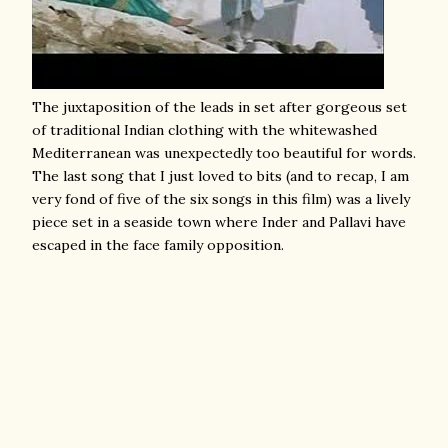
The juxtaposition of the leads in set after gorgeous set
of traditional Indian clothing with the whitewashed
Mediterranean was unexpectedly too beautiful for words.
The last song that I just loved to bits (and to recap, I am
very fond of five of the six songs in this film) was a lively
piece set in a seaside town where Inder and Pallavi have
escaped in the face family opposition.