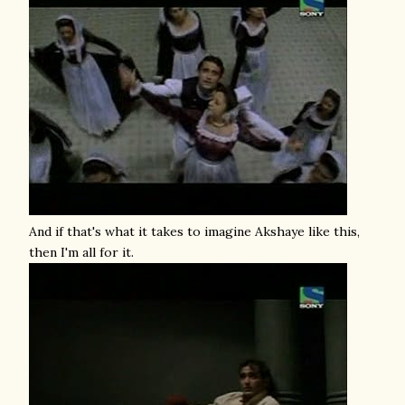
And if that's what it takes to imagine Akshaye like this,
then I'm all for it.