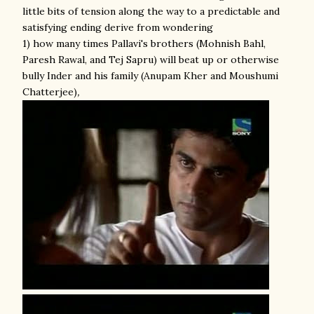
little bits of tension along the way to a predictable and
satisfying ending derive from wondering
1) how many times Pallavi's brothers (Mohnish Bahl,
Paresh Rawal, and Tej Sapru) will beat up or otherwise
bully Inder and his family (Anupam Kher and Moushumi
Chatterjee)
,