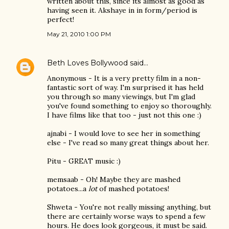
written about this, since its almost as good as
having seen it. Akshaye in in form/period is
perfect!
May 21, 2010 1:00 PM
Beth Loves Bollywood
said…
Anonymous - It is a very pretty film in a non-
fantastic sort of way. I'm surprised it has held
you through so many viewings, but I'm glad
you've found something to enjoy so thoroughly.
I have films like that too - just not this one :)
ajnabi - I would love to see her in something
else - I've read so many great things about her.
Pitu - GREAT music :)
memsaab - Oh! Maybe they are mashed
potatoes...a
lot
of mashed potatoes!
Shweta - You're not really missing anything, but
there are certainly worse ways to spend a few
hours. He does look gorgeous, it must be said.