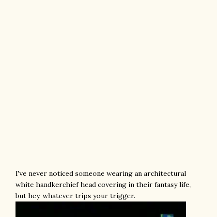
I've never noticed someone wearing an architectural
white handkerchief head covering in their fantasy life,
but hey, whatever trips your trigger.