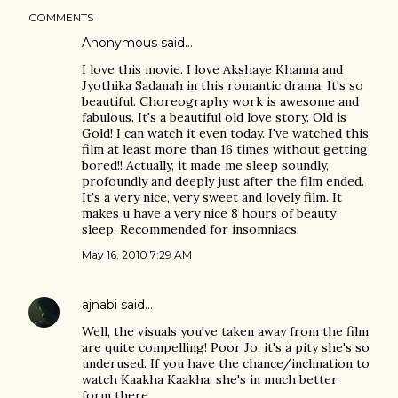
COMMENTS
Anonymous said…
I love this movie. I love Akshaye Khanna and
Jyothika Sadanah in this romantic drama. It's so
beautiful. Choreography work is awesome and
fabulous. It's a beautiful old love story. Old is
Gold! I can watch it even today. I've watched this
film at least more than 16 times without getting
bored!! Actually, it made me sleep soundly,
profoundly and deeply just after the film ended.
It's a very nice, very sweet and lovely film. It
makes u have a very nice 8 hours of beauty
sleep. Recommended for insomniacs.
May 16, 2010 7:29 AM
ajnabi
said…
Well, the visuals you've taken away from the film
are quite compelling! Poor Jo, it's a pity she's so
underused. If you have the chance/inclination to
watch Kaakha Kaakha, she's in much better
form there.