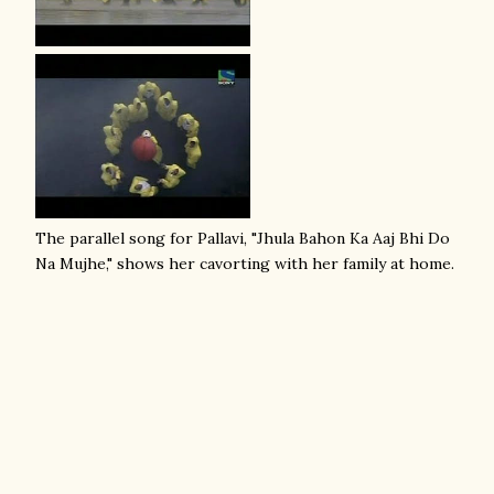
The parallel song for Pallavi, "Jhula Bahon Ka Aaj Bhi Do
Na Mujhe," shows her cavorting with her family at home.