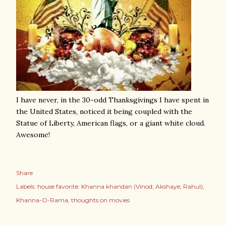
I have never, in the 30-odd Thanksgivings I have spent in
the United States, noticed it being coupled with the
Statue of Liberty, American flags, or a giant white cloud.
Awesome!
Share
Labels:
house favorite: Khanna khandan (Vinod; Akshaye; Rahul)
Khanna-O-Rama
thoughts on movies