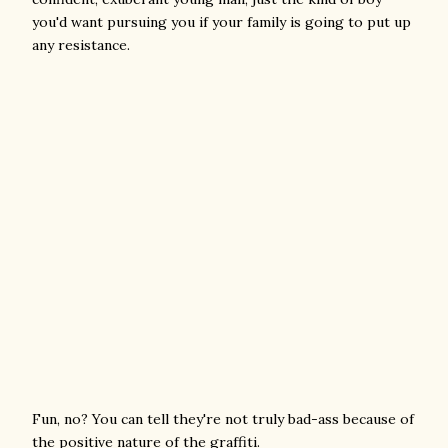
you'd want pursuing you if your family is going to put up
any resistance.
Fun, no? You can tell they're not truly bad-ass because of
the positive nature of the graffiti.