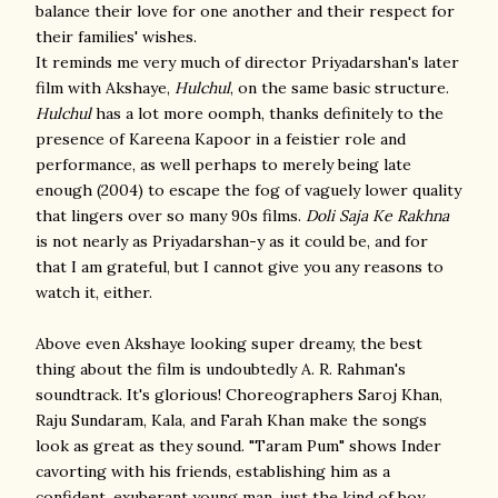
balance their love for one another and their respect for
their families' wishes.
It reminds me very much of director Priyadarshan's later
film with Akshaye,
Hulchul
, on the same basic structure.
Hulchul
has a lot more oomph, thanks definitely to the
presence of Kareena Kapoor in a feistier role and
performance, as well perhaps to merely being late
enough (2004) to escape the fog of vaguely lower quality
that lingers over so many 90s films.
Doli Saja Ke Rakhna
is not nearly as Priyadarshan-y as it could be, and for
that I am grateful, but I cannot give you any reasons to
watch it, either.
Above even Akshaye looking super dreamy, the best
thing about the film is undoubtedly A. R. Rahman's
soundtrack. It's glorious! Choreographers Saroj Khan,
Raju Sundaram, Kala, and Farah Khan make the songs
look as great as they sound. "Taram Pum" shows Inder
cavorting with his friends, establishing him as a
confident, exuberant young man, just the kind of boy