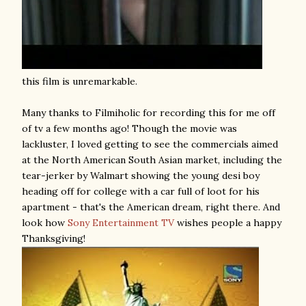
this film is unremarkable.
Many thanks to Filmiholic for recording this for me off
of tv a few months ago! Though the movie was
lackluster, I loved getting to see the commercials aimed
at the North American South Asian market, including the
tear-jerker by Walmart showing the young desi boy
heading off for college with a car full of loot for his
apartment - that's the American dream, right there. And
look how
Sony Entertainment TV
wishes people a happy
Thanksgiving!