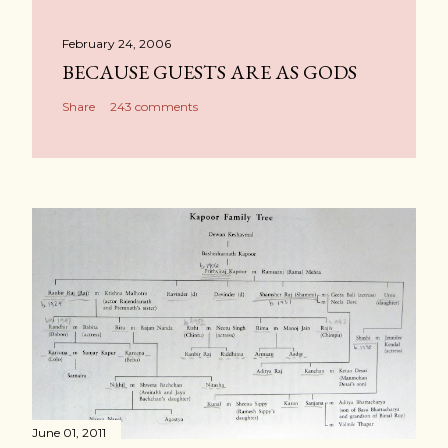
February 24, 2006
BECAUSE GUESTS ARE AS GODS
Share
243 comments
June 01, 2011