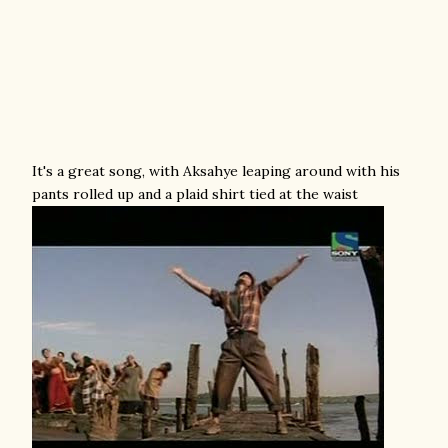
It's a great song, with Aksahye leaping around with his
pants rolled up and a plaid shirt tied at the waist