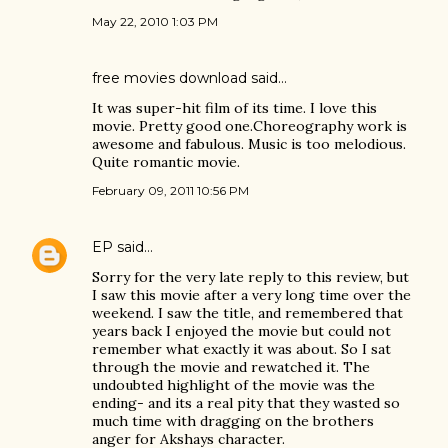
May 22, 2010 1:03 PM
free movies download
said…
It was super-hit film of its time. I love this
movie. Pretty good one.Choreography work is
awesome and fabulous. Music is too melodious.
Quite romantic movie.
February 09, 2011 10:56 PM
EP
said…
Sorry for the very late reply to this review, but
I saw this movie after a very long time over the
weekend. I saw the title, and remembered that
years back I enjoyed the movie but could not
remember what exactly it was about. So I sat
through the movie and rewatched it. The
undoubted highlight of the movie was the
ending- and its a real pity that they wasted so
much time with dragging on the brothers
anger for Akshays character.