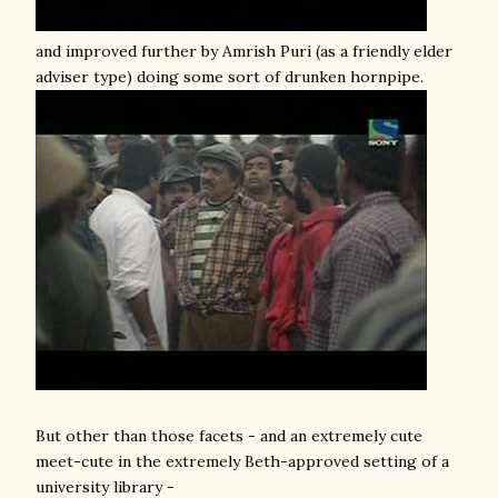
and improved further by Amrish Puri (as a friendly elder
adviser type) doing some sort of drunken hornpipe.
But other than those facets - and an extremely cute
meet-cute in the extremely Beth-approved setting of a
university library -