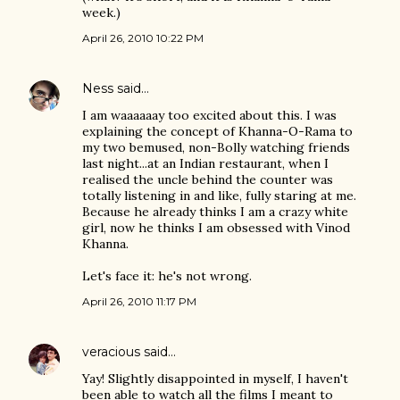
week.)
April 26, 2010 10:22 PM
Ness
said…
I am waaaaaay too excited about this. I was
explaining the concept of Khanna-O-Rama to
my two bemused, non-Bolly watching friends
last night...at an Indian restaurant, when I
realised the uncle behind the counter was
totally listening in and like, fully staring at me.
Because he already thinks I am a crazy white
girl, now he thinks I am obsessed with Vinod
Khanna.
Let's face it: he's not wrong.
April 26, 2010 11:17 PM
veracious
said…
Yay! Slightly disappointed in myself, I haven't
been able to watch all the films I meant to