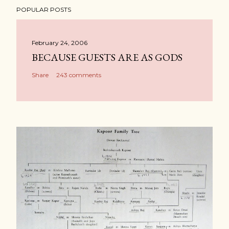
POPULAR POSTS
February 24, 2006
BECAUSE GUESTS ARE AS GODS
Share
243 comments