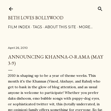
Skip to main content
BETH LOVES BOLLYWOOD
FILM INDEX
TAGS
ABOUT THIS SITE
MORE…
April 26, 2010
ANNOUNCING KHANNA-O-RAMA (MAY
3-9)
2010 is shaping up to be a year of theme weeks. This
month it's the Khannas (Vinod, Akshaye, and Rahul) who
get to bask in the glow of blog attention, and as usual
anyone is welcome to participate! Whether you prefer
daku dishoom, emo bubble songs with puppy-dog eyes,
or sophisticated twitter wit, this (totally underrated, in
my opinion) family offers something for everyone. So far,