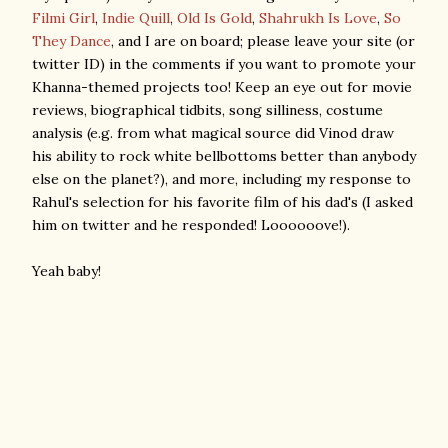
Filmi Girl
,
Indie Quill
,
Old Is Gold
,
Shahrukh Is Love
,
So
They Dance
, and I are on board; please leave your site (or
twitter ID) in the comments if you want to promote your
Khanna-themed projects too! Keep an eye out for movie
reviews, biographical tidbits, song silliness, costume
analysis (e.g. from what magical source did Vinod draw
his ability to rock white bellbottoms better than anybody
else on the planet?), and more, including my response to
Rahul's selection for his favorite film of his dad's (I asked
him on twitter and he responded! Loooooove!).
Yeah baby!