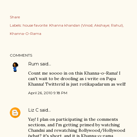
Share
Labels:
house favorite: Khanna khandan (Vinod; Akshaye; Rahul)
Khanna-O-Rama
COMMENTS
Rum
said…
Count me soooo in on this Khanna-o-Rama! I
can't wait to be drooling as i write on Papa
Khanna! Twitterid is just rotikapadarum as well!
April 26, 2010 9:18 PM
Liz C
said…
Yay! I plan on participating in the comments
sections, and I'm getting primed by watching
Chandni and rewatching Bollywood/Hollywood
(what? it's short, and it is Khanna-o-rama