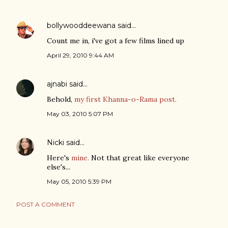
bollywooddeewana
said…
Count me in, i've got a few films lined up
April 29, 2010 9:44 AM
ajnabi
said…
Behold,
my first Khanna-o-Rama post.
May 03, 2010 5:07 PM
Nicki
said…
Here's
mine.
Not that great like everyone
else's...
May 05, 2010 5:39 PM
POST A COMMENT