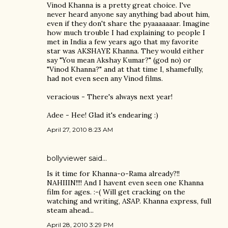
Vinod Khanna is a pretty great choice. I've
never heard anyone say anything bad about him,
even if they don't share the pyaaaaaaar. Imagine
how much trouble I had explaining to people I
met in India a few years ago that my favorite
star was AKSHAYE Khanna. They would either
say "You mean Akshay Kumar?" (god no) or
"Vinod Khanna?" and at that time I, shamefully,
had not even seen any Vinod films.
veracious - There's always next year!
Adee - Hee! Glad it's endearing :)
April 27, 2010 8:23 AM
bollyviewer
said…
Is it time for Khanna-o-Rama already?!!
NAHIIIN!!!! And I havent even seen one Khanna
film for ages. :-( Will get cracking on the
watching and writing, ASAP. Khanna express, full
steam ahead...
April 28, 2010 3:29 PM