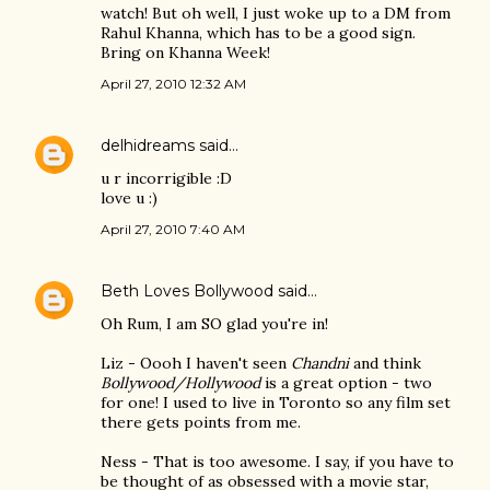
watch! But oh well, I just woke up to a DM from
Rahul Khanna, which has to be a good sign.
Bring on Khanna Week!
April 27, 2010 12:32 AM
delhidreams
said…
u r incorrigible :D
love u :)
April 27, 2010 7:40 AM
Beth Loves Bollywood
said…
Oh Rum, I am SO glad you're in!
Liz - Oooh I haven't seen
Chandni
and think
Bollywood/Hollywood
is a great option - two
for one! I used to live in Toronto so any film set
there gets points from me.
Ness - That is too awesome. I say, if you have to
be thought of as obsessed with a movie star,