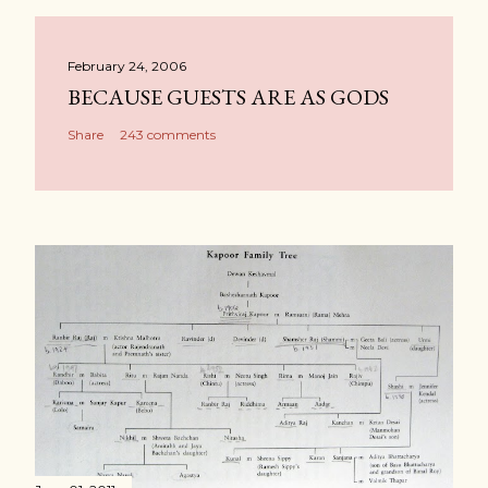
February 24, 2006
BECAUSE GUESTS ARE AS GODS
Share
243 comments