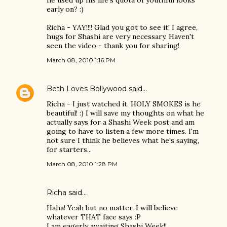
he used up his life's quota of youthful looks
early on? :)
Richa - YAY!!!! Glad you got to see it! I agree,
hugs for Shashi are very necessary. Haven't
seen the video - thank you for sharing!
March 08, 2010 1:16 PM
Beth Loves Bollywood
said…
Richa - I just watched it. HOLY SMOKES is he
beautiful! :) I will save my thoughts on what he
actually says for a Shashi Week post and am
going to have to listen a few more times. I'm
not sure I think he believes what he's saying,
for starters...
March 08, 2010 1:28 PM
Richa said…
Haha! Yeah but no matter. I will believe
whatever THAT face says :P
I am eagerly awaiting Shashi Week!!