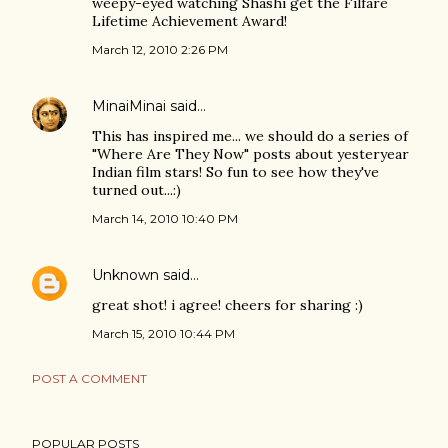
weepy-eyed watching Shashi get the Filfare
Lifetime Achievement Award!
March 12, 2010 2:26 PM
MinaiMinai
said…
This has inspired me... we should do a series of
"Where Are They Now" posts about yesteryear
Indian film stars! So fun to see how they've
turned out...:)
March 14, 2010 10:40 PM
Unknown
said…
great shot! i agree! cheers for sharing :)
March 15, 2010 10:44 PM
POST A COMMENT
POPULAR POSTS