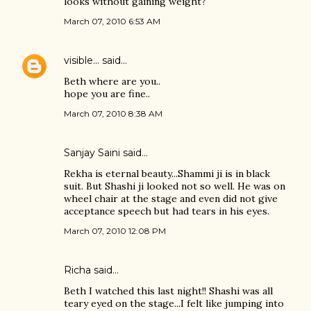
looks without gaining weight?
March 07, 2010 6:53 AM
visible...
said…
Beth where are you..
hope you are fine..
March 07, 2010 8:38 AM
Sanjay Saini said…
Rekha is eternal beauty...Shammi ji is in black
suit. But Shashi ji looked not so well. He was on
wheel chair at the stage and even did not give
acceptance speech but had tears in his eyes.
March 07, 2010 12:08 PM
Richa said…
Beth I watched this last night!! Shashi was all
teary eyed on the stage...I felt like jumping into