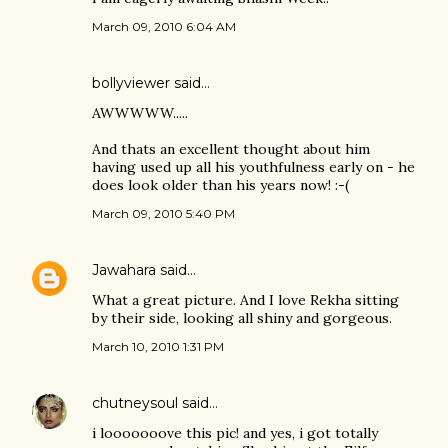
March 09, 2010 6:04 AM
bollyviewer
said…
AWWWWW.....
And thats an excellent thought about him
having used up all his youthfulness early on - he
does look older than his years now! :-(
March 09, 2010 5:40 PM
Jawahara
said…
What a great picture. And I love Rekha sitting
by their side, looking all shiny and gorgeous.
March 10, 2010 1:31 PM
chutneysoul
said…
i looooooove this pic! and yes, i got totally