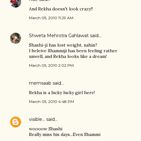
And Rekha doesn't look crazy!!
March 05, 2010 11:29 AM
Shweta Mehrotra Gahlawat
said…
Shashi-ji has lost weight, nahin?
I beleive Shammiji has been feeling rather
unwell, and Rekha looks like a dream!
March 05, 2010 2:02 PM
memsaab
said…
Rekha is a lucky lucky girl here!
March 05, 2010 4:48 PM
visible...
said…
woooow Shashi
Really miss his days...Even Shammi