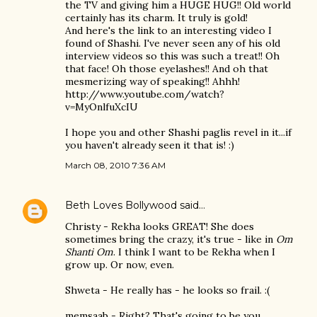
the TV and giving him a HUGE HUG!! Old world
certainly has its charm. It truly is gold!
And here's the link to an interesting video I
found of Shashi. I've never seen any of his old
interview videos so this was such a treat!! Oh
that face! Oh those eyelashes!! And oh that
mesmerizing way of speaking!! Ahhh!
http://www.youtube.com/watch?
v=MyOnlfuXcIU
I hope you and other Shashi paglis revel in it...if
you haven't already seen it that is! :)
March 08, 2010 7:36 AM
Beth Loves Bollywood
said…
Christy - Rekha looks GREAT! She does
sometimes bring the crazy, it's true - like in
Om
Shanti Om
. I think I want to be Rekha when I
grow up. Or now, even.
Shweta - He really has - he looks so frail. :(
memsaab - Right? That's going to be you