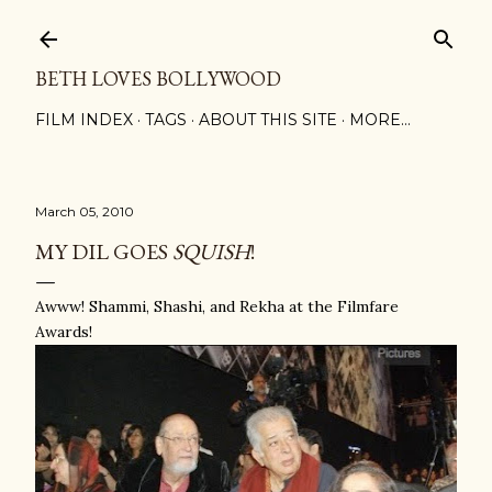
Skip to main content
BETH LOVES BOLLYWOOD
FILM INDEX
TAGS
ABOUT THIS SITE
MORE…
March 05, 2010
MY DIL GOES
SQUISH
!
Awww! Shammi, Shashi, and Rekha at the Filmfare
Awards!