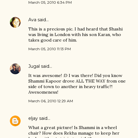
March 05, 2010 6:34 PM
Ava
said…
This is a precious pic. I had heard that Shashi
was living in London with his son Karan, who
takes good care of him.
March 05, 2010 11:13 PM
Jugal
said…
It was awesome! :D I was there! Did you know
Shammi Kapoor drove ALL THE WAY from one
side of town to another in heavy traffic?!
Awesomeness!
March 06, 2010 12:29 AM
eljay
said…
What a great picture! Is Shammi in a wheel
chair? How does Rekha manage to keep her