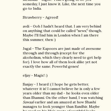
someday, I just know it. Like, the next time you
go to India.
Strawberry - Agreed!
avdi - Ooh I hadn't heard that. I am very behind
on anything that could be called "news," though.
Maybe I'll find him in London when I am there
this summer, then :)
Jugal - The Kapoors are just made of awesome
through and through (except for the
alcoholism, which they clearly need to get help
for). I love how all of them look alike yet not
exactly the same. Powerful genes!
eljay - Magic! :)
Sanjay - I heard :( I hope he gets better,
whatever it is! I cannot believe he is only a few
years older than my dad - he looks even older
than Shammi. On the other hand, I was watching
Sawaal
earlier and am amazed at how Shashi
manages to look younger than Randhir. Maybe