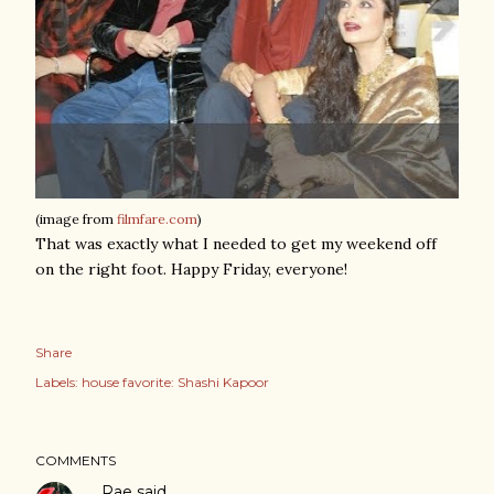
(image from
filmfare.com
)
That was exactly what I needed to get my weekend off
on the right foot. Happy Friday, everyone!
Share
Labels:
house favorite: Shashi Kapoor
COMMENTS
Rae
said…