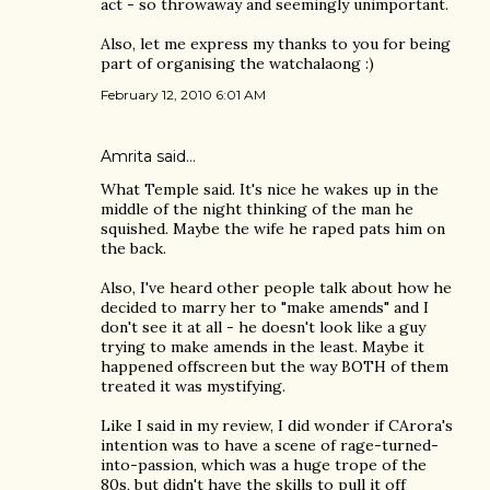
act - so throwaway and seemingly unimportant.
Also, let me express my thanks to you for being
part of organising the watchalaong :)
February 12, 2010 6:01 AM
Amrita
said…
What Temple said. It's nice he wakes up in the
middle of the night thinking of the man he
squished. Maybe the wife he raped pats him on
the back.
Also, I've heard other people talk about how he
decided to marry her to "make amends" and I
don't see it at all - he doesn't look like a guy
trying to make amends in the least. Maybe it
happened offscreen but the way BOTH of them
treated it was mystifying.
Like I said in my review, I did wonder if CArora's
intention was to have a scene of rage-turned-
into-passion, which was a huge trope of the
80s, but didn't have the skills to pull it off