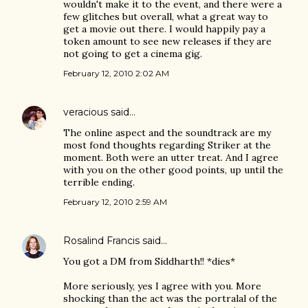
wouldn't make it to the event, and there were a
few glitches but overall, what a great way to
get a movie out there. I would happily pay a
token amount to see new releases if they are
not going to get a cinema gig.
February 12, 2010 2:02 AM
veracious
said…
The online aspect and the soundtrack are my
most fond thoughts regarding Striker at the
moment. Both were an utter treat. And I agree
with you on the other good points, up until the
terrible ending.
February 12, 2010 2:59 AM
Rosalind Francis
said…
You got a DM from Siddharth!! *dies*
More seriously, yes I agree with you. More
shocking than the act was the portralal of the