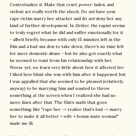
Contextualize it. Make that cruel, power-laden, and
violent act really worth the shock. Do
not
have your
rape victim marry her attacker and do
not
deny her any
kind of further development. In
Striker
, the rapist seems
to truly regret what he did and suffer emotionally for it
- albeit briefly, because with only 15 minutes left in the
film and a bad-ass don to take down, there's no time left
for mere domestic abuse - but he also got exactly what
he seemed to want from his relationship with her.
Worse yet, we learn very little about how it affected
her
.
I liked how blunt she was with him after it happened, but
I was appalled that she seemed to be pleased (relatively,
anyway) to be marrying him and wanted to throw
something at the screen when I realized she had no
more lines after that. The film's math that goes
something like "rape her -> realize that's bad -> marry
her to make it all better = wife + bonus mute woman!"
made me ill.