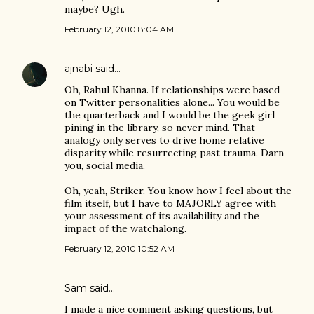
maybe? Ugh.
February 12, 2010 8:04 AM
ajnabi
said…
Oh, Rahul Khanna. If relationships were based
on Twitter personalities alone... You would be
the quarterback and I would be the geek girl
pining in the library, so never mind. That
analogy only serves to drive home relative
disparity while resurrecting past trauma. Darn
you, social media.
Oh, yeah, Striker. You know how I feel about the
film itself, but I have to MAJORLY agree with
your assessment of its availability and the
impact of the watchalong.
February 12, 2010 10:52 AM
Sam
said…
I made a nice comment asking questions, but