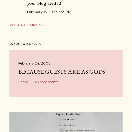
your blog ated it!
February 15, 2010 9:53 PM
POST A COMMENT
POPULAR POSTS
February 24, 2006
BECAUSE GUESTS ARE AS GODS
Share
243 comments