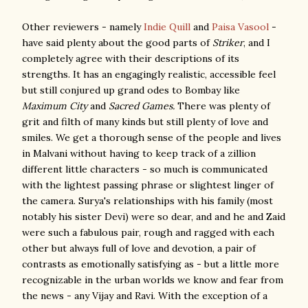
Other reviewers - namely
Indie Quill
and
Paisa Vasool
-
have said plenty about the good parts of
Striker
, and I
completely agree with their descriptions of its
strengths. It has an engagingly realistic, accessible feel
but still conjured up grand odes to Bombay like
Maximum City
and
Sacred Games.
There was plenty of
grit and filth of many kinds but still plenty of love and
smiles. We get a thorough sense of the people and lives
in Malvani without having to keep track of a zillion
different little characters - so much is communicated
with the lightest passing phrase or slightest linger of
the camera. Surya's relationships with his family (most
notably his sister Devi) were so dear, and and he and Zaid
were such a fabulous pair, rough and ragged with each
other but always full of love and devotion, a pair of
contrasts as emotionally satisfying as - but a little more
recognizable in the urban worlds we know and fear from
the news - any Vijay and Ravi. With the exception of a