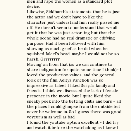
men and rape the women as a standard plot
device.
Likewise, Siddharth's statements that he is just
the actor and we don't have to like the
character, just understand him really pissed me
off. He doesn't seem to understand that we all
get it that he was just actor-ing but that the
whole scene had no real dramatic or edifying
purpose. Had it been followed with him
showing as much grief as he did when he
squished Jaleel's head, maybe I would not be so
harsh. Grrrrrrrr.
Moving on from that (as we can continue to
share indignation for quite some time I think)- I
loved the production values, and the general
look of the film. Aditya Pancholi was so
impressive as Jaleel. I liked Surya's family and
friends. I think we discussed the lack of female
presence in the movie, but I quite liked the
sneaky peek into the betting clubs and bars - all
the places I could glimpse from the outside but
never be welcome in. So I guess there was good
voyeurism as well as bad.
I found the youtube option excellent - I did try
and watch it before the watchalong as I knew I