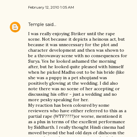
February 12, 2010 1:05 AM
Temple
said…
I was really enjoying Striker until the rape
scene. Not because it depicts a heinous act, but
because it was unnecessary for the plot and
character development and then was shown to
be a throwaway scene with no consequences for
Surya. Yes he looked ashamed the morning
after, but he looked quite pleased with himself
when he picked Madhu out to be his bride (like
she was a puppy in a pet shop)and was
positively glowing at the wedding. I did also
note there was no scene of her accepting or
discussing his offer - just a wedding and no
more pesky speaking for her.
My reaction has been coloured by some
reviewers who have either referred to this as a
partial rape (WTF????)or worse, mentioned it
as a plus in terms of the excellent performance
by Siddharth. I really thought Hindi cinema had
moved beyond the bad old days of dishoom the