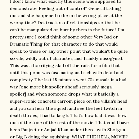
I don't know what exactly this scene was supposed to
demonstrate. Feeling out of control? General lashing
out and she happened to be in the wrong place at the
wrong time? Destruction of relationships so that he
can't be manipulated or hurt by them in the future? I'm
pretty sure I could think of some other Very Bad or
Dramatic Thing for that character to do that would
speak to these or any other point that wouldn't be quite
so vile, wildly out of character, and, frankly, misogynist.
This was a horrifying skid off the rails for a film that
until this point was fascinating and rich with detail and
complexity. The last 15 minutes went 70s masala in a bad
way, [one more bit spoiler ahead! seriously! mega-
spoiler] and when someone drops what is basically a
super-ironic concrete carrom piece on the villain's head
and you can hear the squish and see the feet twitch in
death throes, I had to laugh. That's how bad it was, how
out of the tone of the rest of the movie. That could have
been Ranjeet or Amjad Khan under there, with Shotgun
or Big B doing the squishing. WHAT THE HELL, MOVIE?