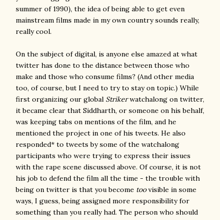
summer of 1990), the idea of being able to get even
mainstream films made in my own country sounds really,
really cool.
On the subject of digital, is anyone else amazed at what
twitter has done to the distance between those who
make and those who consume films? (And other media
too, of course, but I need to try to stay on topic.) While
first organizing our global
Striker
watchalong on twitter,
it became clear that Siddharth, or someone on his behalf,
was keeping tabs on mentions of the film, and he
mentioned the project in one of his tweets. He also
responded* to tweets by some of the watchalong
participants who were trying to express their issues
with the rape scene discussed above. Of course, it is not
his job to defend the film all the time - the trouble with
being on twitter is that you become
too
visible in some
ways, I guess, being assigned more responsibility for
something than you really had. The person who should