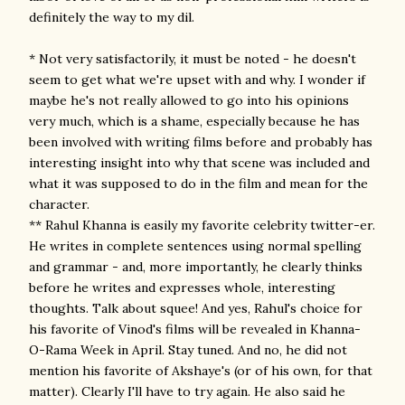
definitely the way to my dil.
* Not very satisfactorily, it must be noted - he doesn't
seem to get what we're upset with and why. I wonder if
maybe he's not really allowed to go into his opinions
very much, which is a shame, especially because he has
been involved with writing films before and probably has
interesting insight into why that scene was included and
what it was supposed to do in the film and mean for the
character.
** Rahul Khanna is easily my favorite celebrity twitter-er.
He writes in complete sentences using normal spelling
and grammar - and, more importantly, he clearly thinks
before he writes and expresses whole, interesting
thoughts. Talk about squee! And yes, Rahul's choice for
his favorite of Vinod's films will be revealed in Khanna-
O-Rama Week in April. Stay tuned. And no, he did not
mention his favorite of Akshaye's (or of his own, for that
matter). Clearly I'll have to try again. He also said he