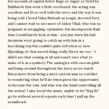
few seconds of capital-letter Rage or Anger or Grief by
Siddharth that went a little overboard, the acting was
excellent and fit so well with the story and the way it was
being told. I loved Vidya Malvade as tough, devoted Devi,
and I cannot wait to see more of Ankur Vikal, who was so
poignant as struggling, optimistic, but incompetent Zaid
that I could barely look at him - you just
knew
his bad
decisions were going to catch up with him in a
horrifying way but couldn't quite tell when or how.
(Speaking of, that sword thing really threw me too - I
didn't see that coming at all and wasn't sure what to
make of it as a symbol.) The analogies with carrom glide
and bump around throughout the story as we watch
Surya move from being a mere carrom man to a striker
to wondering what he'll do when given the opportunity
to become the rani. And who was the hand controlling all
the action? I also loved the music, unable to let "Haq Se"
go by without several repeats each time I pull up the
soundtrack.