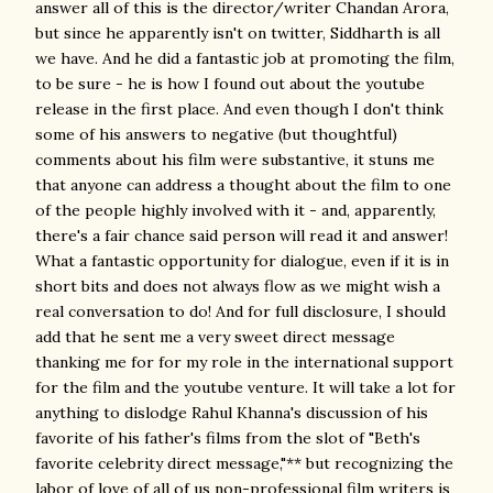
answer all of this is the director/writer Chandan Arora,
but since he apparently isn't on twitter, Siddharth is all
we have. And he did a fantastic job at promoting the film,
to be sure - he is how I found out about the youtube
release in the first place. And even though I don't think
some of his answers to negative (but thoughtful)
comments about his film were substantive, it stuns me
that anyone can address a thought about the film to one
of the people highly involved with it - and, apparently,
there's a fair chance said person will read it and answer!
What a fantastic opportunity for dialogue, even if it is in
short bits and does not always flow as we might wish a
real conversation to do! And for full disclosure, I should
add that he sent me a very sweet direct message
thanking me for for my role in the international support
for the film and the youtube venture. It will take a lot for
anything to dislodge Rahul Khanna's discussion of his
favorite of his father's films from the slot of "Beth's
favorite celebrity direct message,"** but recognizing the
labor of love of all of us non-professional film writers is