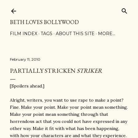
Skip to main content
BETH LOVES BOLLYWOOD
FILM INDEX
TAGS
ABOUT THIS SITE
MORE…
February 11, 2010
PARTIALLY STRICKEN
STRIKER
[Spoilers ahead.]
Alright, writers, you want to use rape to make a point?
Fine. Make your point. Make your point mean something.
Make your point mean something through that
horrendous act that you could not have expressed in any
other way. Make it fit with what has been happening,
with how your characters are and what they experience.