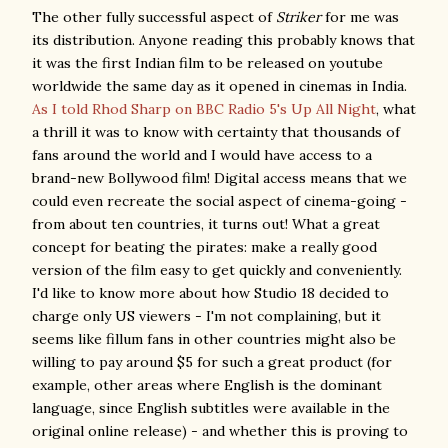
The other fully successful aspect of
Striker
for me was
its distribution. Anyone reading this probably knows that
it was the first Indian film to be released on youtube
worldwide the same day as it opened in cinemas in India.
As I told Rhod Sharp on BBC Radio 5's Up All Night
, what
a thrill it was to know with certainty that thousands of
fans around the world and I would have access to a
brand-new Bollywood film! Digital access means that we
could even recreate the social aspect of cinema-going -
from about ten countries, it turns out! What a great
concept for beating the pirates: make a really good
version of the film easy to get quickly and conveniently.
I'd like to know more about how Studio 18 decided to
charge only US viewers - I'm not complaining, but it
seems like fillum fans in other countries might also be
willing to pay around $5 for such a great product (for
example, other areas where English is the dominant
language, since English subtitles were available in the
original online release) - and whether this is proving to