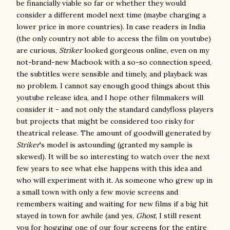
be financially viable so far or whether they would
consider a different model next time (maybe charging a
lower price in more countries). In case readers in India
(the only country not able to access the film on youtube)
are curious,
Striker
looked gorgeous online, even on my
not-brand-new Macbook with a so-so connection speed,
the subtitles were sensible and timely, and playback was
no problem. I cannot say enough good things about this
youtube release idea, and I hope other filmmakers will
consider it - and not only the standard candyfloss players
but projects that might be considered too risky for
theatrical release. The amount of goodwill generated by
Striker
's model is astounding (granted my sample is
skewed). It will be so interesting to watch over the next
few years to see what else happens with this idea and
who will experiment with it. As someone who grew up in
a small town with only a few movie screens and
remembers waiting and waiting for new films if a big hit
stayed in town for awhile (and yes,
Ghost
, I still resent
you for hogging one of our four screens for the entire