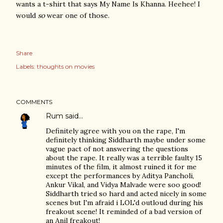
wants a t-shirt that says My Name Is Khanna. Heehee! I
would
so
wear one of those.
Share
Labels:
thoughts on movies
COMMENTS
Rum
said…
Definitely agree with you on the rape, I'm
definitely thinking Siddharth maybe under some
vague pact of not answering the questions
about the rape. It really was a terrible faulty 15
minutes of the film, it almost ruined it for me
except the performances by Aditya Pancholi,
Ankur Vikal, and Vidya Malvade were soo good!
Siddharth tried so hard and acted nicely in some
scenes but I'm afraid i LOL'd outloud during his
freakout scene! It reminded of a bad version of
an Anil freakout!