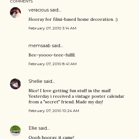
COMMENTS
veracious
said…
Hooray for filmi-based home decoration. :)
February 07, 2010 3:14 AM
memsaab
said…
Bee-yoooo-teee-fullll.
February 07, 2010 8:41 AM
Shellie
said…
Nice! I love getting fun stuff in the mail!
Yesterday i received a vintage poster calendar
from a "secret" friend. Made my day!
February 07, 2010 10:24 AM
Ellie
said…
Oooh hooray, it came!