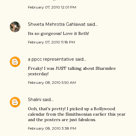
February 07, 2010 12:01 PM
Shweta Mehrotra Gahlawat
said…
Its so gorgeous! Love it Beth!
February 07, 2010 11:18 PM
a ppcc representative
said…
Freaky! I was JUST talking about Sharmilee
yesterday!
February 08, 2010 5:50 AM
Shalini
said…
Ooh, that's pretty! I picked up a Bollywood
calendar from the Simithsonian earlier this year
and the posters are just fabulous.
February 08, 2010 3:38 PM