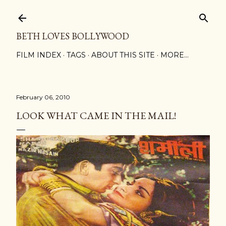
Skip to main content
BETH LOVES BOLLYWOOD
FILM INDEX
TAGS
ABOUT THIS SITE
MORE…
February 06, 2010
LOOK WHAT CAME IN THE MAIL!