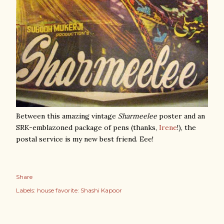
Between this amazing vintage
Sharmeelee
poster and an
SRK-emblazoned package of pens (thanks,
Irene
!), the
postal service is my new best friend. Eee!
Share
Labels:
house favorite: Shashi Kapoor