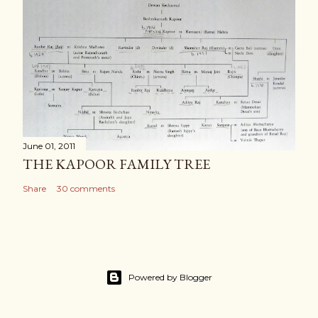
June 01, 2011
THE KAPOOR FAMILY TREE
Share
30 comments
Powered by Blogger