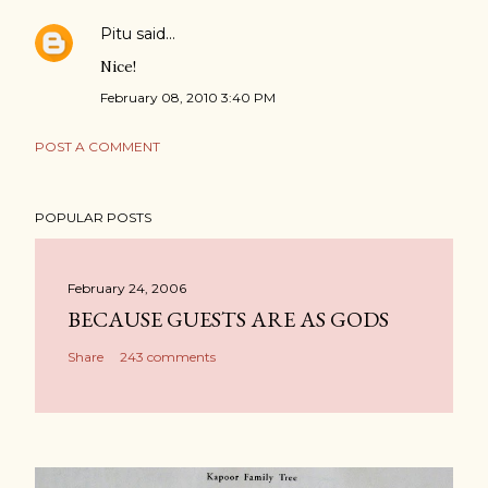
Pitu
said…
Nice!
February 08, 2010 3:40 PM
POST A COMMENT
POPULAR POSTS
February 24, 2006
BECAUSE GUESTS ARE AS GODS
Share
243 comments