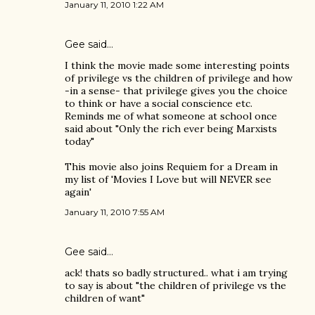
January 11, 2010 1:22 AM
Gee said…
I think the movie made some interesting points
of privilege vs the children of privilege and how
-in a sense- that privilege gives you the choice
to think or have a social conscience etc.
Reminds me of what someone at school once
said about "Only the rich ever being Marxists
today"
This movie also joins Requiem for a Dream in
my list of 'Movies I Love but will NEVER see
again'
January 11, 2010 7:55 AM
Gee said…
ack! thats so badly structured.. what i am trying
to say is about "the children of privilege vs the
children of want"