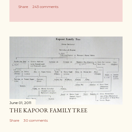
Share
243 comments
June 01, 2011
THE KAPOOR FAMILY TREE
Share
30 comments