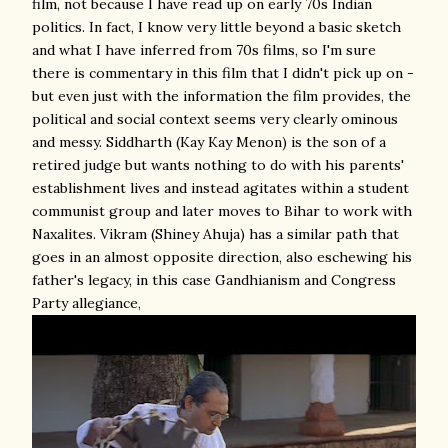
film, not because I have read up on early 70s Indian
politics. In fact, I know very little beyond a basic sketch
and what I have inferred from 70s films, so I'm sure
there is commentary in this film that I didn't pick up on -
but even just with the information the film provides, the
political and social context seems very clearly ominous
and messy. Siddharth (Kay Kay Menon) is the son of a
retired judge but wants nothing to do with his parents'
establishment lives and instead agitates within a student
communist group and later moves to Bihar to work with
Naxalites. Vikram (Shiney Ahuja) has a similar path that
goes in an almost opposite direction, also eschewing his
father's legacy, in this case Gandhianism and Congress
Party allegiance,