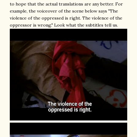
to hope that the actual translations are any better. For
example, the voiceover of the scene below says "The
violence of the oppressed is right. The violence of the
oppressor is wrong." Look what the subtitles tell us.