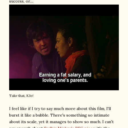
success, or....
Take that, KJo!
I feel like if I try to say much more about this film, I'll
burst it like a bubble. There's something so intimate
about its scale, yet it manages to show so much. I can't