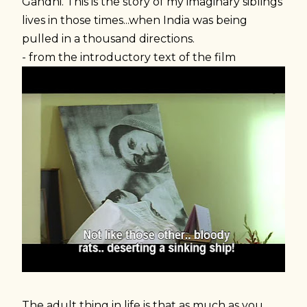
Gandhi. This is the story of my imaginary siblings'
lives in those times...when India was being
pulled in a thousand directions.
- from the introductory text of the film
The adult thing in life is that as much as you