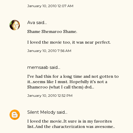
January 10, 2010 12:07 AM
Ava
said…
Shame Shemaroo Shame.
I loved the movie too, it was near perfect.
January 10, 2010 7:56 AM
memsaab
said…
I've had this for a long time and not gotten to
it...seems like I must. Hopefully it's not a
Shameroo (what I call them) dvd...
January 10, 2010 12:52 PM
Silent Melody
said…
I loved the movie..It sure is in my favorites
list..And the characterization was awesome..