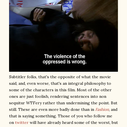
Subtitler folks, that's the opposite of what the movie
said, and, even worse, that's an integral philosophy to
some of the characters in this film. Most of the other
ones are just foolish, rendering sentences into non
sequitur WTFery rather than undermining the point. But
still. These are even more badly done than in
Fashion
, and
that is saying something. Those of you who follow me
on
twitter
will have already heard some of the worst, but