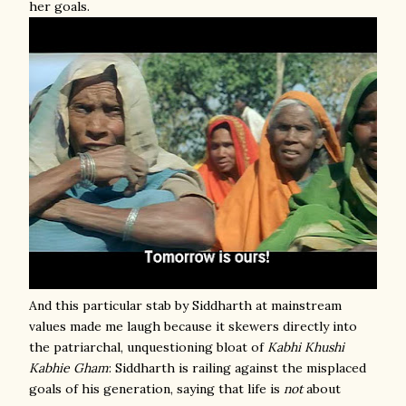
her goals.
And this particular stab by Siddharth at mainstream
values made me laugh because it skewers directly into
the patriarchal, unquestioning bloat of
Kabhi Khushi
Kabhie Gham
: Siddharth is railing against the misplaced
goals of his generation, saying that life is
not
about