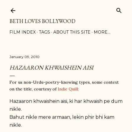
Skip to main content
BETH LOVES BOLLYWOOD
FILM INDEX
TAGS
ABOUT THIS SITE
MORE…
January 09, 2010
HAZAARON KHWAISHEIN AISI
For us non-Urdu-poetry-knowing types, some context
on the title, courtesy of
Indie Quill
:
Hazaaron khwaishein aisi, ki har khwaish pe dum
nikle.
Bahut nikle mere armaan, lekin phir bhi kam
nikle.