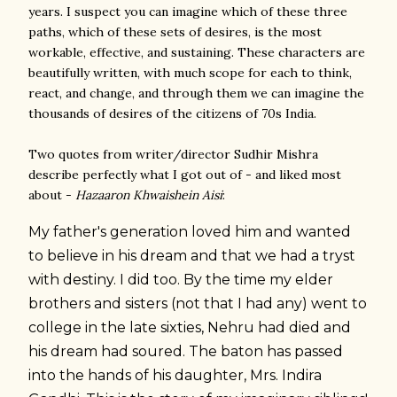
years. I suspect you can imagine which of these three
paths, which of these sets of desires, is the most
workable, effective, and sustaining. These characters are
beautifully written, with much scope for each to think,
react, and change, and through them we can imagine the
thousands of desires of the citizens of 70s India.
Two quotes from writer/director Sudhir Mishra
describe perfectly what I got out of - and liked most
about -
Hazaaron Khwaishein Aisi
:
My father's generation loved him and wanted
to believe in his dream and that we had a tryst
with destiny. I did too. By the time my elder
brothers and sisters (not that I had any) went to
college in the late sixties, Nehru had died and
his dream had soured. The baton has passed
into the hands of his daughter, Mrs. Indira