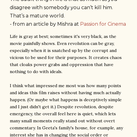
disagree with somebody you can’t kill him.
That’s a mature world.
- from an article by Mishra at
Passion for Cinema
Life is gray at best; sometimes it's very black, as the
movie painfully shows. Even revolution can be gray,
especially when it is snatched up by the corrupt and
vicious to be used for their purposes. It creates chaos
that cloaks power grabs and oppression that have
nothing to do with ideals.
I think what impressed me most was how many points
and ideas this film raises without having much actually
happen. (Or maybe what happens is deceptively simple
and I just didn't get it.) Despite revolution, despite
emergency, the overall feel here is quiet, which lets
many small moments really stand out without overt
commentary. In Geeta's family's house, for example, any
interest she has in changing the social order or