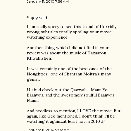
January 11, 2010 7:56 AM
Sujoy
said…
I am really sorry to see this trend of Horridly
wrong subtitles totally spoiling your movie
watching experience ..
Another thing which I did not find in your
review was about the music of Hazaaron
Khwahishen..
It was certainly one of the best ones of the
Noughties.. one of Shantanu Moitra's many
gems...
U shud check out the Qawwali - Mann Ye
Baanwra, and the awesomely soulful Baanwra
Mann..
And needless to mention, I LOVE the movie. But
again, like Gee mentioned, I don't think I'll be
watching it again...at least not in 2010 :P
January 11, 2010 9:02 AM