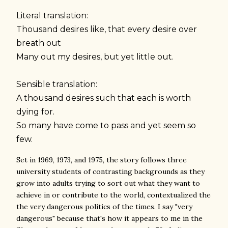
Literal translation:
Thousand desires like, that every desire over
breath out
Many out my desires, but yet little out.
Sensible translation:
A thousand desires such that each is worth
dying for.
So many have come to pass and yet seem so
few.
Set in 1969, 1973, and 1975, the story follows three
university students of contrasting backgrounds as they
grow into adults trying to sort out what they want to
achieve in or contribute to the world, contextualized the
the very dangerous politics of the times. I say "very
dangerous" because that's how it appears to me in the