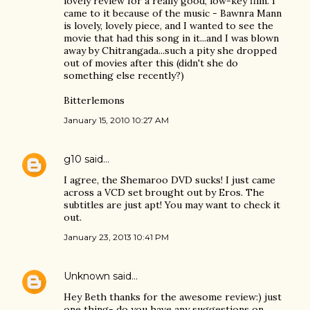
lovely review for a really good, low-key film. I
came to it because of the music - Bawnra Mann
is lovely, lovely piece, and I wanted to see the
movie that had this song in it...and I was blown
away by Chitrangada...such a pity she dropped
out of movies after this (didn't she do
something else recently?)
Bitterlemons
January 15, 2010 10:27 AM
g10
said…
I agree, the Shemaroo DVD sucks! I just came
across a VCD set brought out by Eros. The
subtitles are just apt! You may want to check it
out.
January 23, 2013 10:41 PM
Unknown
said…
Hey Beth thanks for the awesome review:) just
one thing- do you have any suggestions on