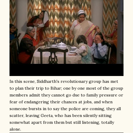
In this scene, Siddharth's revolutionary group has met
to plan their trip to Bihar; one by one most of the group
members admit they cannot go due to family pressure or
fear of endangering their chances at jobs, and when
someone bursts in to say the police are coming, they all
scatter, leaving Geeta, who has been silently sitting
somewhat apart from them but still listening, totally
alone.