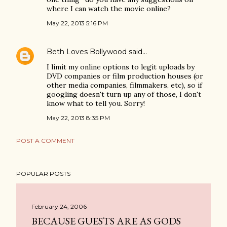
where I can watch the movie online?
May 22, 2013 5:16 PM
Beth Loves Bollywood
said…
I limit my online options to legit uploads by
DVD companies or film production houses (or
other media companies, filmmakers, etc), so if
googling doesn't turn up any of those, I don't
know what to tell you. Sorry!
May 22, 2013 8:35 PM
POST A COMMENT
POPULAR POSTS
February 24, 2006
BECAUSE GUESTS ARE AS GODS