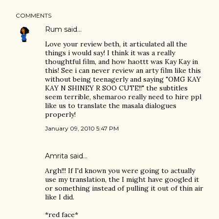
COMMENTS
Rum
said…
Love your review beth, it articulated all the
things i would say! I think it was a really
thoughtful film, and how haottt was Kay Kay in
this! See i can never review an arty film like this
without being teenagerly and saying "OMG KAY
KAY N SHINEY R SOO CUTE!!" the subtitles
seem terrible, shemaroo really need to hire ppl
like us to translate the masala dialogues
properly!
January 09, 2010 5:47 PM
Amrita
said…
Argh!!! If I'd known you were going to actually
use my translation, the I might have googled it
or something instead of pulling it out of thin air
like I did.
*red face*