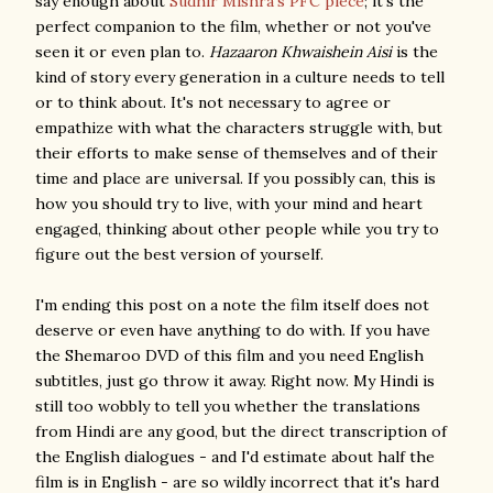
say enough about
Sudhir Mishra's PFC piece
; it's the
perfect companion to the film, whether or not you've
seen it or even plan to.
Hazaaron Khwaishein Aisi
is the
kind of story every generation in a culture needs to tell
or to think about. It's not necessary to agree or
empathize with what the characters struggle with, but
their efforts to make sense of themselves and of their
time and place are universal. If you possibly can, this is
how you should try to live, with your mind and heart
engaged, thinking about other people while you try to
figure out the best version of yourself.
I'm ending this post on a note the film itself does not
deserve or even have anything to do with. If you have
the Shemaroo DVD of this film and you need English
subtitles, just go throw it away. Right now. My Hindi is
still too wobbly to tell you whether the translations
from Hindi are any good, but the direct transcription of
the English dialogues - and I'd estimate about half the
film is in English - are so wildly incorrect that it's hard