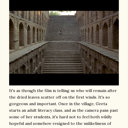
It's as though the film is telling us who will remain after
the dried leaves scatter off on the first winds. It's so
gorgeous and important. Once in the village, Geeta
starts an adult literacy class, and as the camera pans past
some of her students, it's hard not to feel both wildly
hopeful and somehow resigned to the unlikeliness of