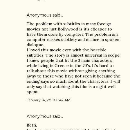
Anonymous said…
The problem with subtitles in many foreign
movies not just Bollywood is it's cheaper to
have them done by computer. The problem is a
computer misses subtlety and nuance in spoken
dialogue.
I loved this movie even with the horrible
subtitles. The story is almost universal in scope;
I knew people that fit the 3 main characters
while living in Greece in the 70's. It's hard to
talk about this movie without giving anything
away to those who have not seen it because the
ending says so much about the characters. I will
only say that watching this film is a night well
spent.
January 14, 2010 11:42 AM
Anonymous said…
Beth,