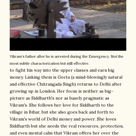
Vikram's father after he is arrested during the Emergency. Not the
most subtle characterization but still effective.
to fight his way into the upper classes and earn big
money. Linking them is Geeta (a mind-blowingly natural
and effective Chitrangada Singh) returns to Delhi after
growing up in London. Her focus is neither as big-
picture as Siddharth's nor as basely pragmatic as
Vikram's. She follows her love for Siddharth to the
village in Bihar, but she also goes back and forth to
Vikram's world of Delhi money and power. She loves
Siddharth but she needs the real resources, protection,
and even mental calm that Vikram offers her over the