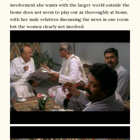
involvement she wants with the larger world outside the
home does not seem to play out as thoroughly at home,
with her male relatives discussing the news in one room
but the women clearly not involved.