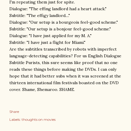
I'm repeating them just for spite.
Dialogue: "The effing landlord had a heart attack."
Subtitle: "The effigy landlord...."
Dialogue: "Our setup is a bourgeois feel-good scheme."
Subtitle: "Our setup is a bonjour feel-good scheme."
Dialogue: "I have just applied for my M. A."
Subtitle: "I have just a flight for Miami."
Are the subtitles transcribed by robots with imperfect
language-detecting capabilities? For us English Dialogue
Subtitle Purists, this sure seems like proof that no one
reads these things before making the DVDs. I can only
hope that it had better subs when it was screened at the
thirteen international film festivals boasted on the DVD
cover. Shame, Shemaroo. SHAME.
Share
Labels:
thoughts on movies