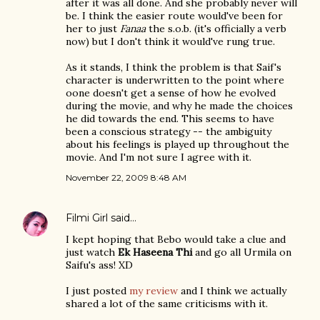
after it was all done. And she probably never will
be. I think the easier route would've been for
her to just
Fanaa
the s.o.b. (it's officially a verb
now) but I don't think it would've rung true.
As it stands, I think the problem is that Saif's
character is underwritten to the point where
oone doesn't get a sense of how he evolved
during the movie, and why he made the choices
he did towards the end. This seems to have
been a conscious strategy -- the ambiguity
about his feelings is played up throughout the
movie. And I'm not sure I agree with it.
November 22, 2009 8:48 AM
Filmi Girl
said…
I kept hoping that Bebo would take a clue and
just watch
Ek Haseena Thi
and go all Urmila on
Saifu's ass! XD
I just posted
my review
and I think we actually
shared a lot of the same criticisms with it.