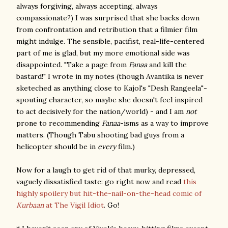
always forgiving, always accepting, always
compassionate?) I was surprised that she backs down
from confrontation and retribution that a filmier film
might indulge. The sensible, pacifist, real-life-centered
part of me is glad, but my more emotional side was
disappointed. "Take a page from
Fanaa
and kill the
bastard!" I wrote in my notes (though Avantika is never
sketeched as anything close to
Kajol's
"Desh Rangeela"-
spouting
character,
so maybe she doesn't feel inspired
to act decisively for the nation/world) - and I am
not
prone to recommending
Fanaa
-isms as a way to improve
matters. (Though Tabu shooting bad guys from a
helicopter should be in
every
film.)
Now for a laugh to get rid of that murky, depressed,
vaguely dissatisfied taste: go right now and read
this
highly spoilery but hit-the-nail-on-the-head comic of
Kurbaan
at The Vigil Idiot
. Go!