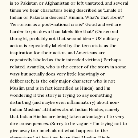
is to Pakistan or Afghanistan or left unstated, and several
times we hear characters being described as "...male of
Indian or Pakistani descent." Hmmm. What's that about?
Terrorism as a post-national crisis? Good and evil are
harder to pin down than labels like that? (On second
thought, probably not that second idea - US military
action is repeatedly labeled by the terrorists as the
inspiration for their action, and Americans are
repeatedly labeled as their intended victims.) Perhaps
related, Avantika, who is the center of the story in some
ways but actually does very little knowingly or
deliberately, is the only major character who is not
Muslim (and is in fact identified as Hindu), and I'm
wondering if the story is trying to say something
disturbing (and maybe even inflammatory) about non-
Indian Muslims' attitudes about Indian Hindus, namely
that Indian Hindus are being taken advantage of to very
dire consequences. (Sorry to be vague - I'm trying not to
give away too much about what happens to the
characters.) At least we learn that Muslim-Hindu