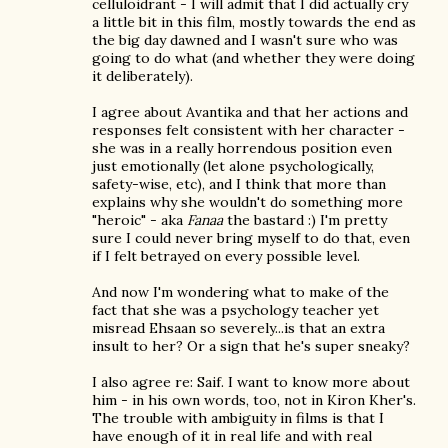
celluloidrant - I will admit that I did actually cry
a little bit in this film, mostly towards the end as
the big day dawned and I wasn't sure who was
going to do what (and whether they were doing
it deliberately).
I agree about Avantika and that her actions and
responses felt consistent with her character -
she was in a really horrendous position even
just emotionally (let alone psychologically,
safety-wise, etc), and I think that more than
explains why she wouldn't do something more
"heroic" - aka
Fanaa
the bastard :) I'm pretty
sure I could never bring myself to do that, even
if I felt betrayed on every possible level.
And now I'm wondering what to make of the
fact that she was a psychology teacher yet
misread Ehsaan so severely...is that an extra
insult to her? Or a sign that he's super sneaky?
I also agree re: Saif. I want to know more about
him - in his own words, too, not in Kiron Kher's.
The trouble with ambiguity in films is that I
have enough of it in real life and with real