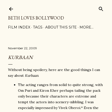
Skip to main content
BETH LOVES BOLLYWOOD
FILM INDEX
TAGS
ABOUT THIS SITE
MORE…
November 22, 2009
KURBAAN
Without being spoilery, here are the good things I can
say about
Kurbaan
.
The acting ranges from solid to quite strong, with
Om Puri and Kiron Kher perhaps tailing the pack
only because their characters are extreme and
tempt the actors into scenery-nibbling. I was
especially impressed by Vivek Oberoi.* Even the