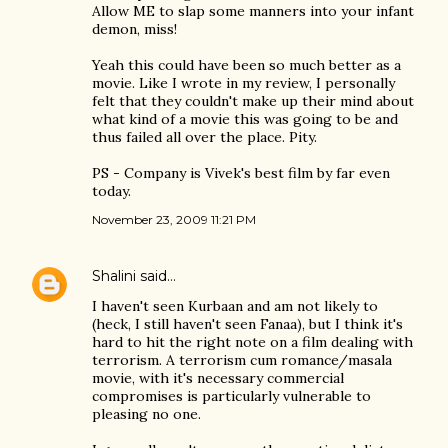
Allow ME to slap some manners into your infant
demon, miss!
Yeah this could have been so much better as a
movie. Like I wrote in my review, I personally
felt that they couldn't make up their mind about
what kind of a movie this was going to be and
thus failed all over the place. Pity.
PS - Company is Vivek's best film by far even
today.
November 23, 2009 11:21 PM
Shalini
said…
I haven't seen Kurbaan and am not likely to
(heck, I still haven't seen Fanaa), but I think it's
hard to hit the right note on a film dealing with
terrorism. A terrorism cum romance/masala
movie, with it's necessary commercial
compromises is particularly vulnerable to
pleasing no one.