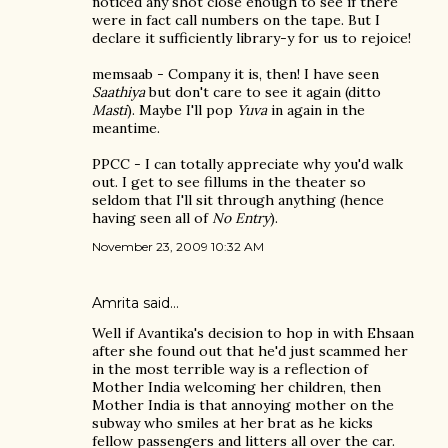
noticed any shot close enough to see if there
were in fact call numbers on the tape. But I
declare it sufficiently library-y for us to rejoice!
memsaab - Company it is, then! I have seen
Saathiya
but don't care to see it again (ditto
Masti
). Maybe I'll pop
Yuva
in again in the
meantime.
PPCC - I can totally appreciate why you'd walk
out. I get to see fillums in the theater so
seldom that I'll sit through anything (hence
having seen all of
No Entry
).
November 23, 2009 10:32 AM
Amrita
said…
Well if Avantika's decision to hop in with Ehsaan
after she found out that he'd just scammed her
in the most terrible way is a reflection of
Mother India welcoming her children, then
Mother India is that annoying mother on the
subway who smiles at her brat as he kicks
fellow passengers and litters all over the car.