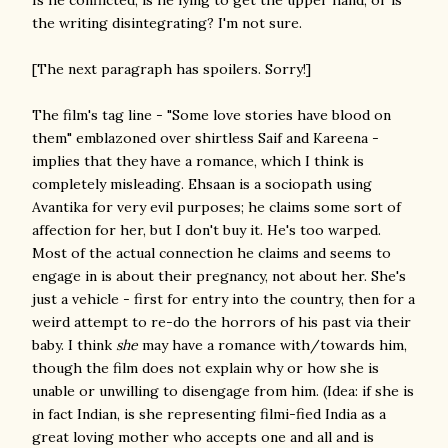
Is he conflicted, is he lying to get the upper hand, or is
the writing disintegrating? I'm not sure.
[The next paragraph has spoilers. Sorry!]
The film's tag line - "Some love stories have blood on
them" emblazoned over shirtless Saif and Kareena -
implies that they have a romance, which I think is
completely misleading. Ehsaan is a sociopath using
Avantika for very evil purposes; he claims some sort of
affection for her, but I don't buy it. He's too warped.
Most of the actual connection he claims and seems to
engage in is about their pregnancy, not about her. She's
just a vehicle - first for entry into the country, then for a
weird attempt to re-do the horrors of his past via their
baby. I think
she
may have a romance with/towards him,
though the film does not explain why or how she is
unable or unwilling to disengage from him. (Idea: if she is
in fact Indian, is she representing filmi-fied India as a
great loving mother who accepts one and all and is