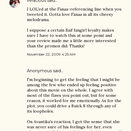
veracious
said…
I LOL'ed at the Fanaa-referencing line when you
tweeted it. Gotta love Fanaa in all its cheesy
melodrama.
I suppose a certain Saif fangirl loyalty makes
sure I have to watch this at some point and
your review made me a little more interested
than the promos did. Thanks!
November 22, 2009 4:25 AM
Anonymous said…
I'm beginning to get the feeling that I might be
among the few who ended up feeling positive
about this movie on the whole. I agree with
most of the flaws you point out, but for some
reason, it worked for me emotionally. As for the
plot, you could drive a Buick 8 through any of
its loopholes.
On Avantika's reaction, I got the sense that she
was never sure of his feelings for her, even