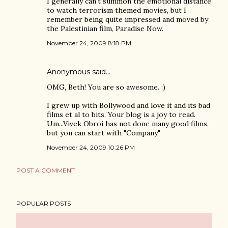
I generally can't summon the emotional distance
to watch terrorism themed movies, but I
remember being quite impressed and moved by
the Palestinian film, Paradise Now.
November 24, 2009 8:18 PM
Anonymous said…
OMG, Beth! You are so awesome. :)
I grew up with Bollywood and love it and its bad
films et al to bits. Your blog is a joy to read.
Um...Vivek Obroi has not done many good films,
but you can start with "Company."
November 24, 2009 10:26 PM
POST A COMMENT
POPULAR POSTS