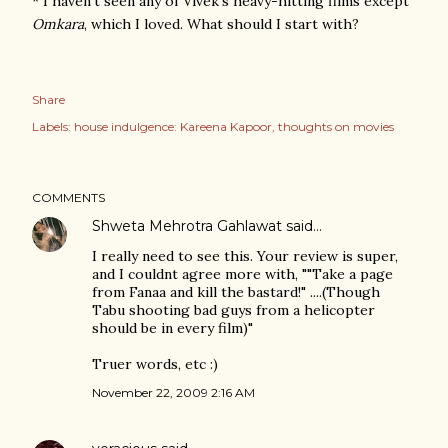
* I haven't seen any of Vivek's heavy-hitting films except
Omkara
, which I loved. What should I start with?
Share
Labels:
house indulgence: Kareena Kapoor
thoughts on movies
COMMENTS
Shweta Mehrotra Gahlawat
said…
I really need to see this. Your review is super,
and I couldnt agree more with, ""Take a page
from Fanaa and kill the bastard!" ....(Though
Tabu shooting bad guys from a helicopter
should be in every film)"
Truer words, etc :)
November 22, 2009 2:16 AM