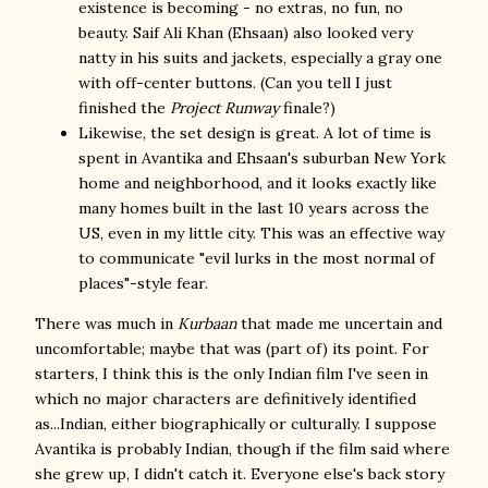
existence is becoming - no extras, no fun, no
beauty. Saif Ali Khan (Ehsaan) also looked very
natty in his suits and jackets, especially a gray one
with off-center buttons. (Can you tell I just
finished the
Project Runway
finale?)
Likewise, the set design is great. A lot of time is
spent in Avantika and Ehsaan's suburban New York
home and neighborhood, and it looks exactly like
many homes built in the last 10 years across the
US, even in my little city. This was an effective way
to communicate "evil lurks in the most normal of
places"-style fear.
There was much in
Kurbaan
that made me uncertain and
uncomfortable; maybe that was (part of) its point. For
starters, I think this is the only Indian film I've seen in
which no major characters are definitively identified
as...Indian, either biographically or culturally. I suppose
Avantika is probably Indian, though if the film said where
she grew up, I didn't catch it. Everyone else's back story