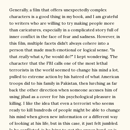
Generally, a film that offers unexpectedly complex
characters is
a good thing in my book, and I am grateful
to writers who are willing to try making people more
than caricatures, especially in a complicated story full of
inner conflict in the face of fear and sadness. However, in
this film, multiple facets didn't always cohere into a
person that made much emotional or logical sense. "Is
that
really
what s/he would do?" I kept wondering. The
character that the FBI calls one of the most lethal
terrorists in the world seemed to change his mind a lot,
pulled to extreme action by his hatred of what American
troops did to his family in Pakistan, then lurching as far
back the other direction when someone accuses him of
using jihad as a cover for his psychological pleasure in
killing. I like the idea that even a terrorist who seems
ready to kill hundreds of people might be able to change
his mind when given new information or a different way
of looking at his life, but in this case, it just felt jumbled.