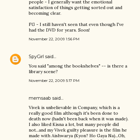
people - I generally want the emotional
satisfaction of things getting sorted out and
becoming clear.
FG - I still haven't seen that even though I've
had the DVD for years. Soon!
November 22, 2009 1:56 PM
SpyGirl
said…
You said "among the bookshelves" -- is there a
library scene?
November 22, 2009 5:17 PM
memsaab
said…
Vivek is unbelievable in Company, which is a
really good film although it's been done to
death now (hadn't been back when it was made).
I also liked Kisna a lot, but many people did
not...and my Vivek guilty pleasure is the film he
made with Aishwarya (Kyon? Ho Gaya Na)...Oh,