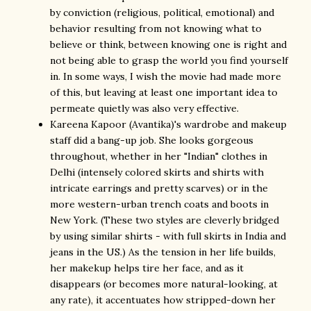
by conviction (religious, political, emotional) and
behavior resulting from not knowing what to
believe or think, between knowing one is right and
not being able to grasp the world you find yourself
in. In some ways, I wish the movie had made more
of this, but leaving at least one important idea to
permeate quietly was also very effective.
Kareena Kapoor (Avantika)'s wardrobe and makeup
staff did a bang-up job. She looks gorgeous
throughout, whether in her "Indian" clothes in
Delhi (intensely colored skirts and shirts with
intricate earrings and pretty scarves) or in the
more western-urban trench coats and boots in
New York. (These two styles are cleverly bridged
by using similar shirts - with full skirts in India and
jeans in the US.) As the tension in her life builds,
her makekup helps tire her face, and as it
disappears (or becomes more natural-looking, at
any rate), it accentuates how stripped-down her