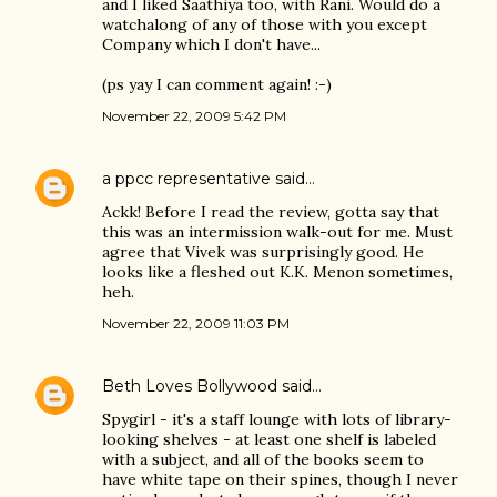
and I liked Saathiya too, with Rani. Would do a
watchalong of any of those with you except
Company which I don't have...
(ps yay I can comment again! :-)
November 22, 2009 5:42 PM
a ppcc representative
said…
Ackk! Before I read the review, gotta say that
this was an intermission walk-out for me. Must
agree that Vivek was surprisingly good. He
looks like a fleshed out K.K. Menon sometimes,
heh.
November 22, 2009 11:03 PM
Beth Loves Bollywood
said…
Spygirl - it's a staff lounge with lots of library-
looking shelves - at least one shelf is labeled
with a subject, and all of the books seem to
have white tape on their spines, though I never