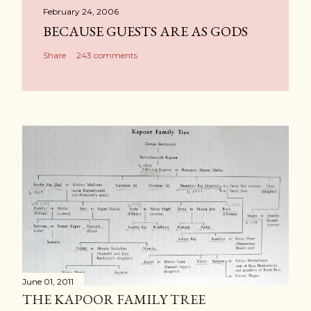
February 24, 2006
BECAUSE GUESTS ARE AS GODS
Share
243 comments
June 01, 2011
THE KAPOOR FAMILY TREE