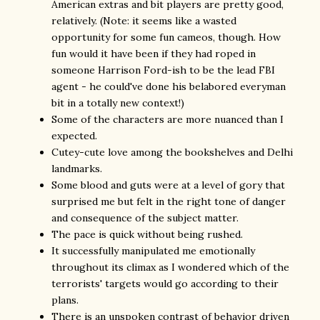
American extras and bit players are pretty good,
relatively. (Note: it seems like a wasted
opportunity for some fun cameos, though. How
fun would it have been if they had roped in
someone Harrison Ford-ish to be the lead FBI
agent - he could've done his belabored everyman
bit in a totally new context!)
Some of the characters are more nuanced than I
expected.
Cutey-cute love among the bookshelves and Delhi
landmarks.
Some blood and guts were at a level of gory that
surprised me but felt in the right tone of danger
and consequence of the subject matter.
The pace is quick without being rushed.
It successfully manipulated me emotionally
throughout its climax as I wondered which of the
terrorists' targets would go according to their
plans.
There is an unspoken contrast of behavior driven