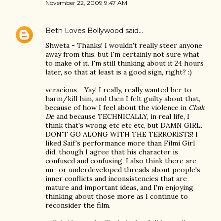
November 22, 2009 9:47 AM
Beth Loves Bollywood
said…
Shweta - Thanks! I wouldn't really steer anyone
away from this, but I'm certainly not sure what
to make of it. I'm still thinking about it 24 hours
later, so that at least is a good sign, right? :)
veracious - Yay! I really, really wanted her to
harm/kill him, and then I felt guilty about that,
because of how I feel about the violence in
Chak
De
and because TECHNICALLY, in real life, I
think that's wrong etc etc etc, but DAMN GIRL.
DON'T GO ALONG WITH THE TERRORISTS! I
liked Saif's performance more than Filmi Girl
did, though I agree that his character is
confused and confusing. I also think there are
un- or underdeveloped threads about people's
inner conflicts and inconsistencies that are
mature and important ideas, and I'm enjoying
thinking about those more as I continue to
reconsider the film.