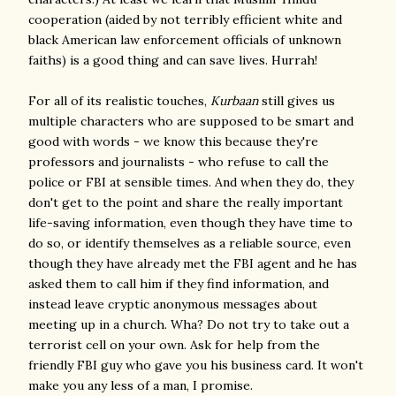
cooperation (aided by not terribly efficient white and
black American law enforcement officials of unknown
faiths) is a good thing and can save lives. Hurrah!
For all of its realistic touches,
Kurbaan
still gives us
multiple characters who are supposed to be smart and
good with words - we know this because they're
professors and journalists - who refuse to call the
police or FBI at sensible times. And when they do, they
don't get to the point and share the really important
life-saving information, even though they have time to
do so, or identify themselves as a reliable source, even
though they have already met the FBI agent and he has
asked them to call him if they find information, and
instead leave cryptic anonymous messages about
meeting up in a church. Wha? Do not try to take out a
terrorist cell on your own. Ask for help from the
friendly FBI guy who gave you his business card. It won't
make you any less of a man, I promise.