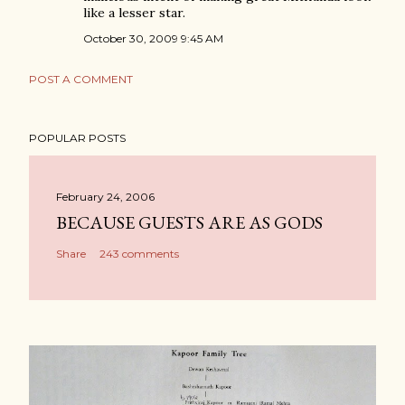
like a lesser star.
October 30, 2009 9:45 AM
POST A COMMENT
POPULAR POSTS
February 24, 2006
BECAUSE GUESTS ARE AS GODS
Share
243 comments