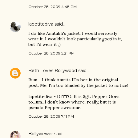
October 28, 2009 4:48 PM
lapetitediva
said…
I do like Amitabh's jacket. I would seriously
wear it. I wouldn't look particularly
good
in it,
but I'd wear it ;)
October 28, 2009 5:21 PM
Beth Loves Bollywood
said…
Rum - I think Amrita IDs her in the original
post. Me, I'm too blinded by the jacket to notice!
lapetitediva - DITTO. It is Sgt. Pepper Goes
to...um...I don't know where, really, but it is
pseudo Pepper awesome.
October 28, 2009 7:11 PM
Bollyviewer
said…