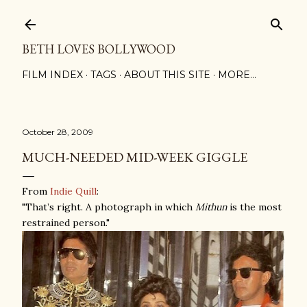
Skip to main content
BETH LOVES BOLLYWOOD
FILM INDEX
TAGS
ABOUT THIS SITE
MORE…
October 28, 2009
MUCH-NEEDED MID-WEEK GIGGLE
From
Indie Quill
:
"That’s right. A photograph in which
Mithun
is the most
restrained person."