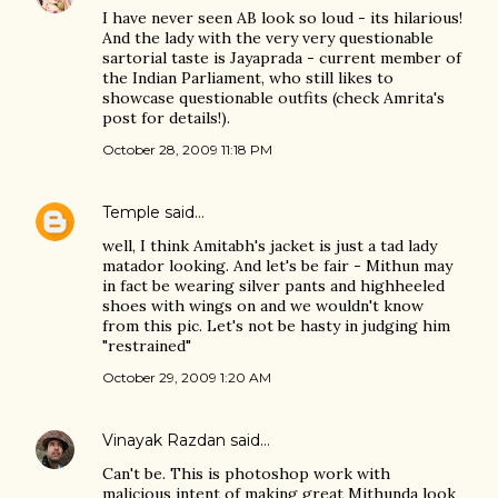
I have never seen AB look so loud - its hilarious!
And the lady with the very very questionable
sartorial taste is Jayaprada - current member of
the Indian Parliament, who still likes to
showcase questionable outfits (check Amrita's
post for details!).
October 28, 2009 11:18 PM
Temple
said…
well, I think Amitabh's jacket is just a tad lady
matador looking. And let's be fair - Mithun may
in fact be wearing silver pants and highheeled
shoes with wings on and we wouldn't know
from this pic. Let's not be hasty in judging him
"restrained"
October 29, 2009 1:20 AM
Vinayak Razdan
said…
Can't be. This is photoshop work with
malicious intent of making great Mithunda look