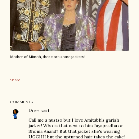
Mother of Mimoh, those are some jackets!
Share
COMMENTS
Rum
said…
Call me a nustso but I love Amitabh's garish
jacket! Who is that next to him Jayapradha or
Shoma Anand? But that jacket she's wearing
UGGHH but the upturned hair takes the cake!