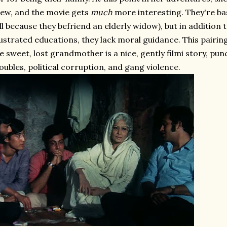
ew, and the movie gets
much
more interesting. They're ba
ll because they befriend an elderly widow), but in additio
ustrated educations, they lack moral guidance. This pairing
e sweet, lost grandmother is a nice, gently filmi story, p
oubles, political corruption, and gang violence.