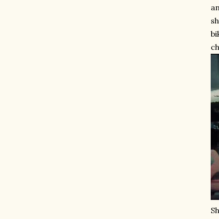
an
sh
bi
ch
Sh