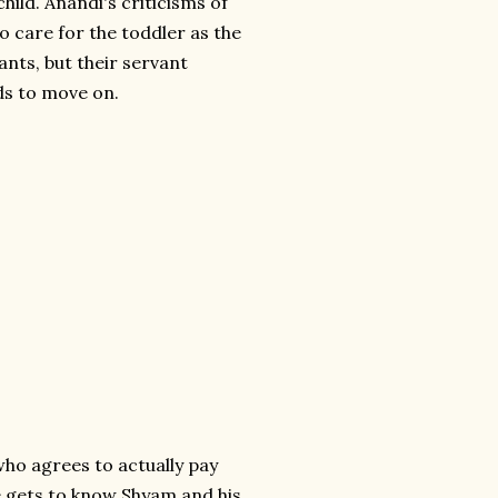
ild. Anandi's criticisms of
 to care for the toddler as the
nts, but their servant
eds to move on.
ho agrees to actually pay
he gets to know Shyam and his