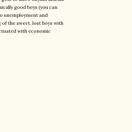
sically good boys (you can
n to unemployment and
 of the sweet, lost boys with
unctuated with economic