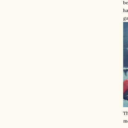
be
ha
ga
Th
me