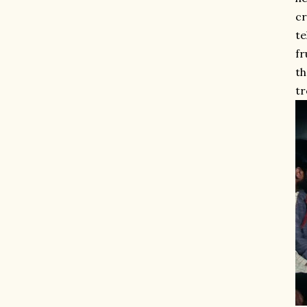
cr
te
fr
th
tr