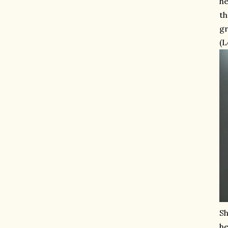
he
th
gr
(L
Sh
he