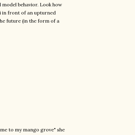
nd model behavior. Look how
ri in front of an upturned
the future (in the form of a
th me to my mango grove" she