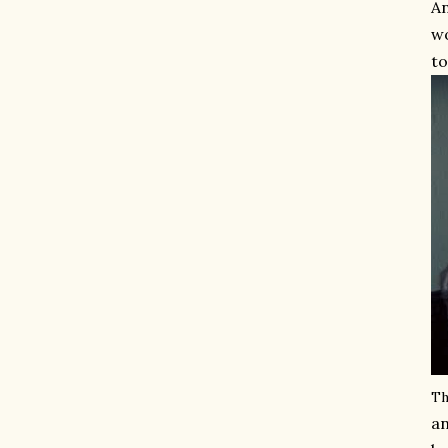
An
wo
to
Th
an