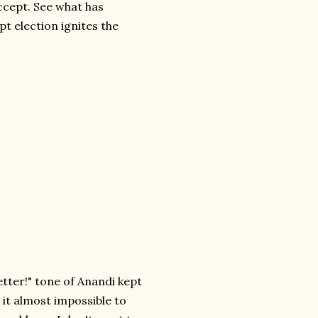
ccept. See what has
pt election ignites the
etter!" tone of Anandi kept
it almost impossible to