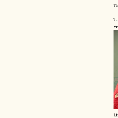
Th
Th
Ve
Li