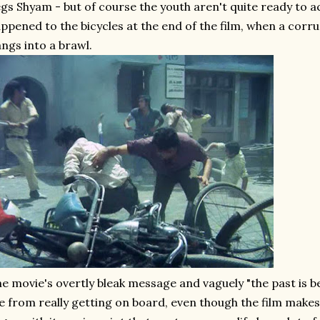
gs Shyam - but of course the youth aren't quite ready to a
ppened to the bicycles at the end of the film, when a corru
ngs into a brawl.
e movie's overtly bleak message and vaguely "the past is b
 from really getting on board, even though the film makes 