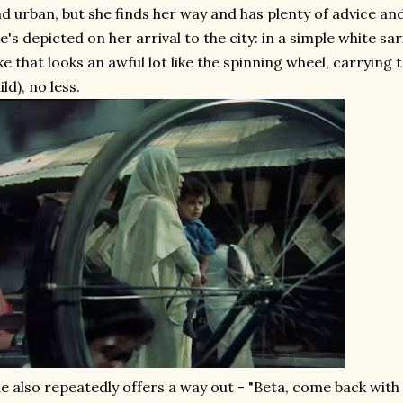
d urban, but she finds her way and has plenty of advice a
e's depicted on her arrival to the city: in a simple white sa
ke that looks an awful lot like the spinning wheel, carrying 
ild), no less.
e also repeatedly offers a way out - "Beta, come back wi