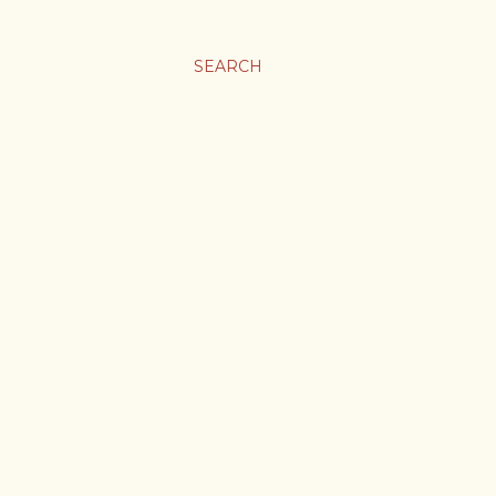
SEARCH