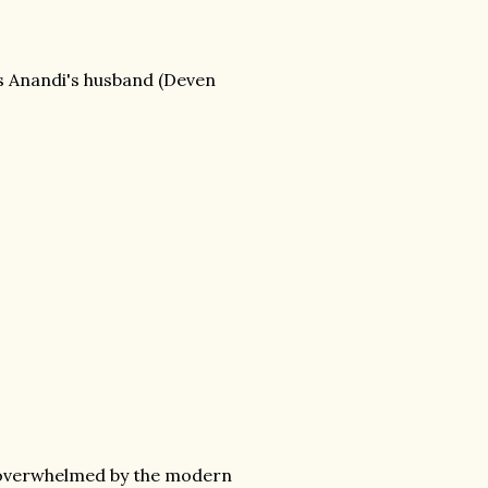
as Anandi's husband (Deven
ally overwhelmed by the modern