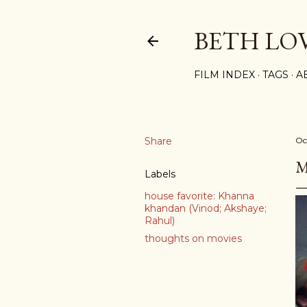
BETH LO
FILM INDEX
TAGS
A
Share
Oc
M
Labels
house favorite: Khanna
khandan (Vinod; Akshaye;
Rahul)
thoughts on movies