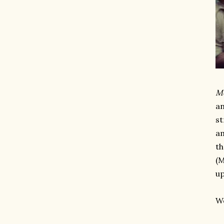
M
an
st
am
th
(M
up
Wo