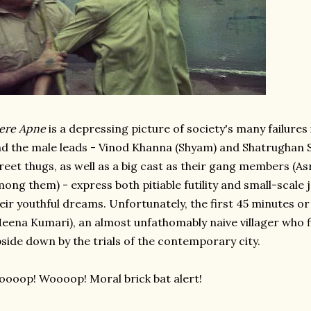
ere Apne
is a depressing picture of society's many failures 
d the male leads - Vinod Khanna (Shyam) and Shatrughan S
reet thugs, as well as a big cast as their gang members 
ong them) - express both pitiable futility and small-scale
eir youthful dreams. Unfortunately, the first 45 minutes o
eena Kumari), an almost unfathomably naive villager who 
side down by the trials of the contemporary city.
ooop! Woooop! Moral brick bat alert!