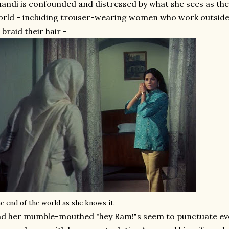
andi is confounded and distressed by what she sees as the 
rld - including trouser-wearing women who work outside
 braid their hair -
e end of the world as she knows it.
d her mumble-mouthed "hey Ram!"s seem to punctuate eve