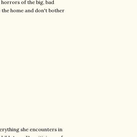
horrors of the big, bad
 the home and don't bother
rything she encounters in