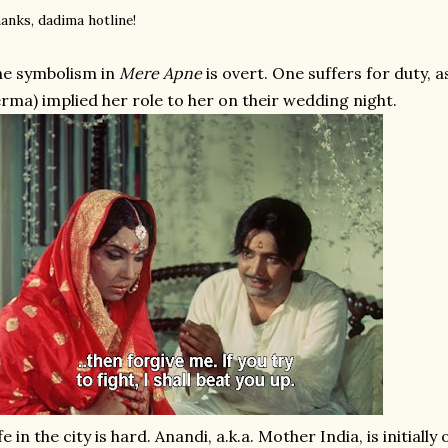
anks, dadima hotline!
e symbolism in
Mere Apne
is overt. One suffers for duty, 
rma) implied her role to her on their wedding night.
fe in the city is hard. Anandi, a.k.a. Mother India, is initi