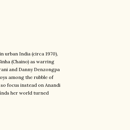
in urban India (circa 1970),
inha (Chaino) as warring
(Asrani and Danny Denzongpa
 joys among the rubble of
r so focus instead on Anandi
finds her world turned