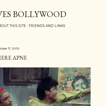
Skip to main content
VES BOLLYWOOD
BOUT THIS SITE
FRIENDS AND LINKS
tober 17, 2009
ERE APNE