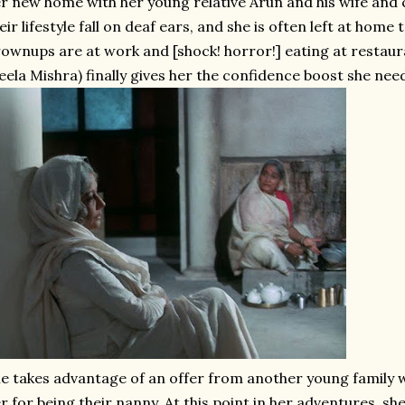
r new home with her young relative Arun and his wife and ch
eir lifestyle fall on deaf ears, and she is often left at home
ownups are at work and [shock! horror!] eating at restaura
eela Mishra) finally gives her the confidence boost she ne
e takes advantage of an offer from another young family w
r for being their nanny. At this point in her adventures, s