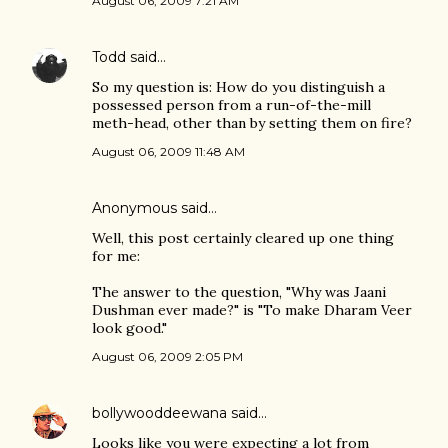
August 06, 2009 7:21 AM
Todd
said…
So my question is: How do you distinguish a
possessed person from a run-of-the-mill
meth-head, other than by setting them on fire?
August 06, 2009 11:48 AM
Anonymous said…
Well, this post certainly cleared up one thing
for me:
The answer to the question, "Why was Jaani
Dushman ever made?" is "To make Dharam Veer
look good."
August 06, 2009 2:05 PM
bollywooddeewana
said…
Looks like you were expecting a lot from