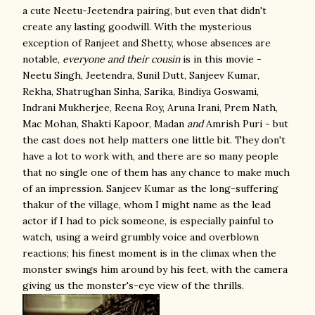
a cute Neetu-Jeetendra pairing, but even that didn't
create any lasting goodwill. With the mysterious
exception of Ranjeet and Shetty, whose absences are
notable,
everyone
and their cousin
is in this movie -
Neetu Singh, Jeetendra, Sunil Dutt, Sanjeev Kumar,
Rekha, Shatrughan Sinha, Sarika, Bindiya Goswami,
Indrani Mukherjee, Reena Roy, Aruna Irani, Prem Nath,
Mac Mohan, Shakti Kapoor, Madan
and
Amrish Puri - but
the cast does not help matters one little bit. They don't
have a lot to work with, and there are so many people
that no single one of them has any chance to make much
of an impression. Sanjeev Kumar as the long-suffering
thakur of the village, whom I might name as the lead
actor if I had to pick someone, is especially painful to
watch, using a weird grumbly voice and overblown
reactions; his finest moment is in the climax when the
monster swings him around by his feet, with the camera
giving us the monster's-eye view of the thrills.