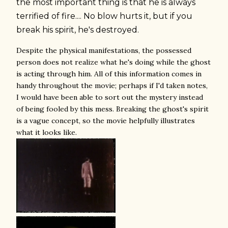
the most important thing is that he is always
terrified of fire.... No blow hurts it, but if you
break his spirit, he's destroyed.
Despite the physical manifestations, the possessed
person does not realize what he's doing while the ghost
is acting through him. All of this information comes in
handy throughout the movie; perhaps if I'd taken notes,
I would have been able to sort out the mystery instead
of being fooled by this mess. Breaking the ghost's spirit
is a vague concept, so the movie helpfully illustrates
what it looks like.