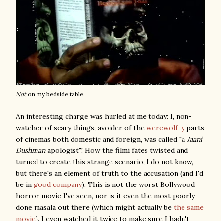
Not
on my bedside table.
An interesting charge was hurled at me today: I, non-
watcher of scary things, avoider of the
werewolf-y
parts
of cinemas both domestic and foreign, was called "a
Jaani
Dushman
apologist"! How the filmi fates twisted and
turned to create this strange scenario, I do not know,
but there's an element of truth to the accusation (and I'd
be in
good company
). This is not the worst Bollywood
horror movie I've seen, nor is it even the most poorly
done masala out there (which might actually be
the same
movie
). I even watched it twice to make sure I hadn't