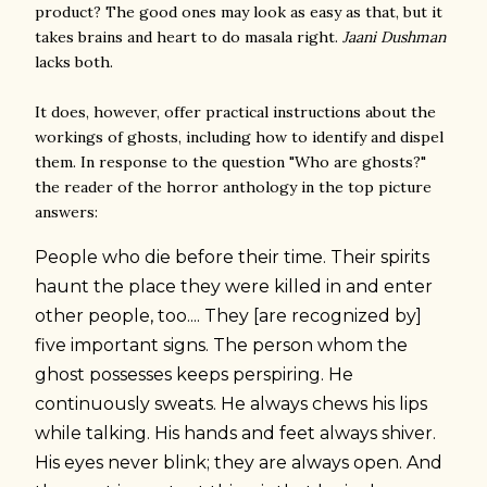
product? The good ones may look as easy as that, but it
takes brains and heart to do masala right.
Jaani Dushman
lacks both.
It does, however, offer practical instructions about the
workings of ghosts, including how to identify and dispel
them. In response to the question "Who are ghosts?"
the reader of the horror anthology in the top picture
answers:
People who die before their time. Their spirits
haunt the place they were killed in and enter
other people, too.... They [are recognized by]
five important signs. The person whom the
ghost possesses keeps perspiring. He
continuously sweats. He always chews his lips
while talking. His hands and feet always shiver.
His eyes never blink; they are always open. And