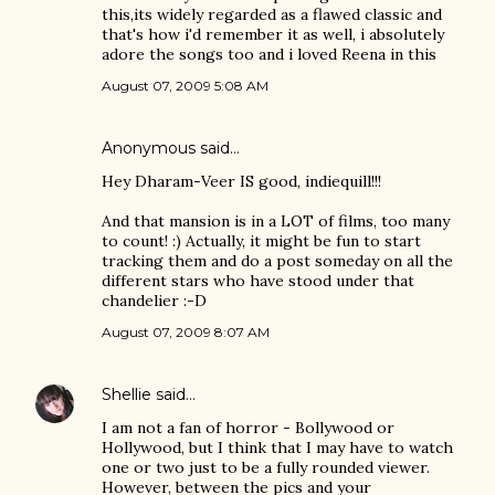
this,its widely regarded as a flawed classic and
that's how i'd remember it as well, i absolutely
adore the songs too and i loved Reena in this
August 07, 2009 5:08 AM
Anonymous said…
Hey Dharam-Veer IS good, indiequill!!!
And that mansion is in a LOT of films, too many
to count! :) Actually, it might be fun to start
tracking them and do a post someday on all the
different stars who have stood under that
chandelier :-D
August 07, 2009 8:07 AM
Shellie
said…
I am not a fan of horror - Bollywood or
Hollywood, but I think that I may have to watch
one or two just to be a fully rounded viewer.
However, between the pics and your