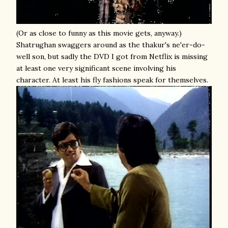
(Or as close to funny as this movie gets, anyway.)
Shatrughan swaggers around as the thakur's ne'er-do-
well son, but sadly the DVD I got from Netflix is missing
at least one very significant scene involving his
character. At least his fly fashions speak for themselves.