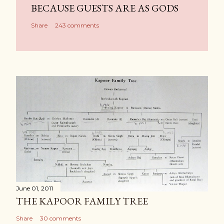
BECAUSE GUESTS ARE AS GODS
Share
243 comments
June 01, 2011
THE KAPOOR FAMILY TREE
Share
30 comments