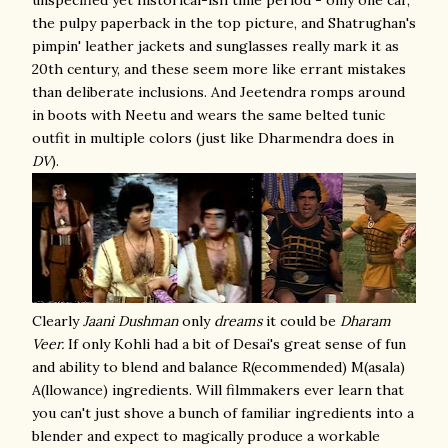
unspecified yet historical-ish time period - only one car,
the pulpy paperback in the top picture, and Shatrughan's
pimpin' leather jackets and sunglasses really mark it as
20th century, and these seem more like errant mistakes
than deliberate inclusions. And Jeetendra romps around
in boots with Neetu and wears the same belted tunic
outfit in multiple colors (just like Dharmendra does in
DV
).
Clearly
Jaani Dushman
only
dreams
it could be
Dharam
Veer.
If only Kohli had a bit of Desai's great sense of fun
and ability to blend and balance R(ecommended) M(asala)
A(llowance) ingredients. Will filmmakers ever learn that
you can't just shove a bunch of familiar ingredients into a
blender and expect to magically produce a workable