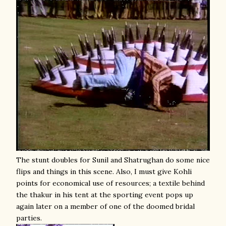
The stunt doubles for Sunil and Shatrughan do some nice
flips and things in this scene. Also, I must give Kohli
points for economical use of resources; a textile behind
the thakur in his tent at the sporting event pops up
again later on a member of one of the doomed bridal
parties.