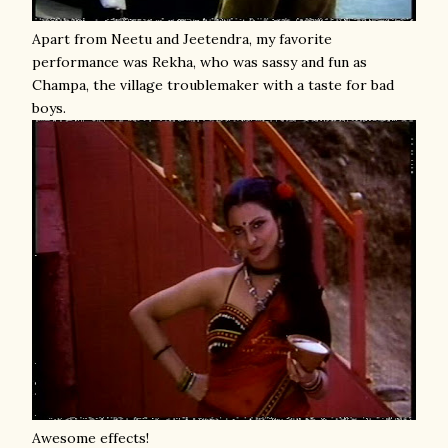
Apart from Neetu and Jeetendra, my favorite
performance was Rekha, who was sassy and fun as
Champa, the village troublemaker with a taste for bad
boys.
Awesome effects!