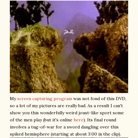
My
screen capturing program
was not fond of this DVD,
so a lot of my pictures are really bad. As a result I can't
show you this wonderfully weird joust-like sport some
of the men play (but it's online
here
). Its final round
involves a tug-of-war for a sword dangling over this
spiked hemisphere (starting at about 3:00 in the clip).