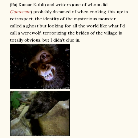
(Raj Kumar Kohli) and writers (one of whom did
Gumnaam
) probably dreamed of when cooking this up: in
retrospect, the identity of the mysterious monster,
called a ghost but looking for all the world like what I'd
call a werewolf, terrorizing the brides of the village is
totally obvious, but I didn't clue in.