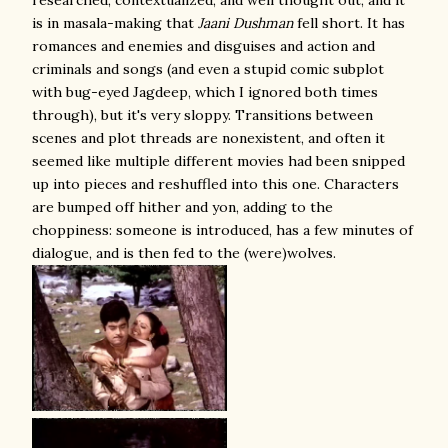
researched, contextualized, and well thought out, and it
is in masala-making that
Jaani Dushman
fell short. It has
romances and enemies and disguises and action and
criminals and songs (and even a stupid comic subplot
with bug-eyed Jagdeep, which I ignored both times
through), but it's very sloppy. Transitions between
scenes and plot threads are nonexistent, and often it
seemed like multiple different movies had been snipped
up into pieces and reshuffled into this one. Characters
are bumped off hither and yon, adding to the
choppiness: someone is introduced, has a few minutes of
dialogue, and is then fed to the (were)wolves.