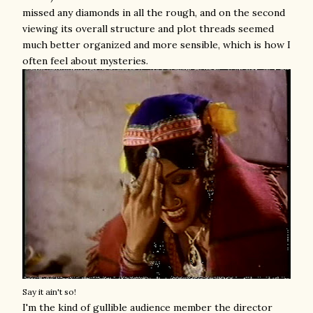
missed any diamonds in all the rough, and on the second
viewing its overall structure and plot threads seemed
much better organized and more sensible, which is how I
often feel about mysteries.
Say it ain't so!
I'm the kind of gullible audience member the director