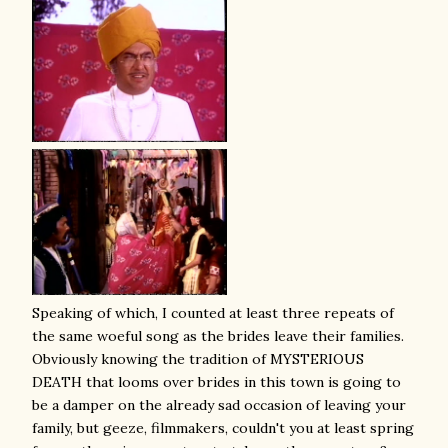
Speaking of which, I counted at least three repeats of
the same woeful song as the brides leave their families.
Obviously knowing the tradition of MYSTERIOUS
DEATH that looms over brides in this town is going to
be a damper on the already sad occasion of leaving your
family, but geeze, filmmakers, couldn't you at least spring