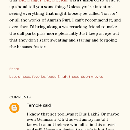
that
Die, Danger, Die, Die, Kill!
wasn't inspired to write it
up shoud tell you something. Unless you're intent on
seeing everything that might loosely be called "horror,"
or all the works of Amrish Puri, I can't recommend it, and
even then I'd bring along a wisecracking friend to make
the dull parts pass more pleasantly. Just keep an eye out
that they don't start sweating and staring and forgoing
the bananas foster.
Share
Labels:
house favorite: Neetu Singh
thoughts on movies
COMMENTS
Temple
said…
I know that set too...was it Dus Lakh? Or maybe
even Gumnaam...Oh this will annoy me til I
know..I cannot believe who all is in this movie!
And still I have no desire to watch it but I am