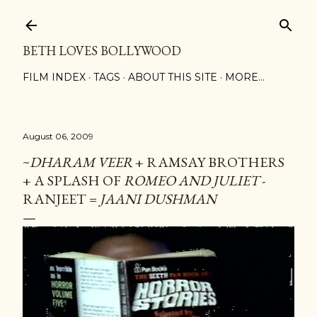
Skip to main content
BETH LOVES BOLLYWOOD
FILM INDEX
TAGS
ABOUT THIS SITE
MORE…
August 06, 2009
~
DHARAM VEER
+ RAMSAY BROTHERS
+ A SPLASH OF
ROMEO AND JULIET
-
RANJEET =
JAANI DUSHMAN