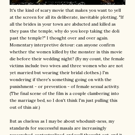
It's the kind of scary movie that makes you want to yell
at the screen for all its deliberate, inevitable plotting. "If
all the brides in your town are abducted and killed as
they pass the temple, why do you keep taking the doli
past the temple?" I thought over and over again.
Momentary interpretive detour: can anyone confirm
whether the women killed by the monster in this movie
die before their wedding night? (By my count, the female
victims include two wives and three women who are not
yet married but wearing their bridal clothes.) I'm
wondering if there's something going on with the
punishment - or prevention - of female sexual activity.
(The final scene of the film is a couple clambering into
the marriage bed, so I don't think I'm just pulling this
out of thin air.)
But as clueless as I may be about whodunit-ness, my
standards for successful masala are increasingly