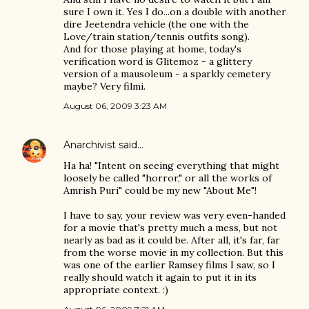
sure I own it. Yes I do...on a double with another
dire Jeetendra vehicle (the one with the
Love/train station/tennis outfits song).
And for those playing at home, today's
verification word is Glitemoz - a glittery
version of a mausoleum - a sparkly cemetery
maybe? Very filmi.
August 06, 2009 3:23 AM
Anarchivist
said…
Ha ha! "Intent on seeing everything that might
loosely be called "horror," or all the works of
Amrish Puri" could be my new "About Me"!
I have to say, your review was very even-handed
for a movie that's pretty much a mess, but not
nearly as bad as it could be. After all, it's far, far
from the worse movie in my collection. But this
was one of the earlier Ramsey films I saw, so I
really should watch it again to put it in its
appropriate context. :)