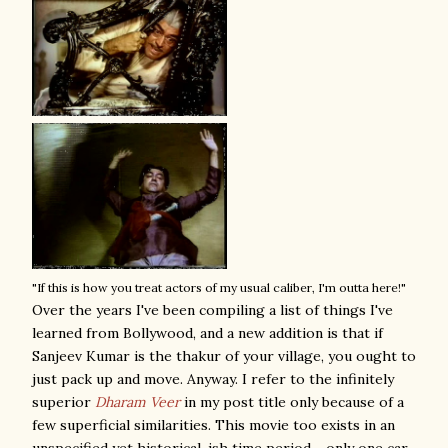
"If this is how you treat actors of my usual caliber, I'm outta here!"
Over the years I've been compiling a list of things I've
learned from Bollywood, and a new addition is that if
Sanjeev Kumar is the thakur of your village, you ought to
just pack up and move. Anyway. I refer to the infinitely
superior
Dharam Veer
in my post title only because of a
few superficial similarities. This movie too exists in an