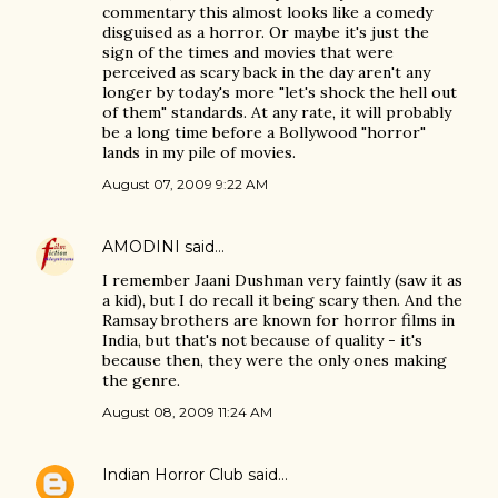
commentary this almost looks like a comedy
disguised as a horror. Or maybe it's just the
sign of the times and movies that were
perceived as scary back in the day aren't any
longer by today's more "let's shock the hell out
of them" standards. At any rate, it will probably
be a long time before a Bollywood "horror"
lands in my pile of movies.
August 07, 2009 9:22 AM
AMODINI
said…
I remember Jaani Dushman very faintly (saw it as
a kid), but I do recall it being scary then. And the
Ramsay brothers are known for horror films in
India, but that's not because of quality - it's
because then, they were the only ones making
the genre.
August 08, 2009 11:24 AM
Indian Horror Club
said…