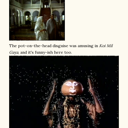
The pot-on-the-head disguise was amusing in
Koi Mil
Gaya
, and it's funny-ish here too.