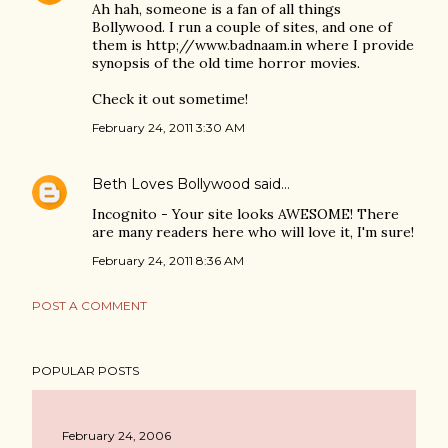
Ah hah, someone is a fan of all things
Bollywood. I run a couple of sites, and one of
them is http;//www.badnaam.in where I provide
synopsis of the old time horror movies.
Check it out sometime!
February 24, 2011 3:30 AM
Beth Loves Bollywood
said…
Incognito - Your site looks AWESOME! There
are many readers here who will love it, I'm sure!
February 24, 2011 8:36 AM
POST A COMMENT
POPULAR POSTS
February 24, 2006