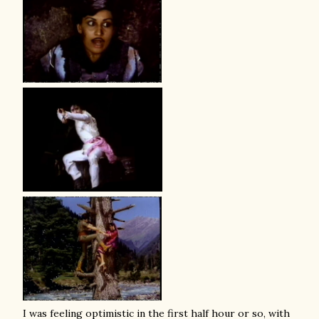
I was feeling optimistic in the first half hour or so, with