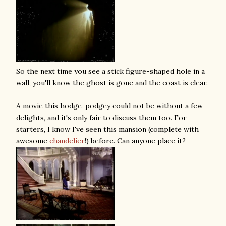
So the next time you see a stick figure-shaped hole in a
wall, you'll know the ghost is gone and the coast is clear.
A movie this hodge-podgey could not be without a few
delights, and it's only fair to discuss them too. For
starters, I know I've seen this mansion (complete with
awesome
chandelier
!) before. Can anyone place it?