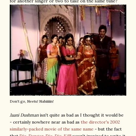
for another singer or two to take on the same tune?
Don't go, Neetu! Nahiiiiin!
Jaani Dushman
isn't quite as bad as I thought it would be
- certainly nowhere near as bad as
the director's 2002
similarly-packed movie of the same name
- but the fact